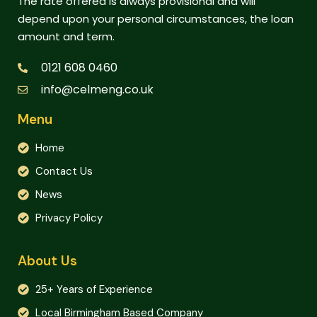
The rate offered is always provisional and will
depend upon your personal circumstances, the loan
amount and term.
0121 608 0460
info@celmeng.co.uk
Menu
Home
Contact Us
News
Privacy Policy
About Us
25+ Years of Experience
Local Birmingham Based Company