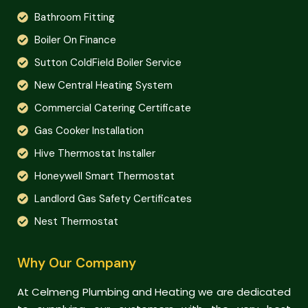
Bathroom Fitting
Boiler On Finance
Sutton ColdField Boiler Service
New Central Heating System
Commercial Catering Certificate
Gas Cooker Installation
Hive Thermostat Installer
Honeywell Smart Thermostat
Landlord Gas Safety Certificates
Nest Thermostat
Why Our Company
At Celmeng Plumbing and Heating we are dedicated