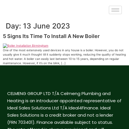
Day:
13 June 2023
5 Signs Its Time To Install A New Boiler
One of the most extensively used devices in any house is a boiler. However, you do not
usually give it much thought till it suddenly stops working, reducing the quality of heating
and hot water. A boiler can easily last between 10 to 15 years, depending on regular
maintenance. However, if it’s on the blink, […]
CELMENG GROUP LTD T/A Celmeng Plumbing and
Heating is an introducer appointed representative of
Ideal Sales Solutions Ltd T/A Ideal4Finance. Ideal
Sales Solutions is a credit broker and not a lender
(FRN 703401). Finance available subject to status.