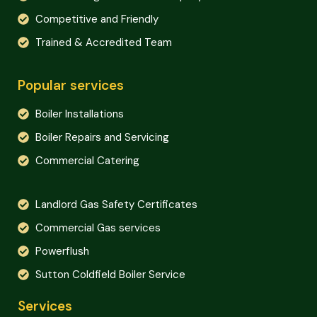
Competitive and Friendly
Trained & Accredited Team
Popular services
Boiler Installations
Boiler Repairs and Servicing
Commercial Catering
Landlord Gas Safety Certificates
Commercial Gas services
Powerflush
Sutton Coldfield Boiler Service
Services