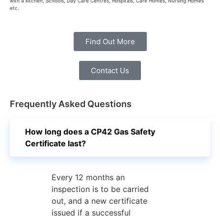
with a kitchen, Schools, Day Care Centres, Hospitals, Care Homes, Nursing Homes
etc.
Find Out More
Contact Us
Frequently Asked Questions
How long does a CP42 Gas Safety
Certificate last?
Every 12 months an
inspection is to be carried
out, and a new certificate
issued if a successful