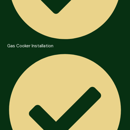
Gas Cooker Installation