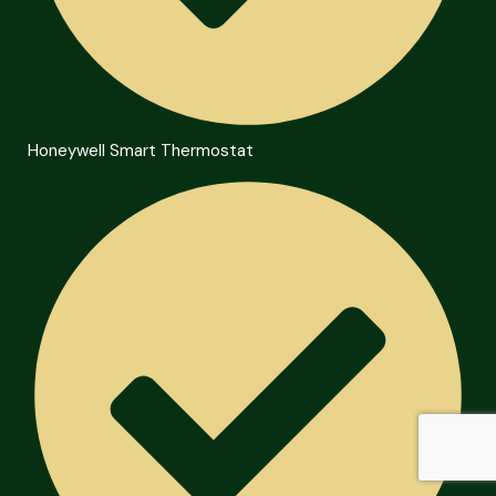
Honeywell Smart Thermostat