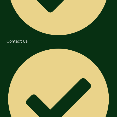
Contact Us