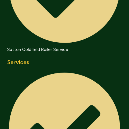
Sutton Coldfield Boiler Service
Services