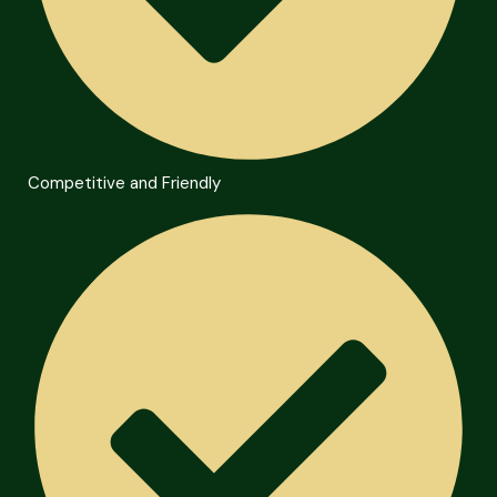
Competitive and Friendly