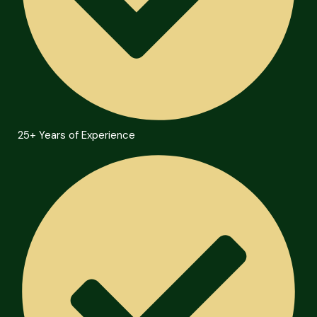
25+ Years of Experience