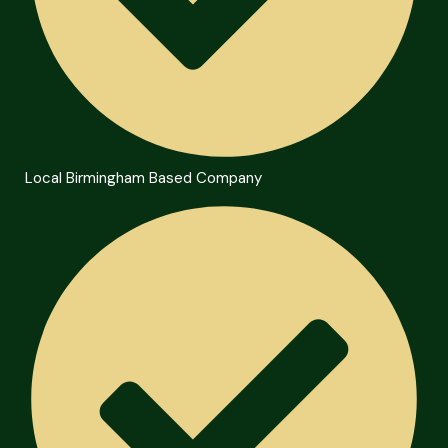
Local Birmingham Based Company