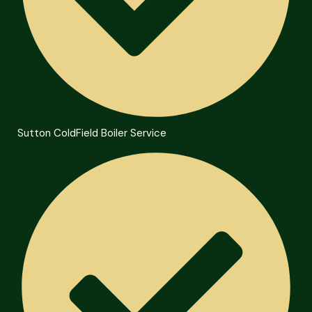
Sutton ColdField Boiler Service