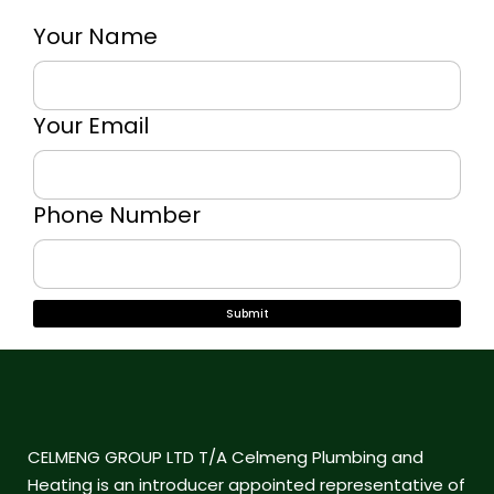
Your Name
Your Email
Phone Number
CELMENG GROUP LTD T/A Celmeng Plumbing and
Heating is an introducer appointed representative of