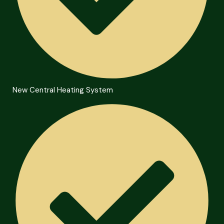
New Central Heating System