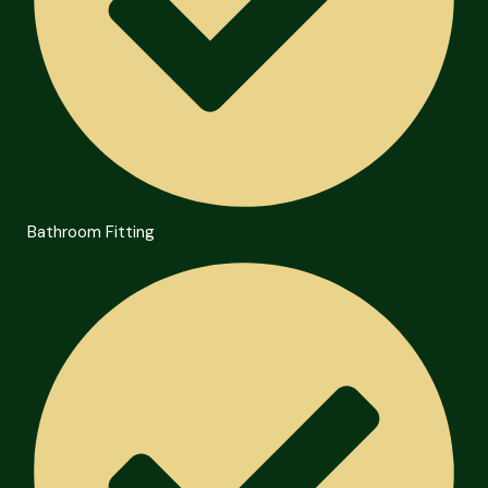
Bathroom Fitting