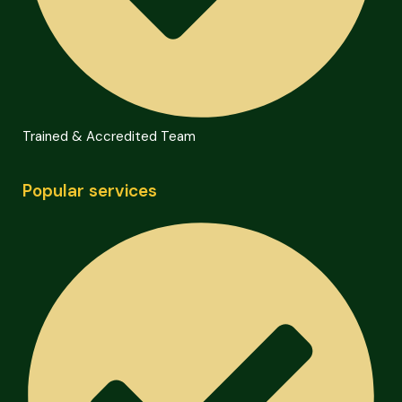
Trained & Accredited Team
Popular services