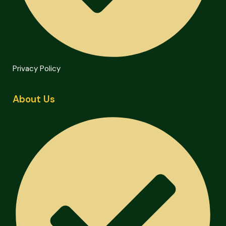
Privacy Policy
About Us