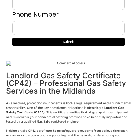
Phone Number
Landlord Gas Safety Certificate
(CP42) – Professional Gas Safety
Services in the Midlands
As a landlord, protecting your tenants is both a legal requirement and a fundamental
responsibility. One of the key compliance obligations is obtaining a
Landlord Gas
Safety Certificate (CP42)
. This certificate verifies that all gas appliances, pipework,
and flues within your commercial catering premises have been fully inspected and
tested by a qualified Gas Safe registered engineer.
Holding a valid CP42 certificate helps safeguard occupants from serious risks such
as gas leaks, carbon monoxide poisoning, and fire hazards, while ensuring you