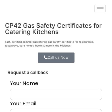
CP42 Gas Safety Certificates for
Catering Kitchens
Fast, certified commercial catering gas safety certificate for restaurants,
takeaways, care homes, hotels & more in the Midlands
Call us Now
Request a callback
Your Name
Your Email