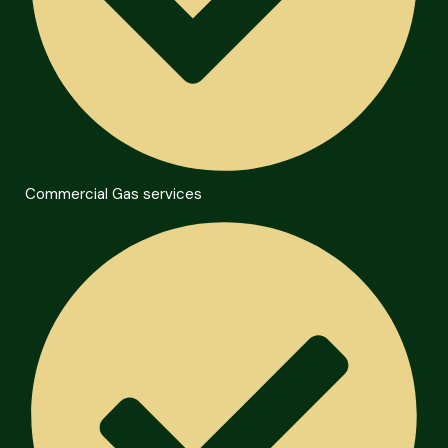
Commercial Gas services