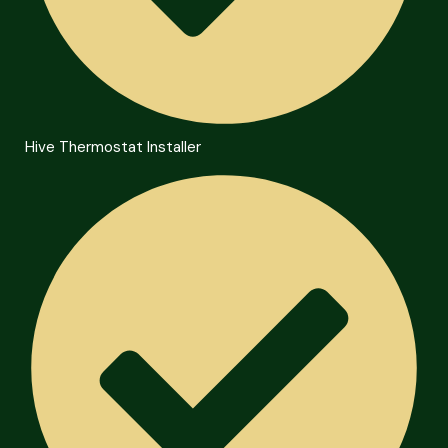
Hive Thermostat Installer