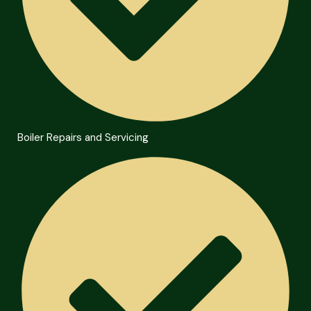
Boiler Repairs and Servicing