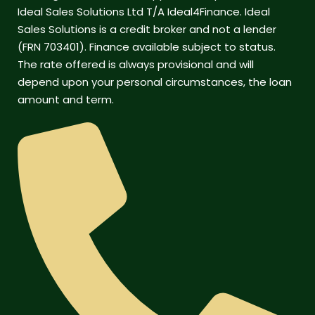
Ideal Sales Solutions Ltd T/A Ideal4Finance. Ideal
Sales Solutions is a credit broker and not a lender
(FRN 703401). Finance available subject to status.
The rate offered is always provisional and will
depend upon your personal circumstances, the loan
amount and term.