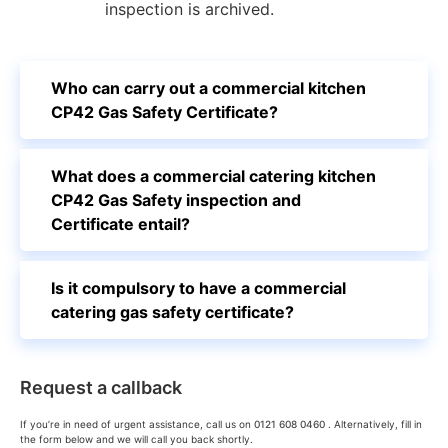
inspection is archived.
Who can carry out a commercial kitchen
CP42 Gas Safety Certificate?
What does a commercial catering kitchen
CP42 Gas Safety inspection and
Certificate entail?
Is it compulsory to have a commercial
catering gas safety certificate?
Request a callback
If you’re in need of urgent assistance, call us on
0121 608 0460
. Alternatively, fill in
the form below and we will call you back shortly.