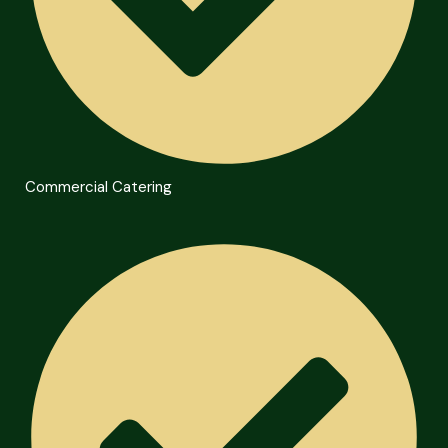
Commercial Catering