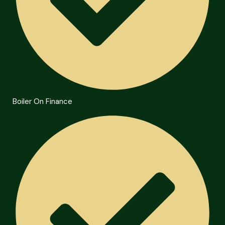
Boiler On Finance