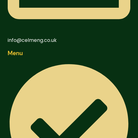
info@celmeng.co.uk
Menu