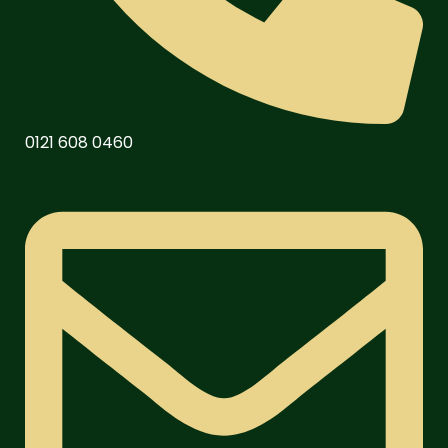
0121 608 0460