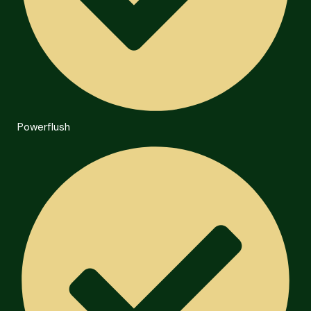
Powerflush