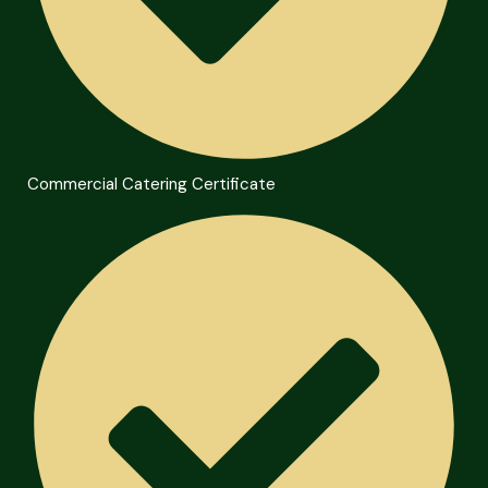
Commercial Catering Certificate