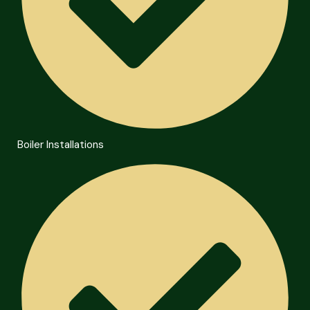
Boiler Installations