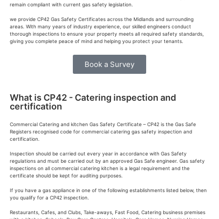
remain compliant with current gas safety legislation.
we provide CP42 Gas Safety Certificates across the Midlands and surrounding
areas. With many years of industry experience, our skilled engineers conduct
thorough inspections to ensure your property meets all required safety standards,
giving you complete peace of mind and helping you protect your tenants.
Book a Survey
What is CP42 - Catering inspection and
certification
Commercial Catering and kitchen Gas Safety Certificate – CP42 is the Gas Safe
Registers recognised code for commercial catering gas safety inspection and
certification.
Inspection should be carried out every year in accordance with Gas Safety
regulations and must be carried out by an approved Gas Safe engineer. Gas safety
inspections on all commercial catering kitchen is a legal requirement and the
certificate should be kept for auditing purposes.
If you have a gas appliance in one of the following establishments listed below, then
you qualify for a CP42 inspection.
Restaurants, Cafes, and Clubs, Take-aways, Fast Food, Catering business premises