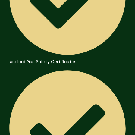
Landlord Gas Safety Certificates