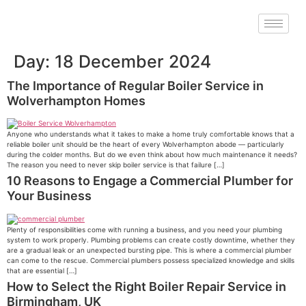
Day:
18 December 2024
The Importance of Regular Boiler Service in
Wolverhampton Homes
Anyone who understands what it takes to make a home truly comfortable knows that a
reliable boiler unit should be the heart of every Wolverhampton abode — particularly
during the colder months. But do we even think about how much maintenance it needs?
The reason you need to never skip boiler service is that failure […]
10 Reasons to Engage a Commercial Plumber for
Your Business
Plenty of responsibilities come with running a business, and you need your plumbing
system to work properly. Plumbing problems can create costly downtime, whether they
are a gradual leak or an unexpected bursting pipe. This is where a commercial plumber
can come to the rescue. Commercial plumbers possess specialized knowledge and skills
that are essential […]
How to Select the Right Boiler Repair Service in
Birmingham, UK