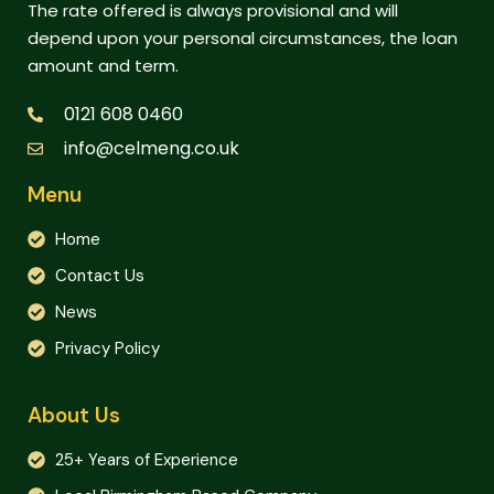
The rate offered is always provisional and will
depend upon your personal circumstances, the loan
amount and term.
0121 608 0460
info@celmeng.co.uk
Menu
Home
Contact Us
News
Privacy Policy
About Us
25+ Years of Experience