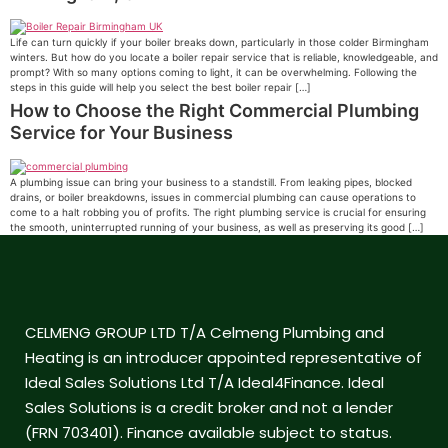
Life can turn quickly if your boiler breaks down, particularly in those colder Birmingham
winters. But how do you locate a boiler repair service that is reliable, knowledgeable, and
prompt? With so many options coming to light, it can be overwhelming. Following the
steps in this guide will help you select the best boiler repair […]
How to Choose the Right Commercial Plumbing
Service for Your Business
A plumbing issue can bring your business to a standstill. From leaking pipes, blocked
drains, or boiler breakdowns, issues in commercial plumbing can cause operations to
come to a halt robbing you of profits. The right plumbing service is crucial for ensuring
the smooth, uninterrupted running of your business, as well as preserving its good […]
CELMENG GROUP LTD T/A Celmeng Plumbing and
Heating is an introducer appointed representative of
Ideal Sales Solutions Ltd T/A Ideal4Finance. Ideal
Sales Solutions is a credit broker and not a lender
(FRN 703401). Finance available subject to status.