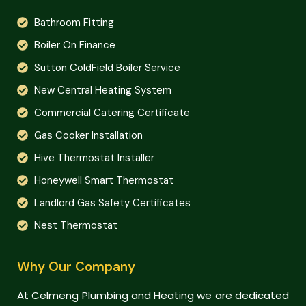
Bathroom Fitting
Boiler On Finance
Sutton ColdField Boiler Service
New Central Heating System
Commercial Catering Certificate
Gas Cooker Installation
Hive Thermostat Installer
Honeywell Smart Thermostat
Landlord Gas Safety Certificates
Nest Thermostat
Why Our Company
At Celmeng Plumbing and Heating we are dedicated