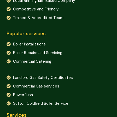
Local Birmingham Based Company
Competitive and Friendly
Trained & Accredited Team
Popular services
Boiler Installations
Boiler Repairs and Servicing
Commercial Catering
Landlord Gas Safety Certificates
Commercial Gas services
Powerflush
Sutton Coldfield Boiler Service
Services