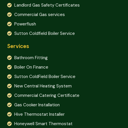
Landlord Gas Safety Certificates
Commercial Gas services
Powerflush
Sutton Coldfield Boiler Service
Services
Bathroom Fitting
Boiler On Finance
Sutton ColdField Boiler Service
New Central Heating System
Commercial Catering Certificate
Gas Cooker Installation
Hive Thermostat Installer
Honeywell Smart Thermostat