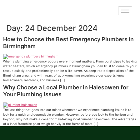
Day:
24 December 2024
How to Choose the Best Emergency Plumbers in
Birmingham
When a plumbing emergency occurs every moment matters. From burst pipes to leaking
water heaters, which emergency plumbers in Birmingham you can trust to come to your
rescue quickly and professionally can be a life-saver. As deep-rooted specialists of the
Birmingham area, and with years of gut-wrenching experience our experts know
homeowners, landlords, and business […]
Why Choose a Local Plumber in Halesowen for
Your Plumbing Issues
The last thing that goes into our minds whenever we experience plumbing issues is to
look for a quick and dependable plumber. However, before you look to the horizon and
beyond, why not make a case for maintaining local plumber halesowen. The advantages
of a local franchise point weigh heavily in the favor of most […]