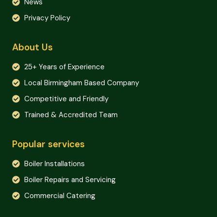
News
Privacy Policy
About Us
25+ Years of Experience
Local Birmingham Based Company
Competitive and Friendly
Trained & Accredited Team
Popular services
Boiler Installations
Boiler Repairs and Servicing
Commercial Catering