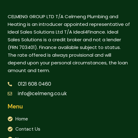
CELMENG GROUP LTD T/A Celmeng Plumbing and
Heating is an introducer appointed representative of
Ideal Sales Solutions Ltd T/A Ideal4Finance. Ideal
Sales Solutions is a credit broker and not a lender
(FRN 703401). Finance available subject to status.
The rate offered is always provisional and will
depend upon your personal circumstances, the loan
amount and term.
0121 608 0460
info@celmeng.co.uk
Menu
Home
Contact Us