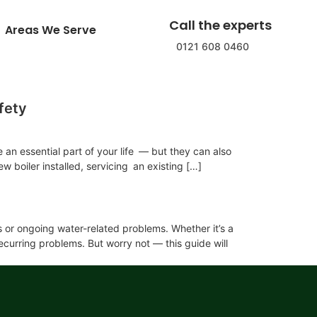
Call the experts
Areas We Serve
0121 608 0460
fety
 an essential part of your life — but they can also
 boiler installed, servicing an existing […]
is or ongoing water-related problems. Whether it’s a
ecurring problems. But worry not — this guide will