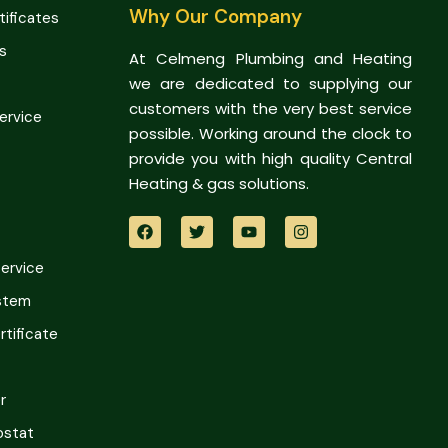
Why Our Company
tificates
s
At Celmeng Plumbing and Heating
we are dedicated to supplying our
customers with the very best service
Service
possible. Working around the clock to
provide you with high quality Central
Heating & gas solutions.
Service
ystem
tificate
r
ostat