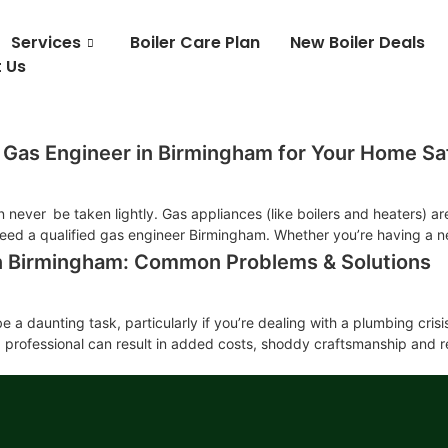
Services
Boiler Care Plan
New Boiler Deals
 Us
 Gas Engineer in Birmingham for Your Home Sa
never be taken lightly. Gas appliances (like boilers and heaters) are
need a qualified gas engineer Birmingham. Whether you’re having a new
in Birmingham: Common Problems & Solutions
 a daunting task, particularly if you’re dealing with a plumbing cris
g professional can result in added costs, shoddy craftsmanship and r