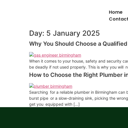
Home
Contact
Day:
5 January 2025
Why You Should Choose a Qualified
When it comes to your house, safety and security can 
be deadly if not used properly. This is why you will 
How to Choose the Right Plumber 
Searching for a reliable plumber in Birmingham can be
burst pipe or a slow-draining sink, picking the wron
get you equipped with […]