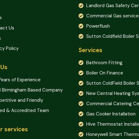
Landlord Gas Safety Cer
Commercial Gas service
e
Powerflush
act Us
Sutton Coldfield Boiler 
s
cy Policy
Services
Bathroom Fitting
 Us
Boiler On Finance
Years of Experience
Sutton ColdField Boiler 
l Birmingham Based Company
New Central Heating S
etitive and Friendly
Commercial Catering Cer
ned & Accredited Team
Gas Cooker Installation
Hive Thermostat Installe
r services
Honeywell Smart Therm