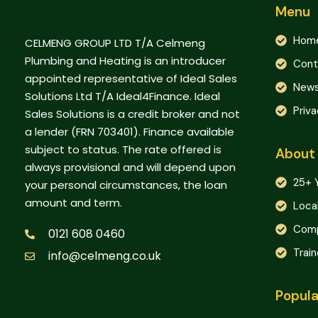
Menu
Hom
CELMENG GROUP LTD T/A Celmeng
Plumbing and Heating is an introducer
Cont
appointed representative of Ideal Sales
New
Solutions Ltd T/A Ideal4Finance. Ideal
Priva
Sales Solutions is a credit broker and not
a lender (FRN 703401). Finance available
subject to status. The rate offered is
About
always provisional and will depend upon
25+ 
your personal circumstances, the loan
amount and term.
Loca
Comp
0121 608 0460
Trai
info@celmeng.co.uk
Popula