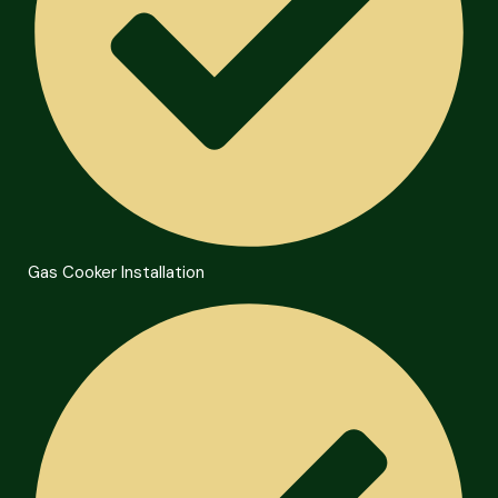
Gas Cooker Installation