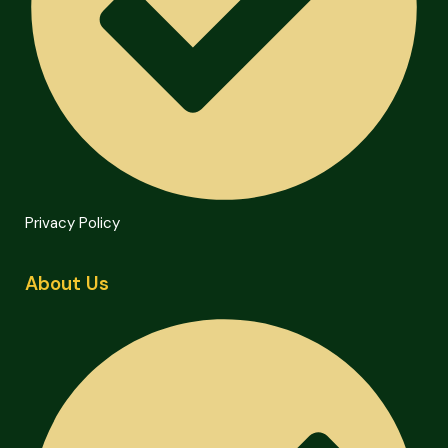
Privacy Policy
About Us