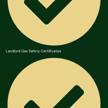
Landlord Gas Safety Certificates