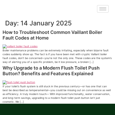
Day:
14 January 2025
How to Troubleshoot Common Vaillant Boiler
Fault Codes at Home
Boiler maintenance problems can be extremely irritating, especially when bizarre fault
codes suddenly show up. The fact is if you have been met with cryptic Vaillant boiler
fault codes, don’t be concerned—you’re not the only one. These codes are the system’s
way of alerting you of a specific problem, be it low pressure, a broken […]
Why Upgrade to a Modern Flush Toilet Push
Button? Benefits and Features Explained
If your toilet’s flush system is still stuck in the previous century—or has one that can
best be described as temperamental—you could be missing out on convenience as well
as efficiency. A truly modern touch— With improved functionality, water conservation,
and long-term savings, upgrading to a modern flush toilet push button isn’t just
cosmetic. We […]