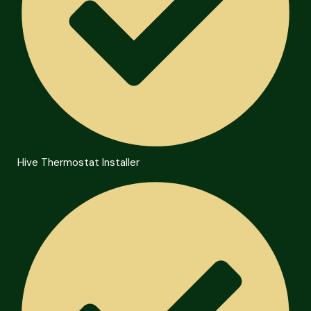
Hive Thermostat Installer