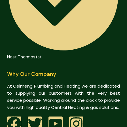
Nest Thermostat
Why Our Company
At Celmeng Plumbing and Heating we are dedicated
to supplying our customers with the very best
service possible. Working around the clock to provide
you with high quality Central Heating & gas solutions.