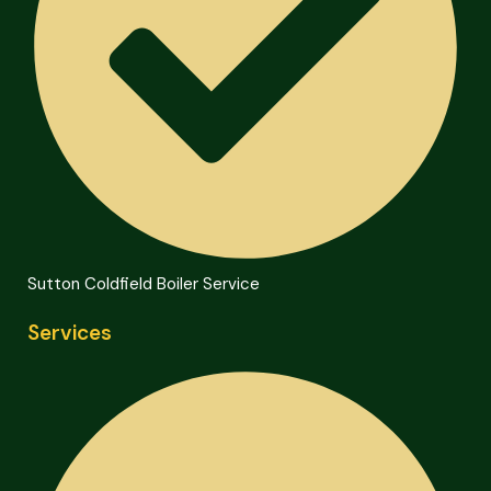
Sutton Coldfield Boiler Service
Services