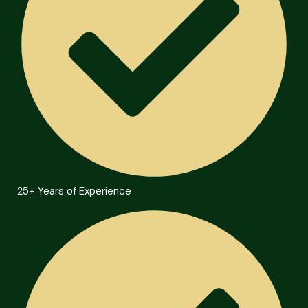
25+ Years of Experience