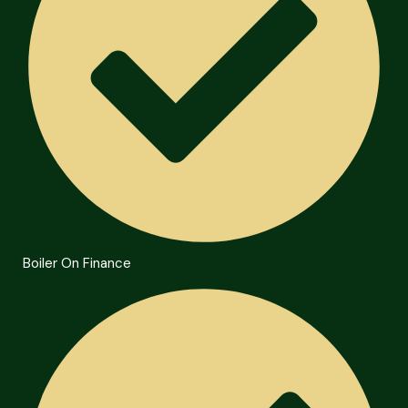
Boiler On Finance