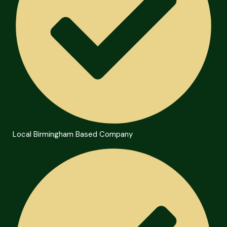
Local Birmingham Based Company