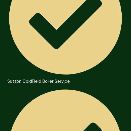
Sutton ColdField Boiler Service