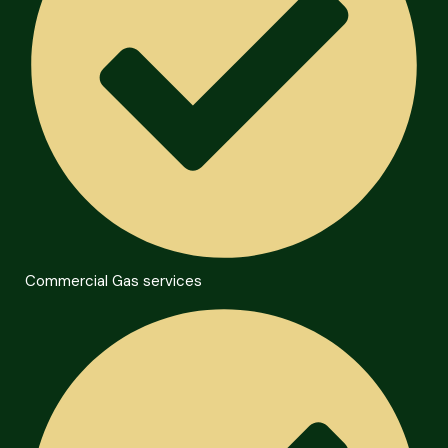
Commercial Gas services