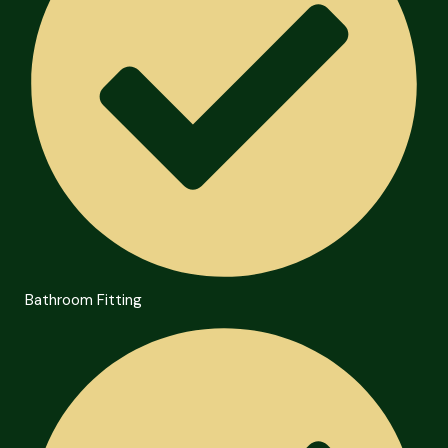
Bathroom Fitting