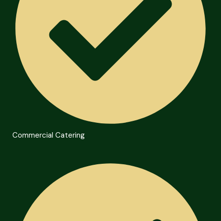
Commercial Catering