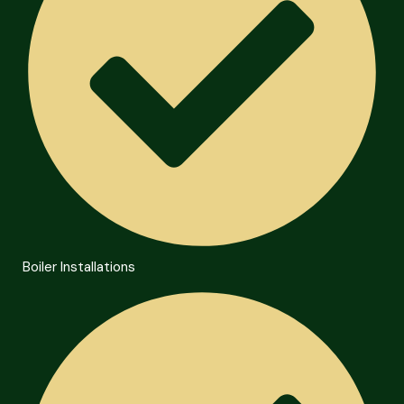
Boiler Installations