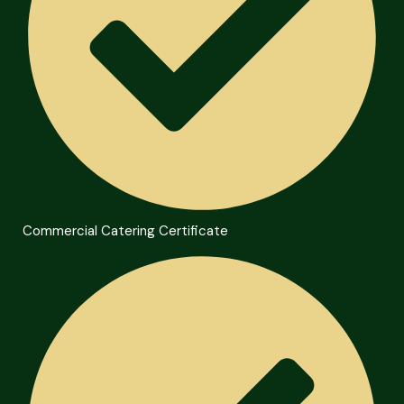
Commercial Catering Certificate