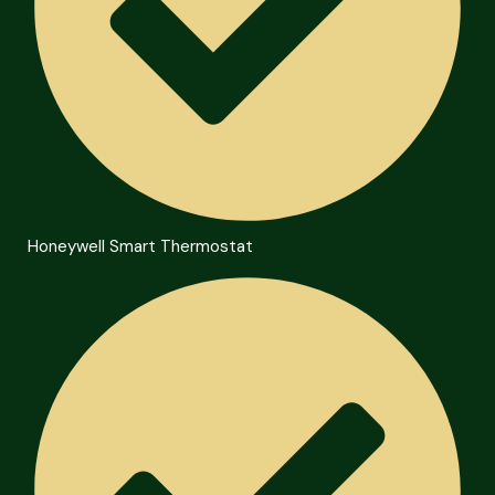
Honeywell Smart Thermostat