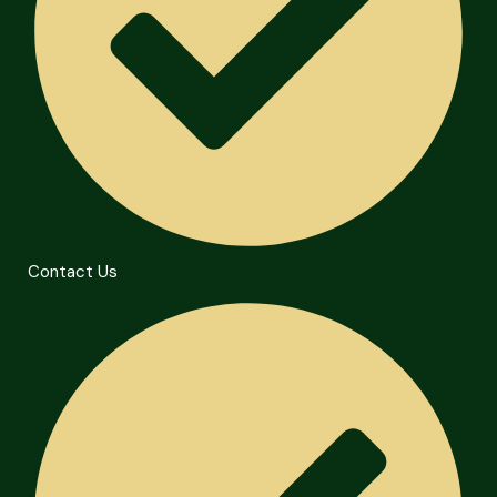
Contact Us