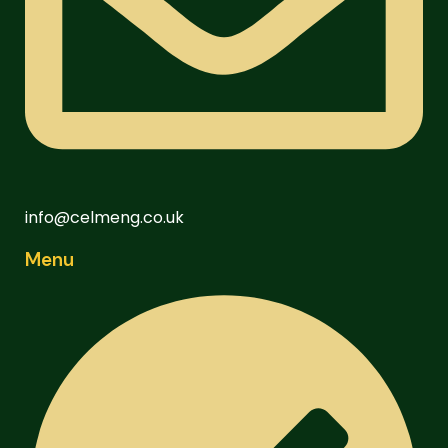
info@celmeng.co.uk
Menu