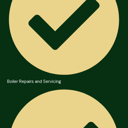
Boiler Repairs and Servicing