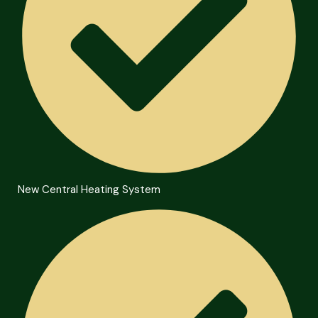
New Central Heating System