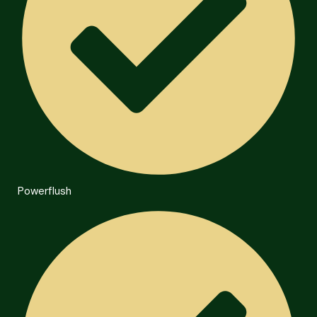
Powerflush