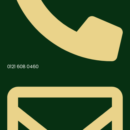
0121 608 0460