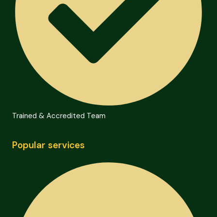
Trained & Accredited Team
Popular services