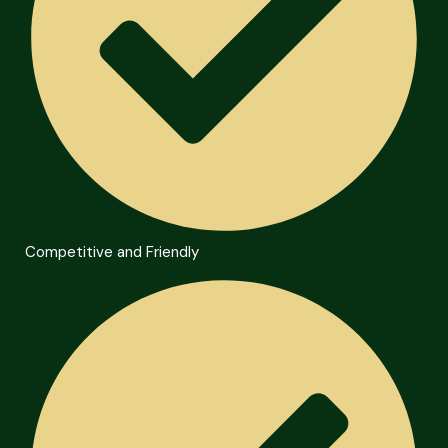
Competitive and Friendly