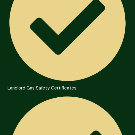
Landlord Gas Safety Certificates