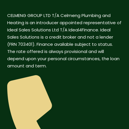
CELMENG GROUP LTD T/A Celmeng Plumbing and
Heating is an introducer appointed representative of
Ideal Sales Solutions Ltd T/A Ideal4Finance. Ideal
Sales Solutions is a credit broker and not a lender
(FRN 703401). Finance available subject to status.
The rate offered is always provisional and will
depend upon your personal circumstances, the loan
amount and term.