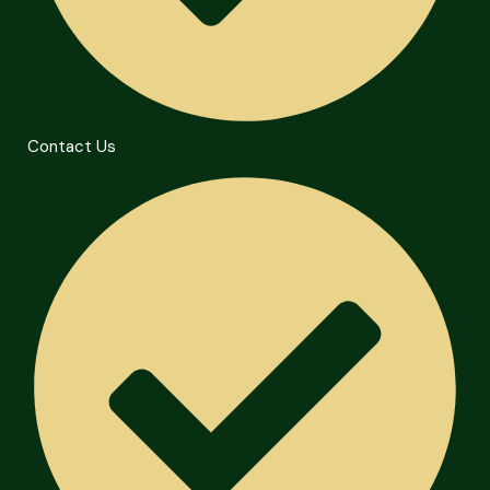
Contact Us