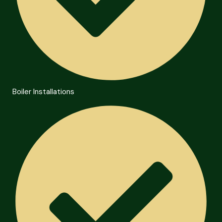
Boiler Installations