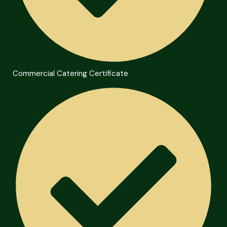
Commercial Catering Certificate