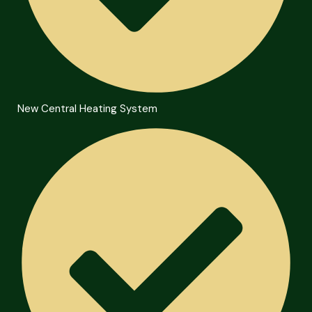
New Central Heating System