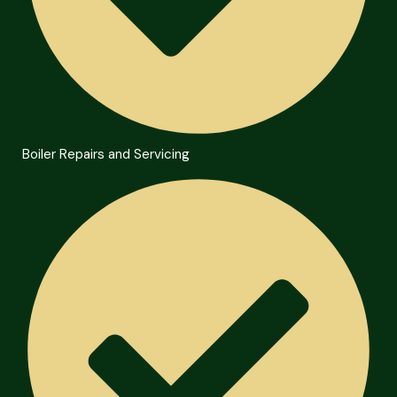
Boiler Repairs and Servicing