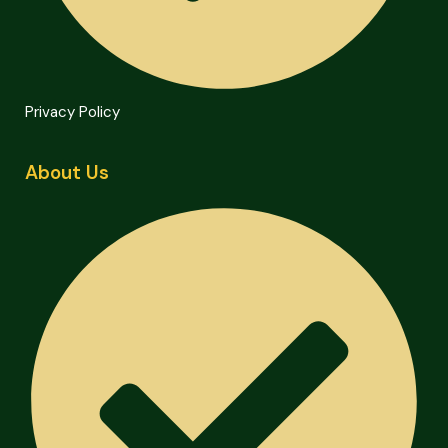
Privacy Policy
About Us