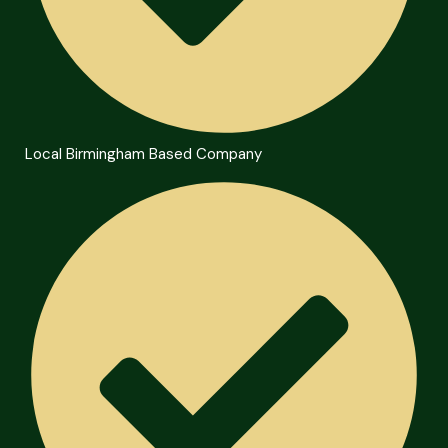
Local Birmingham Based Company