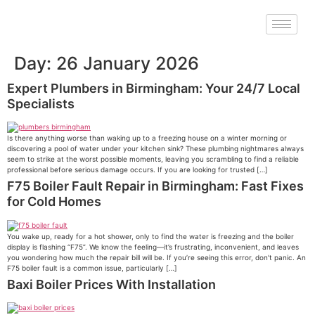
Day:
26 January 2026
Expert Plumbers in Birmingham: Your 24/7 Local
Specialists
Is there anything worse than waking up to a freezing house on a winter morning or
discovering a pool of water under your kitchen sink? These plumbing nightmares always
seem to strike at the worst possible moments, leaving you scrambling to find a reliable
professional before serious damage occurs. If you are looking for trusted […]
F75 Boiler Fault Repair in Birmingham: Fast Fixes
for Cold Homes
You wake up, ready for a hot shower, only to find the water is freezing and the boiler
display is flashing “F75”. We know the feeling—it’s frustrating, inconvenient, and leaves
you wondering how much the repair bill will be. If you’re seeing this error, don’t panic. An
F75 boiler fault is a common issue, particularly […]
Baxi Boiler Prices With Installation