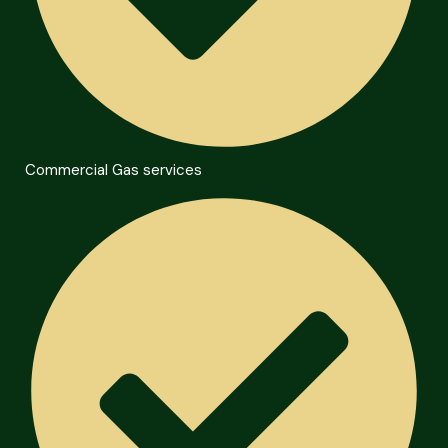
Commercial Gas services