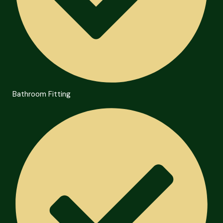
Bathroom Fitting