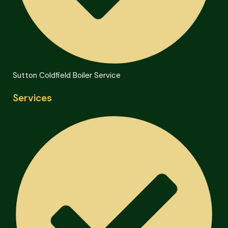
Sutton Coldfield Boiler Service
Services