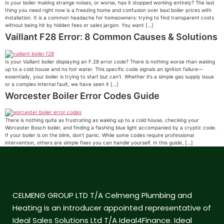
Is your boiler making strange noises, or worse, has it stopped working entirely? The last
thing you need right now is a freezing home and confusion over baxi boiler prices with
installation. It is a common headache for homeowners: trying to find transparent costs
without being hit by hidden fees or sales jargon. You want […]
Vaillant F28 Error: 8 Common Causes & Solutions
Is your Vaillant boiler displaying an F.28 error code? There is nothing worse than waking
up to a cold house and no hot water. This specific code signals an ignition failure—
essentially, your boiler is trying to start but can’t. Whether it’s a simple gas supply issue
or a complex internal fault, we have seen it […]
Worcester Boiler Error Codes Guide
There is nothing quite as frustrating as waking up to a cold house, checking your
Worcester Bosch boiler, and finding a flashing blue light accompanied by a cryptic code.
If your boiler is on the blink, don’t panic. While some codes require professional
intervention, others are simple fixes you can handle yourself. In this guide, […]
CELMENG GROUP LTD T/A Celmeng Plumbing and
Heating is an introducer appointed representative of
Ideal Sales Solutions Ltd T/A Ideal4Finance. Ideal