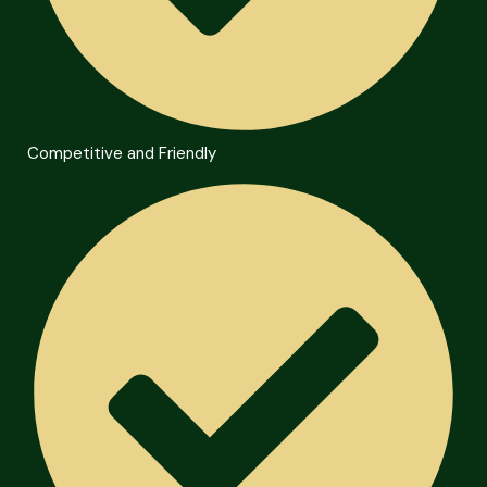
Competitive and Friendly