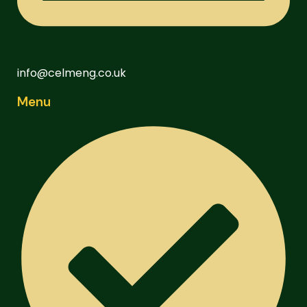
info@celmeng.co.uk
Menu