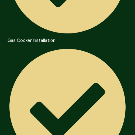
Gas Cooker Installation