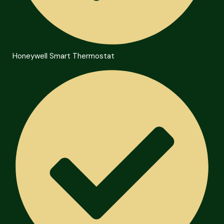
Honeywell Smart Thermostat