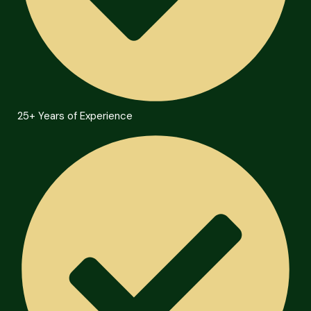
25+ Years of Experience