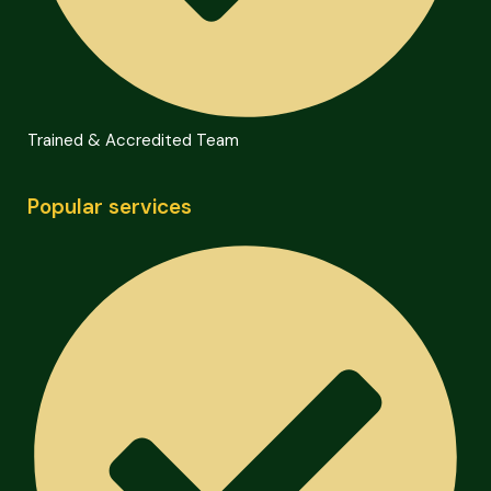
Trained & Accredited Team
Popular services