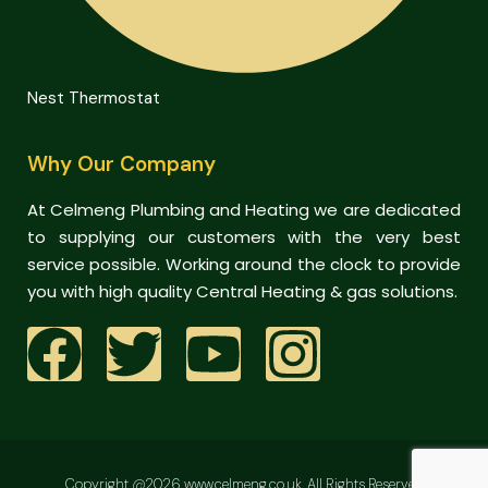
Nest Thermostat
Why Our Company
At Celmeng Plumbing and Heating we are dedicated
to supplying our customers with the very best
service possible. Working around the clock to provide
you with high quality Central Heating & gas solutions.
Copyright @2026 www.celmeng.co.uk. All Rights Reserved