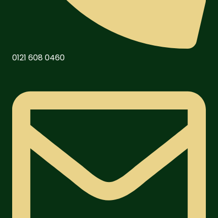
0121 608 0460