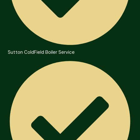
Sutton ColdField Boiler Service