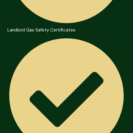
Landlord Gas Safety Certificates