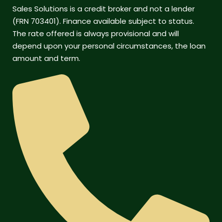
Sales Solutions is a credit broker and not a lender
(FRN 703401). Finance available subject to status.
The rate offered is always provisional and will
depend upon your personal circumstances, the loan
amount and term.