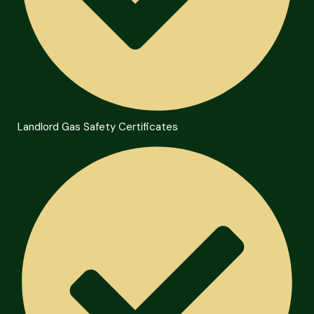
Landlord Gas Safety Certificates