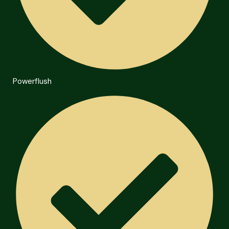
Powerflush