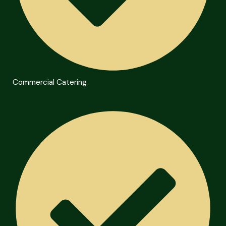
Commercial Catering