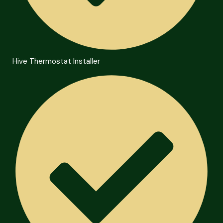
Hive Thermostat Installer