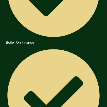
Boiler On Finance