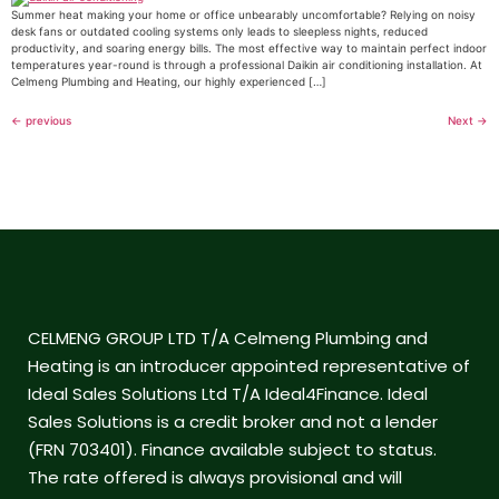
Summer heat making your home or office unbearably uncomfortable? Relying on noisy
desk fans or outdated cooling systems only leads to sleepless nights, reduced
productivity, and soaring energy bills. The most effective way to maintain perfect indoor
temperatures year-round is through a professional Daikin air conditioning installation. At
Celmeng Plumbing and Heating, our highly experienced […]
←
previous
Next
→
CELMENG GROUP LTD T/A Celmeng Plumbing and
Heating is an introducer appointed representative of
Ideal Sales Solutions Ltd T/A Ideal4Finance. Ideal
Sales Solutions is a credit broker and not a lender
(FRN 703401). Finance available subject to status.
The rate offered is always provisional and will