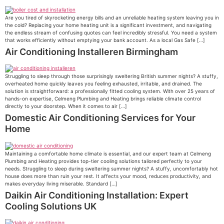
Are you tired of skyrocketing energy bills and an unreliable heating system leaving you in
the cold? Replacing your home heating unit is a significant investment, and navigating
the endless stream of confusing quotes can feel incredibly stressful. You need a system
that works efficiently without emptying your bank account. As a local Gas Safe […]
Air Conditioning Installeren Birmingham
Struggling to sleep through those surprisingly sweltering British summer nights? A stuffy,
overheated home quickly leaves you feeling exhausted, irritable, and drained. The
solution is straightforward: a professionally fitted cooling system. With over 25 years of
hands-on expertise, Celmeng Plumbing and Heating brings reliable climate control
directly to your doorstep. When it comes to air […]
Domestic Air Conditioning Services for Your
Home
Maintaining a comfortable home climate is essential, and our expert team at Celmeng
Plumbing and Heating provides top-tier cooling solutions tailored perfectly to your
needs. Struggling to sleep during sweltering summer nights? A stuffy, uncomfortably hot
house does more than ruin your rest. It affects your mood, reduces productivity, and
makes everyday living miserable. Standard […]
Daikin Air Conditioning Installation: Expert
Cooling Solutions UK