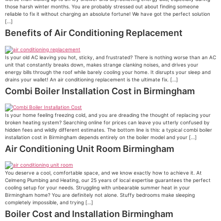
those harsh winter months. You are probably stressed out about finding someone
reliable to fix it without charging an absolute fortune! We have got the perfect solution
[…]
Benefits of Air Conditioning Replacement
Is your old AC leaving you hot, sticky, and frustrated? There is nothing worse than an AC
unit that constantly breaks down, makes strange clanking noises, and drives your
energy bills through the roof while barely cooling your home. It disrupts your sleep and
drains your wallet! An air conditioning replacement is the ultimate fix. […]
Combi Boiler Installation Cost in Birmingham
Is your home feeling freezing cold, and you are dreading the thought of replacing your
broken heating system? Searching online for prices can leave you utterly confused by
hidden fees and wildly different estimates. The bottom line is this: a typical combi boiler
installation cost in Birmingham depends entirely on the boiler model and your […]
Air Conditioning Unit Room Birmingham
You deserve a cool, comfortable space, and we know exactly how to achieve it. At
Celmeng Plumbing and Heating, our 25 years of local expertise guarantees the perfect
cooling setup for your needs. Struggling with unbearable summer heat in your
Birmingham home? You are definitely not alone. Stuffy bedrooms make sleeping
completely impossible, and trying […]
Boiler Cost and Installation Birmingham