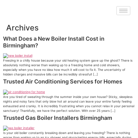
Archives
What Does a New Boiler Install Cost in
Birmingham?
Freezing in a chilly house because your old heating system gave up the ghost? There is
absolutely nothing worse than waking up to a freezing home and cold showers,
especially when you have no idea how much it will cost to fix it. The uncertainty of
hidden charges and massive bills can be incredibly stressful! […]
Trusted Air Conditioning Services for Homes
Are you tired of sweating through the summer inside your own house? Sticky, sleepless
nights and noisy fans that only blow hot air around can leave your entire family feeling
exhausted and cranky. It is incredibly frustrating when you cannot relax in your personal
sanctuary! Thankfully, we have the perfect solution. With over 25 years […]
Trusted Gas Boiler Installers Birmingham
Is your old boiler constantly breaking down and leaving you freezing? There is nothing
worse than waking up to an icy shower and skyrocketing energy bills, especially during