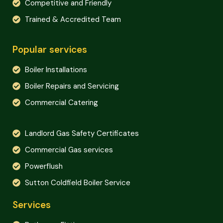
Competitive and Friendly
Trained & Accredited Team
Popular services
Boiler Installations
Boiler Repairs and Servicing
Commercial Catering
Landlord Gas Safety Certificates
Commercial Gas services
Powerflush
Sutton Coldfield Boiler Service
Services