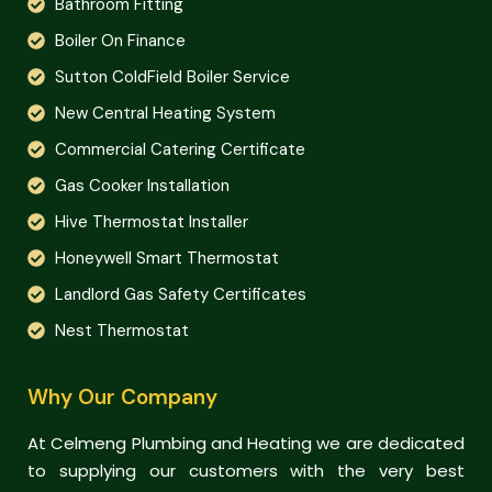
Bathroom Fitting
Boiler On Finance
Sutton ColdField Boiler Service
New Central Heating System
Commercial Catering Certificate
Gas Cooker Installation
Hive Thermostat Installer
Honeywell Smart Thermostat
Landlord Gas Safety Certificates
Nest Thermostat
Why Our Company
At Celmeng Plumbing and Heating we are dedicated
to supplying our customers with the very best