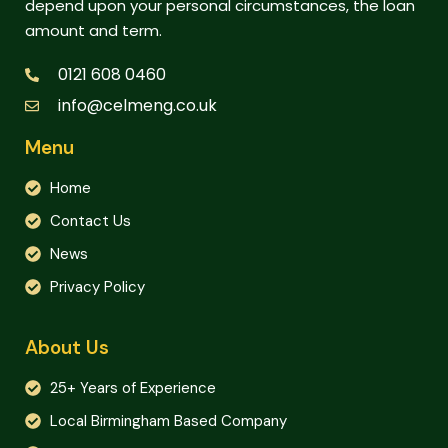
depend upon your personal circumstances, the loan
amount and term.
0121 608 0460
info@celmeng.co.uk
Menu
Home
Contact Us
News
Privacy Policy
About Us
25+ Years of Experience
Local Birmingham Based Company