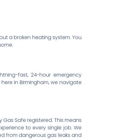
ut a broken heating system. You
 home.
htning-fast, 24-hour emergency
t here in Birmingham, we navigate
lly Gas Safe registered. This means
experience to every single job. We
cted from dangerous gas leaks and