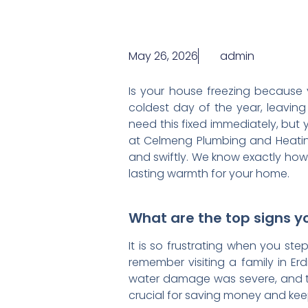
May 26, 2026
admin
Is your house freezing because
coldest day of the year, leaving
need this fixed immediately, but 
at Celmeng Plumbing and Heating,
and swiftly. We know exactly how
lasting warmth for your home.
What are the top signs yo
It is so frustrating when you ste
remember visiting a family in Erd
water damage was severe, and the
crucial for saving money and ke