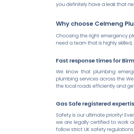
you definitely have a leak that ne
Why choose Celmeng Plum
Choosing the right emergency p
need a team that is highly skill
Fast response times for Bi
We know that plumbing emergen
plumbing services across the Wes
the local roads efficiently and g
Gas Safe registered experti
Safety is our ultimate priority! E
we are legally certified to work 
follow strict UK safety regulati