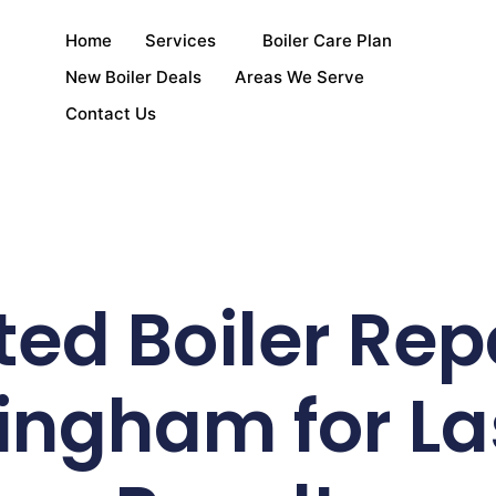
Home
Services
Boiler Care Plan
New Boiler Deals
Areas We Serve
Contact Us
ted Boiler Repa
ingham for La