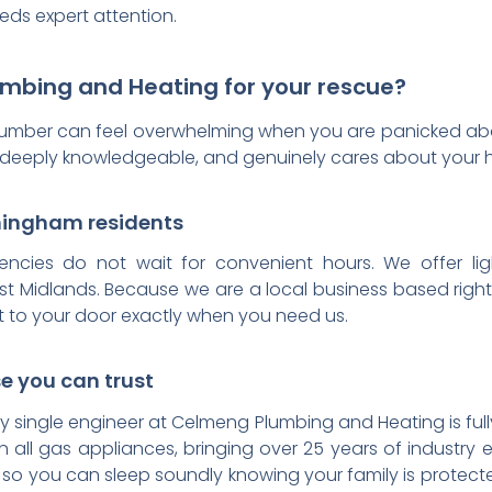
eds expert attention.
bing and Heating for your rescue?
lumber can feel overwhelming when you are panicked abo
ed, deeply knowledgeable, and genuinely cares about your
rmingham residents
cies do not wait for convenient hours. We offer lig
t Midlands. Because we are a local business based righ
et to your door exactly when you need us.
se you can trust
very single engineer at Celmeng Plumbing and Heating is fu
on all gas appliances, bringing over 25 years of industry 
ons so you can sleep soundly knowing your family is prote