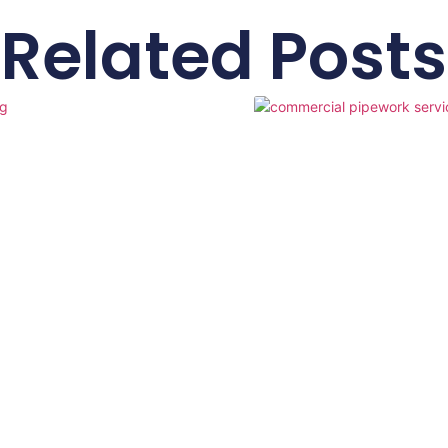
Related Posts