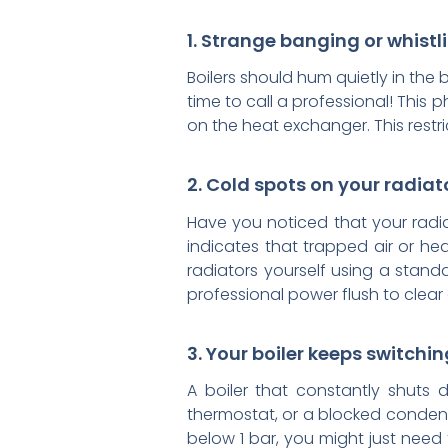
1. Strange banging or whistl
Boilers should hum quietly in the 
time to call a professional! This 
on the heat exchanger. This restr
2. Cold spots on your radiat
Have you noticed that your radiat
indicates that trapped air or he
radiators yourself using a stand
professional power flush to clear
3. Your boiler keeps switching
A boiler that constantly shuts 
thermostat, or a blocked condens
below 1 bar, you might just need t