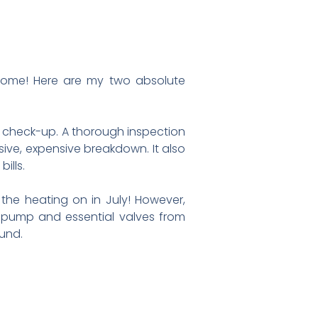
o come! Here are my two absolute
ly check-up. A thorough inspection
ive, expensive breakdown. It also
ills.
 the heating on in July! However,
al pump and essential valves from
ound.