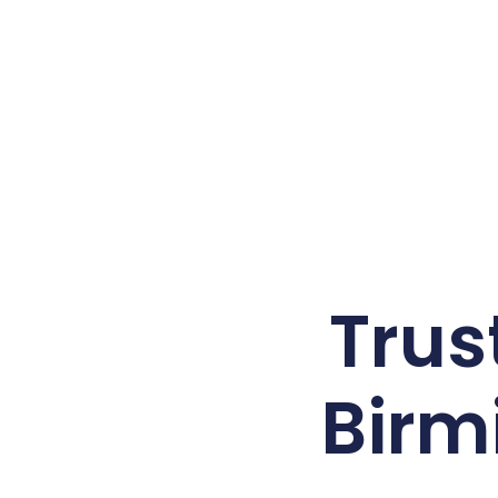
Trus
Birm