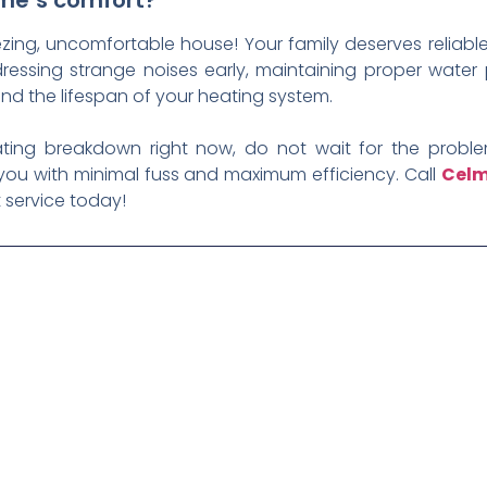
ome’s comfort?
zing, uncomfortable house! Your family deserves reliable
ssing strange noises early, maintaining proper water p
end the lifespan of your heating system.
rating breakdown right now, do not wait for the problem
 you with minimal fuss and maximum efficiency. Call
Celm
 service today!