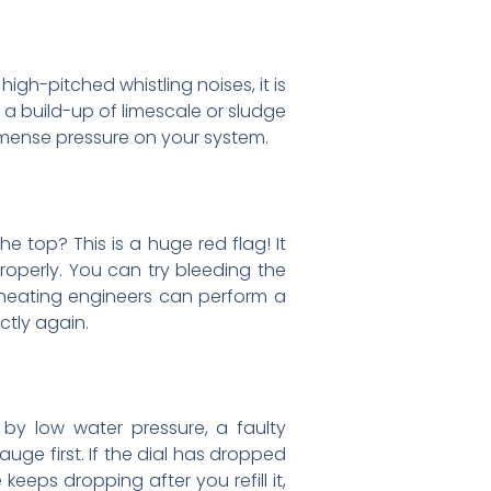
igh-pitched whistling noises, it is
s a build-up of limescale or sludge
immense pressure on your system.
e top? This is a huge red flag! It
roperly. You can try bleeding the
r heating engineers can perform a
ctly again.
 by low water pressure, a faulty
ge first. If the dial has dropped
keeps dropping after you refill it,