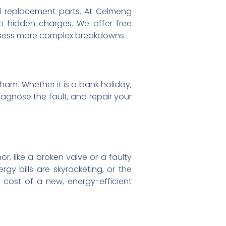
ed replacement parts. At Celmeng
no hidden charges. We offer free
assess more complex breakdowns.
am. Whether it is a bank holiday,
iagnose the fault, and repair your
or, like a broken valve or a faulty
gy bills are skyrocketing, or the
 cost of a new, energy-efficient