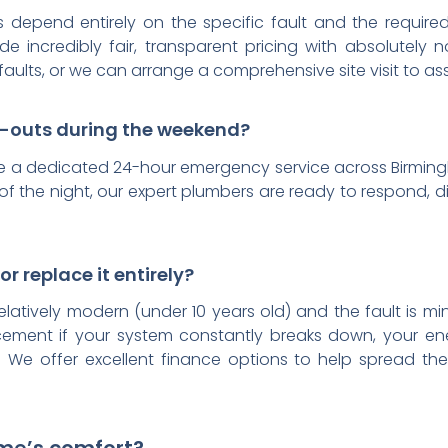
ts depend entirely on the specific fault and the requir
e incredibly fair, transparent pricing with absolutely 
faults, or we can arrange a comprehensive site visit to 
l-outs during the weekend?
e a dedicated 24-hour emergency service across Birmingh
f the night, our expert plumbers are ready to respond, d
or replace it entirely?
relatively modern (under 10 years old) and the fault is min
ement if your system constantly breaks down, your ener
 We offer excellent finance options to help spread the