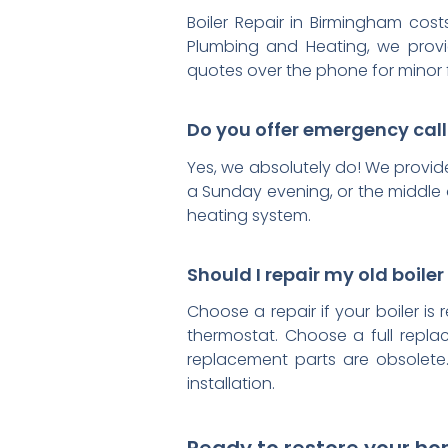
Boiler Repair in Birmingham cos
Plumbing and Heating, we provid
quotes over the phone for minor 
Do you offer emergency cal
Yes, we absolutely do! We provid
a Sunday evening, or the middle o
heating system.
Should I repair my old boiler 
Choose a repair if your boiler is 
thermostat. Choose a full replac
replacement parts are obsolete.
installation.