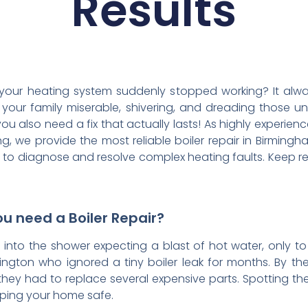
Results
 your heating system suddenly stopped working? It al
 your family miserable, shivering, and dreading those un
you also need a fix that actually lasts! As highly experie
 we provide the most reliable boiler repair in Birmingh
 to diagnose and resolve complex heating faults. Keep r
u need a Boiler Repair?
p into the shower expecting a blast of hot water, only t
ington who ignored a tiny boiler leak for months. By the
y had to replace several expensive parts. Spotting the 
eping your home safe.