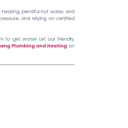
 heating, plentiful hot water, and
ressure, and relying on certified
 to get worse! Let our friendly,
eng Plumbing and Heating
on