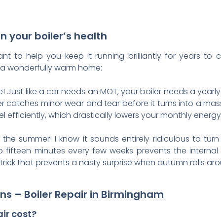
n your boiler’s health
t to help you keep it running brilliantly for years t
ng a wonderfully warm home:
ice! Just like a car needs an MOT, your boiler needs a year
r catches minor wear and tear before it turns into a mass
 efficiently, which drastically lowers your monthly energy b
the summer! I know it sounds entirely ridiculous to turn
 to fifteen minutes every few weeks prevents the intern
le trick that prevents a nasty surprise when autumn rolls ar
ns – Boiler Repair in Birmingham
ir cost?