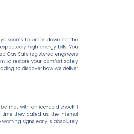
ways seems to break down on the
expectedly high energy bills. You
nced Gas Safe registered engineers
am to restore your comfort safely
eading to discover how we deliver
o be met with an ice-cold shock! I
 time they called us, the internal
warning signs early is absolutely