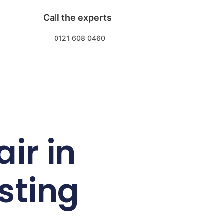
Call the experts
0121 608 0460
ir in
sting