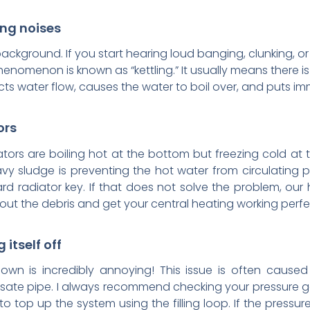
ing noises
background. If you start hearing loud banging, clunking, or h
phenomenon is known as “kettling.” It usually means there i
icts water flow, causes the water to boil over, and puts 
ors
ors are boiling hot at the bottom but freezing cold at th
avy sludge is preventing the hot water from circulating p
ard radiator key. If that does not solve the problem, ou
 out the debris and get your central heating working perfe
 itself off
down is incredibly annoying! This issue is often caused
ate pipe. I always recommend checking your pressure gau
o top up the system using the filling loop. If the pressure 