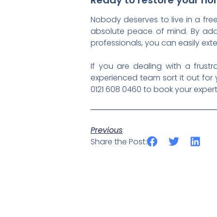
Ready to restore your h
Nobody deserves to live in a free
absolute peace of mind. By addre
professionals, you can easily ext
If you are dealing with a frust
experienced team sort it out for
0121 608 0460 to book your expert
Previous
Share the Post: