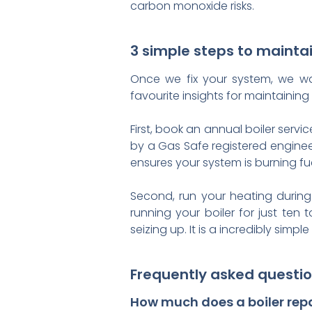
carbon monoxide risks.
3 simple steps to maintai
Once we fix your system, we wan
favourite insights for maintaini
First, book an annual boiler serv
by a Gas Safe registered enginee
ensures your system is burning fuel
Second, run your heating during 
running your boiler for just ten
seizing up. It is a incredibly simp
Frequently asked questio
How much does a boiler repa