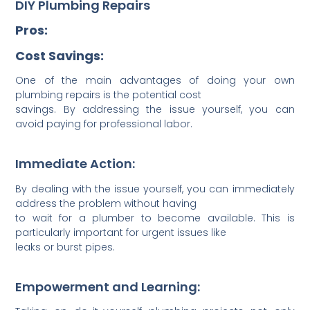
DIY Plumbing Repairs
Pros:
Cost Savings:
One of the main advantages of doing your own
plumbing repairs is the potential cost
savings. By addressing the issue yourself, you can
avoid paying for professional labor.
Immediate Action:
By dealing with the issue yourself, you can immediately
address the problem without having
to wait for a plumber to become available. This is
particularly important for urgent issues like
leaks or burst pipes.
Empowerment and Learning: