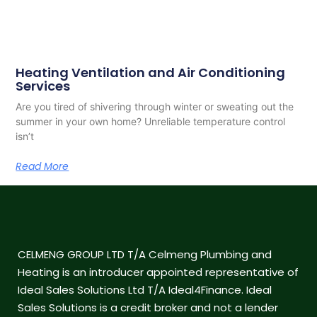
Heating Ventilation and Air Conditioning
Services
Are you tired of shivering through winter or sweating out the
summer in your own home? Unreliable temperature control
isn’t
Read More
CELMENG GROUP LTD T/A Celmeng Plumbing and
Heating is an introducer appointed representative of
Ideal Sales Solutions Ltd T/A Ideal4Finance. Ideal
Sales Solutions is a credit broker and not a lender