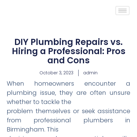
DIY Plumbing Repairs vs.
Hiring a Professional: Pros
and Cons
October 3, 2023
admin
When homeo­wners encounter a
plumbing issue, they are often unsure
whether to tackle the
problem themselves or seek assistance
from professional plumbers in
Birmingham. This