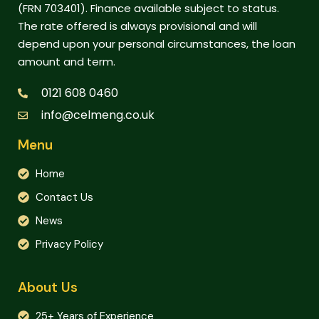
(FRN 703401). Finance available subject to status.
The rate offered is always provisional and will
depend upon your personal circumstances, the loan
amount and term.
0121 608 0460
info@celmeng.co.uk
Menu
Home
Contact Us
News
Privacy Policy
About Us
25+ Years of Experience