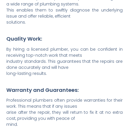
a wide range of plumbing systems.
This enables them to swiftly diagnose the underlying
issue and offer reliable, efficient
solutions.
Quality Work:
By hiring a licensed plumber, you can be confident in
receiving top-notch work that meets
industry standards. This guara­ntees that the repairs are
done accur­ately and will have
long-l­asting results.
Warranty and Guarantees:
Profes­sional plumbers often provide warra­nties for their
work. This means that if any issues
arise after the repair, they will return to fix it at no extra
cost, providing you with peace of
mind.