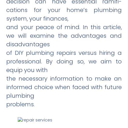
decision can have essential ramifi­
cations for your home’s plumbing
system, your finances,
and your peace of mind. In this article,
we will examine the advantages and
disadvantages
of DIY plumbing repairs versus hiring a
professional. By doing so, we aim to
equip you with
the necessary information to make an
informed choice when faced with future
plumbing
problems.