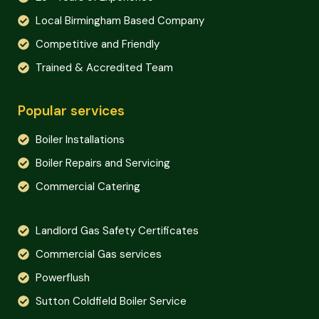
Local Birmingham Based Company
Competitive and Friendly
Trained & Accredited Team
Popular services
Boiler Installations
Boiler Repairs and Servicing
Commercial Catering
Landlord Gas Safety Certificates
Commercial Gas services
Powerflush
Sutton Coldfield Boiler Service