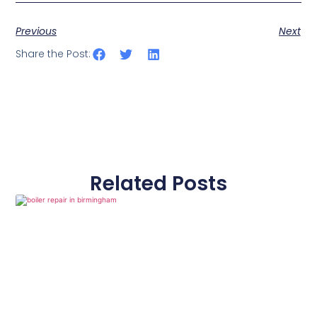
Previous
Next
Share the Post:
Related Posts