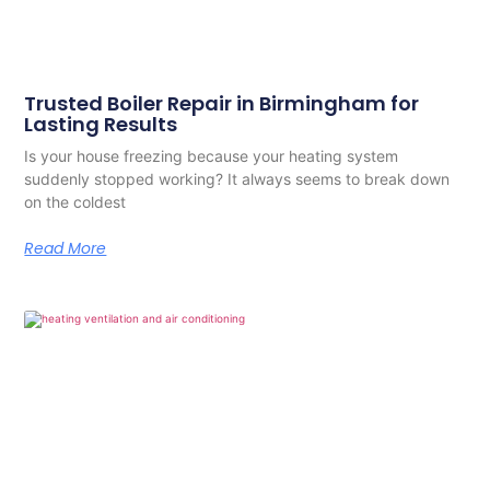
Trusted Boiler Repair in Birmingham for
Lasting Results
Is your house freezing because your heating system
suddenly stopped working? It always seems to break down
on the coldest
Read More