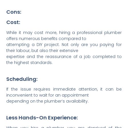
Cons:
Cost:
While it may cost more, hiring a professional plumber
offers numerous benefits compared to
attem­pting a DIY project. Not only are you paying for
their labour, but also their extensive
expertise and the reass­urance of a job completed to
the highest standards.
Scheduling:
If the issue requires immediate atten­tion, it can be
inconv­enient to wait for an appoi­ntment
depending on the plumber’s availa­bility.
Less Hands-On Experience:
When you hire a plumber, you are deprived of the