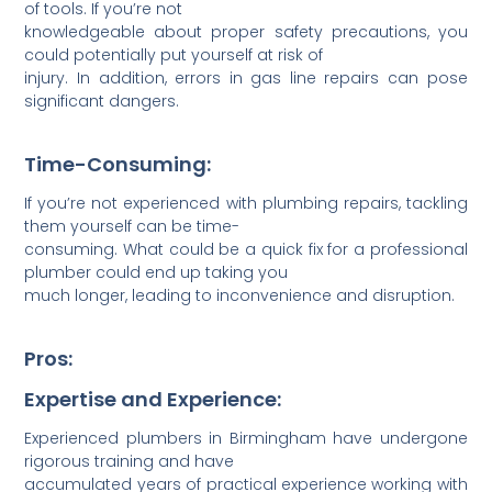
of tools. If you’re not
knowledgeable about proper safety precau­tions, you
could potentially put yourself at risk of
injury. In addition, errors in gas line repairs can pose
significant dangers.
Time-Consuming:
If you’re not experienced with plumbing repairs, tackling
them yourself can be time-
consuming. What could be a quick fix for a professional
plumber could end up taking you
much longer, leading to inconv­enience and disru­ption.
Pros:
Expertise and Experience:
Exper­ienced plumbers in Birmingham have undergone
rigorous training and have
accum­ulated years of practical experience working with