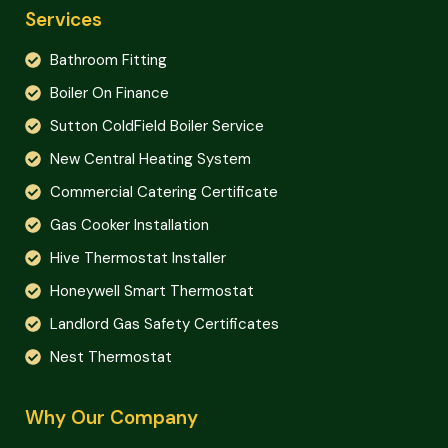
Services
Bathroom Fitting
Boiler On Finance
Sutton ColdField Boiler Service
New Central Heating System
Commercial Catering Certificate
Gas Cooker Installation
Hive Thermostat Installer
Honeywell Smart Thermostat
Landlord Gas Safety Certificates
Nest Thermostat
Why Our Company