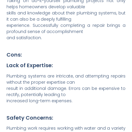
Taking on do-it-y­ourself plumbing projects not only
helps homeo­wners develop valuable
skills and knowledge about their plumbing systems, but
it can also be a deeply fulfilling
experience. Succes­sfully compl­eting a repair brings a
profound sense of accompl­ishment
and satisf­action.
Cons:
Lack of Expertise:
Plumbing systems are intri­cate, and attem­pting repairs
without the proper expertise can
result in addit­ional damage. Errors can be expensive to
rectify, potentially leading to
increased long-term expenses.
Safety Concerns:
Plumbing work requires working with water and a variety