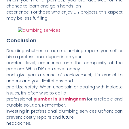
chance to learn and gain hands-on
experience. For those who enjoy DIY projects, this aspect
may be less fulfilling.
Conclusion
Deciding whether to tackle plumbing repairs yourself or
hire a professional depends on your
comfort level, experience, and the complexity of the
problem. While DIY can save money
and give you a sense of achiev­ement, it’s crucial to
understand your limit­ations and
prioritize safety. When uncertain or dealing with intricate
issues, it’s often wise to call a
professional
plumber in Birmingham
for a reliable and
durable solution. Remember,
investing in professional plumbing services upfront can
prevent costly repairs and future
heada­ches.