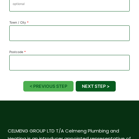
Town / City
*
Postcode
*
< PREVIOUS STEP
NEXT STEP >
CELMENG GROUP LTD T/A Celmeng Plumbing and
Heating is an introducer appointed representative of