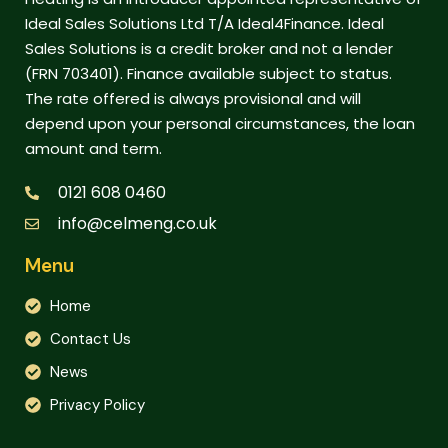
Ideal Sales Solutions Ltd T/A Ideal4Finance. Ideal
Sales Solutions is a credit broker and not a lender
(FRN 703401). Finance available subject to status.
The rate offered is always provisional and will
depend upon your personal circumstances, the loan
amount and term.
0121 608 0460
info@celmeng.co.uk
Menu
Home
Contact Us
News
Privacy Policy