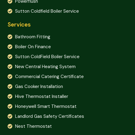
Powerflush
Sutton Coldfield Boiler Service
Services
Bathroom Fitting
Boiler On Finance
Sutton ColdField Boiler Service
New Central Heating System
Commercial Catering Certificate
Gas Cooker Installation
Hive Thermostat Installer
Honeywell Smart Thermostat
Landlord Gas Safety Certificates
Nest Thermostat