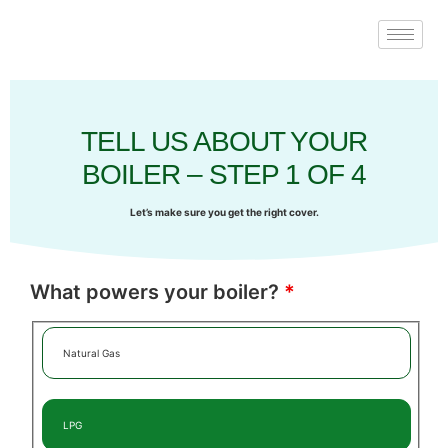
TELL US ABOUT YOUR
BOILER – STEP 1 OF 4
Let’s make sure you get the right cover.
What powers your boiler?
*
Natural Gas
LPG