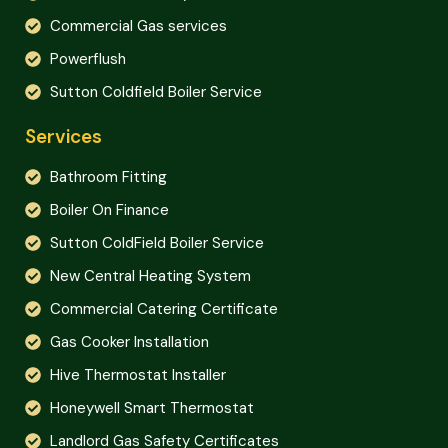
Commercial Gas services
Powerflush
Sutton Coldfield Boiler Service
Services
Bathroom Fitting
Boiler On Finance
Sutton ColdField Boiler Service
New Central Heating System
Commercial Catering Certificate
Gas Cooker Installation
Hive Thermostat Installer
Honeywell Smart Thermostat
Landlord Gas Safety Certificates