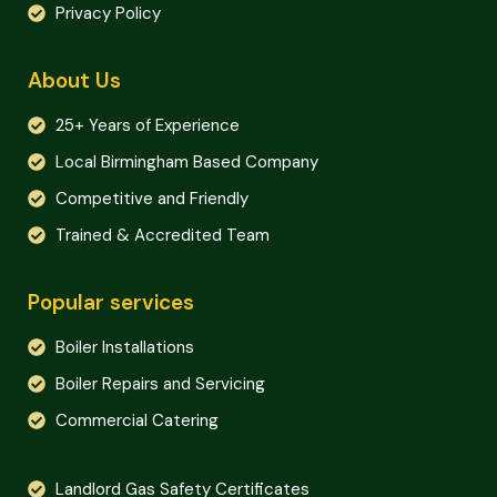
Privacy Policy
About Us
25+ Years of Experience
Local Birmingham Based Company
Competitive and Friendly
Trained & Accredited Team
Popular services
Boiler Installations
Boiler Repairs and Servicing
Commercial Catering
Landlord Gas Safety Certificates