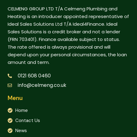
CELMENG GROUP LTD T/A Celmeng Plumbing and
Heating is an introducer appointed representative of
Ideal Sales Solutions Ltd T/A Ideal4Finance. Ideal
Sales Solutions is a credit broker and not a lender
(FRN 703401). Finance available subject to status.
The rate offered is always provisional and will
depend upon your personal circumstances, the loan
amount and term.
0121 608 0460
info@celmeng.co.uk
Menu
Home
Contact Us
News