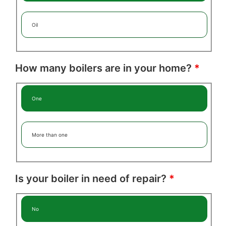
Oil
How many boilers are in your home?
*
One
More than one
Is your boiler in need of repair?
*
No