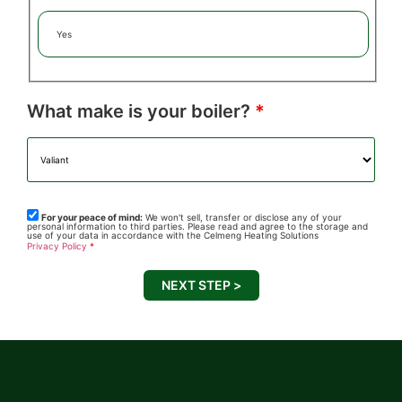
Yes
What make is your boiler?
*
For your peace of mind:
We won't sell, transfer or disclose any of your
personal information to third parties. Please read and agree to the storage and
use of your data in accordance with the Celmeng Heating Solutions
Privacy Policy
*
NEXT STEP >