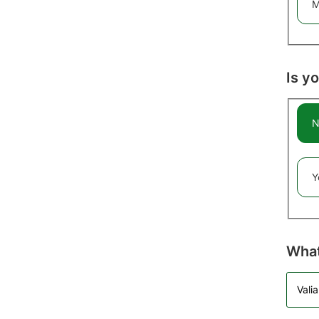
M
Is y
N
Y
What