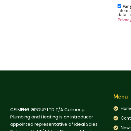
For 
informa
data i
Privacy
Menu
Hom
CELMENG GROUP LTD T/A Celmeng
Plumbing and Heating is an introducer
Cont
appointed representative of Ideal Sales
New