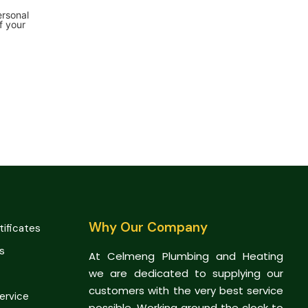
ersonal
f your
Why Our Company
tificates
s
At Celmeng Plumbing and Heating
we are dedicated to supplying our
customers with the very best service
Service
possible. Working around the clock to