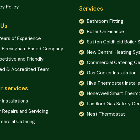
cy Policy
Services
Bathroom Fitting
 Us
Boiler On Finance
Years of Experience
Sutton ColdField Boiler 
l Birmingham Based Company
New Central Heating S
etitive and Friendly
Commercial Catering Cer
ned & Accredited Team
Gas Cooker Installation
Hive Thermostat Installe
r services
Honeywell Smart Therm
r Installations
Landlord Gas Safety Cer
r Repairs and Servicing
Nest Thermostat
ercial Catering