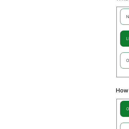
N
L
O
How 
O