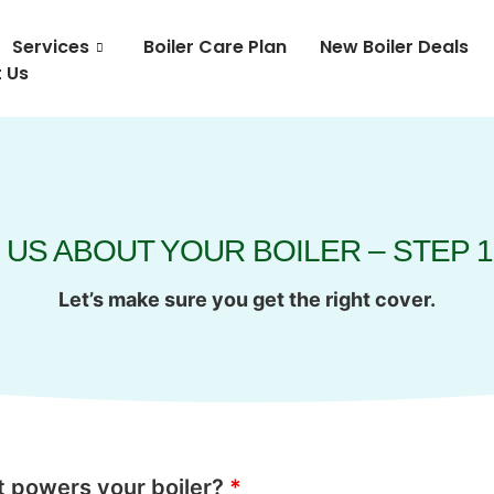
Services
Boiler Care Plan
New Boiler Deals
 Us
 US ABOUT YOUR BOILER – STEP 1
Let’s make sure you get the right cover.
 powers your boiler?
*