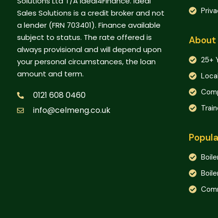
Solutions Ltd T/A Ideal4Finance. Ideal
Priva
Sales Solutions is a credit broker and not
a lender (FRN 703401). Finance available
subject to status. The rate offered is
About
always provisional and will depend upon
25+ 
your personal circumstances, the loan
amount and term.
Loca
Comp
0121 608 0460
Trai
info@celmeng.co.uk
Popula
Boile
Boile
Comm