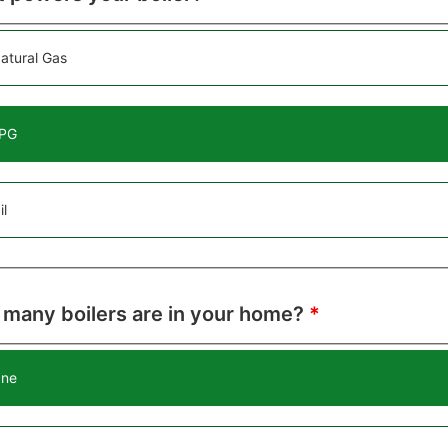
atural Gas
PG
il
many boilers are in your home?
*
ne