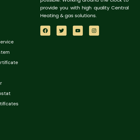
provide you with high quality Central
Heating & gas solutions.
Service
ystem
tificate
r
ostat
tificates