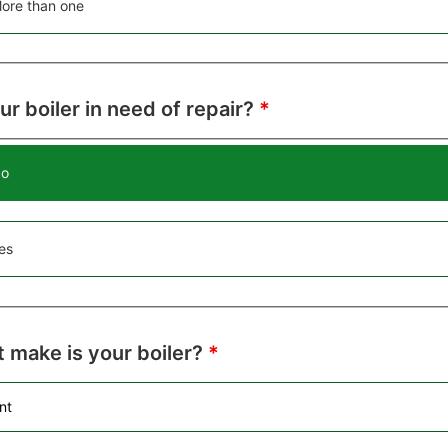
ore than one
our boiler in need of repair?
*
o
es
 make is your boiler?
*