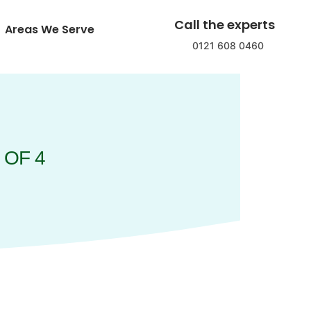
Call the experts
Areas We Serve
0121 608 0460
 OF 4