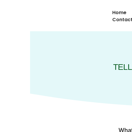
Home
Contact
TELL
What