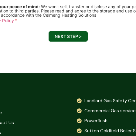
your peace of mind:
We won't sell, transfer or disclose any of your p
tion to third parties. Please read and agree to the storage and use o
n accordance with the Celmeng Heating Solutions
 Policy
*
NEXT STEP >
Landlord Gas Safety Cer
Commercial Gas service
e
Powerflush
act Us
Sutton Coldfield Boiler 
s