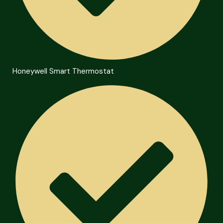
Honeywell Smart Thermostat