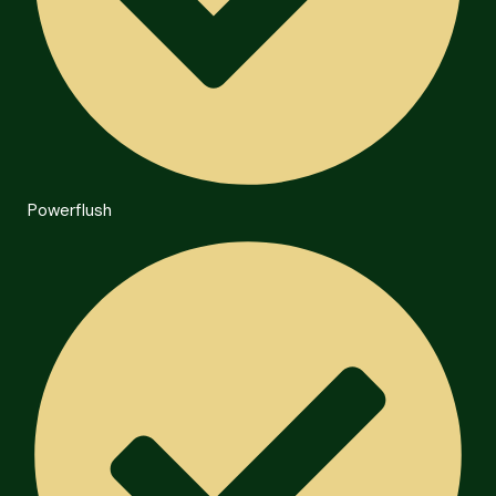
Powerflush