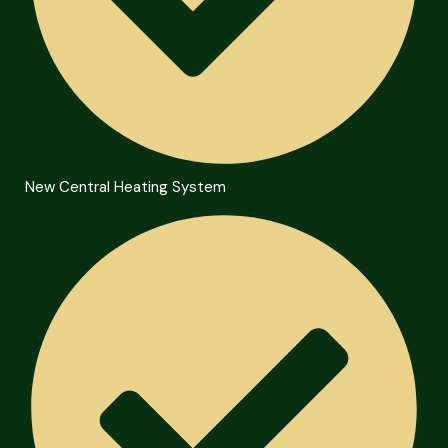
New Central Heating System