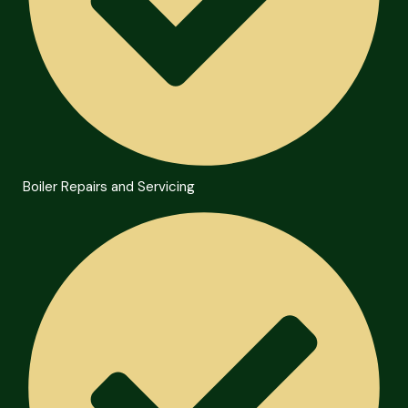
Boiler Repairs and Servicing