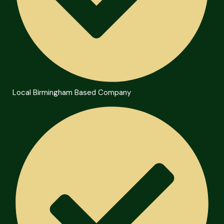
Local Birmingham Based Company