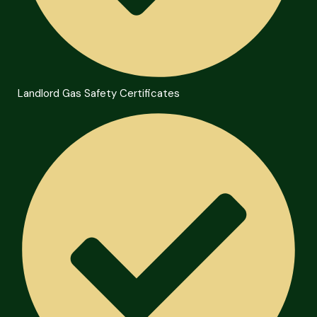
Landlord Gas Safety Certificates