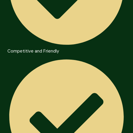
Competitive and Friendly