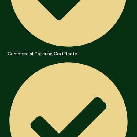
Commercial Catering Certificate