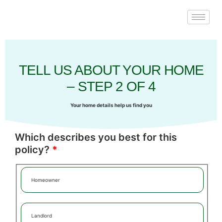
TELL US ABOUT YOUR HOME
– STEP 2 OF 4
Your home details help us find you
Which describes you best for this
policy?
*
Homeowner
Landlord