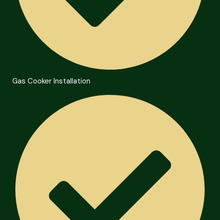
Gas Cooker Installation