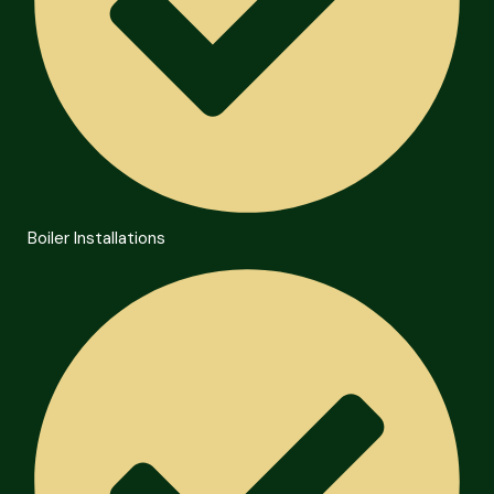
Boiler Installations