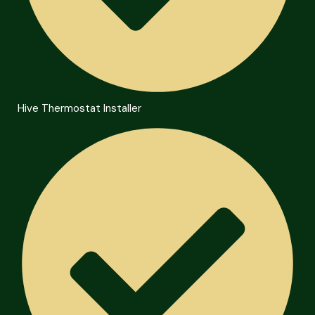
Hive Thermostat Installer