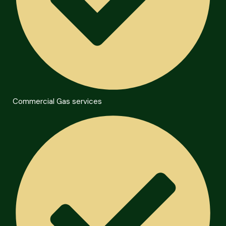
Commercial Gas services