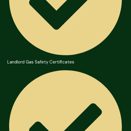
Landlord Gas Safety Certificates