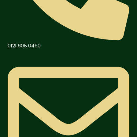
0121 608 0460