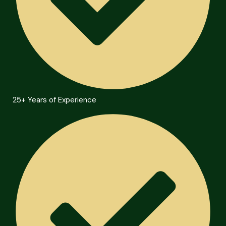
25+ Years of Experience