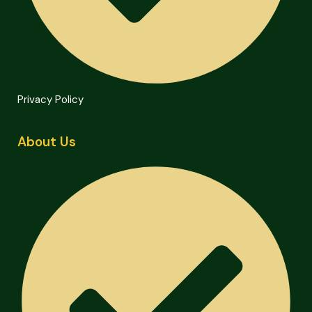
Privacy Policy
About Us