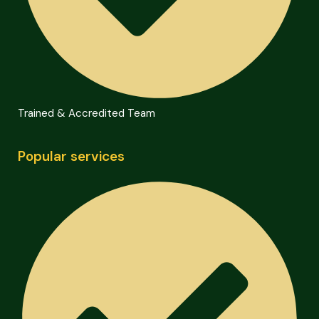
Trained & Accredited Team
Popular services