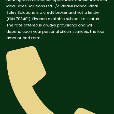
Ideal Sales Solutions Ltd T/A Ideal4Finance. Ideal
Sales Solutions is a credit broker and not a lender
(FRN 703401). Finance available subject to status.
The rate offered is always provisional and will
depend upon your personal circumstances, the loan
amount and term.