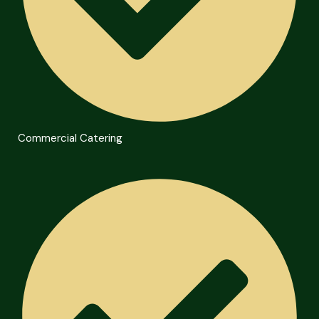
Commercial Catering