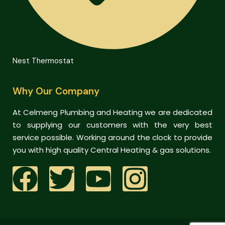
Nest Thermostat
Why Our Company
At Celmeng Plumbing and Heating we are dedicated
to supplying our customers with the very best
service possible. Working around the clock to provide
you with high quality Central Heating & gas solutions.