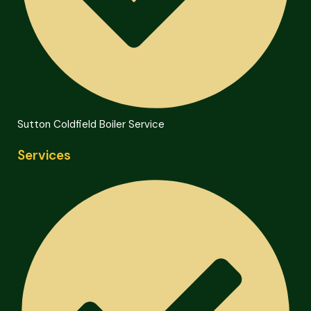
Sutton Coldfield Boiler Service
Services