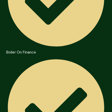
Boiler On Finance