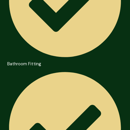
Bathroom Fitting