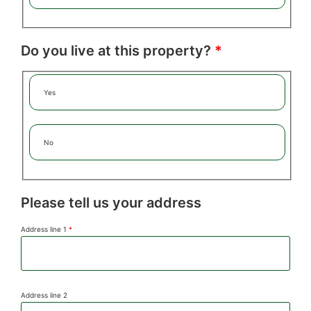
Do you live at this property?
*
Yes
No
Please tell us your address
Address line 1
*
Address line 2