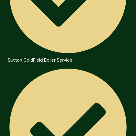
Sutton ColdField Boiler Service