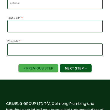
Town / City
*
Postcode
*
< PREVIOUS STEP
NEXT STEP >
CELMENG GROUP LTD T/A Celmeng Plumbing and
Heating is an introducer appointed representative of