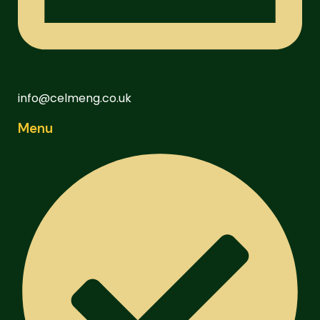
info@celmeng.co.uk
Menu