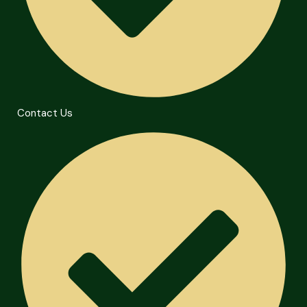
Contact Us