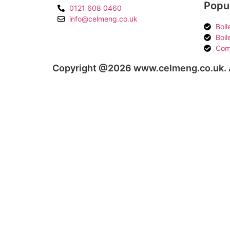
Popul
0121 608 0460
info@celmeng.co.uk
Boil
Boil
Com
Copyright @2026 www.celmeng.co.uk. A