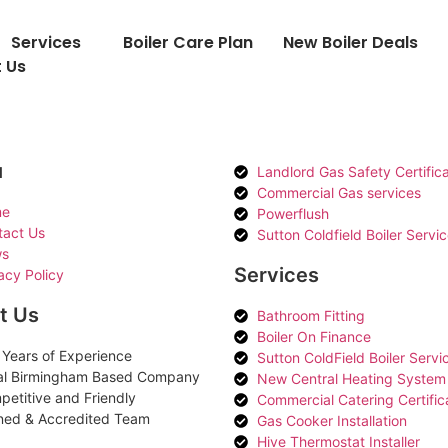
Services
Boiler Care Plan
New Boiler Deals
 Us
u
Landlord Gas Safety Certific
Commercial Gas services
e
Powerflush
tact Us
Sutton Coldfield Boiler Servi
s
Services
acy Policy
t Us
Bathroom Fitting
Boiler On Finance
Years of Experience
Sutton ColdField Boiler Servi
al Birmingham Based Company
New Central Heating System
etitive and Friendly
Commercial Catering Certific
ned & Accredited Team
Gas Cooker Installation
Hive Thermostat Installer