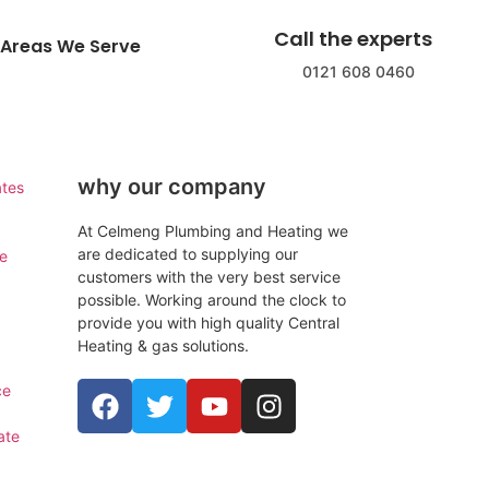
Call the experts
Areas We Serve
0121 608 0460
why our company
ates
At Celmeng Plumbing and Heating we
are dedicated to supplying our
ce
customers with the very best service
possible. Working around the clock to
provide you with high quality Central
Heating & gas solutions.
ce
ate