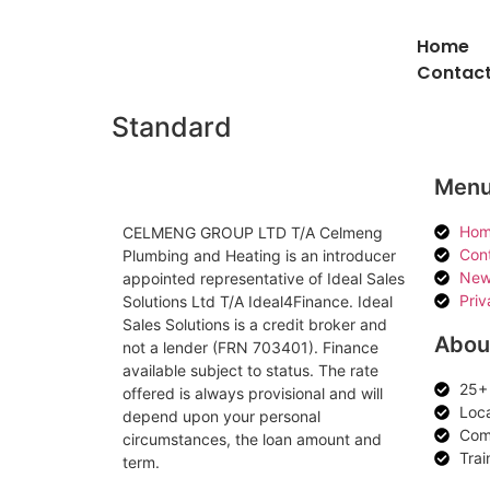
Home
Contact
Standard
Men
Hom
CELMENG GROUP LTD T/A Celmeng
Con
Plumbing and Heating is an introducer
New
appointed representative of Ideal Sales
Priv
Solutions Ltd T/A Ideal4Finance. Ideal
Sales Solutions is a credit broker and
Abou
not a lender (FRN 703401). Finance
available subject to status. The rate
25+ 
offered is always provisional and will
Loc
depend upon your personal
Comp
circumstances, the loan amount and
Trai
term.