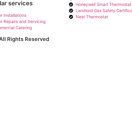
ar services
Honeywell Smart Thermostat
Landlord Gas Safety Certific
er Installations
Nest Thermostat
er Repairs and Servicing
mercial Catering
ll Rights Reserved