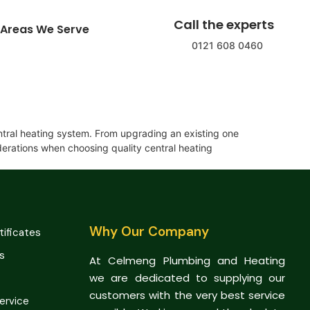
Call the experts
Areas We Serve
0121 608 0460
ntral heating system. From upgrading an existing one
iderations when choosing quality central heating
Why Our Company
tificates
s
At Celmeng Plumbing and Heating
we are dedicated to supplying our
customers with the very best service
Service