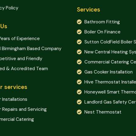
cy Policy
Services
Bathroom Fitting
 Us
Boiler On Finance
Years of Experience
Sutton ColdField Boiler 
l Birmingham Based Company
New Central Heating S
etitive and Friendly
Commercial Catering Cer
ned & Accredited Team
Gas Cooker Installation
Hive Thermostat Installe
r services
Honeywell Smart Therm
r Installations
Landlord Gas Safety Cer
r Repairs and Servicing
Nest Thermostat
ercial Catering