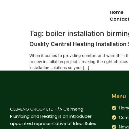
Home
Contact
Tag:
boiler installation birm
Quality Central Heating Installatio
When it comes to providing comfort and warmth in th
to new installation projects, making the right choice
installation solutions so your […]
Menu
Hom
CELMENG GROUP LTD T/A Celmeng
Plumbing and Heating is an introducer
Cont
appointed representative of Ideal Sales
New