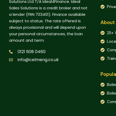
Solutions Ltd T/A Ideal4Finance. Ideal
Priva
Sales Solutions is a credit broker and not
a lender (FRN 703401). Finance available
subject to status. The rate offered is
About
always provisional and will depend upon
25+ 
your personal circumstances, the loan
amount and term.
Loca
Comp
0121 608 0460
Trai
info@celmeng.co.uk
Popula
Boile
Boile
Comm