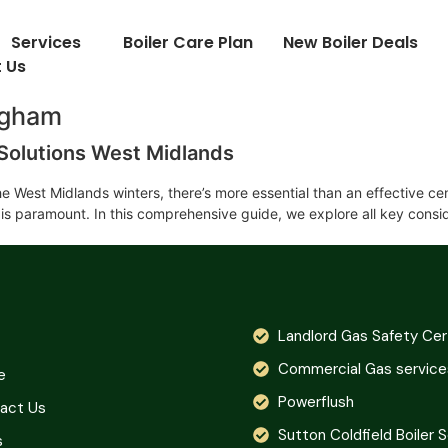
Services
Boiler Care Plan
New Boiler Deals
 Us
ingham
n Solutions West Midlands
e West Midlands winters, there’s more essential than an effective ce
s is paramount. In this comprehensive guide, we explore all key cons
Landlord Gas Safety Cer
Commercial Gas service
e
Powerflush
act Us
Sutton Coldfield Boiler 
s