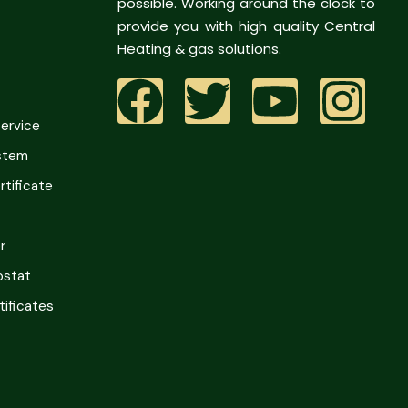
possible. Working around the clock to
provide you with high quality Central
Heating & gas solutions.
Service
ystem
tificate
r
ostat
tificates