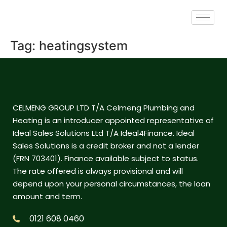
Tag:
heatingsystem
CELMENG GROUP LTD T/A Celmeng Plumbing and
Heating is an introducer appointed representative of
Ideal Sales Solutions Ltd T/A Ideal4Finance. Ideal
Sales Solutions is a credit broker and not a lender
(FRN 703401). Finance available subject to status.
The rate offered is always provisional and will
depend upon your personal circumstances, the loan
amount and term.
0121 608 0460