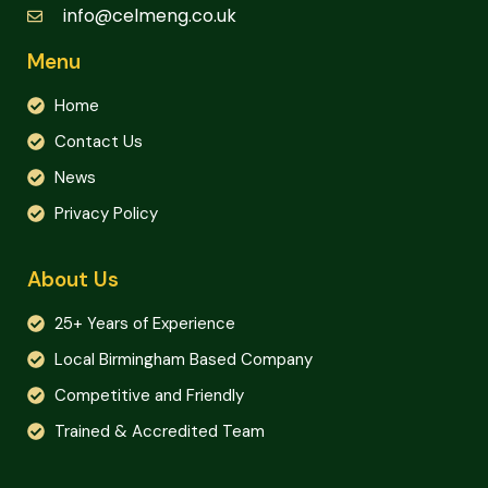
info@celmeng.co.uk
Menu
Home
Contact Us
News
Privacy Policy
About Us
25+ Years of Experience
Local Birmingham Based Company
Competitive and Friendly
Trained & Accredited Team