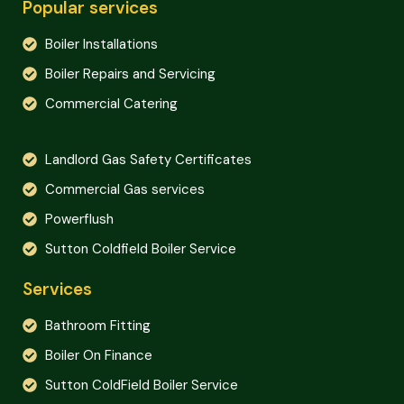
Popular services
Boiler Installations
Boiler Repairs and Servicing
Commercial Catering
Landlord Gas Safety Certificates
Commercial Gas services
Powerflush
Sutton Coldfield Boiler Service
Services
Bathroom Fitting
Boiler On Finance
Sutton ColdField Boiler Service