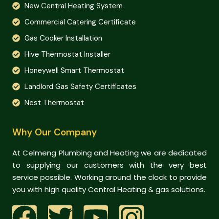
New Central Heating System
Commercial Catering Certificate
Gas Cooker Installation
Hive Thermostat Installer
Honeywell Smart Thermostat
Landlord Gas Safety Certificates
Nest Thermostat
Why Our Company
At Celmeng Plumbing and Heating we are dedicated
to supplying our customers with the very best
service possible. Working around the clock to provide
you with high quality Central Heating & gas solutions.