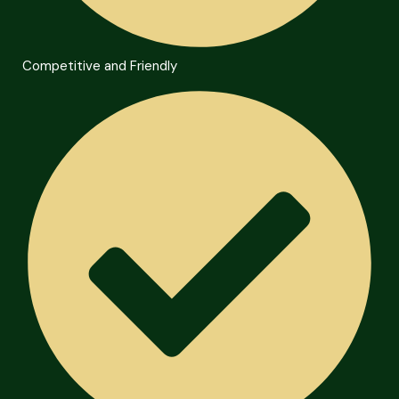
Competitive and Friendly