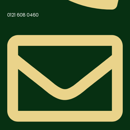
0121 608 0460