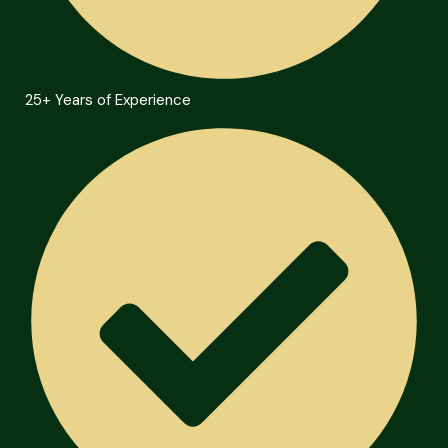
25+ Years of Experience