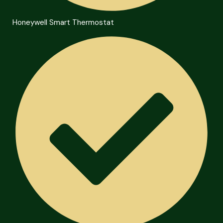
Honeywell Smart Thermostat