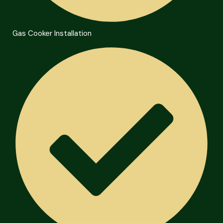
Gas Cooker Installation