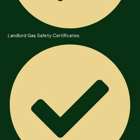
Landlord Gas Safety Certificates