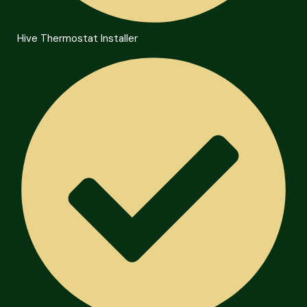
Hive Thermostat Installer