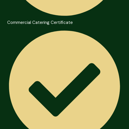
Commercial Catering Certificate