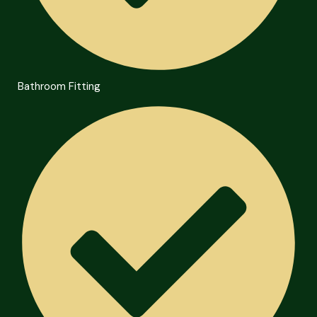
Bathroom Fitting