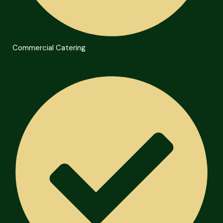
Commercial Catering