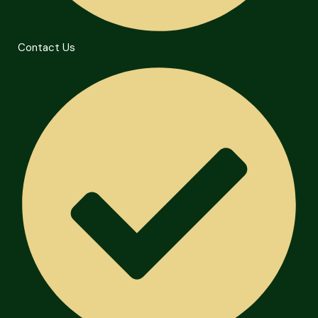
Contact Us