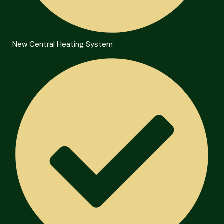
New Central Heating System