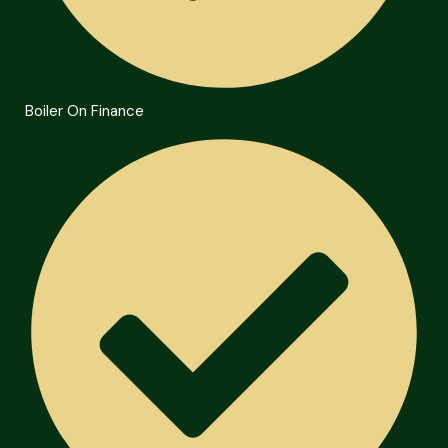
Boiler On Finance