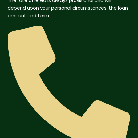
The rate offered is always provisional and will
depend upon your personal circumstances, the loan
amount and term.