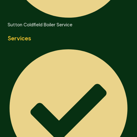
Sutton Coldfield Boiler Service
Services