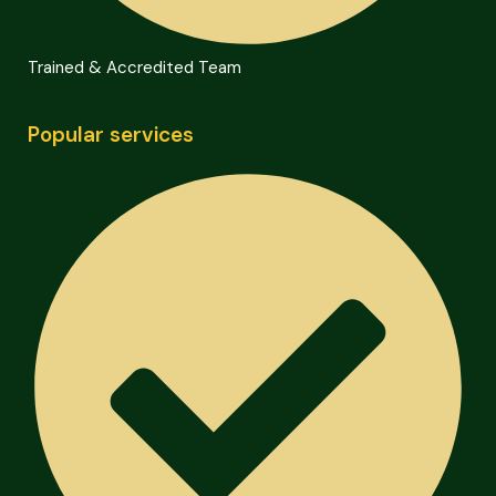
Trained & Accredited Team
Popular services