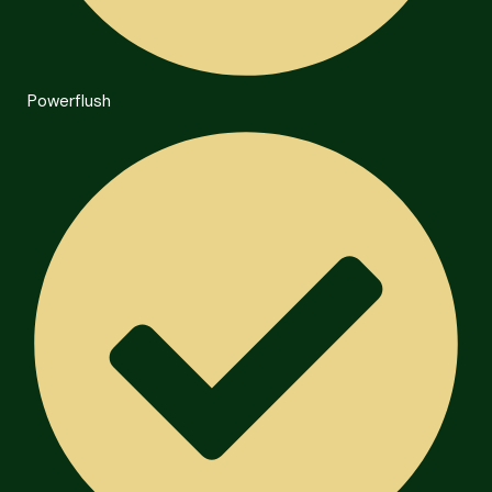
Powerflush