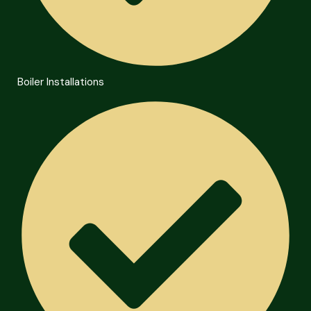
Boiler Installations