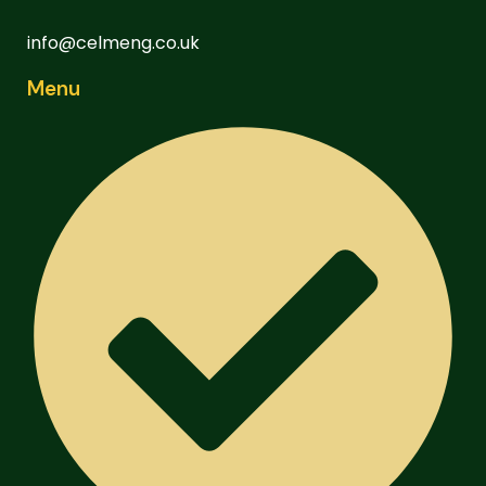
info@celmeng.co.uk
Menu