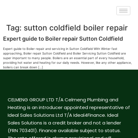
Tag:
sutton coldfield boiler repair
Expert guide to Boiler repair Sutton Coldfield
Expert guide to Boiler repair and servicing in Sutton Coldfield With Winter fast
approaching, Boiler repair Sutton Coldfield and Boiler Servicing Sutton Coldfield are
super important to many people. Boilers are an essential part of every household,
providing hot water and heating for our daily needs. However, like any other appliance,
boilers can break down […]
CELMENG GROUP LTD T/A Celmeng Plumbing and
Heating is an introducer appointed representative of
Ideal Sales Solutions Ltd T/A Ideal4Finance. Ideal
Sales Solutions is a credit broker and not a lender
(FRN 703401). Finance available subject to status.