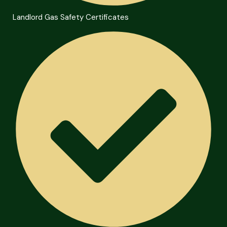
Landlord Gas Safety Certificates