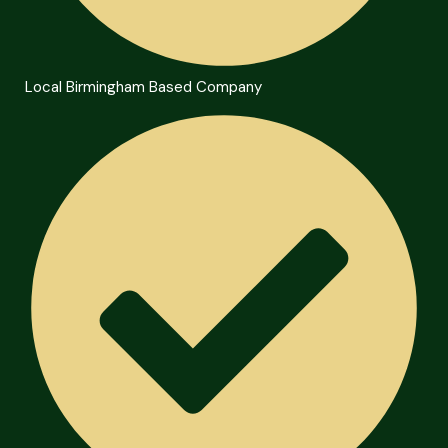
Local Birmingham Based Company