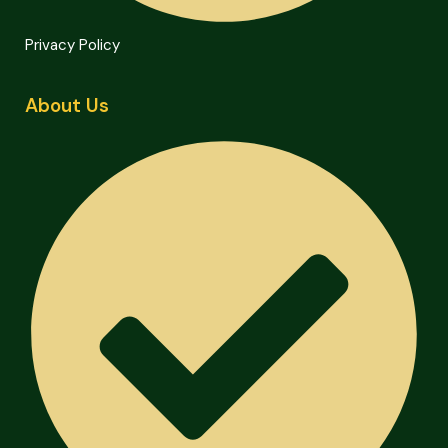
Privacy Policy
About Us