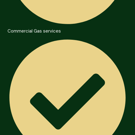
Commercial Gas services