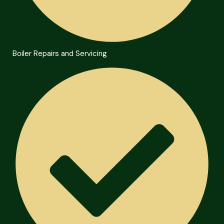
Boiler Repairs and Servicing