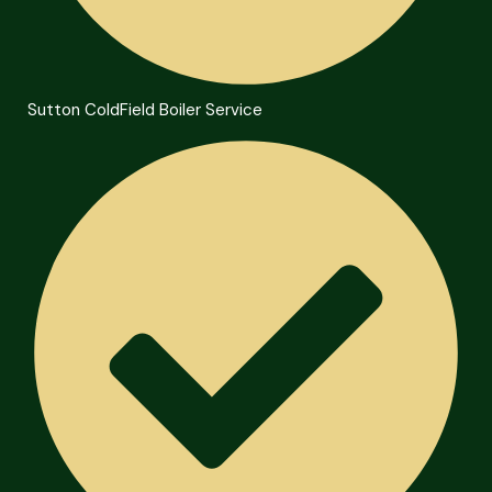
Sutton ColdField Boiler Service