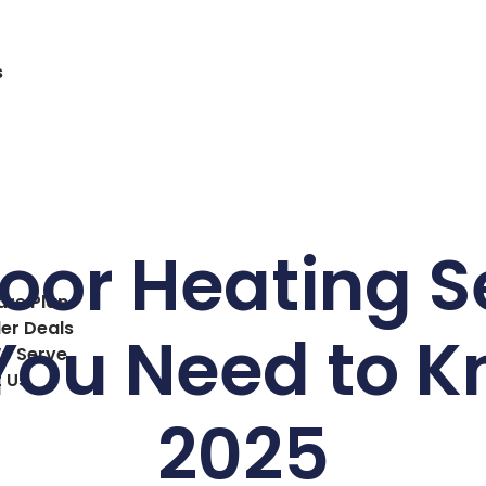
s
oor Heating S
are Plan
ler Deals
ou Need to K
e Serve
 Us
2025