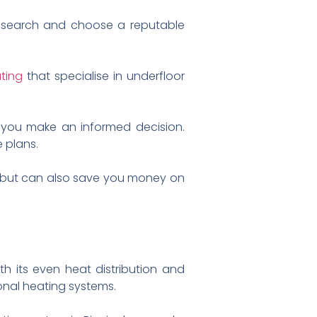
 research and choose a reputable
ting
that specialise in underfloor
 you make an informed decision.
 plans.
em but can also save you money on
h its even heat distribution and
onal heating systems.