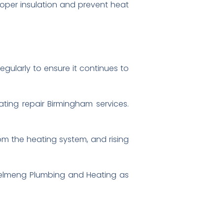
roper insulation and prevent heat
regularly to ensure it continues to
ating repair Birmingham services.
om the heating system, and rising
e Celmeng Plumbing and Heating as