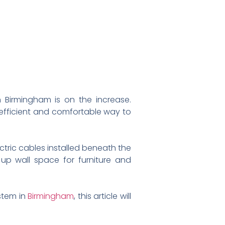
n Birmingham is on the increase.
efficient and comfortable way to
ectric cables installed beneath the
 up wall space for furniture and
ystem in
Birmingham
, this article will