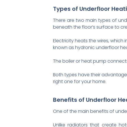
Types of Underfloor Heat
There are two main types of under
beneath the floor’s surface to cr
Electricity heats the wires, whic
known as hydronic underfloor heat
The boiler or heat pump connects
Both types have their advantages
right one for your home.
Benefits of Underfloor He
One of the main benefits of underf
Unlike radiators that create ho