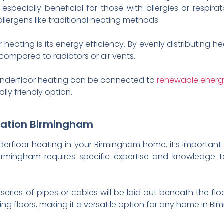
 especially beneficial for those with allergies or respira
llergens like traditional heating methods.
ating is its energy efficiency. By evenly distributing heat
ompared to radiators or air vents.
 underfloor heating can be connected to
renewable energ
ly friendly option.
llation Birmingham
nderfloor heating in your Birmingham home, it’s important 
 Birmingham requires specific expertise and knowledge t
a series of pipes or cables will be laid out beneath the fl
ng floors, making it a versatile option for any home in Bi