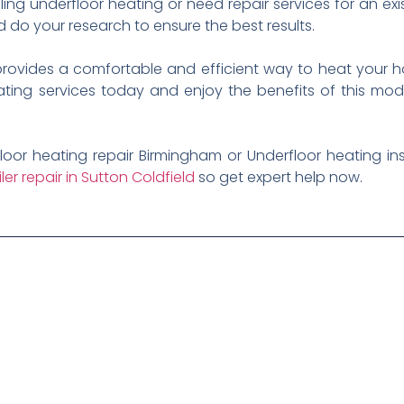
ling underfloor heating or need repair services for an e
d do your research to ensure the best results.
 provides a comfortable and efficient way to heat your 
eating services today and enjoy the benefits of this mod
loor heating repair Birmingham or Underfloor heating in
iler repair in Sutton Coldfield
so get expert help now.