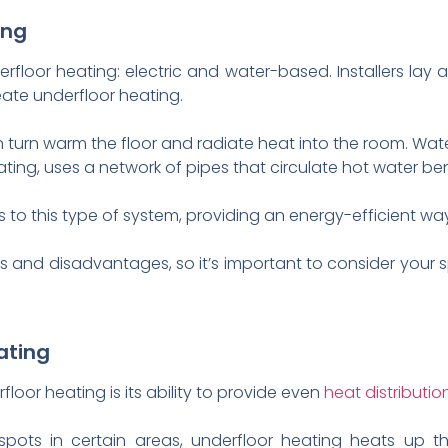
ing
floor heating: electric and water-based. Installers lay a
eate underfloor heating.
h in turn warm the floor and radiate heat into the room. Wa
ing, uses a network of pipes that circulate hot water ben
 to this type of system, providing an energy-efficient wa
 and disadvantages, so it’s important to consider your
ating
loor heating is its ability to provide even
heat distributio
tspots in certain areas, underfloor heating heats up th