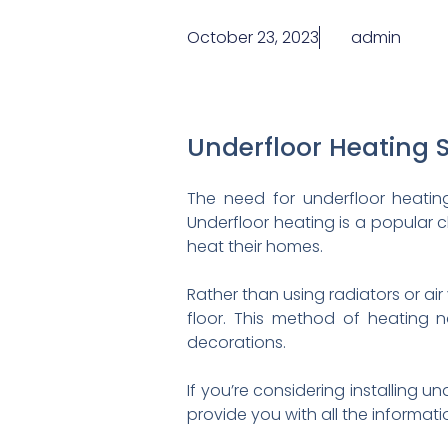
October 23, 2023
admin
Underfloor Heating 
The need for underfloor heating
Underfloor heating is a popular
heat their homes.
Rather than using radiators or air
floor. This method of heating n
decorations.
If you’re considering installing u
provide you with all the informat