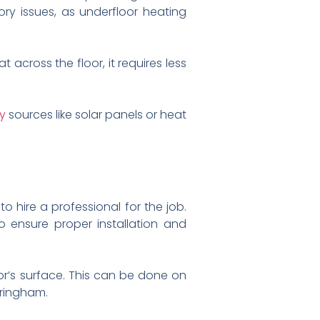
tory issues, as underfloor heating
 across the floor, it requires less
y
sources like solar panels or heat
to hire a professional for the job.
o ensure proper installation and
oor’s surface. This can be done on
mringham.