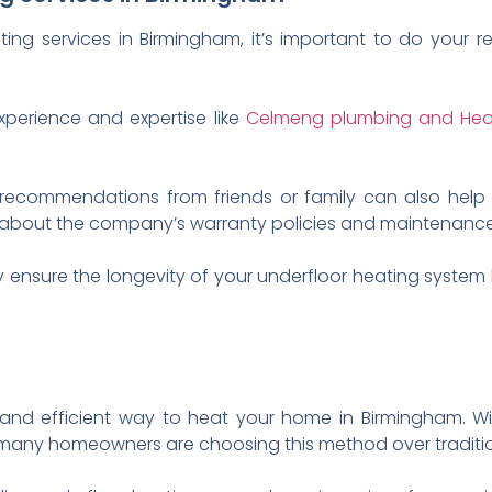
ting services in Birmingham, it’s important to do your
perience and expertise like
Celmeng plumbing and Hea
 recommendations from friends or family can also help
re about the company’s warranty policies and maintenance
y ensure the longevity of your underfloor heating syst
 and efficient way to heat your home in Birmingham. Wit
r many homeowners are choosing this method over traditi