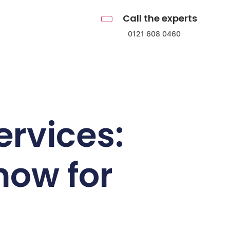
Call the experts
0121 608 0460
ervices:
now for