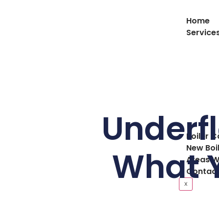
Home
Service
Underfl
Boiler C
New Boi
What Y
Areas W
Contact
X