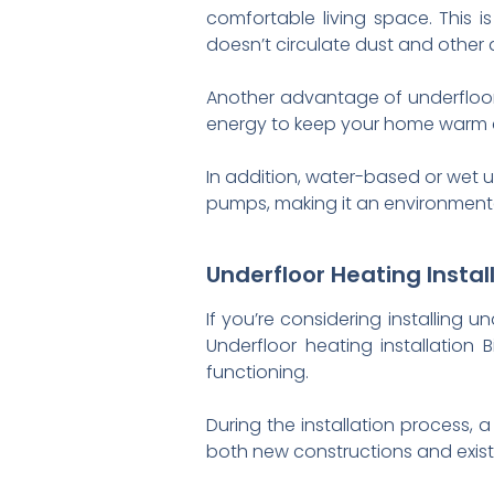
comfortable living space. This is
doesn’t circulate dust and other a
Another advantage of underfloor he
energy to keep your home warm c
In addition, water-based or wet
pumps, making it an environmental
Underfloor Heating Insta
If you’re considering installing u
Underfloor heating installation
functioning.
During the installation process, 
both new constructions and existi