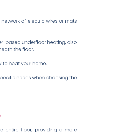
 network of electric wires or mats
ter-based underfloor heating, also
eath the floor.
y to heat your home.
 specific needs when choosing the
n
.
e entire floor, providing a more