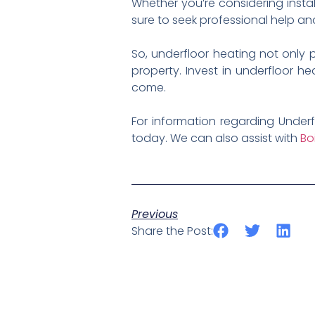
Whether you’re considering instal
sure to seek professional help an
So, underfloor heating not only
property. Invest in underfloor h
come.
For information regarding Underf
today. We can also assist with
Bo
Previous
Share the Post: