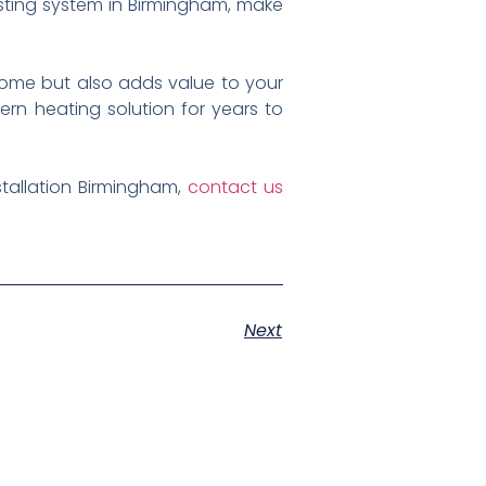
xisting system in Birmingham, make
home but also adds value to your
ern heating solution for years to
stallation Birmingham,
contact us
Next