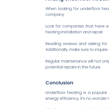
When looking for underfloor hea
company.
Look for companies that have ex
heating installation and repair.
Reading reviews and asking for
Additionally, make sure to inqui
Regular maintenance will not onl
potential repairs in the future.
Conclusion
Underfloor heating is a popular
energy efficiency, it’s no wonde