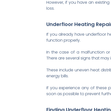
However, if you have an existing
loss.
Underfloor Heating Repa
If you already have underfloor hea
function properly.
In the case of a malfunction or 
There are several signs that may 
These include uneven heat distri
energy bills.
If you experience any of these p
soon as possible to prevent furt
Finding Underfloor Heati