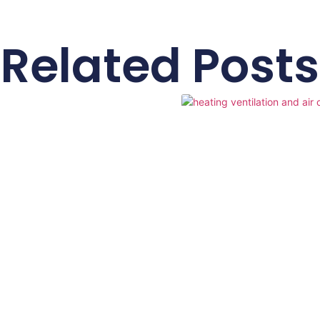
Related Posts