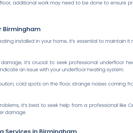
 floor, additional work may need to be done to ensure p
ir Birmingham
ting installed in your home, it’s essential to maintain it 
damage, it’s crucial to seek professional underfloor he
indicate an issue with your underfloor heating system.
bution, cold spots on the floor, strange noises coming fr
roblems, it’s best to seek help from a professional lik
her damage.
ng Services in Birmingham