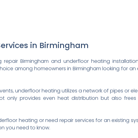
Services in Birmingham
 repair Birmingham and underfloor heating installatio
 choice among homeowners in Birmingham looking for an 
 vents, underfloor heating utilizes a network of pipes or el
ot only provides even heat distribution but also frees
nderfloor heating or need repair services for an existing s
ion you need to know.