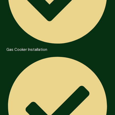
Gas Cooker Installation