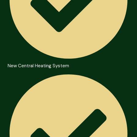
New Central Heating System