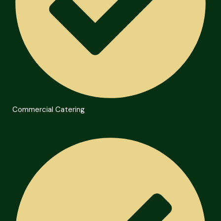
Commercial Catering