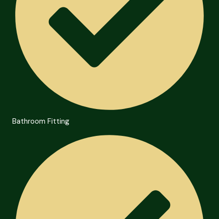
Bathroom Fitting