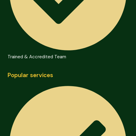
Trained & Accredited Team
Popular services