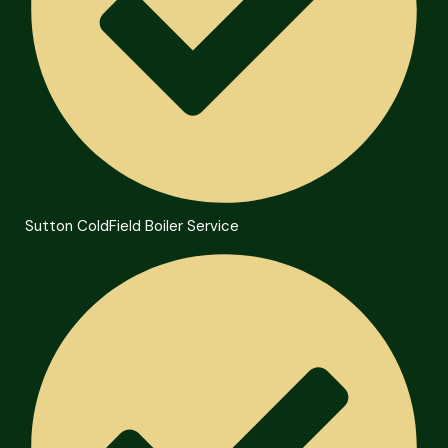
Sutton ColdField Boiler Service