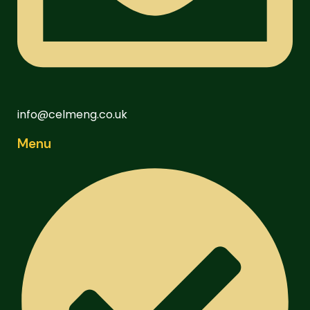
info@celmeng.co.uk
Menu