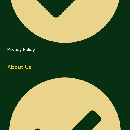
Privacy Policy
About Us