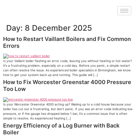
Day:
8 December 2025
How to Restart Vaillant Boilers and Fix Common
Errors
Is your Vaillant boiler flashing an error code, leaving you without heating or hot water?
It’s a frustrating problem, especially on a cold day. Before you panic, a simple restart
can often resolve the issue. As experienced boiler specialists in Birmingham, we know
how to get your system back up and running. This guide will […]
How to Fix Worcester Greenstar 4000 Pressure
Too Low
Is your Worcester Greenstar 4000 acting up? Waking up to a cold house because your
boiler has cut out is frustrating, but don’t panic. If you see an error code indicating low
pressure, or if the gauge has dropped below 1 bar, it’s a common issue that is often
simple to resolve. As experienced heating […]
Energy Efficiency of a Log Burner with Back
Boiler