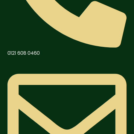
0121 608 0460