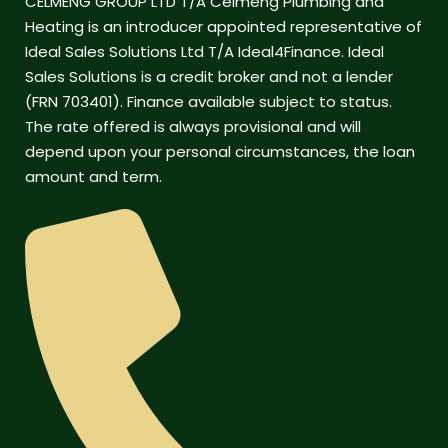
CELMENG GROUP LTD T/A Celmeng Plumbing and
Heating is an introducer appointed representative of
Ideal Sales Solutions Ltd T/A Ideal4Finance. Ideal
Sales Solutions is a credit broker and not a lender
(FRN 703401). Finance available subject to status.
The rate offered is always provisional and will
depend upon your personal circumstances, the loan
amount and term.