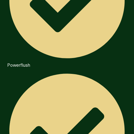
Powerflush