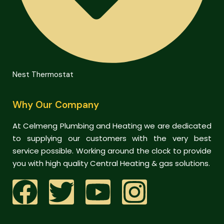
Nest Thermostat
Why Our Company
At Celmeng Plumbing and Heating we are dedicated
to supplying our customers with the very best
service possible. Working around the clock to provide
you with high quality Central Heating & gas solutions.