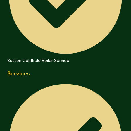
Sutton Coldfield Boiler Service
Services