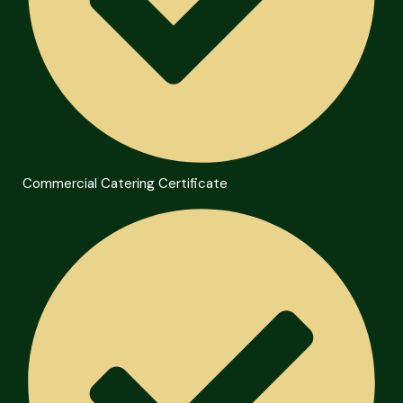
Commercial Catering Certificate