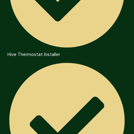
Hive Thermostat Installer