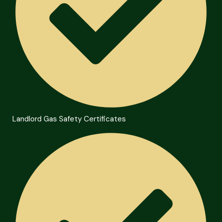
Landlord Gas Safety Certificates