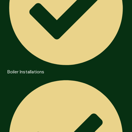
Boiler Installations