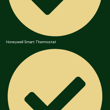
Honeywell Smart Thermostat