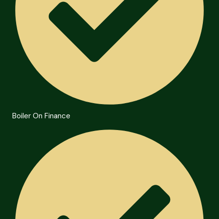
Boiler On Finance