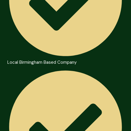
Local Birmingham Based Company