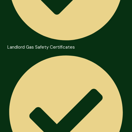
Landlord Gas Safety Certificates