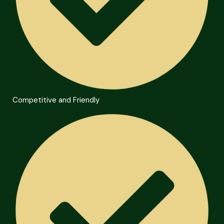
Competitive and Friendly