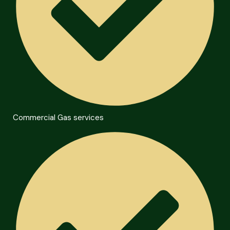
Commercial Gas services