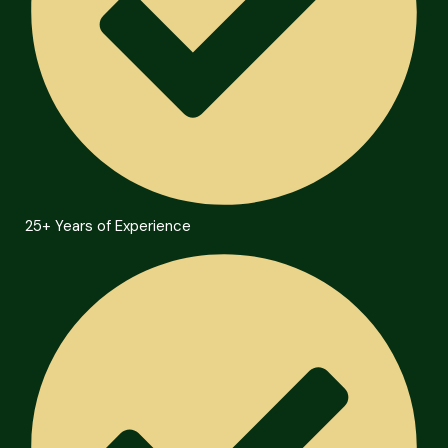
25+ Years of Experience