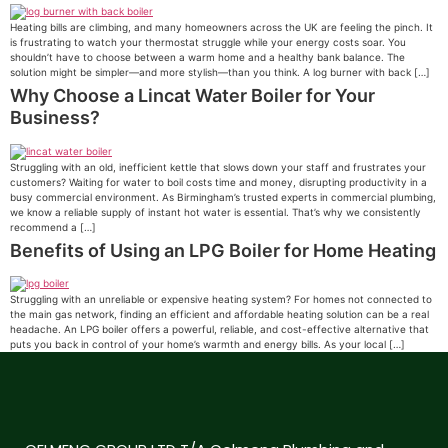
Heating bills are climbing, and many homeowners across the UK are feeling the pinch. It
is frustrating to watch your thermostat struggle while your energy costs soar. You
shouldn’t have to choose between a warm home and a healthy bank balance. The
solution might be simpler—and more stylish—than you think. A log burner with back […]
Why Choose a Lincat Water Boiler for Your
Business?
Struggling with an old, inefficient kettle that slows down your staff and frustrates your
customers? Waiting for water to boil costs time and money, disrupting productivity in a
busy commercial environment. As Birmingham’s trusted experts in commercial plumbing,
we know a reliable supply of instant hot water is essential. That’s why we consistently
recommend a […]
Benefits of Using an LPG Boiler for Home Heating
Struggling with an unreliable or expensive heating system? For homes not connected to
the main gas network, finding an efficient and affordable heating solution can be a real
headache. An LPG boiler offers a powerful, reliable, and cost-effective alternative that
puts you back in control of your home’s warmth and energy bills. As your local […]