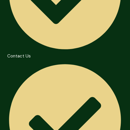
Contact Us