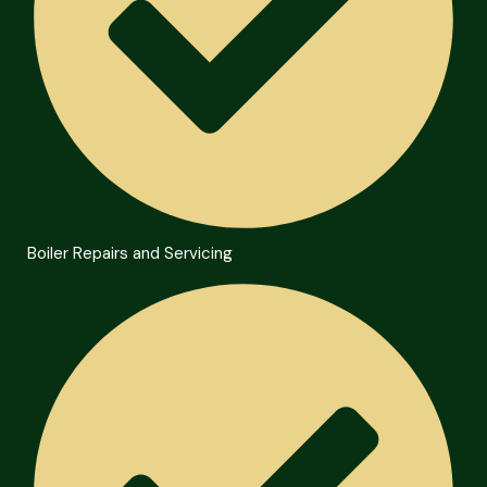
Boiler Repairs and Servicing