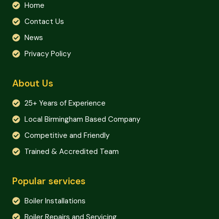
Home
Contact Us
News
Privacy Policy
About Us
25+ Years of Experience
Local Birmingham Based Company
Competitive and Friendly
Trained & Accredited Team
Popular services
Boiler Installations
Boiler Repairs and Servicing