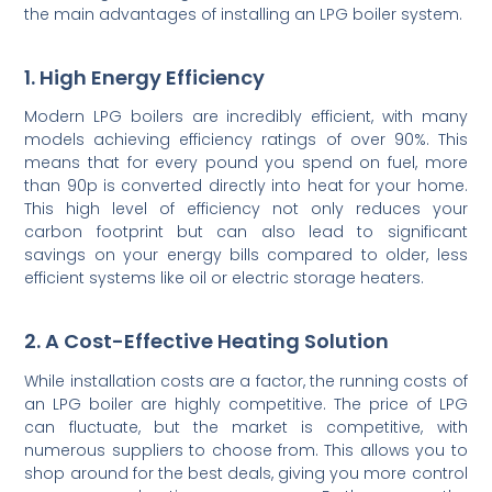
the main advantages of installing an LPG boiler system.
1. High Energy Efficiency
Modern LPG boilers are incredibly efficient, with many
models achieving efficiency ratings of over 90%. This
means that for every pound you spend on fuel, more
than 90p is converted directly into heat for your home.
This high level of efficiency not only reduces your
carbon footprint but can also lead to significant
savings on your energy bills compared to older, less
efficient systems like oil or electric storage heaters.
2. A Cost-Effective Heating Solution
While installation costs are a factor, the running costs of
an LPG boiler are highly competitive. The price of LPG
can fluctuate, but the market is competitive, with
numerous suppliers to choose from. This allows you to
shop around for the best deals, giving you more control