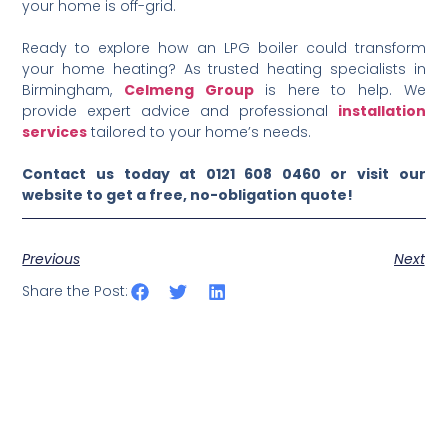
your home is off-grid.
Ready to explore how an LPG boiler could transform
your home heating? As trusted heating specialists in
Birmingham,
Celmeng Group
is here to help. We
provide expert advice and professional
installation
services
tailored to your home’s needs.
Contact us today at 0121 608 0460 or visit our
website to get a free, no-obligation quote!
Previous
Next
Share the Post: