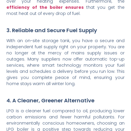
over your heating expenses. Furthermore, the
efficiency of the boiler ensures
that you get the
most heat out of every drop of fuel.
3. Reliable and Secure Fuel Supply
With an on-site storage tank, you have a secure and
independent fuel supply right on your property. You are
no longer at the mercy of mains supply issues or
outages. Many suppliers now offer automatic top-up
services, where smart technology monitors your fuel
levels and schedules a delivery before you run low. This
gives you complete peace of mind, ensuring your
home stays warm all winter long.
4. A Cleaner, Greener Alternative
LPG is a cleaner fuel compared to oil, producing lower
carbon emissions and fewer harmful pollutants. For
environmentally conscious homeowners, choosing an
LPG boiler is a positive step towards reducing your