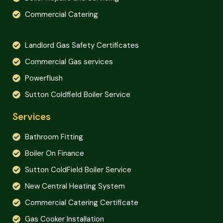
Commercial Catering
Landlord Gas Safety Certificates
Commercial Gas services
Powerflush
Sutton Coldfield Boiler Service
Services
Bathroom Fitting
Boiler On Finance
Sutton ColdField Boiler Service
New Central Heating System
Commercial Catering Certificate
Gas Cooker Installation