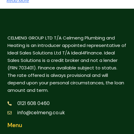
Read More
CELMENG GROUP LTD T/A Celmeng Plumbing and
Heating is an introducer appointed representative of
Ideal Sales Solutions Ltd T/A Ideal4Finance. Ideal
Sales Solutions is a credit broker and not a lender
(FRN 703401). Finance available subject to status.
The rate offered is always provisional and will
depend upon your personal circumstances, the loan
amount and term.
0121 608 0460
info@celmeng.co.uk
Menu