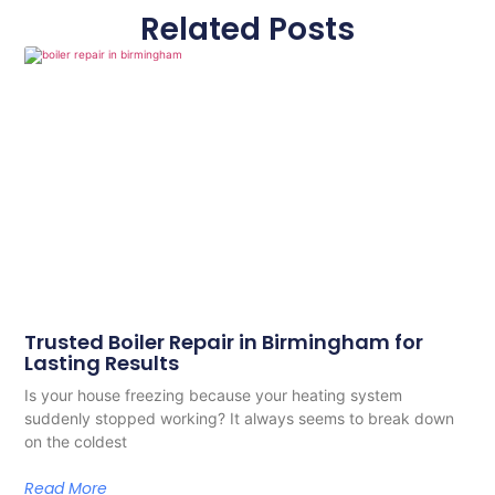
Related Posts
Trusted Boiler Repair in Birmingham for
Lasting Results
Is your house freezing because your heating system
suddenly stopped working? It always seems to break down
on the coldest
Read More