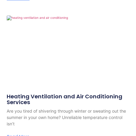
Heating Ventilation and Air Conditioning
Services
Are you tired of shivering through winter or sweating out the
summer in your own home? Unreliable temperature control
isn’t