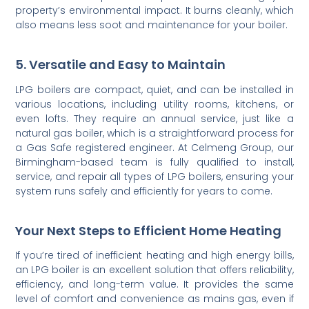
property’s environmental impact. It burns cleanly, which
also means less soot and maintenance for your boiler.
5. Versatile and Easy to Maintain
LPG boilers are compact, quiet, and can be installed in
various locations, including utility rooms, kitchens, or
even lofts. They require an annual service, just like a
natural gas boiler, which is a straightforward process for
a Gas Safe registered engineer. At Celmeng Group, our
Birmingham-based team is fully qualified to install,
service, and repair all types of LPG boilers, ensuring your
system runs safely and efficiently for years to come.
Your Next Steps to Efficient Home Heating
If you’re tired of inefficient heating and high energy bills,
an LPG boiler is an excellent solution that offers reliability,
efficiency, and long-term value. It provides the same
level of comfort and convenience as mains gas, even if