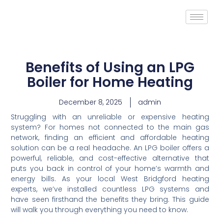
Benefits of Using an LPG
Boiler for Home Heating
December 8, 2025
admin
Struggling with an unreliable or expensive heating
system? For homes not connected to the main gas
network, finding an efficient and affordable heating
solution can be a real headache. An LPG boiler offers a
powerful, reliable, and cost-effective alternative that
puts you back in control of your home’s warmth and
energy bills. As your local West Bridgford heating
experts, we’ve installed countless LPG systems and
have seen firsthand the benefits they bring. This guide
will walk you through everything you need to know.