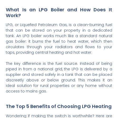
What Is an LPG Boiler and How Does It
Work?
LPG, or Liquefied Petroleum Gas, is a clean-burning fuel
that can be stored on your property in a dedicated
tank. An LPG boiler works much like a standard natural
gas boiler: it burns the fuel to heat water, which then
circulates through your radiators and flows to your
taps, providing central heating and hot water.
The key difference is the fuel source. Instead of being
piped in from a national grid, the LPG is delivered by a
supplier and stored safely in a tank that can be placed
discreetly above or below ground. This makes it an
ideal solution for rural properties or any home without
access to mains gas.
The Top 5 Benefits of Choosing LPG Heating
Wondering if making the switch is worthwhile? Here are