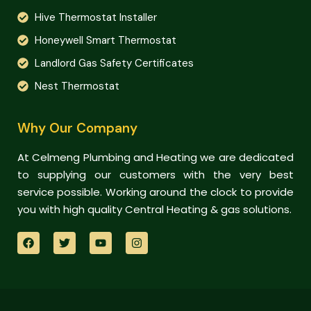
Hive Thermostat Installer
Honeywell Smart Thermostat
Landlord Gas Safety Certificates
Nest Thermostat
Why Our Company
At Celmeng Plumbing and Heating we are dedicated
to supplying our customers with the very best
service possible. Working around the clock to provide
you with high quality Central Heating & gas solutions.