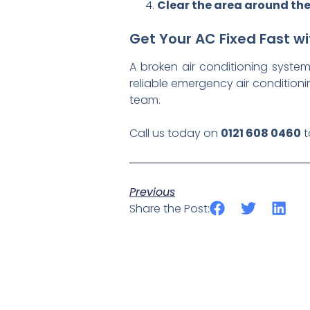
Clear the area around the
Get Your AC Fixed Fast 
A broken air conditioning syst
reliable emergency air condition
team.
Call us today on
0121 608 0460
t
Previous
Share the Post: