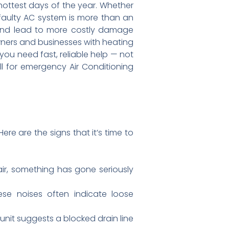
hottest days of the year. Whether
 faulty AC system is more than an
, and lead to more costly damage
ners and businesses with heating
you need fast, reliable help — not
l for emergency Air Conditioning
re are the signs that it’s time to
ir, something has gone seriously
se noises often indicate loose
nit suggests a blocked drain line