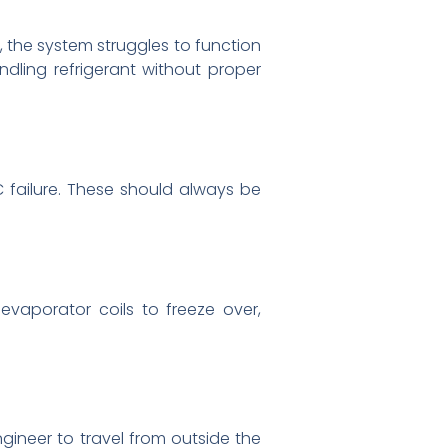
, the system struggles to function
ndling refrigerant without proper
 failure. These should always be
evaporator coils to freeze over,
gineer to travel from outside the