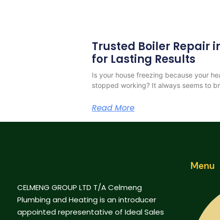
Trusted Boiler Repair
for Lasting Results
Is your house freezing because your h
stopped working? It always seems to b
Read More
Menu
CELMENG GROUP LTD T/A Celmeng
Plumbing and Heating is an introducer
appointed representative of Ideal Sales