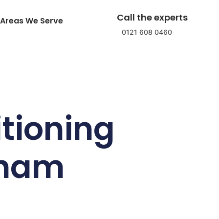
Call the experts
Areas We Serve
0121 608 0460
tioning
gham