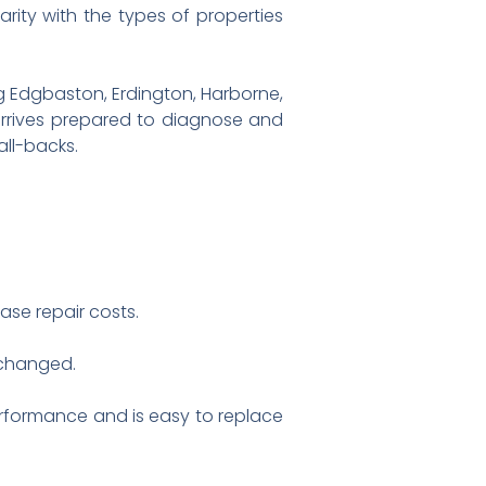
ity with the types of properties
g Edgbaston, Erdington, Harborne,
arrives prepared to diagnose and
all-backs.
se repair costs.
 changed.
erformance and is easy to replace