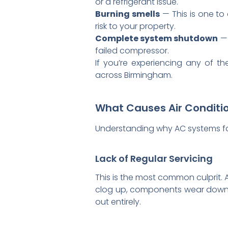
or a refrigerant issue.
Burning smells
— This is one to 
risk to your property.
Complete system shutdown
— 
failed compressor.
If you’re experiencing any of 
across Birmingham.
What Causes Air Conditi
Understanding why AC systems fai
Lack of Regular Servicing
This is the most common culprit. Ai
clog up, components wear down, a
out entirely.