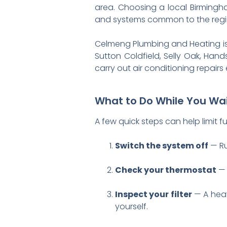
area. Choosing a local Birmingh
and systems common to the region
Celmeng Plumbing and Heating is 
Sutton Coldfield, Selly Oak, Ha
carry out air conditioning repair
What to Do While You Wai
A few quick steps can help limit 
Switch the system off
— Ru
Check your thermostat
— 
Inspect your filter
— A heav
yourself.