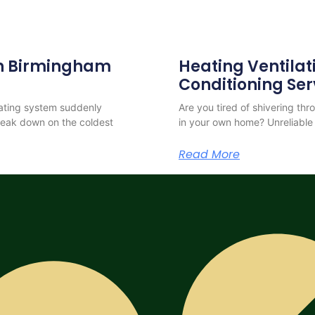
 in Birmingham
Heating Ventilat
Conditioning Ser
eating system suddenly
Are you tired of shivering th
reak down on the coldest
in your own home? Unreliable 
Read More