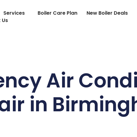
Services
Boiler Care Plan
New Boiler Deals
 Us
ncy Air Condi
air in Birmin