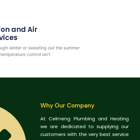
ion and Air
vices
rough winter or sweating out the summer
temperature control isn’t
Why Our Company
At Celmeng Plumbing and Heating
we are dedicated to supplying our
customers with the very best service