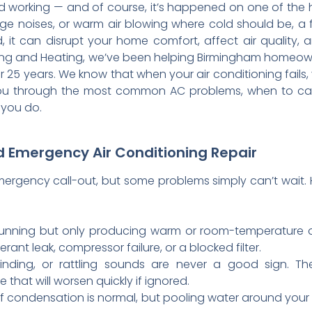
d working — and of course, it’s happened on one of the 
ge noises, or warm air blowing where cold should be, a
, it can disrupt your home comfort, affect air quality
ing and Heating, we’ve been helping Birmingham homeow
25 years. We know that when your air conditioning fails, 
s you through the most common AC problems, when to cal
 you do.
 Emergency Air Conditioning Repair
ergency call-out, but some problems simply can’t wait. He
running but only producing warm or room-temperature a
erant leak, compressor failure, or a blocked filter.
nding, or rattling sounds are never a good sign. The
that will worsen quickly if ignored.
 condensation is normal, but pooling water around your u