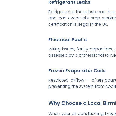
Refrigerant Leaks
Refrigerant is the substance that
and can eventually stop working 
certification is illegal in the UK.
Electrical Faults
Wiring issues, faulty capacitor
assessed by a professional to rule
Frozen Evaporator Coils
Restricted airflow — often caus
preventing the system from coolin
Why Choose a Local Birm
When your air conditioning break