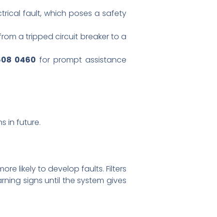
trical fault, which poses a safety
from a tripped circuit breaker to a
608 0460
for prompt assistance
 in future.
re likely to develop faults. Filters
ning signs until the system gives