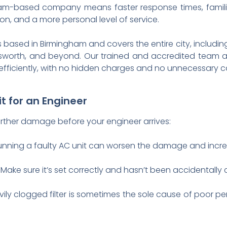
am-based company means faster response times, familiar
, and a more personal level of service.
based in Birmingham and covers the entire city, includin
ndsworth, and beyond. Our trained and accredited team 
s efficiently, with no hidden charges and no unnecessary c
t for an Engineer
further damage before your engineer arrives:
nning a faulty AC unit can worsen the damage and increa
Make sure it’s set correctly and hasn’t been accidentally
ily clogged filter is sometimes the sole cause of poor p