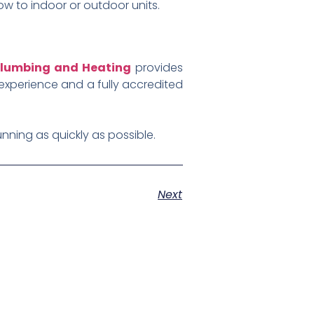
ow to indoor or outdoor units.
lumbing and Heating
provides
experience and a fully accredited
nning as quickly as possible.
Next