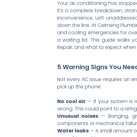
Your air conditioning has stoppe
it’s a complete breakdown, stran
inconvenience. Left unaddressed
down the line. At Celmeng Plumb
and cooling emergencies for over 
a waiting list. This guide walk
Repair, and what to expect when
5 Warning Signs You Need
Not every AC issue requires an em
pick up the phone:
No cool air
— If your system is 
wrong. This could point to a refrig
Unusual noises
— Banging, gri
components or mechanical failure 
Water leaks
— A small amount of