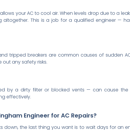
 allows your AC to cool air. When levels drop due to a leak
altogether. This is a job for a qualified engineer — ha
s, and tripped breakers are common causes of sudden AC
 out any safety risks.
ed by a dirty filter or blocked vents — can cause the 
g effectively.
ingham Engineer for AC Repairs?
s down, the last thing you want is to wait days for an en