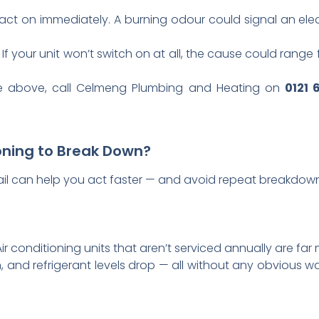
act on immediately. A burning odour could signal an elec
If your unit won’t switch on at all, the cause could range 
the above, call Celmeng Plumbing and Heating on
0121 
oning to Break Down?
l can help you act faster — and avoid repeat breakdowns
r conditioning units that aren’t serviced annually are far mo
nd refrigerant levels drop — all without any obvious war