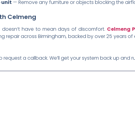
 unit
— Remove any furniture or objects blocking the airfl
with Celmeng
em doesn’t have to mean days of discomfort.
Celmeng P
ing repair across Birmingham, backed by over 25 years of 
o request a callback. We’ll get your system back up and ru