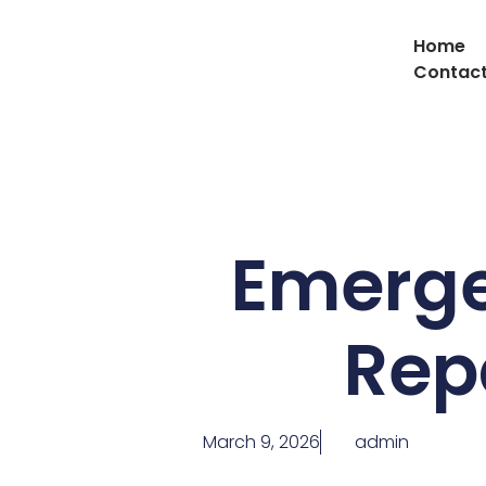
Home
Contact
Emerge
Rep
March 9, 2026
admin