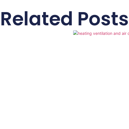
Related Posts