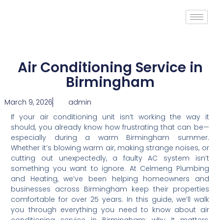
Air Conditioning Service in
Birmingham
March 9, 2026
admin
If your air conditioning unit isn’t working the way it
should, you already know how frustrating that can be—
especially during a warm Birmingham summer.
Whether it’s blowing warm air, making strange noises, or
cutting out unexpectedly, a faulty AC system isn’t
something you want to ignore. At Celmeng Plumbing
and Heating, we’ve been helping homeowners and
businesses across Birmingham keep their properties
comfortable for over 25 years. In this guide, we’ll walk
you through everything you need to know about air
conditioning service in Birmingham: why it matters,