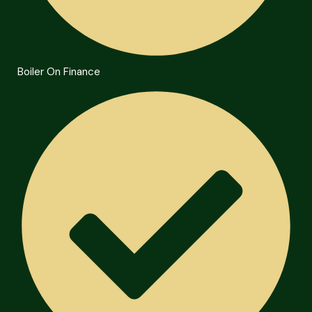
Boiler On Finance