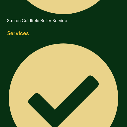
Sutton Coldfield Boiler Service
Services