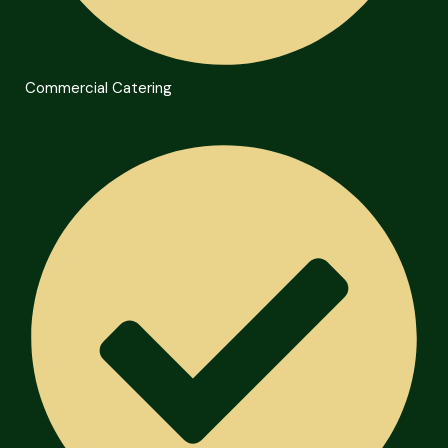
Commercial Catering