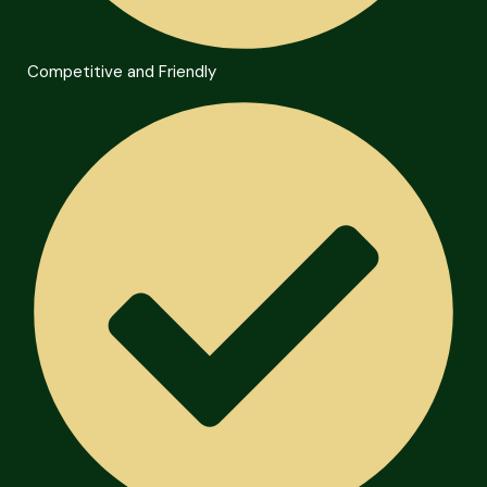
Competitive and Friendly