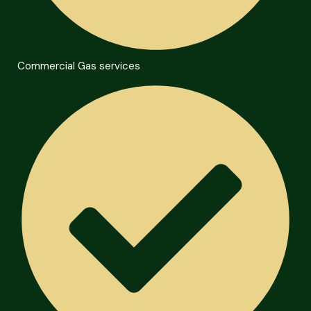
Commercial Gas services