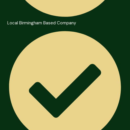
Local Birmingham Based Company