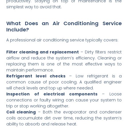
productivity. Staying on top of maintenance is the
simplest way to avoid that.
What Does an Air Conditioning Service
Include?
A professional air conditioning service typically covers:
Filter cleaning and replacement
– Dirty filters restrict
airflow and reduce the system’s efficiency. Cleaning or
replacing them is one of the most effective ways to
maintain performance.
Refrigerant level checks
– Low refrigerant is a
common cause of poor cooling. A qualified engineer
will check levels and top up where needed.
Inspection of electrical components
– Loose
connections or faulty wiring can cause your system to
trip or stop working altogether.
Coil cleaning
– Both the evaporator and condenser
coils accumulate dirt over time, reducing the system’s
ability to absorb and release heat.