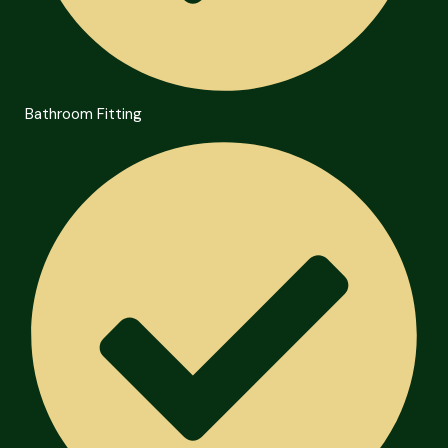
Bathroom Fitting