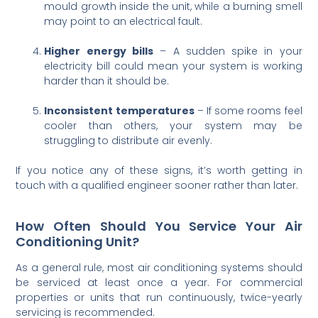
mould growth inside the unit, while a burning smell
may point to an electrical fault.
Higher energy bills
– A sudden spike in your
electricity bill could mean your system is working
harder than it should be.
Inconsistent temperatures
– If some rooms feel
cooler than others, your system may be
struggling to distribute air evenly.
If you notice any of these signs, it’s worth getting in
touch with a qualified engineer sooner rather than later.
How Often Should You Service Your Air
Conditioning Unit?
As a general rule, most air conditioning systems should
be serviced at least once a year. For commercial
properties or units that run continuously, twice-yearly
servicing is recommended.