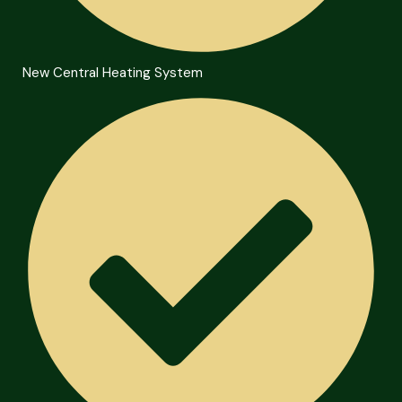
New Central Heating System