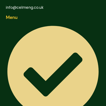
info@celmeng.co.uk
Menu