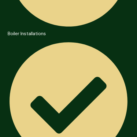
Boiler Installations