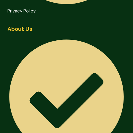
Privacy Policy
About Us