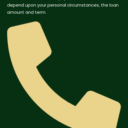
depend upon your personal circumstances, the loan
amount and term.