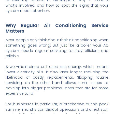
what’s involved, and how to spot the signs that your
system needs attention.
Why Regular Air Conditioning Service
Matters
Most people only think about their air conditioning when
something goes wrong. But just like a boiler, your AC
system needs regular servicing to stay efficient and
reliable.
A well-maintained unit uses less energy, which means
lower electricity bills. It also lasts longer, reducing the
likelihood of costly replacements. Skipping routine
servicing, on the other hand, allows small issues to
develop into bigger problems—ones that are far more
expensive to fix.
For businesses in particular, a breakdown during peak
summer months can disrupt operations and affect staff