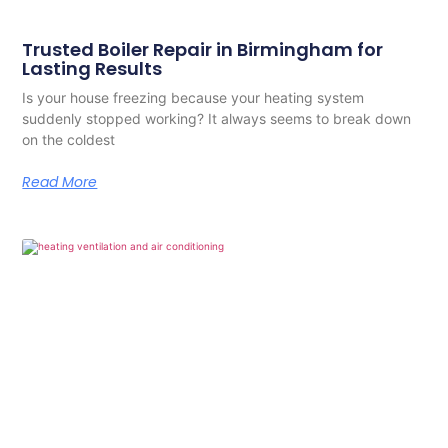
Trusted Boiler Repair in Birmingham for
Lasting Results
Is your house freezing because your heating system
suddenly stopped working? It always seems to break down
on the coldest
Read More