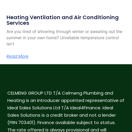
Heating Ventilation and Air Conditioning
Services
Are you tired of shivering through winter or sweating out the
summer in your own home? Unreliable temperature control
isn’t
Read More
CELMENG GROUP LTD T/A Celmeng Plumbing and
Heating is an introducer appointed representative of
Ideal Sales Solutions Ltd T/A Ideal4Finance. Ideal
Sales Solutions is a credit broker and not a lender
(FRN 703401). Finance available subject to status.
The rate offered is always provisional and will