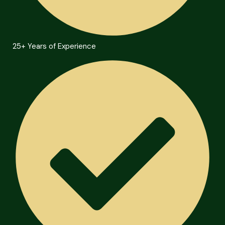
25+ Years of Experience