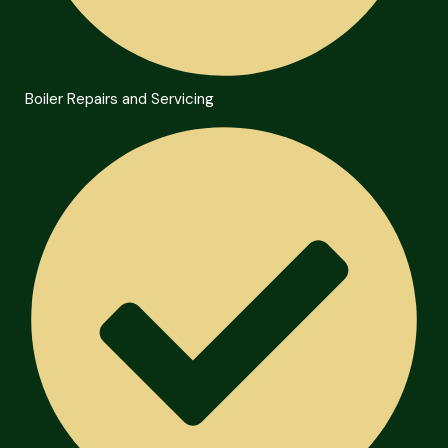
Boiler Repairs and Servicing