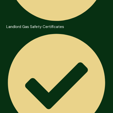
Landlord Gas Safety Certificates