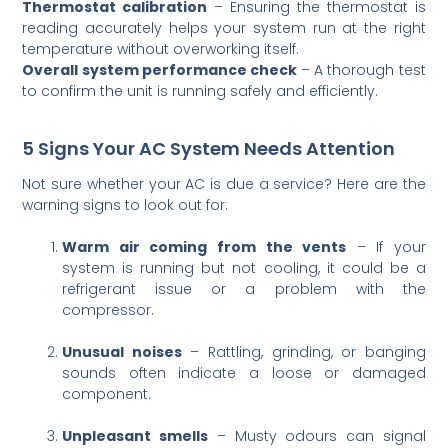
Thermostat calibration
– Ensuring the thermostat is
reading accurately helps your system run at the right
temperature without overworking itself.
Overall system performance check
– A thorough test
to confirm the unit is running safely and efficiently.
5 Signs Your AC System Needs Attention
Not sure whether your AC is due a service? Here are the
warning signs to look out for:
Warm air coming from the vents
– If your
system is running but not cooling, it could be a
refrigerant issue or a problem with the
compressor.
Unusual noises
– Rattling, grinding, or banging
sounds often indicate a loose or damaged
component.
Unpleasant smells
– Musty odours can signal