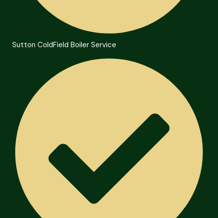
Sutton ColdField Boiler Service