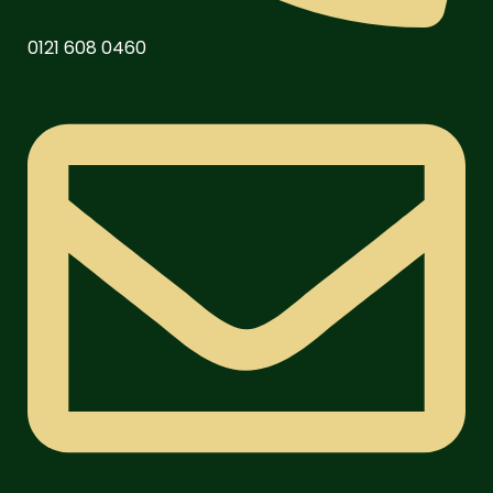
0121 608 0460