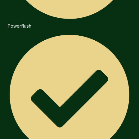
Powerflush