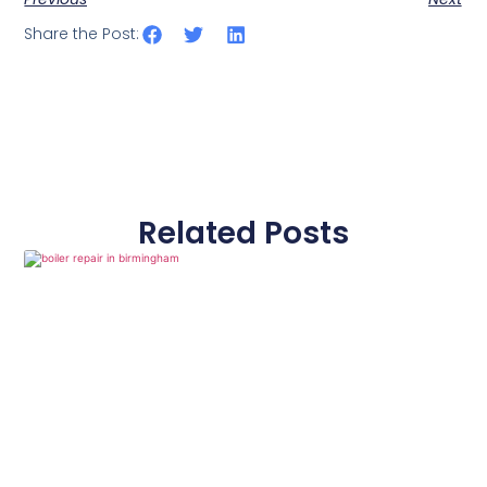
Share the Post:
Related Posts