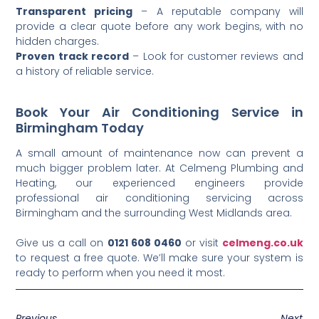
Transparent pricing
– A reputable company will
provide a clear quote before any work begins, with no
hidden charges.
Proven track record
– Look for customer reviews and
a history of reliable service.
Book Your Air Conditioning Service in
Birmingham Today
A small amount of maintenance now can prevent a
much bigger problem later. At Celmeng Plumbing and
Heating, our experienced engineers provide
professional air conditioning servicing across
Birmingham and the surrounding West Midlands area.
Give us a call on
0121 608 0460
or visit
celmeng.co.uk
to request a free quote. We’ll make sure your system is
ready to perform when you need it most.
Previous
Next