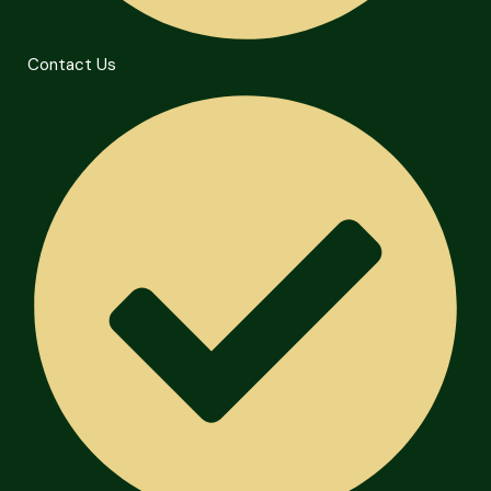
Contact Us