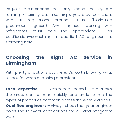
Regular maintenance not only keeps the system
running efficiently but also helps you stay compliant
with UK regulations around F-Gas (fluorinated
greenhouse gases). Any engineer working with
refrigerants must hold the appropriate F-Gas
certification—something all qualified AC engineers at
Celmeng hold.
Choosing the Right AC Service in
Birmingham
With plenty of options out there, it’s worth knowing what
to look for when choosing a provider:
Local expertise
– A Birmingham-based team knows
the area, can respond quickly, and understands the
types of properties common across the West Midlands.
Qualified engineers
– Always check that your engineer
holds the relevant certifications for AC and refrigerant
work.