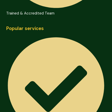
Trained & Accredited Team
Popular services