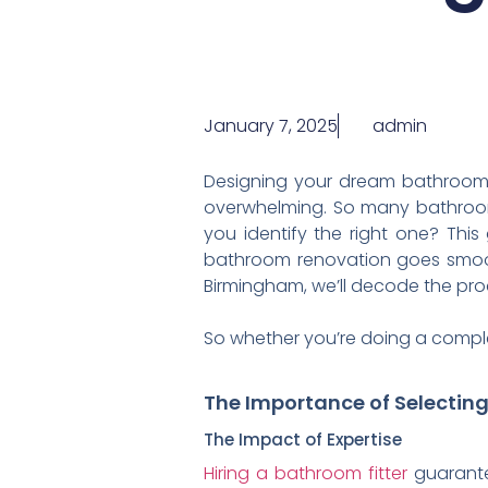
January 7, 2025
admin
Designing your dream bathroom is
overwhelming. So many bathroom 
you identify the right one? Thi
bathroom renovation goes smoot
Birmingham, we’ll decode the proc
So whether you’re doing a comple
The Importance of Selectin
The Impact of Expertise
Hiring a bathroom fitter
guarantee