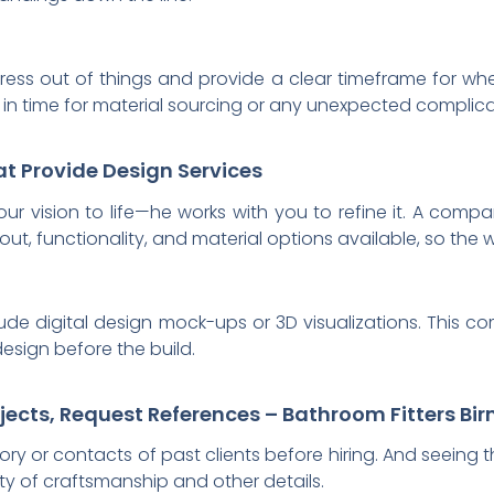
stress out of things and provide a clear timeframe for wh
 in time for material sourcing or any unexpected complica
at Provide Design Services
 your vision to life—he works with you to refine it. A co
ut, functionality, and material options available, so the w
lude digital design mock-ups or 3D visualizations. This c
design before the build.
rojects, Request References – Bathroom Fitters B
istory or contacts of past clients before hiring. And seeing
ity of craftsmanship and other details.