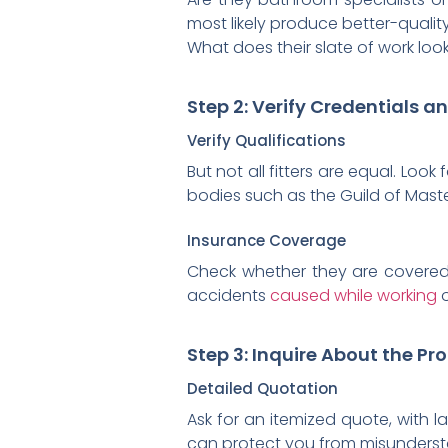
most likely produce better-quality
What does their slate of work loo
Step 2: Verify Credentials a
Verify Qualifications
But not all fitters are equal. Look 
bodies such as the Guild of Mast
Insurance Coverage
Check whether they are covered b
accidents
caused while working
o
Step 3: Inquire About the Pr
Detailed Quotation
Ask for an itemized quote, with l
can protect you from misunderst