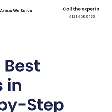
Call the experts
Areas We Serve
0121 608 0460
 Best
 in
by-Step