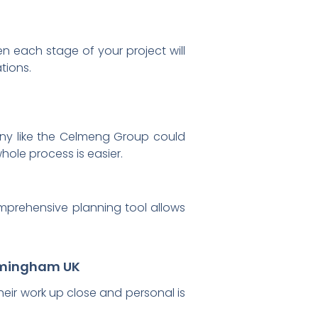
en each stage of your project will
tions.
mpany like the Celmeng Group could
hole process is easier.
omprehensive planning tool allows
irmingham UK
 their work up close and personal is