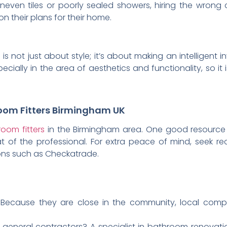
neven tiles or poorly sealed showers, hiring the wron
their plans for their home.
s not just about style; it’s about making an intelligent 
cially in the area of aesthetics and functionality, so it 
room Fitters Birmingham UK
oom fitters
in the Birmingham area. One good resource is
that of the professional. For extra peace of mind, seek
ions such as Checkatrade.
 Because they are close in the community, local com
 general contractors? A specialist in bathroom renovatio