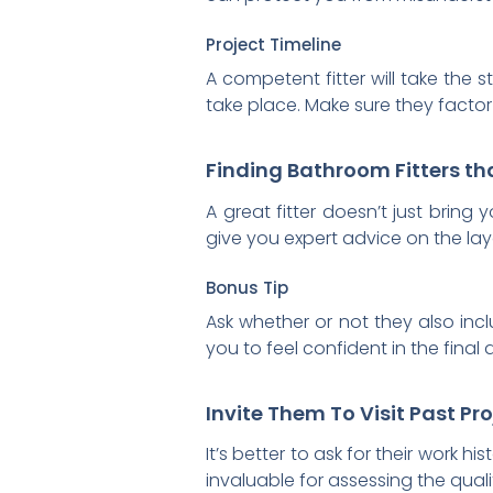
Project Timeline
A competent fitter will take the 
take place. Make sure they factor
Finding Bathroom Fitters th
A great fitter doesn’t just bring
give you expert advice on the layo
Bonus Tip
Ask whether or not they also inc
you to feel confident in the final 
Invite Them To Visit Past P
It’s better to ask for their work h
invaluable for assessing the qual