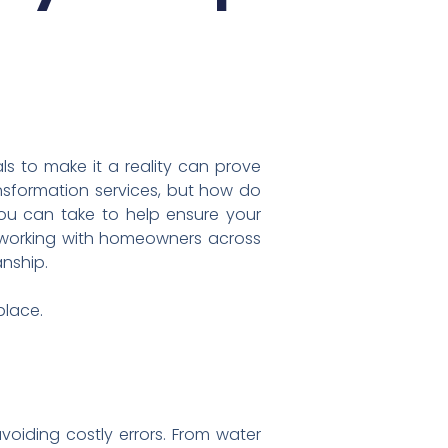
ls to make it a reality can prove
nsformation services, but how do
you can take to help ensure your
 working with homeowners across
anship.
place.
oiding costly errors. From water