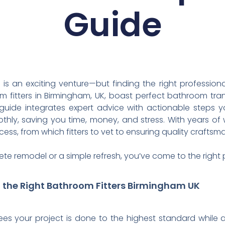
Guide
 an exciting venture—but finding the right professiona
fitters in Birmingham, UK, boast perfect bathroom tra
s guide integrates expert advice with actionable steps 
hly, saving you time, money, and stress. With years of
ess, from which fitters to vet to ensuring quality craftsm
te remodel or a simple refresh, you’ve come to the right 
g the Right Bathroom Fitters Birmingham UK
s your project is done to the highest standard while av