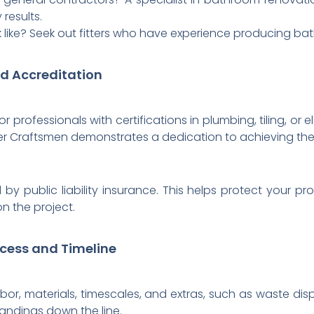
 results.
k like? Seek out fitters who have experience producing bath
nd Accreditation
for professionals with certifications in plumbing, tiling, or
er Craftsmen demonstrates a dedication to achieving the h
y public liability insurance. This helps protect your pr
n the project.
ocess and Timeline
abor, materials, timescales, and extras, such as waste dis
andings down the line.