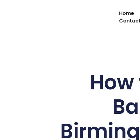
Home
Contact
How 
Ba
Birmin