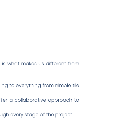
 is what makes us different from
ing to everything from nimble tile
ffer a collaborative approach to
gh every stage of the project.