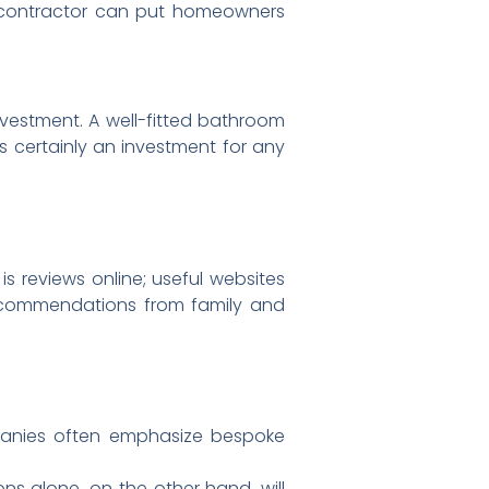
g contractor can put homeowners
investment. A well-fitted bathroom
is certainly an investment for any
 reviews online; useful websites
 recommendations from family and
panies often emphasize bespoke
ns alone, on the other hand, will