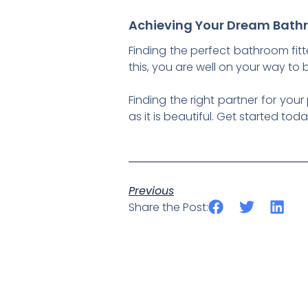
Achieving Your Dream Bath
Finding the perfect bathroom fitt
this, you are well on your way to
Finding the right partner for your
as it is beautiful. Get started to
Previous
Share the Post: