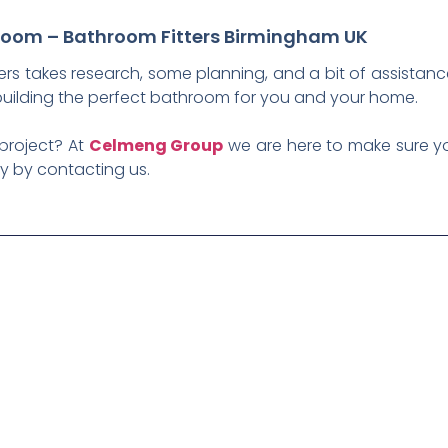
room – Bathroom Fitters Birmingham UK
ers takes research, some planning, and a bit of assistanc
 building the perfect bathroom for you and your home.
 project? At
Celmeng Group
we are here to make sure yo
day by contacting us.