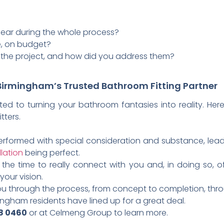
ar during the whole process?
e, on budget?
 the project, and how did you address them?
irmingham’s Trusted Bathroom Fitting Partner
d to turning your bathroom fantasies into reality. Here
tters.
e performed with special consideration and substance, lead
llation
being perfect.
the time to really connect with you and, in doing so, o
your vision.
u through the process, from concept to completion, throu
ngham residents have lined up for a great deal.
08 0460
or at Celmeng Group to learn more.