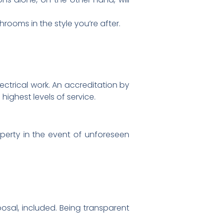
rooms in the style you’re after.
 electrical work. An accreditation by
ighest levels of service.
operty in the event of unforeseen
posal, included. Being transparent