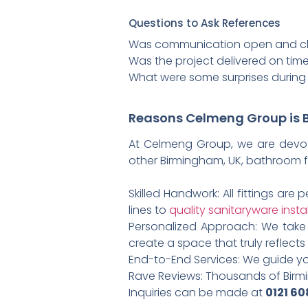
Questions to Ask References
Was communication open and cle
Was the project delivered on tim
What were some surprises during
Reasons Celmeng Group is B
At Celmeng Group, we are devote
other Birmingham, UK, bathroom fi
Skilled Handwork: All fittings ar
lines to
quality sanitaryware insta
Personalized Approach: We take 
create a space that truly reflects 
End-to-End Services: We guide yo
Rave Reviews: Thousands of Birmi
Inquiries can be made at
0121 6