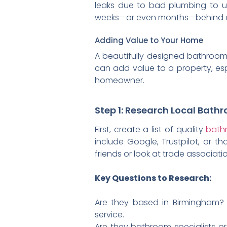
leaks due to bad plumbing to u
weeks—or even months—behind on 
Adding Value to Your Home
A beautifully designed bathroom i
can add value to a property, espe
homeowner.
Step 1: Research Local Bath
First, create a list of quality
bathr
include Google, Trustpilot, or 
friends or look at trade associat
Key Questions to Research:
Are they based in Birmingham?
service.
Are they bathroom specialists or