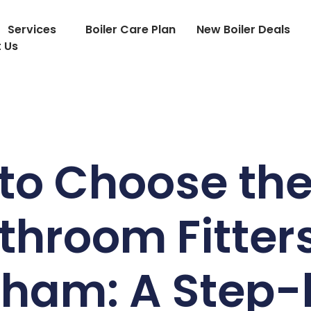
Services
Boiler Care Plan
New Boiler Deals
 Us
to Choose the
throom Fitters
gham: A Step-