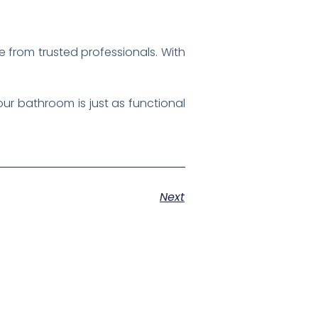
e from trusted professionals. With
ur bathroom is just as functional
Next