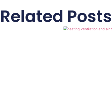
Related Posts