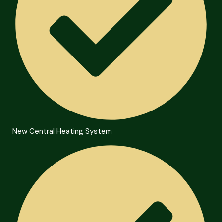
New Central Heating System