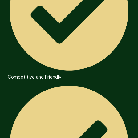
Competitive and Friendly