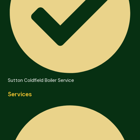
Sutton Coldfield Boiler Service
Services