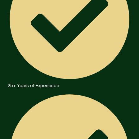
25+ Years of Experience