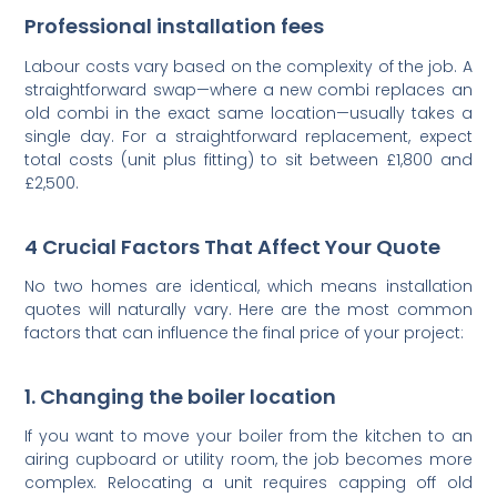
Professional installation fees
Labour costs vary based on the complexity of the job. A
straightforward swap—where a new combi replaces an
old combi in the exact same location—usually takes a
single day. For a straightforward replacement, expect
total costs (unit plus fitting) to sit between £1,800 and
£2,500.
4 Crucial Factors That Affect Your Quote
No two homes are identical, which means installation
quotes will naturally vary. Here are the most common
factors that can influence the final price of your project:
1. Changing the boiler location
If you want to move your boiler from the kitchen to an
airing cupboard or utility room, the job becomes more
complex. Relocating a unit requires capping off old