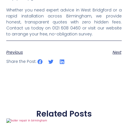
Whether you need expert advice in West Bridgford or a
rapid installation across Birmingham, we provide
honest, transparent quotes with zero hidden fees.
Contact us today on 0121 608 0460 or visit our website
to arrange your free, no-obligation survey.
Previous
Next
Share the Post:
Related Posts