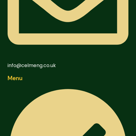
info@celmeng.co.uk
Menu