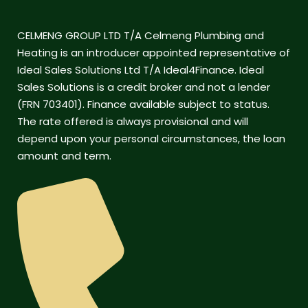
CELMENG GROUP LTD T/A Celmeng Plumbing and
Heating is an introducer appointed representative of
Ideal Sales Solutions Ltd T/A Ideal4Finance. Ideal
Sales Solutions is a credit broker and not a lender
(FRN 703401). Finance available subject to status.
The rate offered is always provisional and will
depend upon your personal circumstances, the loan
amount and term.