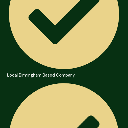
Local Birmingham Based Company