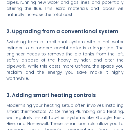
pipes, running new water and gas lines, and potentially
altering the flue. This extra materials and labour will
naturally increase the total cost.
2. Upgrading from a conventional system
Switching from a traditional system with a hot water
cylinder to a modern combi boiler is a larger job. The
engineer needs to remove the old tanks from the loft,
safely dispose of the heavy cylinder, and alter the
pipework. While this costs more upfront, the space you
reclaim and the energy you save make it highly
worthwhile.
3. Adding smart heating controls
Modernising your heating setup often involves installing
smart thermostats. At Celmeng Plumbing and Heating,
we regularly install top-tier systems like Google Nest,
Hive, and Honeywell. These smart controls allow you to
manage your home’s temperature from your