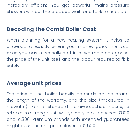
incredibly efficient. You get powerful, mains-pressure
showers without the dreaded wait for a tank to heat up.
Decoding the Combi Boiler Cost
When planning for a new heating system, it helps to
understand exactly where your money goes. The total
price you pay is typically split into two main categories:
the price of the unit itself and the labour required to fit it
safely.
Average unit prices
The price of the boiler heavily depends on the brand,
the length of the warranty, and the size (measured in
kilowatts). For a standard semi-detached house, a
reliable mid-range unit will typically cost between £800
and £1,300. Premium brands with extended guarantees
might push the unit price closer to £1,500.