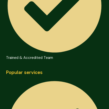
Trained & Accredited Team
Popular services