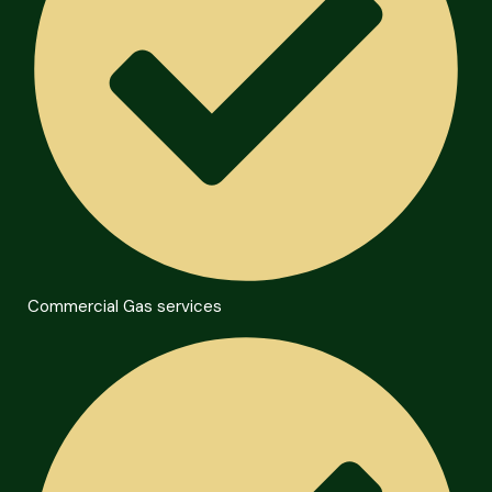
Commercial Gas services