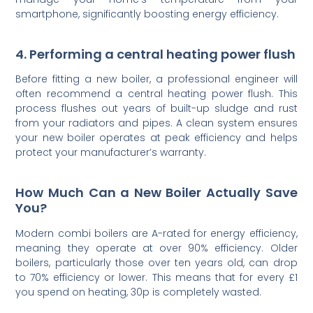
smartphone, significantly boosting energy efficiency.
4. Performing a central heating power flush
Before fitting a new boiler, a professional engineer will
often recommend a central heating power flush. This
process flushes out years of built-up sludge and rust
from your radiators and pipes. A clean system ensures
your new boiler operates at peak efficiency and helps
protect your manufacturer’s warranty.
How Much Can a New Boiler Actually Save
You?
Modern combi boilers are A-rated for energy efficiency,
meaning they operate at over 90% efficiency. Older
boilers, particularly those over ten years old, can drop
to 70% efficiency or lower. This means that for every £1
you spend on heating, 30p is completely wasted.