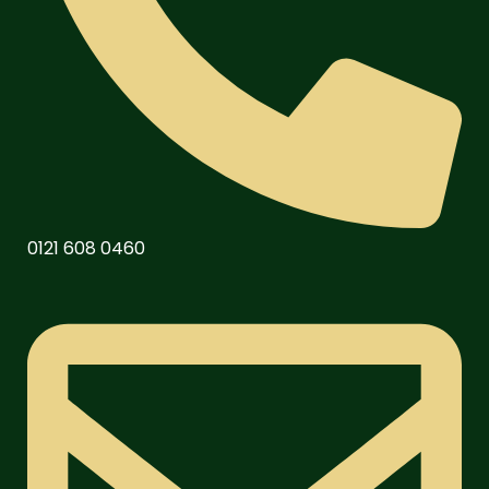
0121 608 0460