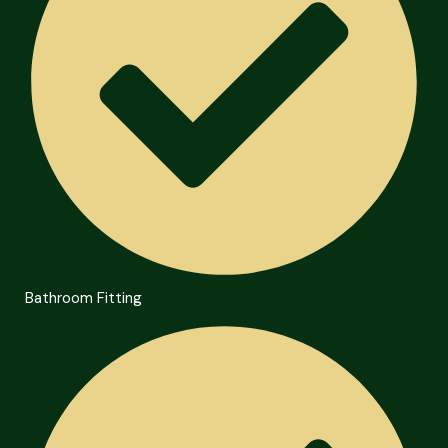
Bathroom Fitting