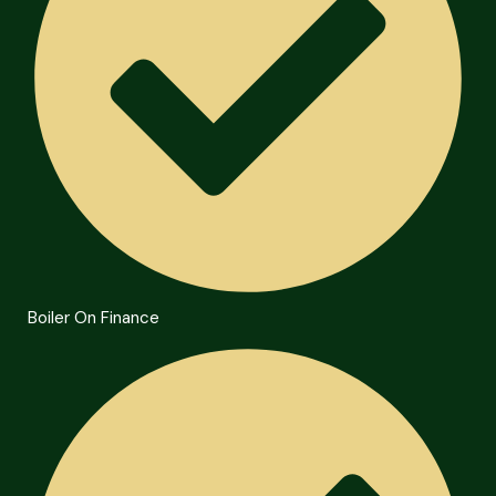
Boiler On Finance