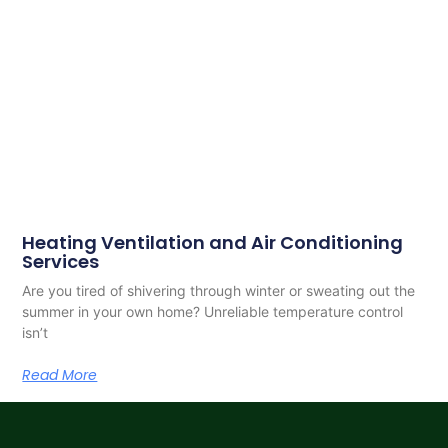
Heating Ventilation and Air Conditioning
Services
Are you tired of shivering through winter or sweating out the
summer in your own home? Unreliable temperature control
isn’t
Read More