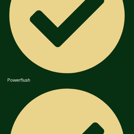
Powerflush