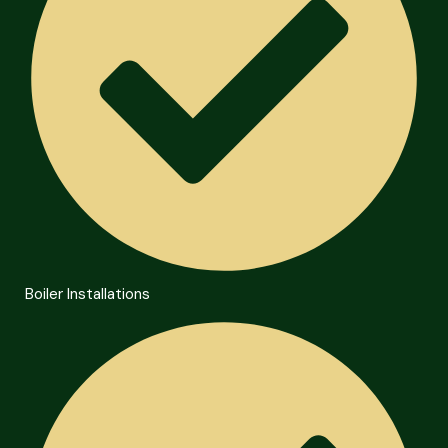
Boiler Installations