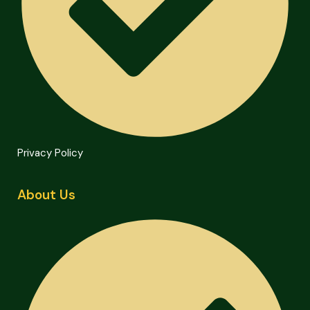
Privacy Policy
About Us