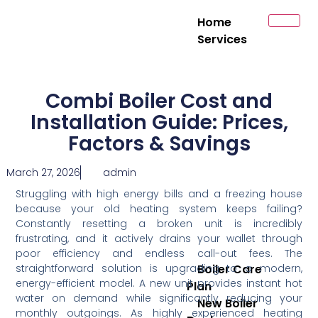
Home
Services
Combi Boiler Cost and
Installation Guide: Prices,
Factors & Savings
March 27, 2026
admin
Struggling with high energy bills and a freezing house
because your old heating system keeps failing?
Constantly resetting a broken unit is incredibly
frustrating, and it actively drains your wallet through
poor efficiency and endless call-out fees. The
straightforward solution is upgrading to a modern,
Boiler Care
energy-efficient model. A new unit provides instant hot
Plan
water on demand while significantly reducing your
New Boiler
monthly outgoings. As highly experienced heating