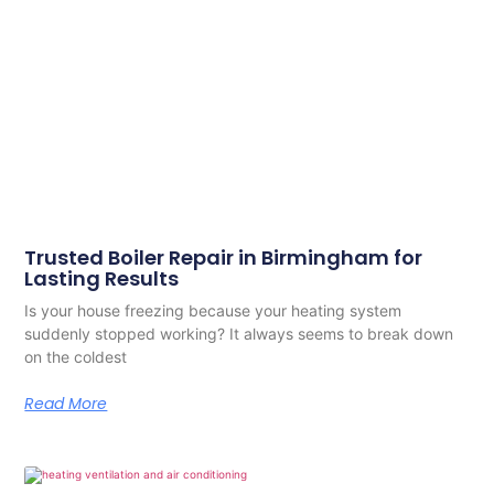
Trusted Boiler Repair in Birmingham for
Lasting Results
Is your house freezing because your heating system
suddenly stopped working? It always seems to break down
on the coldest
Read More