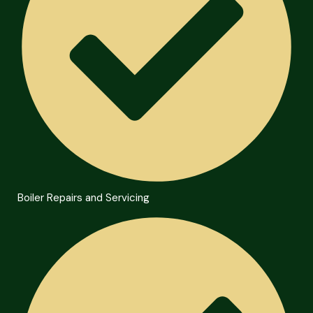
Boiler Repairs and Servicing