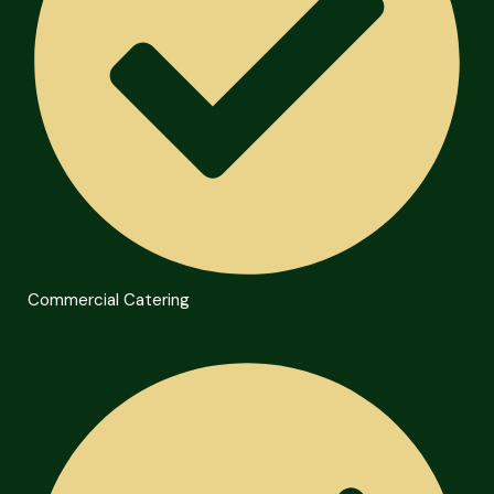
Commercial Catering