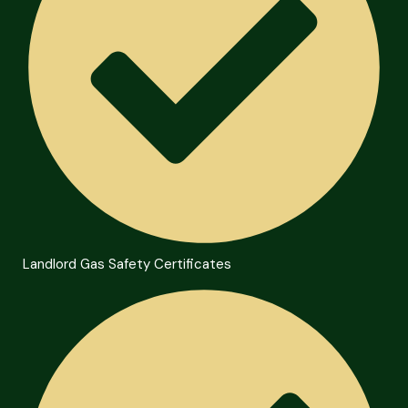
Landlord Gas Safety Certificates