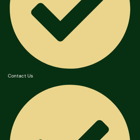
Contact Us