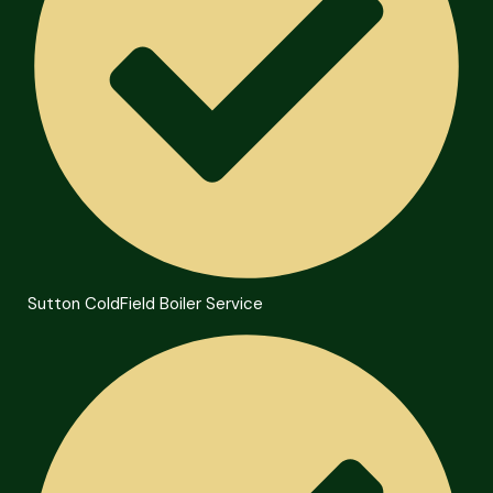
Sutton ColdField Boiler Service