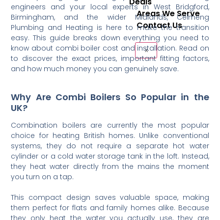
Deals
engineers and your local experts in West Bridgford,
Areas We Serve
Birmingham, and the wider Midlands, Celmeng
Contact Us
Plumbing and Heating is here to make the transition
easy. This guide breaks down everything you need to
know about combi boiler cost and installation. Read on
X
to discover the exact prices, important fitting factors,
and how much money you can genuinely save.
Why Are Combi Boilers So Popular in the
UK?
Combination boilers are currently the most popular
choice for heating British homes. Unlike conventional
systems, they do not require a separate hot water
cylinder or a cold water storage tank in the loft. Instead,
they heat water directly from the mains the moment
you turn on a tap.
This compact design saves valuable space, making
them perfect for flats and family homes alike. Because
they only heat the water you actually use, they are