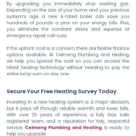
By upgrading, you immediately stop wasting gas.
Depending on the size of your home and your previous
system’s age, a new A-rated boiler can save you
hundreds of pounds a year on your energy bills. Plus,
you eliminate the constant stress and expense of
emergency repair call-outs.
If the upfront cost is a concern, there are flexible finance
options available. At Celmeng Plumbing and Heating,
we help you spread the cost so you can access the
latest heating technology without needing to pay the
entire lump sum on day one.
Secure Your Free Heating Survey Today
Investing in a new heating system is a major decision,
but it pays off through reliable warmth and lower bills.
With over 25 years of experience, a fully Gas Safe
registered team, and a reputation for tidy, respectful
service,
Celmeng Plumbing and Heating
is ready to
help you upgrade.