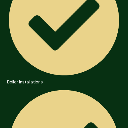
Boiler Installations