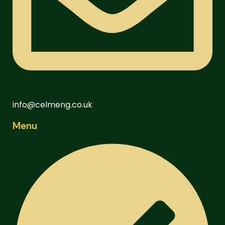
info@celmeng.co.uk
Menu