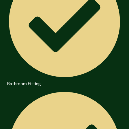
Bathroom Fitting