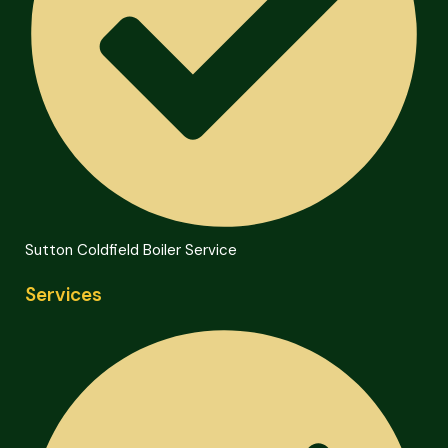
Sutton Coldfield Boiler Service
Services