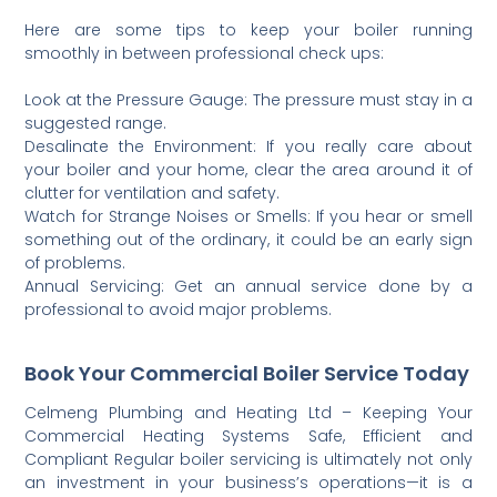
Here are some tips to keep your boiler running
smoothly in between professional check ups:
Look at the Pressure Gauge: The pressure must stay in a
suggested range.
Desalinate the Environment: If you really care about
your boiler and your home, clear the area around it of
clutter for ventilation and safety.
Watch for Strange Noises or Smells: If you hear or smell
something out of the ordinary, it could be an early sign
of problems.
Annual Servicing: Get an annual service done by a
professional to avoid major problems.
Book Your Commercial Boiler Service Today
Celmeng Plumbing and Heating Ltd – Keeping Your
Commercial Heating Systems Safe, Efficient and
Compliant Regular boiler servicing is ultimately not only
an investment in your business’s operations—it is a