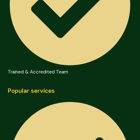
Trained & Accredited Team
Popular services