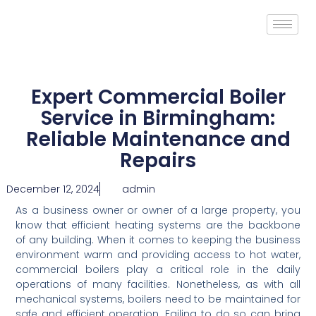
Expert Commercial Boiler
Service in Birmingham:
Reliable Maintenance and
Repairs
December 12, 2024
admin
As a business owner or owner of a large property, you
know that efficient heating systems are the backbone
of any building. When it comes to keeping the business
environment warm and providing access to hot water,
commercial boilers play a critical role in the daily
operations of many facilities. Nonetheless, as with all
mechanical systems, boilers need to be maintained for
safe and efficient operation. Failing to do so can bring