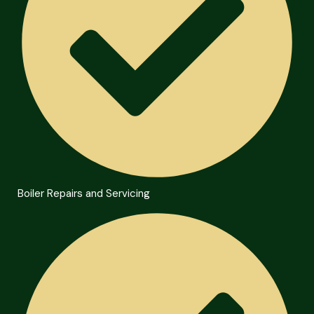
Boiler Repairs and Servicing