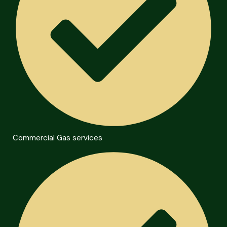
Commercial Gas services