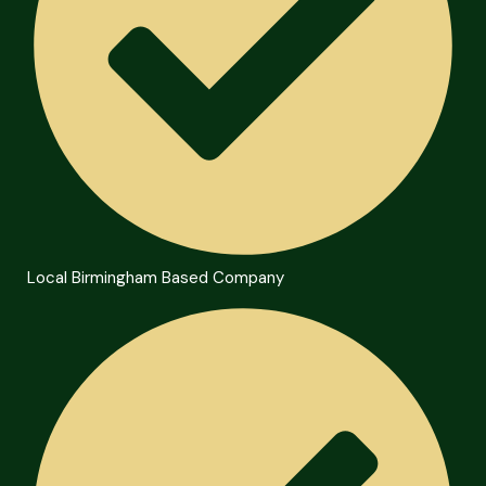
Local Birmingham Based Company