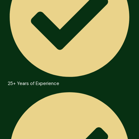
25+ Years of Experience