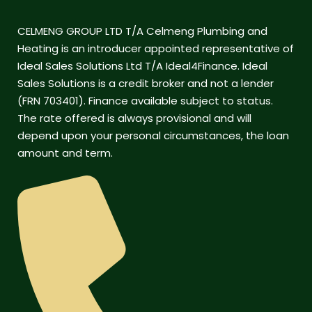
CELMENG GROUP LTD T/A Celmeng Plumbing and
Heating is an introducer appointed representative of
Ideal Sales Solutions Ltd T/A Ideal4Finance. Ideal
Sales Solutions is a credit broker and not a lender
(FRN 703401). Finance available subject to status.
The rate offered is always provisional and will
depend upon your personal circumstances, the loan
amount and term.