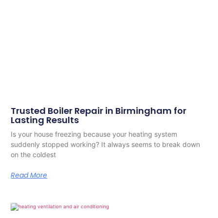
Trusted Boiler Repair in Birmingham for
Lasting Results
Is your house freezing because your heating system
suddenly stopped working? It always seems to break down
on the coldest
Read More