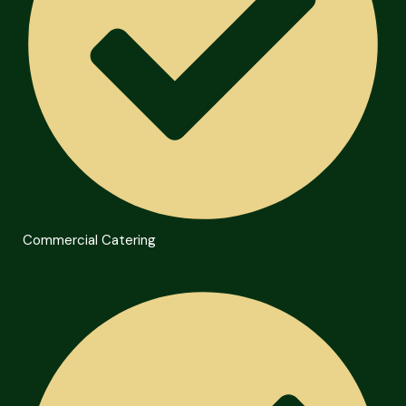
Commercial Catering