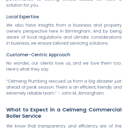
solution for you.
Local Expertise
We also have insights from a business and property
owners perspective here in Birmingham. And by being
aware of local regulations and climate considerations
in business, we ensure tailored servicing solutions.
Customer-Centric Approach
No wonder, our clients love us, and we love them too.
Here’s what they say:
“Celmeng Plumbing rescued us from a big disaster just
ahead of peak season. Theirs is an efficient, friendly and
extremely reliable team.” – John M., Birmingham
What to Expect in a Celmeng Commercial
Boiler Service
We know that transparency and efficiency are of the