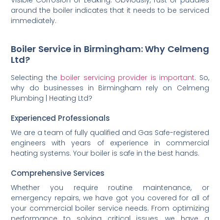
Visible Corrosion or Leaking: Obviously, rust or puddles
around the boiler indicates that it needs to be serviced
immediately.
Boiler Service in Birmingham: Why Celmeng
Ltd?
Selecting the
boiler servicing provider is important
. So,
why do businesses in Birmingham rely on Celmeng
Plumbing | Heating Ltd?
Experienced Professionals
We are a team of fully qualified and Gas Safe-registered
engineers with years of experience in commercial
heating systems. Your boiler is safe in the best hands.
Comprehensive Services
Whether you require routine maintenance, or
emergency repairs, we have got you covered for all of
your commercial boiler service needs. From optimizing
performance to solving critical issues, we have a