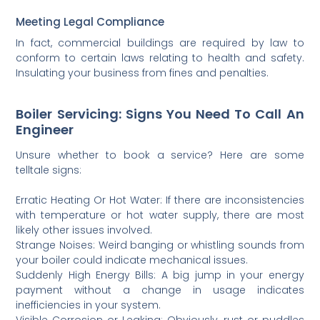
Meeting Legal Compliance
In fact, commercial buildings are required by law to
conform to certain laws relating to health and safety.
Insulating your business from fines and penalties.
Boiler Servicing: Signs You Need To Call An
Engineer
Unsure whether to book a service? Here are some
telltale signs:
Erratic Heating Or Hot Water: If there are inconsistencies
with temperature or hot water supply, there are most
likely other issues involved.
Strange Noises: Weird banging or whistling sounds from
your boiler could indicate mechanical issues.
Suddenly High Energy Bills: A big jump in your energy
payment without a change in usage indicates
inefficiencies in your system.