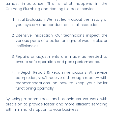
utmost importance. This is what happens in the
Celmeng Plumbing and Heating Ltd boiler service:
Initial Evaluation: We first learn about the history of
your system and conduct an initial inspection.
Extensive inspection: Our technicians inspect the
various parts of a boiler for signs of wear, leaks, or
inefficiencies.
Repairs or adjustments are made as needed to
ensure safe operation and peak performance.
In-Depth Report & Recommendations: At service
completion, you’ll receive a thorough report— with
recommendations on how to keep your boiler
functioning optimally.
By using modern tools and techniques we work with
precision to provide faster and more efficient servicing
with minimal disruption to your business.