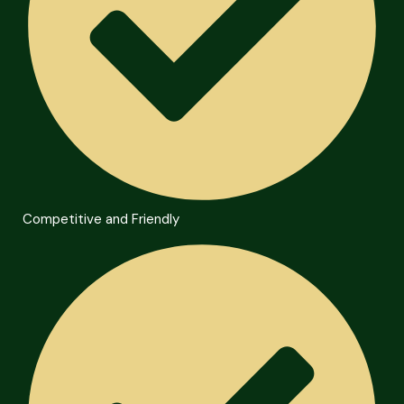
Competitive and Friendly