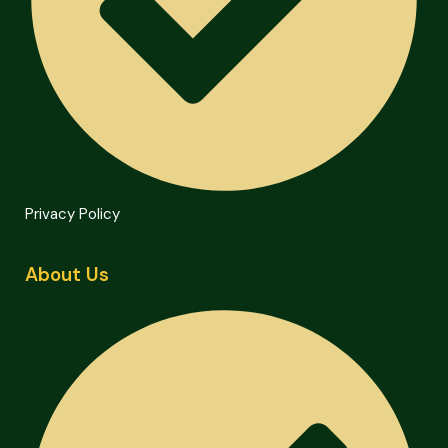
Privacy Policy
About Us