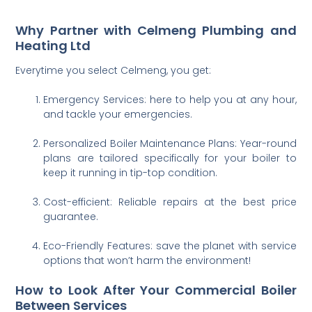
Why Partner with Celmeng Plumbing and
Heating Ltd
Everytime you select Celmeng, you get:
Emergency Services: here to help you at any hour,
and tackle your emergencies.
Personalized Boiler Maintenance Plans: Year-round
plans are tailored specifically for your boiler to
keep it running in tip-top condition.
Cost-efficient: Reliable repairs at the best price
guarantee.
Eco-Friendly Features: save the planet with service
options that won’t harm the environment!
How to Look After Your Commercial Boiler
Between Services