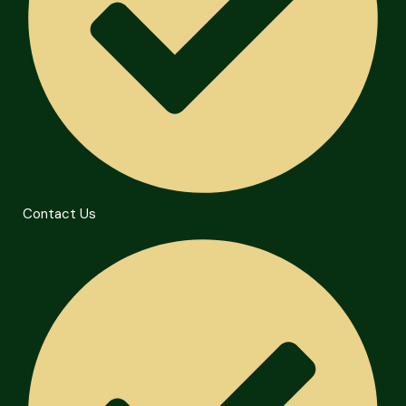
Contact Us