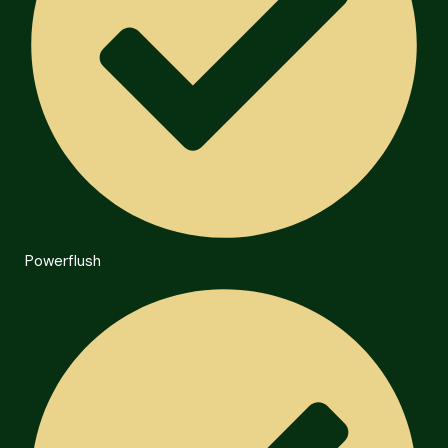
Powerflush