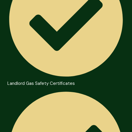
Landlord Gas Safety Certificates