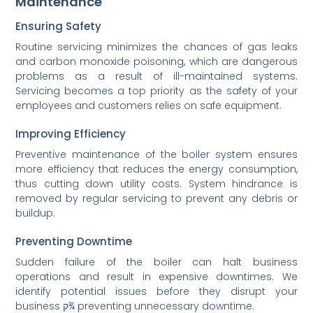
Maintenance
Ensuring Safety
Routine servicing minimizes the chances of gas leaks
and carbon monoxide poisoning, which are dangerous
problems as a result of ill-maintained systems.
Servicing becomes a top priority as the safety of your
employees and customers relies on safe equipment.
Improving Efficiency
Preventive maintenance of the boiler system ensures
more efficiency that reduces the energy consumption,
thus cutting down utility costs. System hindrance is
removed by regular servicing to prevent any debris or
buildup.
Preventing Downtime
Sudden failure of the boiler can halt business
operations and result in expensive downtimes. We
identify potential issues before they disrupt your
business ק¾ preventing unnecessary downtime.