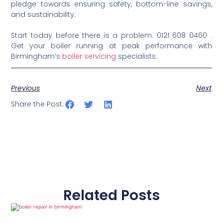
pledge towards ensuring safety, bottom-line savings,
and sustainability.
Start today before there is a problem. 0121 608 0460 .
Get your boiler running at peak performance with
Birmingham’s
boiler servicing
specialists.
Previous
Next
Share the Post:
Related Posts