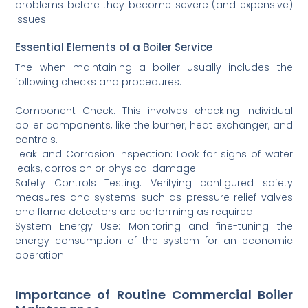
problems before they become severe (and expensive)
issues.
Essential Elements of a Boiler Service
The when maintaining a boiler usually includes the
following checks and procedures:
Component Check: This involves checking individual
boiler components, like the burner, heat exchanger, and
controls.
Leak and Corrosion Inspection: Look for signs of water
leaks, corrosion or physical damage.
Safety Controls Testing: Verifying configured safety
measures and systems such as pressure relief valves
and flame detectors are performing as required.
System Energy Use: Monitoring and fine-tuning the
energy consumption of the system for an economic
operation.
Importance of Routine Commercial Boiler