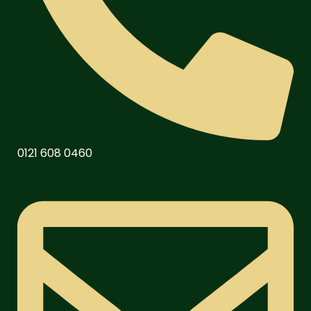
0121 608 0460