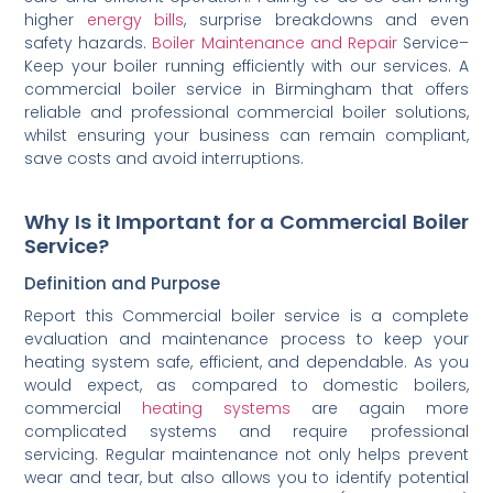
higher
energy bills
, surprise breakdowns and even
safety hazards.
Boiler Maintenance and Repair
Service–
Keep your boiler running efficiently with our services. A
commercial boiler service in Birmingham that offers
reliable and professional commercial boiler solutions,
whilst ensuring your business can remain compliant,
save costs and avoid interruptions.
Why Is it Important for a Commercial Boiler
Service?
Definition and Purpose
Report this Commercial boiler service is a complete
evaluation and maintenance process to keep your
heating system safe, efficient, and dependable. As you
would expect, as compared to domestic boilers,
commercial
heating systems
are again more
complicated systems and require professional
servicing. Regular maintenance not only helps prevent
wear and tear, but also allows you to identify potential