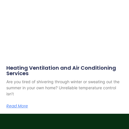
Heating Ventilation and Air Conditioning
Services
Are you tired of shivering through winter or sweating out the
summer in your own home? Unreliable temperature control
isn’t
Read More