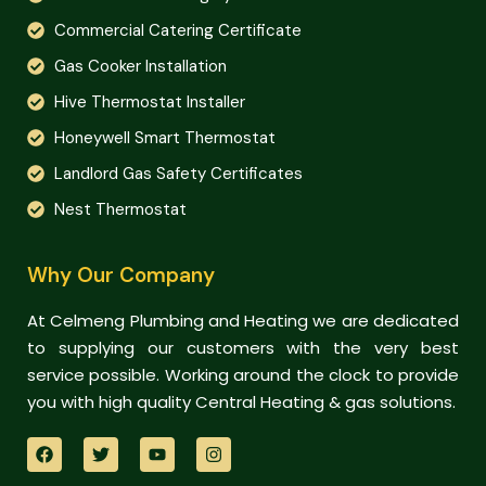
Commercial Catering Certificate
Gas Cooker Installation
Hive Thermostat Installer
Honeywell Smart Thermostat
Landlord Gas Safety Certificates
Nest Thermostat
Why Our Company
At Celmeng Plumbing and Heating we are dedicated
to supplying our customers with the very best
service possible. Working around the clock to provide
you with high quality Central Heating & gas solutions.