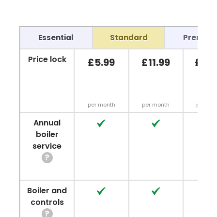
Essential
Standard
Premiu
Price lock
£5.99
£11.99
£13.
per month
per month
per mo
Annual
No
No
No
boiler
service
?
Boiler and
No
No
No
controls
?