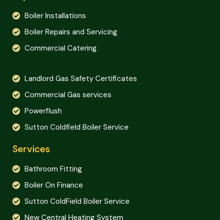
Boiler Installations
Boiler Repairs and Servicing
Commercial Catering
Landlord Gas Safety Certificates
Commercial Gas services
Powerflush
Sutton Coldfield Boiler Service
Services
Bathroom Fitting
Boiler On Finance
Sutton ColdField Boiler Service
New Central Heating System