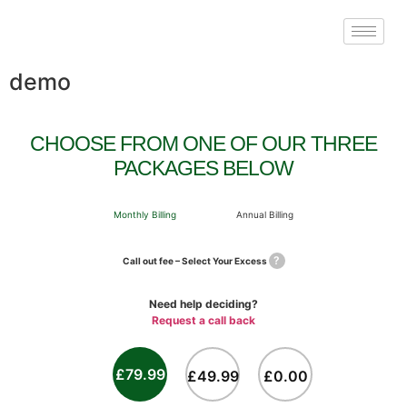
demo
CHOOSE FROM ONE OF OUR THREE
PACKAGES BELOW
Monthly Billing
Annual Billing
?
Call out fee – Select Your Excess
Need help deciding?
Request a call back
£79.99
£49.99
£0.00