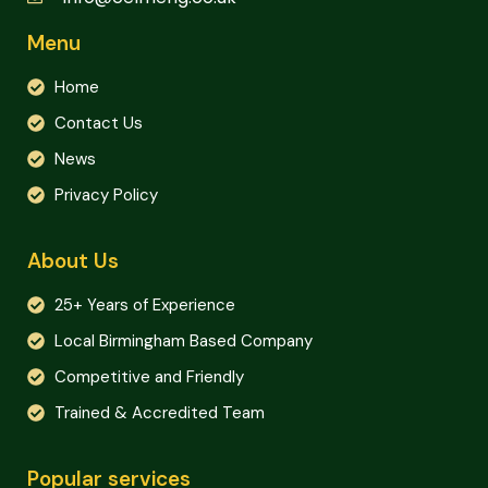
Menu
Home
Contact Us
News
Privacy Policy
About Us
25+ Years of Experience
Local Birmingham Based Company
Competitive and Friendly
Trained & Accredited Team
Popular services