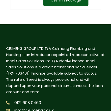
Get This Package
CELMENG GROUP LTD T/A Celmeng Plumbing and
Heating is an introducer appointed representative of
Ideal Sales Solutions Ltd T/A Ideal4Finance. Ideal
Sales Solutions is a credit broker and not a lender
(FRN 703401). Finance available subject to status.
The rate offered is always provisional and will
depend upon your personal circumstances, the loan
amount and term.
0121 608 0460
info@celmeng.co.uk