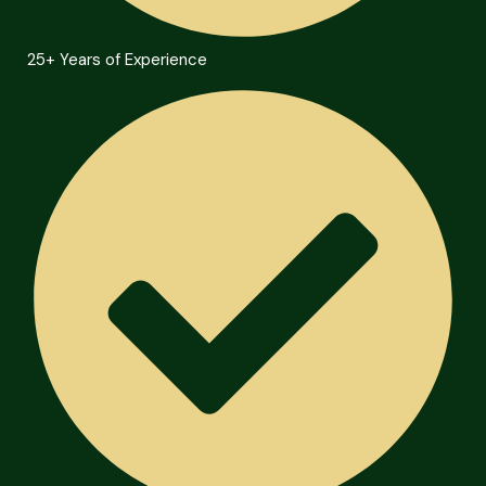
25+ Years of Experience