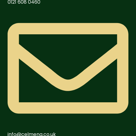
0121 608 0460
info@celmeng.co.uk