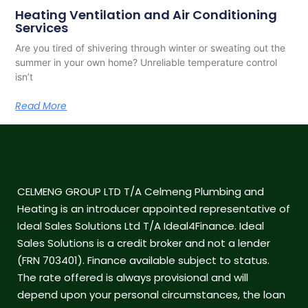
Heating Ventilation and Air Conditioning
Services
Are you tired of shivering through winter or sweating out the
summer in your own home? Unreliable temperature control
isn’t
Read More
CELMENG GROUP LTD T/A Celmeng Plumbing and
Heating is an introducer appointed representative of
Ideal Sales Solutions Ltd T/A Ideal4Finance. Ideal
Sales Solutions is a credit broker and not a lender
(FRN 703401). Finance available subject to status.
The rate offered is always provisional and will
depend upon your personal circumstances, the loan