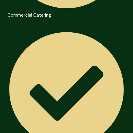
Commercial Catering