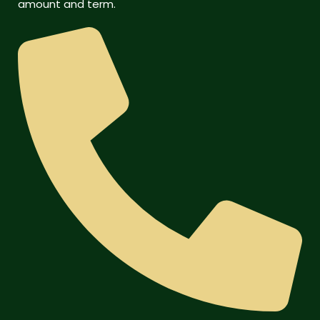
amount and term.