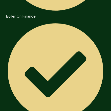
Boiler On Finance