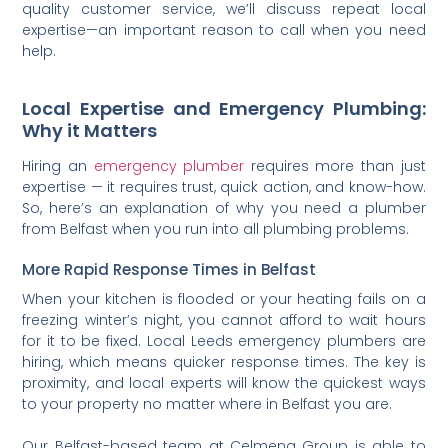
quality customer service, we’ll discuss repeat local
expertise—an important reason to call when you need
help.
Local Expertise and Emergency Plumbing:
Why it Matters
Hiring an
emergency plumber
requires more than just
expertise — it requires trust, quick action, and know-how.
So, here’s an explanation of why you need a plumber
from Belfast when you run into all plumbing problems.
More Rapid Response Times in Belfast
When your kitchen is flooded or your heating fails on a
freezing winter’s night, you cannot afford to wait hours
for it to be fixed. Local Leeds emergency plumbers are
hiring, which means quicker response times. The key is
proximity, and local experts will know the quickest ways
to your property no matter where in Belfast you are.
Our Belfast-based team at Celmeng Group is able to