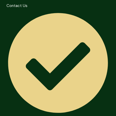
Contact Us