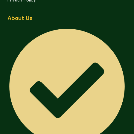
Privacy Policy
About Us