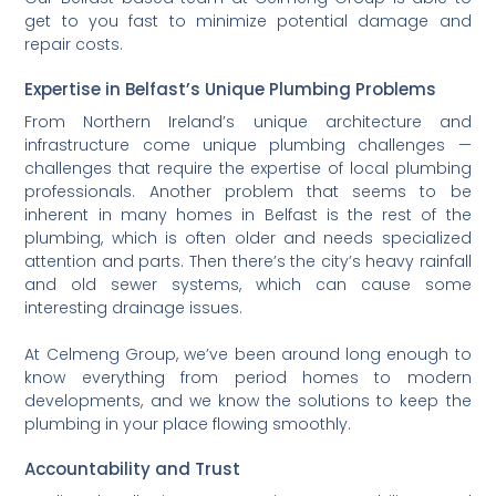
get to you fast to minimize potential damage and
repair costs.
Expertise in Belfast’s Unique Plumbing Problems
From Northern Ireland’s unique architecture and
infrastructure come unique plumbing challenges —
challenges that require the expertise of local plumbing
professionals. Another problem that seems to be
inherent in many homes in Belfast is the rest of the
plumbing, which is often older and needs specialized
attention and parts. Then there’s the city’s heavy rainfall
and old sewer systems, which can cause some
interesting drainage issues.
At Celmeng Group, we’ve been around long enough to
know everything from period homes to modern
developments, and we know the solutions to keep the
plumbing in your place flowing smoothly.
Accountability and Trust