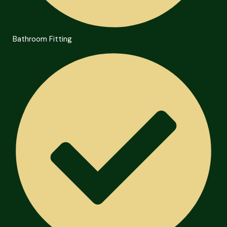
Bathroom Fitting