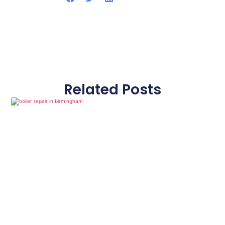
Related Posts