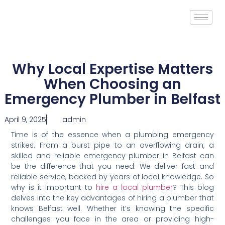
Why Local Expertise Matters
When Choosing an
Emergency Plumber in Belfast
April 9, 2025
admin
Time is of the essence when a plumbing emergency
strikes. From a burst pipe to an overflowing drain, a
skilled and reliable emergency plumber in Belfast can
be the difference that you need. We deliver fast and
reliable service, backed by years of local knowledge. So
why is it important to
hire a local plumber
? This blog
delves into the key advantages of hiring a plumber that
knows Belfast well. Whether it’s knowing the specific
challenges you face in the area or providing high-