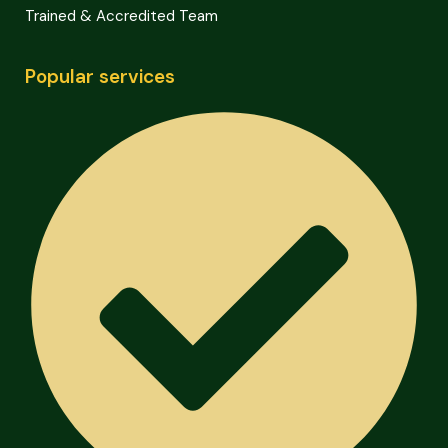
Trained & Accredited Team
Popular services