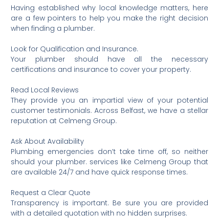
Having established why local knowledge matters, here
are a few pointers to help you make the right decision
when finding a plumber.
Look for Qualification and Insurance.
Your plumber should have all the necessary
certifications and insurance to cover your property.
Read Local Reviews
They provide you an impartial view of your potential
customer testimonials. Across Belfast, we have a stellar
reputation at Celmeng Group.
Ask About Availability
Plumbing emergencies don’t take time off, so neither
should your plumber. services like Celmeng Group that
are available 24/7 and have quick response times.
Request a Clear Quote
Transparency is important. Be sure you are provided
with a detailed quotation with no hidden surprises.