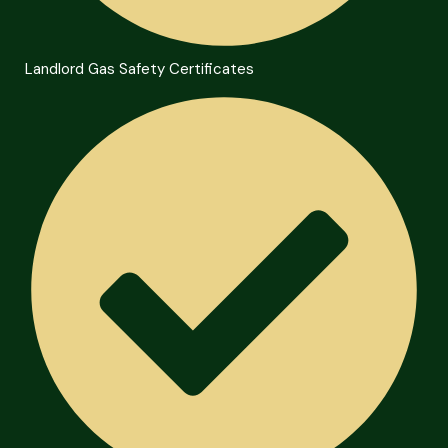
Landlord Gas Safety Certificates