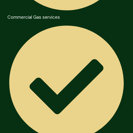
Commercial Gas services