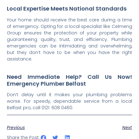
Local Expertise Meets National Standards
Your home should receive the best care during a time
of emergency. Opting for a local specialist like Celmeng
Group ensures the protection of your property while
guaranteeing quality, trust, and efficiency. Plumbing
emergencies can be intimidating and overwhelming,
but they don’t have to be when you have the right
assistance.
Need Immediate Help? Call Us Now!
Emergency Plumber Belfast
Don’t delay until it makes your plumbing problems
worse. For speedy, dependable service from a local
Belfast pro, call 0121 608 0460.
Previous
Next
Share the Post: