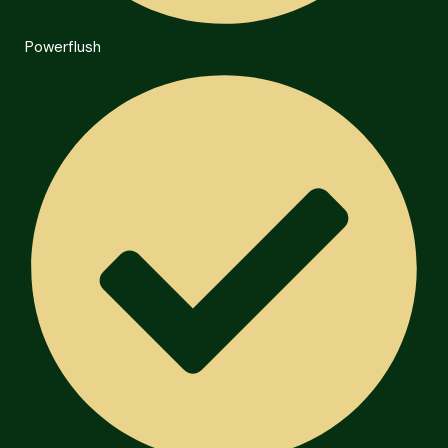
Powerflush