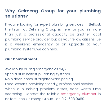
Why Celmeng Group for your plumbing
solutions?
If you’re looking for expert plumbing services in Belfast,
the team at Celmeng Group is here for you—in more
than just a professional capacity as another local
plumbing service provider, but as your fellow citizens! Be
it a weekend emergency or an upgrade to your
plumbing system, we can help.
Our Commitment:
Availability during emergencies 24/7
Specialist in Belfast plumbing systems.
No hidden costs, straightforward pricing.
Local experts providing friendly, professional service.
When a plumbing problem arises, don’t waste time
searching. Contact the reliable
emergency plumber
in
Belfast—the Celmeng Group—on 0121 608 0460.