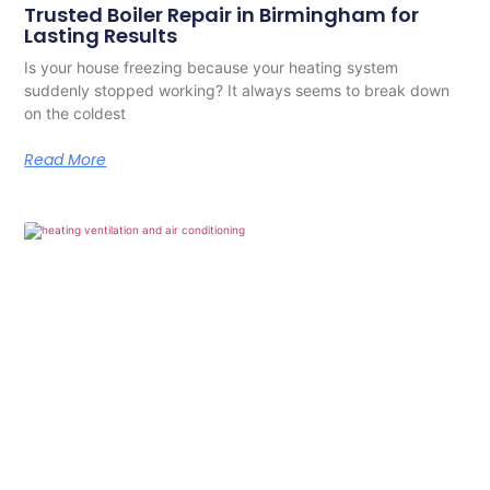
Trusted Boiler Repair in Birmingham for
Lasting Results
Is your house freezing because your heating system
suddenly stopped working? It always seems to break down
on the coldest
Read More