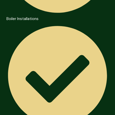
Boiler Installations