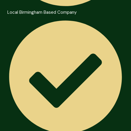
Local Birmingham Based Company