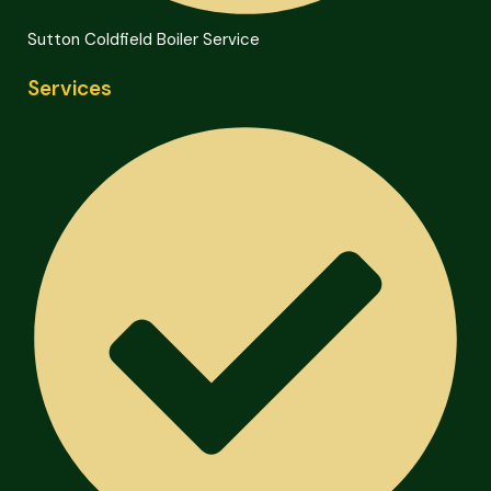
Sutton Coldfield Boiler Service
Services