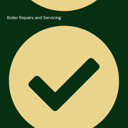
Boiler Repairs and Servicing