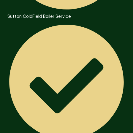
Sutton ColdField Boiler Service