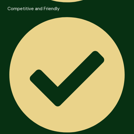
Competitive and Friendly