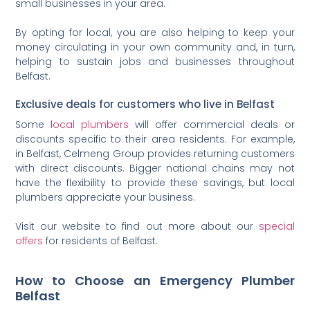
small businesses in your area.
By opting for local, you are also helping to keep your
money circulating in your own community and, in turn,
helping to sustain jobs and businesses throughout
Belfast.
Exclusive deals for customers who live in Belfast
Some
local plumbers
will offer commercial deals or
discounts specific to their area residents. For example,
in Belfast, Celmeng Group provides returning customers
with direct discounts. Bigger national chains may not
have the flexibility to provide these savings, but local
plumbers appreciate your business.
Visit our website to find out more about our
special
offers
for residents of Belfast.
How to Choose an Emergency Plumber
Belfast