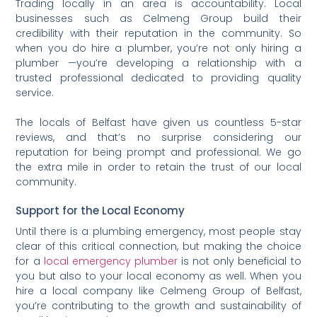
Trading locally in an area is accountability. Local
businesses such as Celmeng Group build their
credibility with their reputation in the community. So
when you do hire a plumber, you’re not only hiring a
plumber —you’re developing a relationship with a
trusted professional dedicated to providing quality
service.
The locals of Belfast have given us countless 5-star
reviews, and that’s no surprise considering our
reputation for being prompt and professional. We go
the extra mile in order to retain the trust of our local
community.
Support for the Local Economy
Until there is a plumbing emergency, most people stay
clear of this critical connection, but making the choice
for a
local emergency plumber
is not only beneficial to
you but also to your local economy as well. When you
hire a local company like Celmeng Group of Belfast,
you’re contributing to the growth and sustainability of