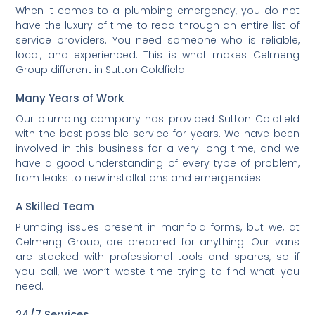
When it comes to a plumbing emergency, you do not
have the luxury of time to read through an entire list of
service providers. You need someone who is reliable,
local, and experienced. This is what makes Celmeng
Group different in Sutton Coldfield:
Many Years of Work
Our plumbing company has provided Sutton Coldfield
with the best possible service for years. We have been
involved in this business for a very long time, and we
have a good understanding of every type of problem,
from leaks to new installations and emergencies.
A Skilled Team
Plumbing issues present in manifold forms, but we, at
Celmeng Group, are prepared for anything. Our vans
are stocked with professional tools and spares, so if
you call, we won’t waste time trying to find what you
need.
24/7 Services