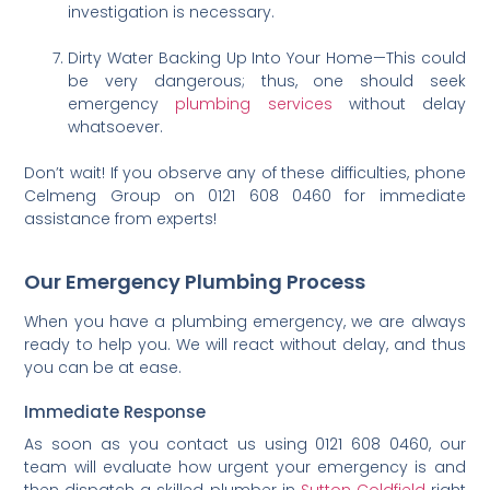
investigation is necessary.
Dirty Water Backing Up Into Your Home—This could
be very dangerous; thus, one should seek
emergency
plumbing services
without delay
whatsoever.
Don’t wait! If you observe any of these difficulties, phone
Celmeng Group on 0121 608 0460 for immediate
assistance from experts!
Our Emergency Plumbing Process
When you have a plumbing emergency, we are always
ready to help you. We will react without delay, and thus
you can be at ease.
Immediate Response
As soon as you contact us using 0121 608 0460, our
team will evaluate how urgent your emergency is and
then dispatch a skilled plumber in
Sutton Coldfield
right