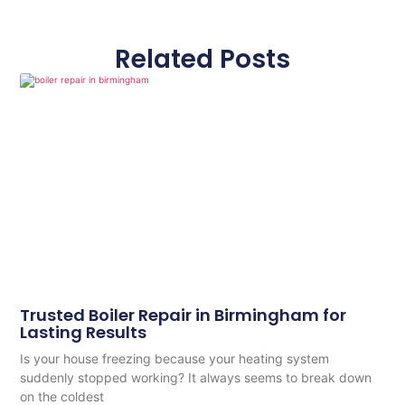
Related Posts
Trusted Boiler Repair in Birmingham for
Lasting Results
Is your house freezing because your heating system
suddenly stopped working? It always seems to break down
on the coldest