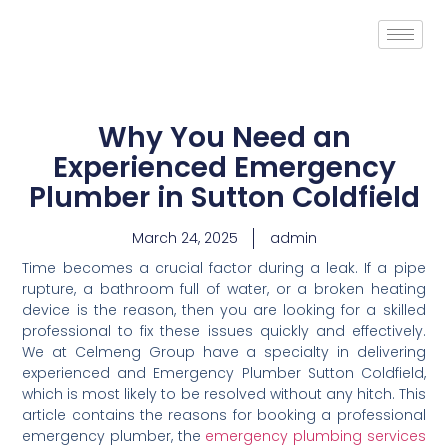
Why You Need an
Experienced Emergency
Plumber in Sutton Coldfield
March 24, 2025
admin
Time becomes a crucial factor during a leak. If a pipe
rupture, a bathroom full of water, or a broken heating
device is the reason, then you are looking for a skilled
professional to fix these issues quickly and effectively.
We at Celmeng Group have a specialty in delivering
experienced and Emergency Plumber Sutton Coldfield,
which is most likely to be resolved without any hitch. This
article contains the reasons for booking a professional
emergency plumber, the
emergency plumbing services