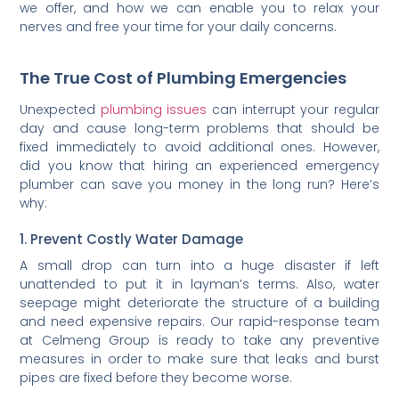
we offer, and how we can enable you to relax your
nerves and free your time for your daily concerns.
The True Cost of Plumbing Emergencies
Unexpected
plumbing issues
can interrupt your regular
day and cause long-term problems that should be
fixed immediately to avoid additional ones. However,
did you know that hiring an experienced emergency
plumber can save you money in the long run? Here’s
why:
1. Prevent Costly Water Damage
A small drop can turn into a huge disaster if left
unattended to put it in layman’s terms. Also, water
seepage might deteriorate the structure of a building
and need expensive repairs. Our rapid-response team
at Celmeng Group is ready to take any preventive
measures in order to make sure that leaks and burst
pipes are fixed before they become worse.