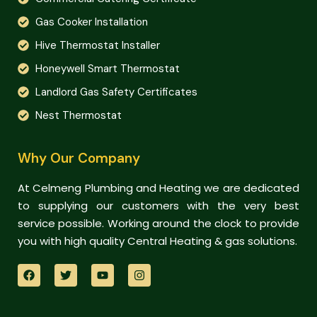
Gas Cooker Installation
Hive Thermostat Installer
Honeywell Smart Thermostat
Landlord Gas Safety Certificates
Nest Thermostat
Why Our Company
At Celmeng Plumbing and Heating we are dedicated
to supplying our customers with the very best
service possible. Working around the clock to provide
you with high quality Central Heating & gas solutions.