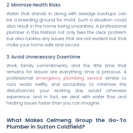
2. Minimize Health Risks
Water that stands in along with sewage backups can
be a breeding ground for mold. Such a situation could
also result in the home being unsanitary. A professional
plumber in this fashion not only fixes the clear problem
but also tackles any issues that are not evident but that
make your home safe and secure.
3. Avoid Unnecessary Downtime
Work, family commitments, and the little time that
remains for leisure are everything; time is precious. A
professional
emergency plumbing service
similar to
ours works swiftly and accurately to minimize the
disturbances your working day would otherwise
experience, and in fact, we deal with water flow and
heating issues faster than you can imagine.
What Makes Celmeng Group the Go-To
Plumber in Sutton Coldfield?