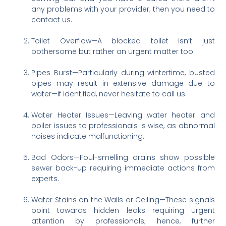
any problems with your provider; then you need to
contact us.
Toilet Overflow—A blocked toilet isn’t just
bothersome but rather an urgent matter too.
Pipes Burst—Particularly during wintertime, busted
pipes may result in extensive damage due to
water—if identified, never hesitate to call us.
Water Heater Issues—Leaving water heater and
boiler issues to professionals is wise, as abnormal
noises indicate malfunctioning.
Bad Odors—Foul-smelling drains show possible
sewer back-up requiring immediate actions from
experts.
Water Stains on the Walls or Ceiling—These signals
point towards hidden leaks requiring urgent
attention by professionals; hence, further