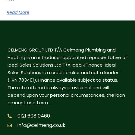
Read More
CELMENG GROUP LTD T/A Celmeng Plumbing and
Heating is an introducer appointed representative of
Ideal Sales Solutions Ltd T/A Ideal4Finance. Ideal
Sales Solutions is a credit broker and not a lender
(FRN 703401). Finance available subject to status.
The rate offered is always provisional and will
depend upon your personal circumstances, the loan
amount and term.
0121 608 0460
info@celmeng.co.uk