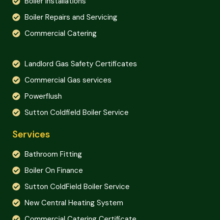
Boiler Installations
Boiler Repairs and Servicing
Commercial Catering
Landlord Gas Safety Certificates
Commercial Gas services
Powerflush
Sutton Coldfield Boiler Service
Services
Bathroom Fitting
Boiler On Finance
Sutton ColdField Boiler Service
New Central Heating System
Commercial Catering Certificate