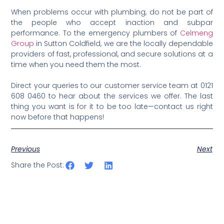
When problems occur with plumbing, do not be part of
the people who accept inaction and subpar
performance. To the emergency plumbers of
Celmeng
Group
in Sutton Coldfield, we are the locally dependable
providers of fast, professional, and secure solutions at a
time when you need them the most.
Direct your queries to our customer service team at 0121
608 0460 to hear about the services we offer. The last
thing you want is for it to be too late—contact us right
now before that happens!
Previous
Next
Share the Post: