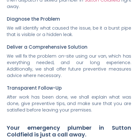
away.
Diagnose the Problem
We will identify what caused the issue, be it a burst pipe
that is visible or a hidden leak.
Deliver a Comprehensive Solution
We will fix the problem on-site using our van, which has
everything needed, and our long experience.
Additionally, we shall offer future preventive measures
advice where necessary.
Transparent Follow-Up
After work has been done, we shall explain what was
done, give preventive tips, and make sure that you are
satisfied before leaving your premises.
Your emergency plumber in Sutton
Coldfield is just a call away.