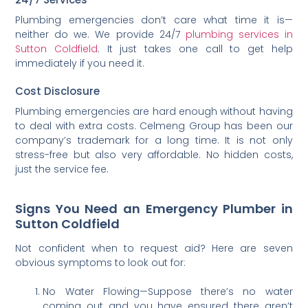
Plumbing emergencies don’t care what time it is—
neither do we. We provide 24/7
plumbing services in
Sutton Coldfield
. It just takes one call to get help
immediately if you need it.
Cost Disclosure
Plumbing emergencies are hard enough without having
to deal with extra costs. Celmeng Group has been our
company’s trademark for a long time. It is not only
stress-free but also very affordable. No hidden costs,
just the service fee.
Signs You Need an Emergency Plumber in
Sutton Coldfield
Not confident when to request aid? Here are seven
obvious symptoms to look out for:
No Water Flowing—Suppose there’s no water
coming out and you have ensured there aren’t