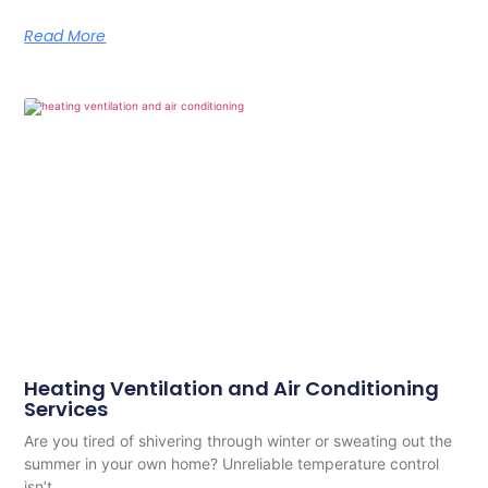
Read More
Heating Ventilation and Air Conditioning
Services
Are you tired of shivering through winter or sweating out the
summer in your own home? Unreliable temperature control
isn’t