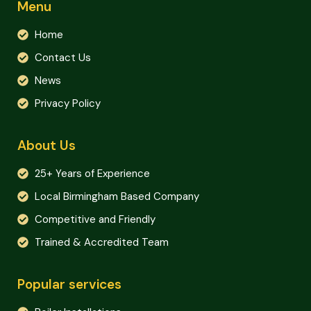
Menu
Home
Contact Us
News
Privacy Policy
About Us
25+ Years of Experience
Local Birmingham Based Company
Competitive and Friendly
Trained & Accredited Team
Popular services