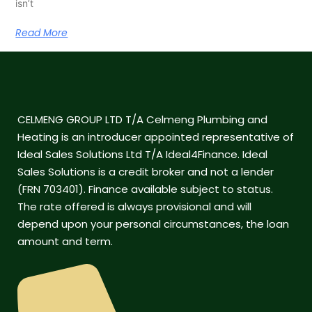
isn’t
Read More
CELMENG GROUP LTD T/A Celmeng Plumbing and
Heating is an introducer appointed representative of
Ideal Sales Solutions Ltd T/A Ideal4Finance. Ideal
Sales Solutions is a credit broker and not a lender
(FRN 703401). Finance available subject to status.
The rate offered is always provisional and will
depend upon your personal circumstances, the loan
amount and term.