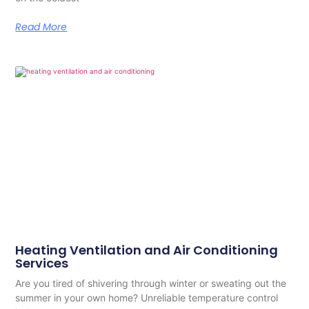
Read More
Heating Ventilation and Air Conditioning
Services
Are you tired of shivering through winter or sweating out the
summer in your own home? Unreliable temperature control