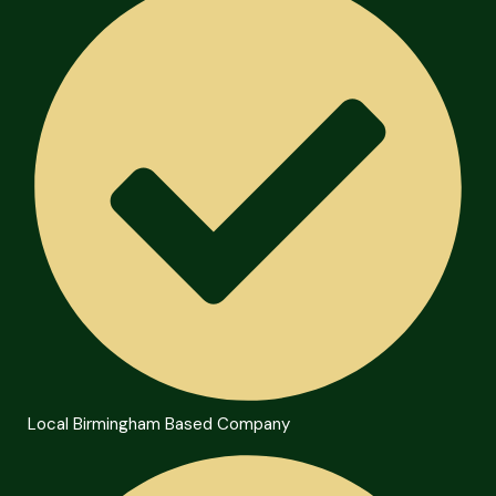
Local Birmingham Based Company