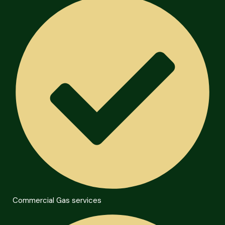
Commercial Gas services