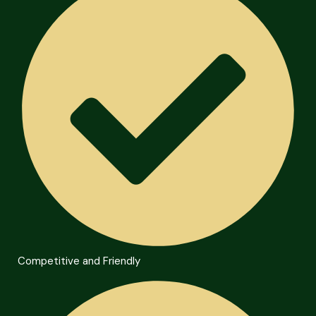
Competitive and Friendly