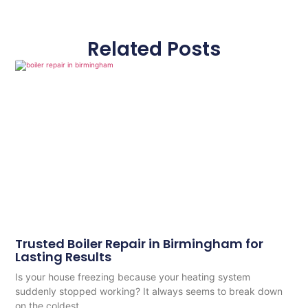
Related Posts
Trusted Boiler Repair in Birmingham for
Lasting Results
Is your house freezing because your heating system
suddenly stopped working? It always seems to break down
on the coldest