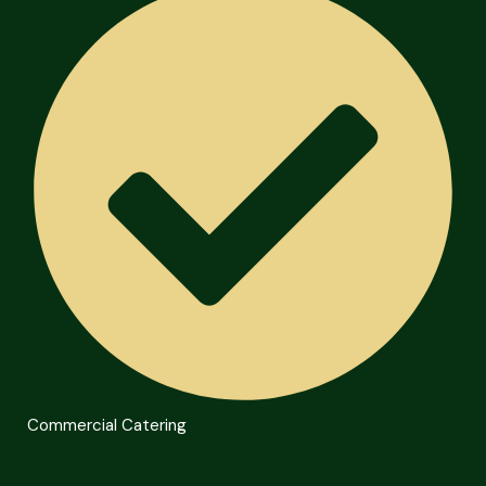
Commercial Catering