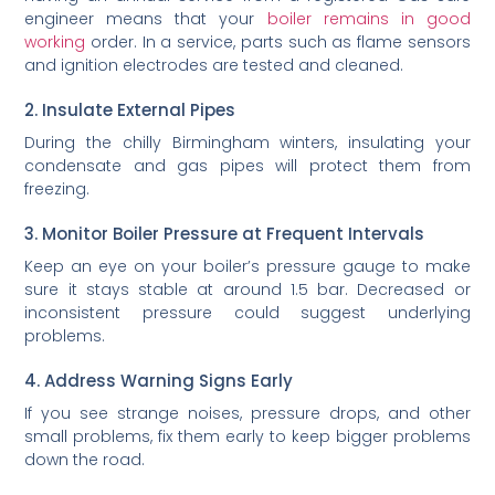
engineer means that your
boiler remains in good
working
order. In a service, parts such as flame sensors
and ignition electrodes are tested and cleaned.
2. Insulate External Pipes
During the chilly Birmingham winters, insulating your
condensate and gas pipes will protect them from
freezing.
3. Monitor Boiler Pressure at Frequent Intervals
Keep an eye on your boiler’s pressure gauge to make
sure it stays stable at around 1.5 bar. Decreased or
inconsistent pressure could suggest underlying
problems.
4. Address Warning Signs Early
If you see strange noises, pressure drops, and other
small problems, fix them early to keep bigger problems
down the road.