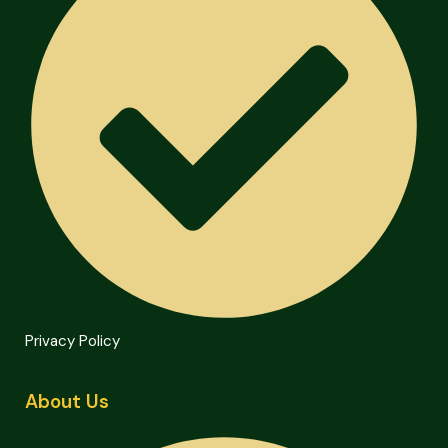
Privacy Policy
About Us