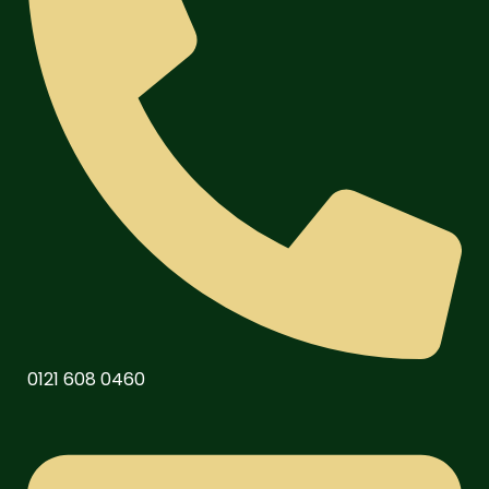
0121 608 0460