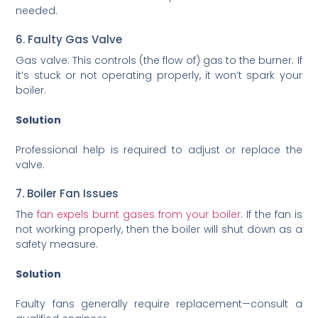
needed.
6. Faulty Gas Valve
Gas valve: This controls (the flow of) gas to the burner. If
it’s stuck or not operating properly, it won’t spark your
boiler.
Solution
Professional help is required to adjust or replace the
valve.
7. Boiler Fan Issues
The
fan expels burnt gases from your boiler
. If the fan is
not working properly, then the boiler will shut down as a
safety measure.
Solution
Faulty fans generally require replacement—consult a