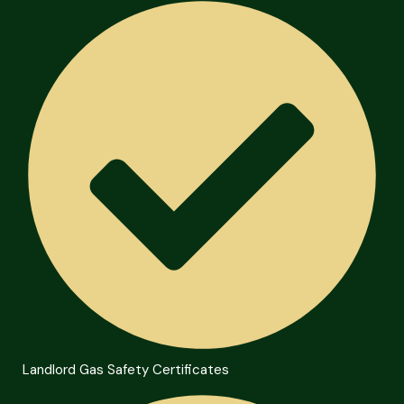
Landlord Gas Safety Certificates