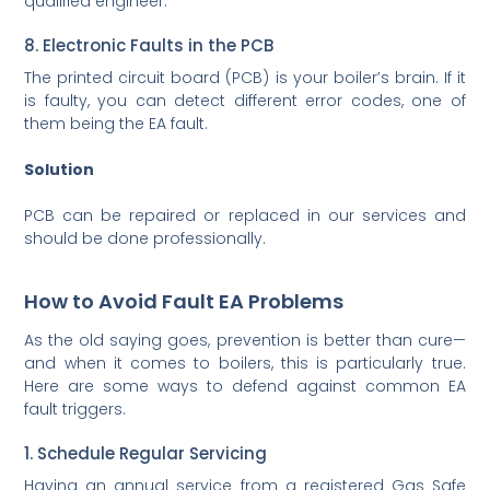
qualified engineer.
8. Electronic Faults in the PCB
The printed circuit board (PCB) is your boiler’s brain. If it
is faulty, you can detect different error codes, one of
them being the EA fault.
Solution
PCB can be repaired or replaced in our services and
should be done professionally.
How to Avoid Fault EA Problems
As the old saying goes, prevention is better than cure—
and when it comes to boilers, this is particularly true.
Here are some ways to defend against common EA
fault triggers.
1. Schedule Regular Servicing
Having an annual service from a registered Gas Safe