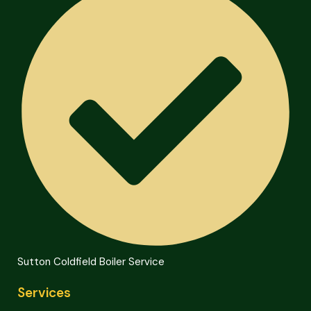
Sutton Coldfield Boiler Service
Services