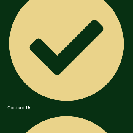
Contact Us