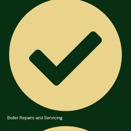
Boiler Repairs and Servicing