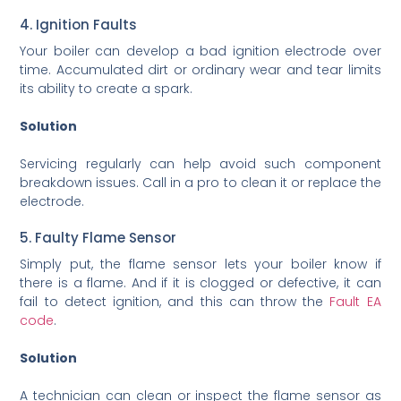
4. Ignition Faults
Your boiler can develop a bad ignition electrode over
time. Accumulated dirt or ordinary wear and tear limits
its ability to create a spark.
Solution
Servicing regularly can help avoid such component
breakdown issues. Call in a pro to clean it or replace the
electrode.
5. Faulty Flame Sensor
Simply put, the flame sensor lets your boiler know if
there is a flame. And if it is clogged or defective, it can
fail to detect ignition, and this can throw the
Fault EA
code
.
Solution
A technician can clean or inspect the flame sensor as