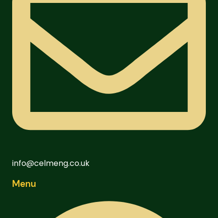
info@celmeng.co.uk
Menu