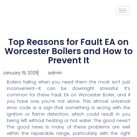
Top Reasons for Fault EA on
Worcester Boilers and How to
Prevent It
January 19, 2025
admin
Boilers failing when you need them the most isn’t just
inconvenient—it can be downright stressful. It’s
common for these Fault EA on Worcester Boiler, and if
you have one, you’re not alone. This almost universal
error code is a sign that something is wrong with the
ignition or flame detection, which could result in you
being left without heating or hot water. The good news?
The good news is many of these problems are well
within the repairable range, particularly with the right