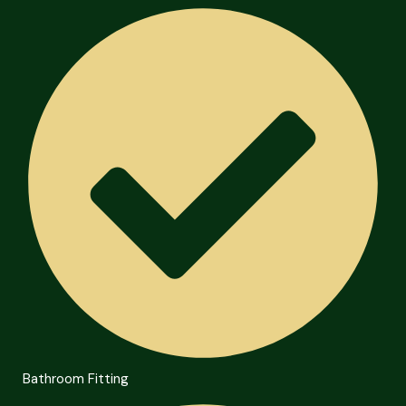
Bathroom Fitting