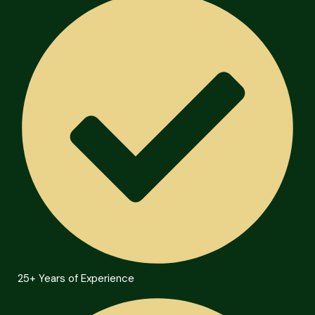
25+ Years of Experience