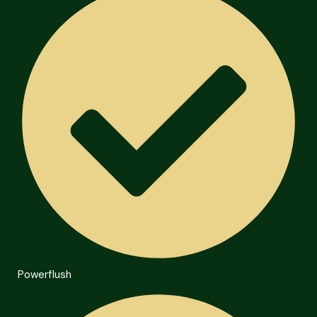
Powerflush