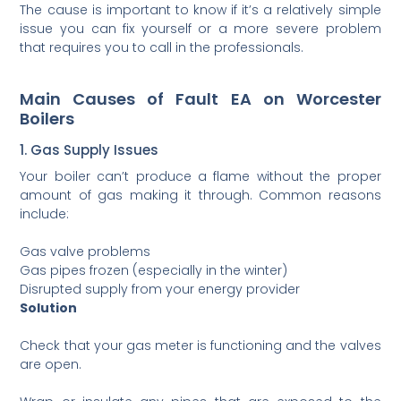
The cause is important to know if it’s a relatively simple
issue you can fix yourself or a more severe problem
that requires you to call in the professionals.
Main Causes of Fault EA on Worcester
Boilers
1. Gas Supply Issues
Your boiler can’t produce a flame without the proper
amount of gas making it through. Common reasons
include:
Gas valve problems
Gas pipes frozen (especially in the winter)
Disrupted supply from your energy provider
Solution
Check that your gas meter is functioning and the valves
are open.