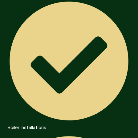
Boiler Installations