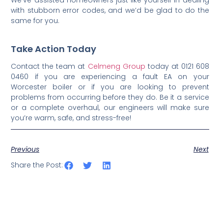
with stubborn error codes, and we’d be glad to do the
same for you.
Take Action Today
Contact the team at
Celmeng Group
today at 0121 608
0460 if you are experiencing a fault EA on your
Worcester boiler or if you are looking to prevent
problems from occurring before they do. Be it a service
or a complete overhaul, our engineers will make sure
you’re warm, safe, and stress-free!
Previous
Next
Share the Post: