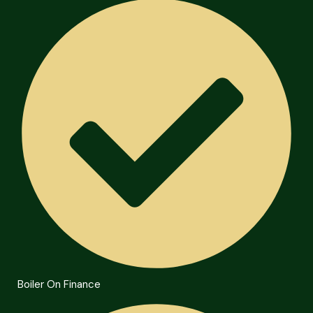
Boiler On Finance