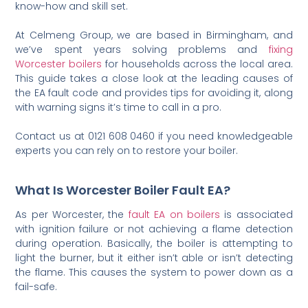
know-how and skill set.
At Celmeng Group, we are based in Birmingham, and
we’ve spent years solving problems and
fixing
Worcester boilers
for households across the local area.
This guide takes a close look at the leading causes of
the EA fault code and provides tips for avoiding it, along
with warning signs it’s time to call in a pro.
Contact us at 0121 608 0460 if you need knowledgeable
experts you can rely on to restore your boiler.
What Is Worcester Boiler Fault EA?
As per Worcester, the
fault EA on boilers
is associated
with ignition failure or not achieving a flame detection
during operation. Basically, the boiler is attempting to
light the burner, but it either isn’t able or isn’t detecting
the flame. This causes the system to power down as a
fail-safe.