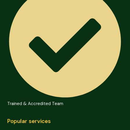
Trained & Accredited Team
Popular services