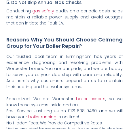
5. Do Not Skip Annual Gas Checks
Conducting
gas safety
audits on a periodic basis helps
maintain a reliable power supply and avoid outages
that can initiate the Fault EA.
Reasons Why You Should Choose Celmeng
Group for Your Boiler Repair?
Our trusted local team in Birmingham has years of
experience diagnosing and resolving problems with
Worcester boilers. You are our pride, and we are happy
to serve you at your doorstep with care and reliability.
And here’s why customers depend on us to maintain
their heating and hot water systems:
Specialized: We are Worcester
boiler experts
, so we
know these systems inside and out.
Fast Service: Just ring us on 0121 608 0460, and we will
have your
boiler running
in no time!
No Hidden Fees: We Provide Competitive Rates
We’ve assisted homeowners just like yourself in dealing