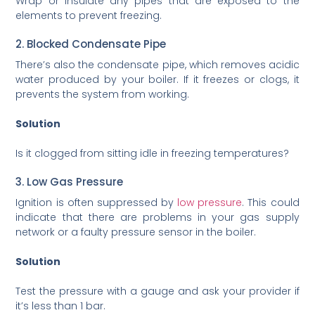
Wrap or insulate any pipes that are exposed to the
elements to prevent freezing.
2. Blocked Condensate Pipe
There’s also the condensate pipe, which removes acidic
water produced by your boiler. If it freezes or clogs, it
prevents the system from working.
Solution
Is it clogged from sitting idle in freezing temperatures?
3. Low Gas Pressure
Ignition is often suppressed by
low pressure
. This could
indicate that there are problems in your gas supply
network or a faulty pressure sensor in the boiler.
Solution
Test the pressure with a gauge and ask your provider if
it’s less than 1 bar.