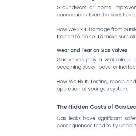
Groundwork or home improvem
connections. Even the tiniest crac
How We Fix It: Damage from outs
trained to do so. To make sure a
Wear and Tear on Gas Valves
Gas valves play a vital role in 
becoming sticky, loose, or ineffe
How We Fix It: Testing, repair, 
operation of your gas system.
The Hidden Costs of Gas Le
Gas leaks have significant safet
consequences tend to fly under th