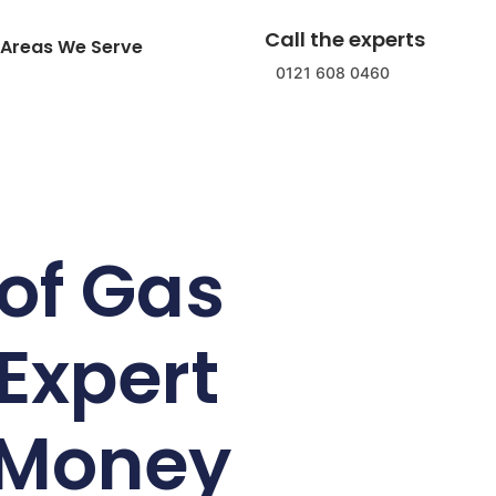
Call the experts
Areas We Serve
0121 608 0460
of Gas
Expert
 Money