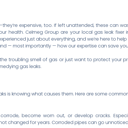
they’re expensive, too. If left unattended, these can wa
our health. Celmeg Group are your local gas leak fixer 
 experienced just about everything, and we’re here to he
 and — most importantly — how our expertise can save yo
he troubling smell of gas or just want to protect your pr
medying gas leaks.
 leaks is knowing what causes them. Here are some common
 corrode, become worn out, or develop cracks. Espec
not changed for years. Corroded pipes can go unnoticed u