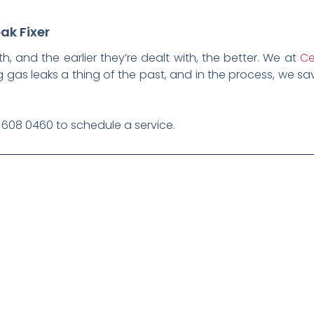
ak Fixer
th, and the earlier they’re dealt with, the better. We at
Ce
 gas leaks a thing of the past, and in the process, we 
1 608 0460 to schedule a service.