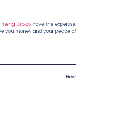
lmeng Group
have the expertise,
save you money and your peace of
Next