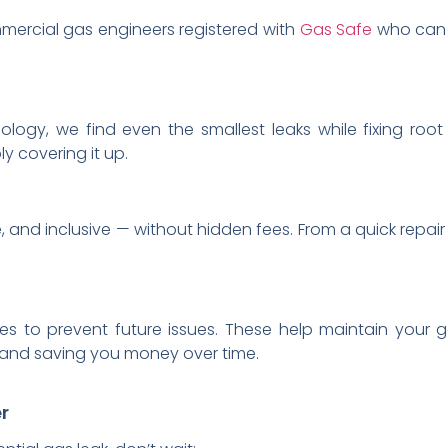
ercial gas engineers registered with
Gas Safe
who can r
ology, we find even the smallest leaks while fixing root 
y covering it up.
, and inclusive — without hidden fees. From a quick repair
es to prevent future issues. These help maintain your g
ks and saving you money over time.
r