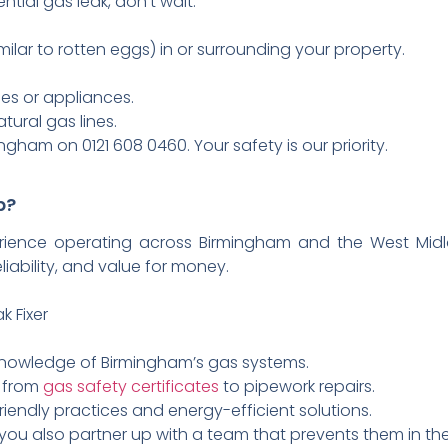
ntial gas leak, don’t wait:
ilar to rotten eggs) in or surrounding your property.
nes or appliances.
ural gas lines.
gham on 0121 608 0460. Your safety is our priority.
p?
rience operating across Birmingham and the West Midl
eliability, and value for money.
k Fixer
 knowledge of Birmingham’s gas systems.
s from
gas safety certificates
to pipework repairs.
riendly practices and energy-efficient solutions.
 you also partner up with a team that prevents them in the 