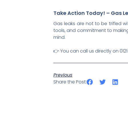
Take Action Today! – Gas Le
Gas leaks are not to be trifled wi
tools, and commitment to making
mind.
👉 You can call us directly on 012
Previous
Share the Post: