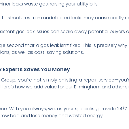
inor leaks waste gas, raising your utility bills.
o structures from undetected leaks may cause costly rep
istent gas leak issues can scare away potential buyers or
gle second that a gas leak isn’t fixed. This is precisely 
ons, as well as cost-saving solutions.
ix Experts Saves You Money
roup, you’re not simply enlisting a repair service—you’
Here’s how we add value for our Birmingham and other si
nce. With you always, we, as your specialist, provide 24
grow bad and lose money and wasted energy.