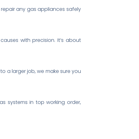
epair any gas appliances safely
causes with precision. It’s about
 to a larger job, we make sure you
as systems in top working order,