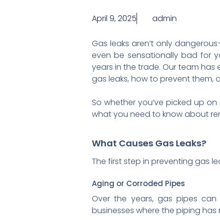
April 9, 2025
admin
Gas leaks aren’t only dangerous—
even be sensationally bad for y
years in the trade. Our team has
gas leaks, how to prevent them,
So whether you’ve picked up on t
what you need to know about re
What Causes Gas Leaks?
The first step in preventing gas
Aging or Corroded Pipes
Over the years, gas pipes can
businesses where the piping has 