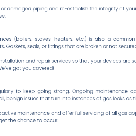
 or damaged piping and re-establish the integrity of you
se.
ances (boilers, stoves, heaters, etc.) is also a commo
. Gaskets, seals, or fittings that are broken or not secure
installation and repair services so that your devices are
We’ve got you covered!
gularly to keep going strong. Ongoing maintenance ap
l, benign issues that turn into instances of gas leaks as 
tive maintenance and offer full servicing of all gas app
get the chance to occur.