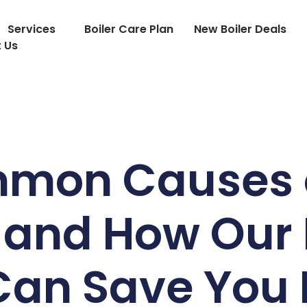
Services
Boiler Care Plan
New Boiler Deals
 Us
mon Causes 
 and How Our 
 Can Save You