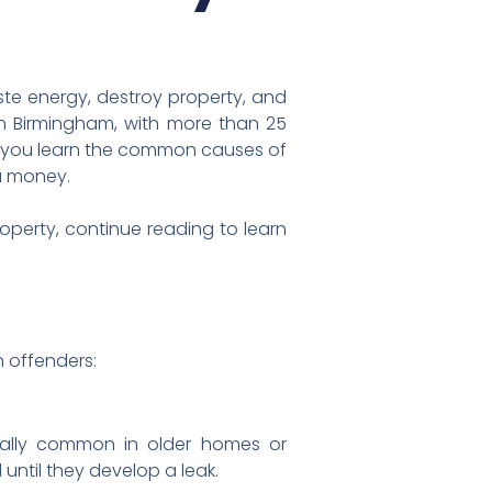
ste energy, destroy property, and
in Birmingham, with more than 25
lp you learn the common causes of
u money.
operty, continue reading to learn
 offenders:
ially common in older homes or
ntil they develop a leak.