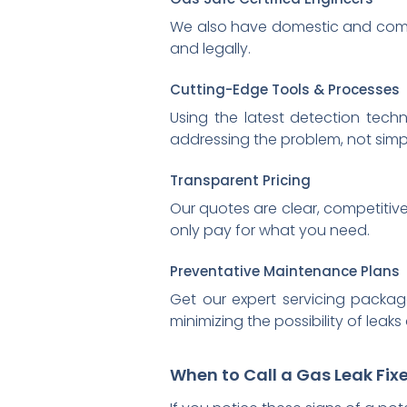
We also have domestic and comm
and legally.
Cutting-Edge Tools & Processes
Using the latest detection techn
addressing the problem, not simpl
Transparent Pricing
Our quotes are clear, competitive
only pay for what you need.
Preventative Maintenance Plans
Get our expert servicing packag
minimizing the possibility of lea
When to Call a Gas Leak Fixe