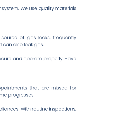
r system. We use quality materials
n source of gas leaks, frequently
d can also leak gas.
 secure and operate properly. Have
pointments that are missed for
time progresses.
liances. With routine inspections,