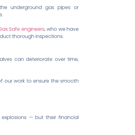
the underground gas pipes or
e.
Gas Safe engineers
, who we have
nduct thorough inspections.
Valves can deteriorate over time,
 of our work to ensure the smooth
 explosions — but their financial