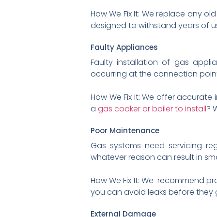
How We Fix It: We replace any old
designed to withstand years of u
Faulty Appliances
Faulty installation of gas appli
occurring at the connection points
How We Fix It: We offer accurate 
a
gas cooker or boiler to install
? 
Poor Maintenance
Gas systems need servicing re
whatever reason can result in smal
How We Fix It: We recommend proac
you can avoid leaks before they 
External Damage