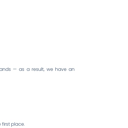
ands — as a result, we have an
first place.