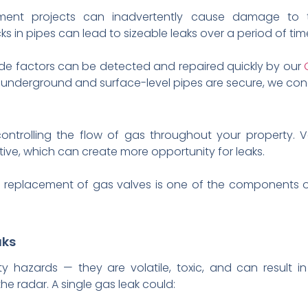
ent projects can inadvertently cause damage to 
ks in pipes can lead to sizeable leaks over a period of tim
ide factors can be detected and repaired quickly by our
ll underground and surface-level pipes are secure, we co
controlling the flow of gas throughout your property. 
ctive, which can create more opportunity for leaks.
and replacement of gas valves is one of the components
aks
y hazards — they are volatile, toxic, and can result in
e radar. A single gas leak could: