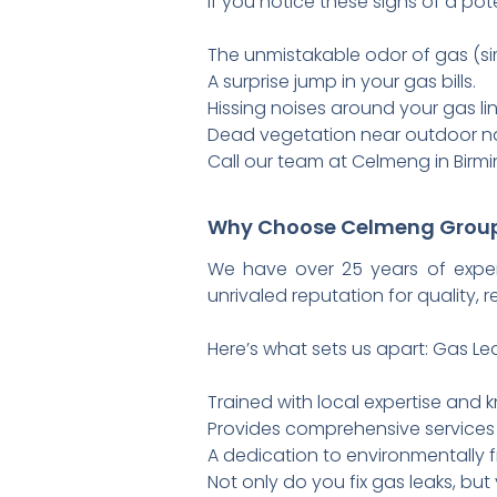
If you notice these signs of a pote
The unmistakable odor of gas (sim
A surprise jump in your gas bills.
Hissing noises around your gas li
Dead vegetation near outdoor nat
Call our team at Celmeng in Birmin
Why Choose Celmeng Grou
We have over 25 years of expe
unrivaled reputation for quality, r
Here’s what sets us apart: Gas Lea
Trained with local expertise and
Provides comprehensive service
A dedication to environmentally f
Not only do you fix gas leaks, but