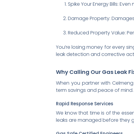
Spike Your Energy Bills: Even m
Damage Property: Damages t
Reduced Property Value: Pers
You’re losing money for every sin
leak detection and corrective acti
Why Calling Our Gas Leak F
When you partner with Celmeng G
term savings and peace of mind. 
Rapid Response Services
We know that time is of the esse
leaks are managed before they 
Gas Safe Certified Engineers