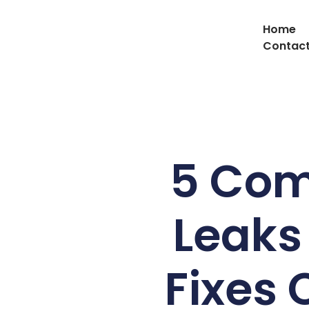
Home
Contact
5 Com
Leaks
Fixes