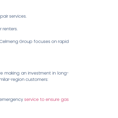
air services.
 renters.
why Celmeng Group focuses on rapid
re making an investment in long-
milar-region customers:
/7 emergency
service to ensure gas