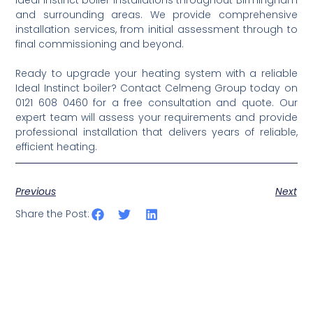
and surrounding areas. We provide comprehensive
installation services, from initial assessment through to
final commissioning and beyond.
Ready to upgrade your heating system with a reliable
Ideal Instinct boiler? Contact Celmeng Group today on
0121 608 0460 for a free consultation and quote. Our
expert team will assess your requirements and provide
professional installation that delivers years of reliable,
efficient heating.
Previous
Next
Share the Post: