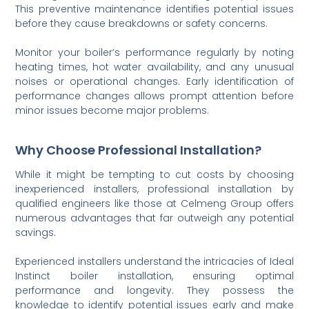
This preventive maintenance identifies potential issues
before they cause breakdowns or safety concerns.
Monitor your boiler’s performance regularly by noting
heating times, hot water availability, and any unusual
noises or operational changes. Early identification of
performance changes allows prompt attention before
minor issues become major problems.
Why Choose Professional Installation?
While it might be tempting to cut costs by choosing
inexperienced installers, professional installation by
qualified engineers like those at Celmeng Group offers
numerous advantages that far outweigh any potential
savings.
Experienced installers understand the intricacies of Ideal
Instinct boiler installation, ensuring optimal
performance and longevity. They possess the
knowledge to identify potential issues early and make