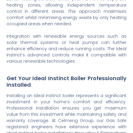
heating zones, allowing independent temperature
control in different areas. This approach maximises
comfort whilst minimising energy waste by only heating
occupied areas when needed.
Integration with renewable energy sources such as
solar thermal systems or heat pumps can further
enhance efficiency and reduce running costs. The Ideal
Instinct’s advanced controls make it compatible with
various renewable technologies.
Get Your Ideal Instinct Boiler Professionally
Installed
Installing an Ideal Instinct boiler represents a significant
investment in your home’s comfort and efficiency.
Professional installation ensures you get maximum
value from this investment while maintaining safety and
warranty coverage. At Celmeng Group, our Gas Safe
registered engineers have extensive experience with
Ideal Instinct boiler installations throughout Birmingham