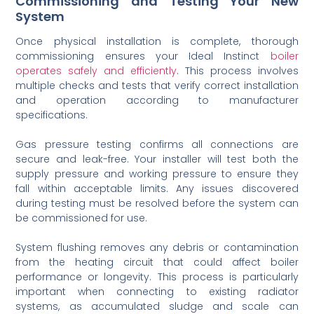
Commissioning and Testing Your New
System
Once physical installation is complete, thorough
commissioning ensures your Ideal Instinct
boiler
operates safely and efficiently
. This process involves
multiple checks and tests that verify correct installation
and operation according to manufacturer
specifications.
Gas pressure testing confirms all connections are
secure and leak-free. Your installer will test both the
supply pressure and working pressure to ensure they
fall within acceptable limits. Any issues discovered
during testing must be resolved before the system can
be commissioned for use.
System flushing removes any debris or contamination
from the heating circuit that could affect boiler
performance or longevity. This process is particularly
important when connecting to existing radiator
systems, as accumulated sludge and scale can