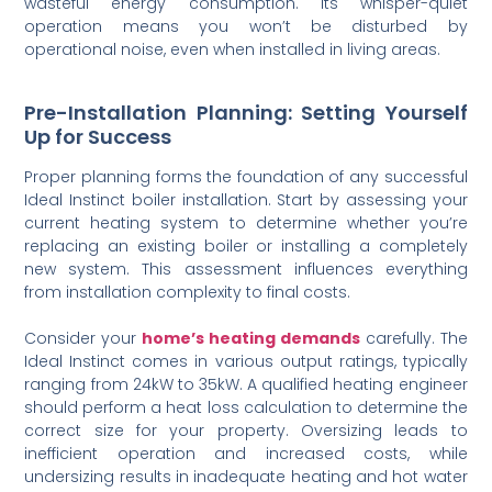
wasteful energy consumption. Its whisper-quiet
operation means you won’t be disturbed by
operational noise, even when installed in living areas.
Pre-Installation Planning: Setting Yourself
Up for Success
Proper planning forms the foundation of any successful
Ideal Instinct boiler installation. Start by assessing your
current heating system to determine whether you’re
replacing an existing boiler or installing a completely
new system. This assessment influences everything
from installation complexity to final costs.
Consider your
home’s heating demands
carefully. The
Ideal Instinct comes in various output ratings, typically
ranging from 24kW to 35kW. A qualified heating engineer
should perform a heat loss calculation to determine the
correct size for your property. Oversizing leads to
inefficient operation and increased costs, while
undersizing results in inadequate heating and hot water