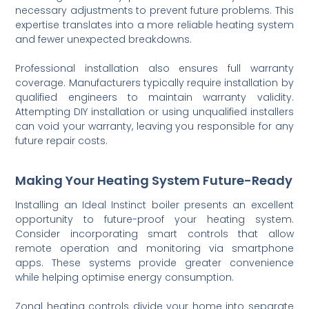
necessary adjustments to prevent future problems. This
expertise translates into a more reliable heating system
and fewer unexpected breakdowns.
Professional installation also ensures full warranty
coverage. Manufacturers typically require installation by
qualified engineers to maintain warranty validity.
Attempting DIY installation or using unqualified installers
can void your warranty, leaving you responsible for any
future repair costs.
Making Your Heating System Future-Ready
Installing an Ideal Instinct boiler presents an excellent
opportunity to future-proof your heating system.
Consider incorporating smart controls that allow
remote operation and monitoring via smartphone
apps. These systems provide greater convenience
while helping optimise energy consumption.
Zonal heating controls divide your home into separate