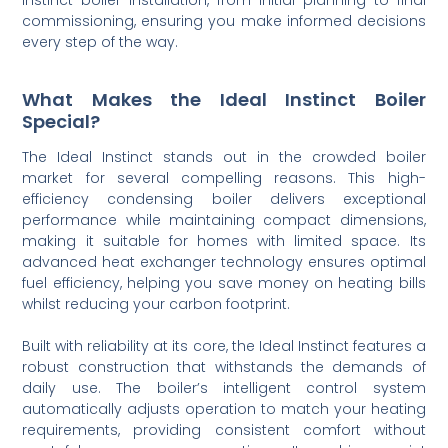
commissioning, ensuring you make informed decisions
every step of the way.
What Makes the Ideal Instinct Boiler
Special?
The Ideal Instinct stands out in the crowded boiler
market for several compelling reasons. This high-
efficiency condensing boiler delivers exceptional
performance while maintaining compact dimensions,
making it suitable for homes with limited space. Its
advanced heat exchanger technology ensures optimal
fuel efficiency, helping you save money on heating bills
whilst reducing your carbon footprint.
Built with reliability at its core, the Ideal Instinct features a
robust construction that withstands the demands of
daily use. The boiler’s intelligent control system
automatically adjusts operation to match your heating
requirements, providing consistent comfort without