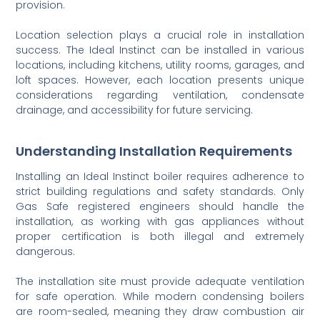
provision.
Location selection plays a crucial role in installation
success. The Ideal Instinct can be installed in various
locations, including kitchens, utility rooms, garages, and
loft spaces. However, each location presents unique
considerations regarding ventilation, condensate
drainage, and accessibility for future servicing.
Understanding Installation Requirements
Installing an Ideal Instinct boiler requires adherence to
strict building regulations and safety standards. Only
Gas Safe registered engineers should handle the
installation, as working with gas appliances without
proper certification is both illegal and extremely
dangerous.
The installation site must provide adequate ventilation
for safe operation. While modern condensing boilers
are room-sealed, meaning they draw combustion air