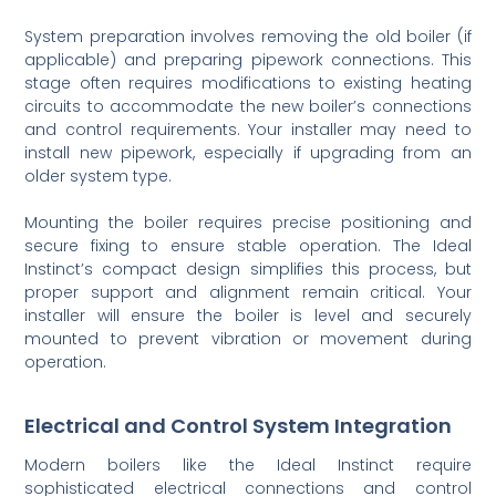
System preparation involves removing the old boiler (if
applicable) and preparing pipework connections. This
stage often requires modifications to existing heating
circuits to accommodate the new boiler’s connections
and control requirements. Your installer may need to
install new pipework, especially if upgrading from an
older system type.
Mounting the boiler requires precise positioning and
secure fixing to ensure stable operation. The Ideal
Instinct’s compact design simplifies this process, but
proper support and alignment remain critical. Your
installer will ensure the boiler is level and securely
mounted to prevent vibration or movement during
operation.
Electrical and Control System Integration
Modern boilers like the Ideal Instinct require
sophisticated electrical connections and control