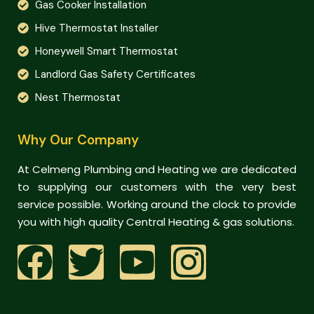
Gas Cooker Installation
Hive Thermostat Installer
Honeywell Smart Thermostat
Landlord Gas Safety Certificates
Nest Thermostat
Why Our Company
At Celmeng Plumbing and Heating we are dedicated
to supplying our customers with the very best
service possible. Working around the clock to provide
you with high quality Central Heating & gas solutions.