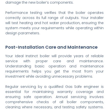
damage the new boiler’s components.
Performance testing verifies that the boiler operates
correctly across its full range of outputs. Your installer
will test heating and hot water production, ensuring the
system meets your requirements while operating within
design parameters.
Post-Installation Care and Maintenance
Your Ideal Instinct boiler will provide years of reliable
service with proper care and maintenance.
Understanding basic operation and maintenance
requirements helps you get the most from your
investment while avoiding unnecessary problems.
Regular servicing by a qualified Gas Safe engineer is
essential for maintaining warranty coverage and
ensuring safe operation. Annual servicing involves
comprehensive checks of all boiler components,
cleaning where necessary, and testing safety systems.