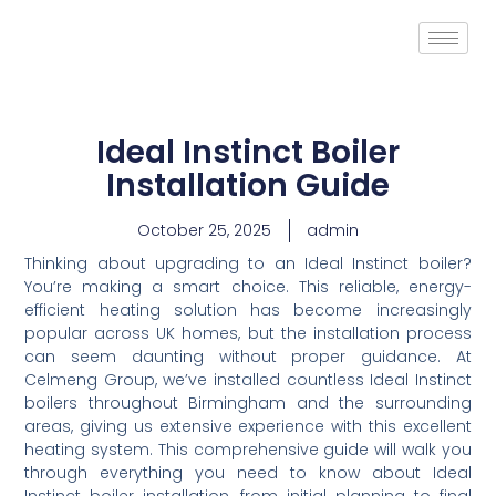
Ideal Instinct Boiler
Installation Guide
October 25, 2025
admin
Thinking about upgrading to an Ideal Instinct boiler?
You’re making a smart choice. This reliable, energy-
efficient heating solution has become increasingly
popular across UK homes, but the installation process
can seem daunting without proper guidance. At
Celmeng Group, we’ve installed countless Ideal Instinct
boilers throughout Birmingham and the surrounding
areas, giving us extensive experience with this excellent
heating system. This comprehensive guide will walk you
through everything you need to know about Ideal
Instinct boiler installation, from initial planning to final