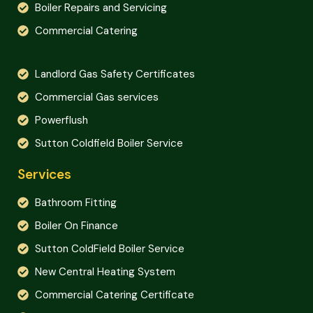
Boiler Repairs and Servicing
Commercial Catering
Landlord Gas Safety Certificates
Commercial Gas services
Powerflush
Sutton Coldfield Boiler Service
Services
Bathroom Fitting
Boiler On Finance
Sutton ColdField Boiler Service
New Central Heating System
Commercial Catering Certificate