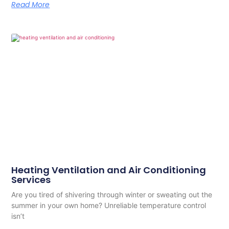
Read More
Heating Ventilation and Air Conditioning
Services
Are you tired of shivering through winter or sweating out the
summer in your own home? Unreliable temperature control
isn’t