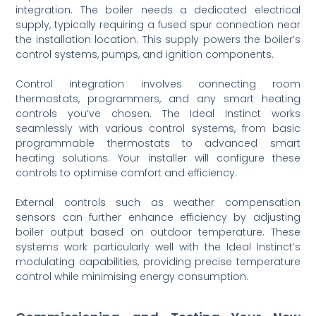
integration. The boiler needs a dedicated electrical
supply, typically requiring a fused spur connection near
the installation location. This supply powers the boiler’s
control systems, pumps, and ignition components.
Control integration involves connecting room
thermostats, programmers, and any smart heating
controls you’ve chosen. The Ideal Instinct works
seamlessly with various control systems, from basic
programmable thermostats to advanced smart
heating solutions. Your installer will configure these
controls to optimise comfort and efficiency.
External controls such as weather compensation
sensors can further enhance efficiency by adjusting
boiler output based on outdoor temperature. These
systems work particularly well with the Ideal Instinct’s
modulating capabilities, providing precise temperature
control while minimising energy consumption.