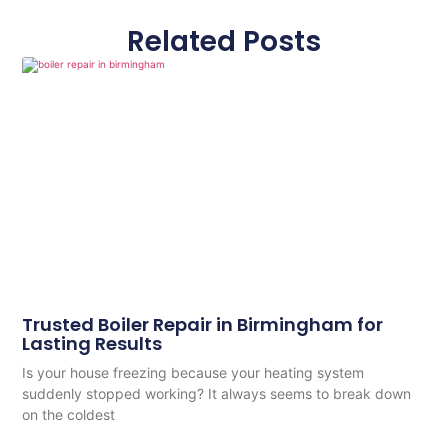
Related Posts
Trusted Boiler Repair in Birmingham for
Lasting Results
Is your house freezing because your heating system
suddenly stopped working? It always seems to break down
on the coldest