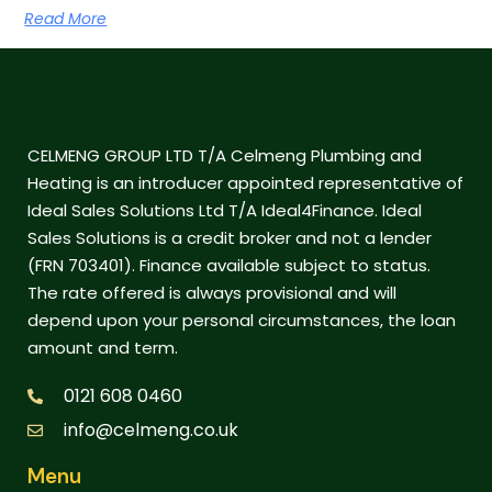
Read More
CELMENG GROUP LTD T/A Celmeng Plumbing and
Heating is an introducer appointed representative of
Ideal Sales Solutions Ltd T/A Ideal4Finance. Ideal
Sales Solutions is a credit broker and not a lender
(FRN 703401). Finance available subject to status.
The rate offered is always provisional and will
depend upon your personal circumstances, the loan
amount and term.
0121 608 0460
info@celmeng.co.uk
Menu