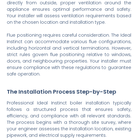
directly from outside, proper ventilation around the
appliance ensures optimal performance and safety.
Your installer will assess ventilation requirements based
on the chosen location and installation type.
Flue positioning requires careful consideration. The Ideal
Instinct can accommodate various flue configurations,
including horizontal and vertical terminations. However,
strict rules govern flue positioning relative to windows,
doors, and neighbouring properties. Your installer must
ensure compliance with these regulations to guarantee
safe operation.
The Installation Process Step-by-Step
Professional Ideal Instinct boiler installation typically
follows a structured process that ensures safety,
efficiency, and compliance with all relevant standards.
The process begins with a thorough site survey, where
your engineer assesses the installation location, existing
pipework, and electrical supply requirements.