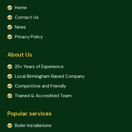
Home
Contact Us
News
Privacy Policy
About Us
25+ Years of Experience
Local Birmingham Based Company
Competitive and Friendly
Trained & Accredited Team
Popular services
Boiler Installations