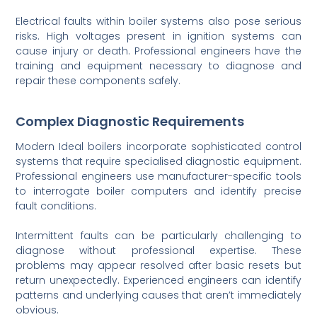
Electrical faults within boiler systems also pose serious
risks. High voltages present in ignition systems can
cause injury or death. Professional engineers have the
training and equipment necessary to diagnose and
repair these components safely.
Complex Diagnostic Requirements
Modern Ideal boilers incorporate sophisticated control
systems that require specialised diagnostic equipment.
Professional engineers use manufacturer-specific tools
to interrogate boiler computers and identify precise
fault conditions.
Intermittent faults can be particularly challenging to
diagnose without professional expertise. These
problems may appear resolved after basic resets but
return unexpectedly. Experienced engineers can identify
patterns and underlying causes that aren’t immediately
obvious.