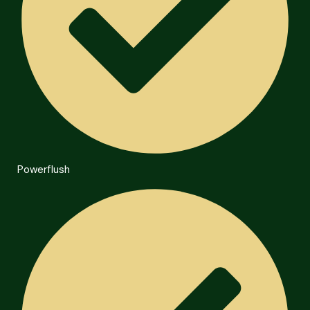
Powerflush