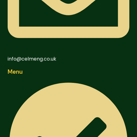
info@celmeng.co.uk
Menu