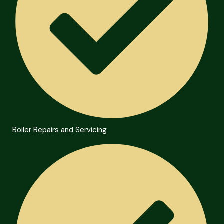
Boiler Repairs and Servicing