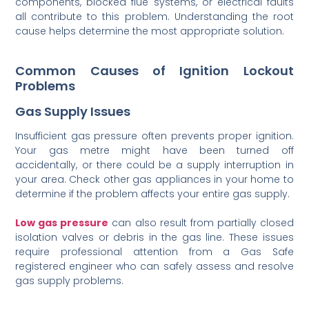
components, blocked flue systems, or electrical faults
all contribute to this problem. Understanding the root
cause helps determine the most appropriate solution.
Common Causes of Ignition Lockout
Problems
Gas Supply Issues
Insufficient gas pressure often prevents proper ignition.
Your gas metre might have been turned off
accidentally, or there could be a supply interruption in
your area. Check other gas appliances in your home to
determine if the problem affects your entire gas supply.
Low gas pressure
can also result from partially closed
isolation valves or debris in the gas line. These issues
require professional attention from a Gas Safe
registered engineer who can safely assess and resolve
gas supply problems.