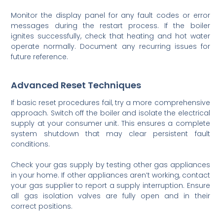
Monitor the display panel for any fault codes or error
messages during the restart process. If the boiler
ignites successfully, check that heating and hot water
operate normally. Document any recurring issues for
future reference.
Advanced Reset Techniques
If basic reset procedures fail, try a more comprehensive
approach. Switch off the boiler and isolate the electrical
supply at your consumer unit. This ensures a complete
system shutdown that may clear persistent fault
conditions.
Check your gas supply by testing other gas appliances
in your home. If other appliances aren’t working, contact
your gas supplier to report a supply interruption. Ensure
all gas isolation valves are fully open and in their
correct positions.