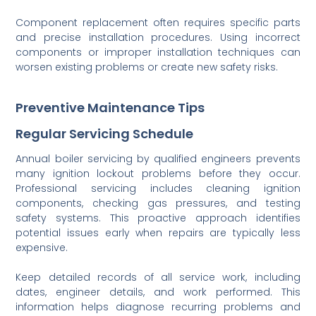
Component replacement often requires specific parts
and precise installation procedures. Using incorrect
components or improper installation techniques can
worsen existing problems or create new safety risks.
Preventive Maintenance Tips
Regular Servicing Schedule
Annual boiler servicing by qualified engineers prevents
many ignition lockout problems before they occur.
Professional servicing includes cleaning ignition
components, checking gas pressures, and testing
safety systems. This proactive approach identifies
potential issues early when repairs are typically less
expensive.
Keep detailed records of all service work, including
dates, engineer details, and work performed. This
information helps diagnose recurring problems and