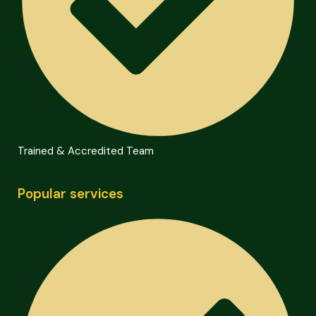
Trained & Accredited Team
Popular services