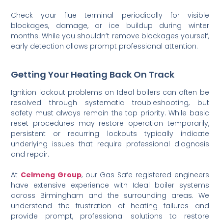
Check your flue terminal periodically for visible
blockages, damage, or ice buildup during winter
months. While you shouldn’t remove blockages yourself,
early detection allows prompt professional attention.
Getting Your Heating Back On Track
Ignition lockout problems on Ideal boilers can often be
resolved through systematic troubleshooting, but
safety must always remain the top priority. While basic
reset procedures may restore operation temporarily,
persistent or recurring lockouts typically indicate
underlying issues that require professional diagnosis
and repair.
At
Celmeng Group
, our Gas Safe registered engineers
have extensive experience with Ideal boiler systems
across Birmingham and the surrounding areas. We
understand the frustration of heating failures and
provide prompt, professional solutions to restore