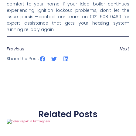
comfort to your home. If your Ideal boiler continues
experiencing ignition lockout problems, don’t let the
issue persist—contact our team on 0121 608 0460 for
expert assistance that gets your heating system
running reliably again.
Previous
Next
Share the Post:
Related Posts