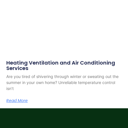
Heating Ventilation and Air Conditioning
Services
Are you tired of shivering through winter or sweating out the
summer in your own home? Unreliable temperature control
isn’t
Read More