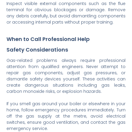
Inspect visible external components such as the flue
terminal for obvious blockages or damage. Remove
any debris carefully, but avoid dismantling components
or accessing internal parts without proper training.
When to Call Professional Help
Safety Considerations
Gas-related problems always require professional
attention from qualified engineers. Never attempt to
repair gas components, adjust gas pressures, or
dismantle safety devices yourself. These activities can
create dangerous situations including gas leaks,
carbon monoxide risks, or explosion hazards.
If you smell gas around your boiler or elsewhere in your
home, follow emergency procedures immediately. Turn
off the gas supply at the metre, avoid electrical
switches, ensure good ventilation, and contact the gas
emergency service.