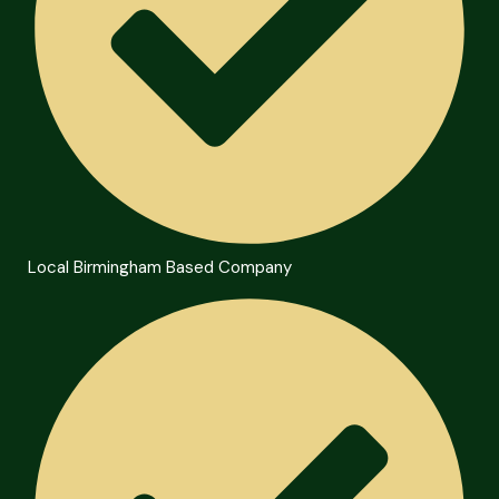
Local Birmingham Based Company