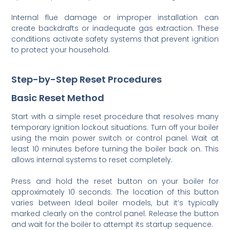
Internal flue damage or improper installation can
create backdrafts or inadequate gas extraction. These
conditions activate safety systems that prevent ignition
to protect your household.
Step-by-Step Reset Procedures
Basic Reset Method
Start with a simple reset procedure that resolves many
temporary ignition lockout situations. Turn off your boiler
using the main power switch or control panel. Wait at
least 10 minutes before turning the boiler back on. This
allows internal systems to reset completely.
Press and hold the reset button on your boiler for
approximately 10 seconds. The location of this button
varies between Ideal boiler models, but it’s typically
marked clearly on the control panel. Release the button
and wait for the boiler to attempt its startup sequence.