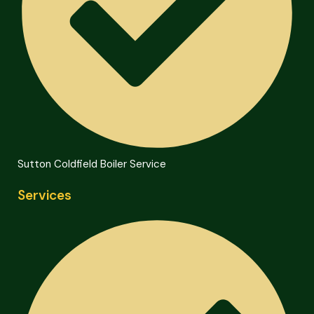
Sutton Coldfield Boiler Service
Services