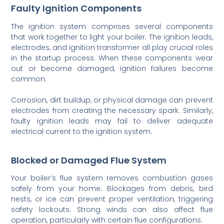
Faulty Ignition Components
The ignition system comprises several components
that work together to light your boiler. The ignition leads,
electrodes, and ignition transformer all play crucial roles
in the startup process. When these components wear
out or become damaged, ignition failures become
common.
Corrosion, dirt buildup, or physical damage can prevent
electrodes from creating the necessary spark. Similarly,
faulty ignition leads may fail to deliver adequate
electrical current to the ignition system.
Blocked or Damaged Flue System
Your boiler’s flue system removes combustion gases
safely from your home. Blockages from debris, bird
nests, or ice can prevent proper ventilation, triggering
safety lockouts. Strong winds can also affect flue
operation, particularly with certain flue configurations.