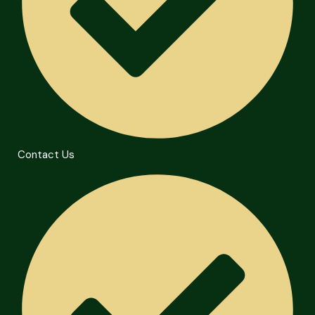
Contact Us