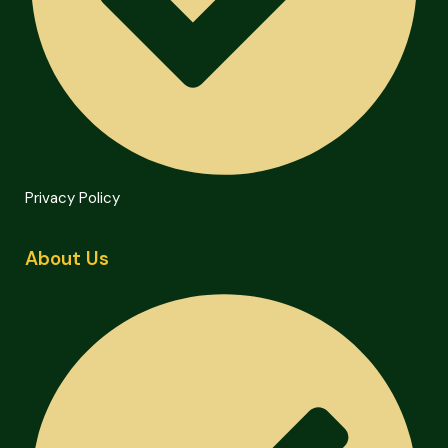
Privacy Policy
About Us