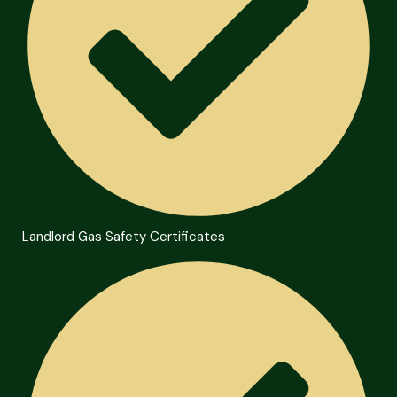
Landlord Gas Safety Certificates