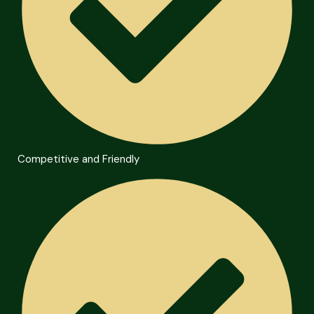
Competitive and Friendly