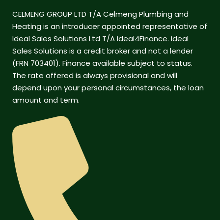
CELMENG GROUP LTD T/A Celmeng Plumbing and
Heating is an introducer appointed representative of
Ideal Sales Solutions Ltd T/A Ideal4Finance. Ideal
Sales Solutions is a credit broker and not a lender
(FRN 703401). Finance available subject to status.
The rate offered is always provisional and will
depend upon your personal circumstances, the loan
amount and term.