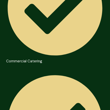
Commercial Catering