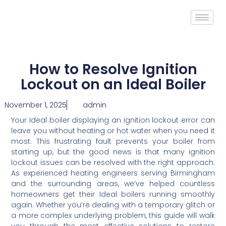
How to Resolve Ignition
Lockout on an Ideal Boiler
November 1, 2025
admin
Your Ideal boiler displaying an ignition lockout error can
leave you without heating or hot water when you need it
most. This frustrating fault prevents your boiler from
starting up, but the good news is that many ignition
lockout issues can be resolved with the right approach.
As experienced heating engineers serving Birmingham
and the surrounding areas, we’ve helped countless
homeowners get their Ideal boilers running smoothly
again. Whether you’re dealing with a temporary glitch or
a more complex underlying problem, this guide will walk
you through the most effective solutions to restore