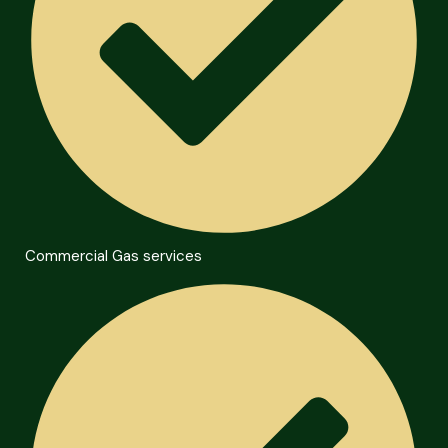
Commercial Gas services