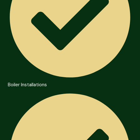
Boiler Installations