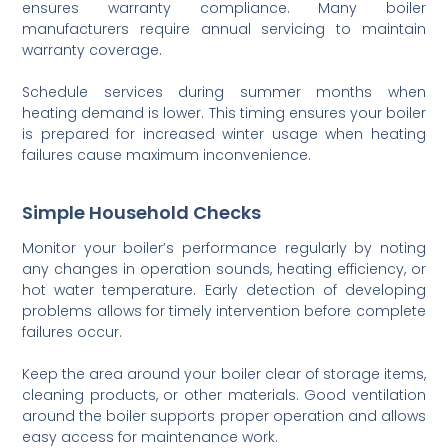
ensures warranty compliance. Many boiler
manufacturers require annual servicing to maintain
warranty coverage.
Schedule services during summer months when
heating demand is lower. This timing ensures your boiler
is prepared for increased winter usage when heating
failures cause maximum inconvenience.
Simple Household Checks
Monitor your boiler’s performance regularly by noting
any changes in operation sounds, heating efficiency, or
hot water temperature. Early detection of developing
problems allows for timely intervention before complete
failures occur.
Keep the area around your boiler clear of storage items,
cleaning products, or other materials. Good ventilation
around the boiler supports proper operation and allows
easy access for maintenance work.