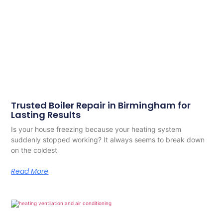
Trusted Boiler Repair in Birmingham for
Lasting Results
Is your house freezing because your heating system
suddenly stopped working? It always seems to break down
on the coldest
Read More