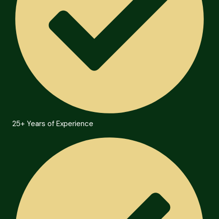
25+ Years of Experience