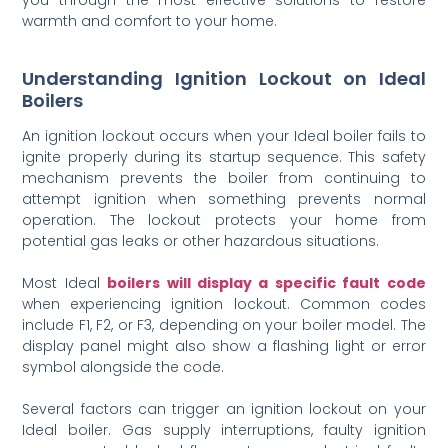
warmth and comfort to your home.
Understanding Ignition Lockout on Ideal
Boilers
An ignition lockout occurs when your Ideal boiler fails to
ignite properly during its startup sequence. This safety
mechanism prevents the boiler from continuing to
attempt ignition when something prevents normal
operation. The lockout protects your home from
potential gas leaks or other hazardous situations.
Most Ideal
boilers will display a specific fault code
when experiencing ignition lockout. Common codes
include F1, F2, or F3, depending on your boiler model. The
display panel might also show a flashing light or error
symbol alongside the code.
Several factors can trigger an ignition lockout on your
Ideal boiler. Gas supply interruptions, faulty ignition