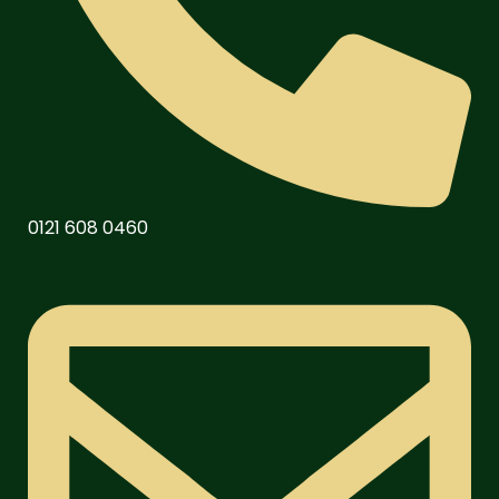
0121 608 0460