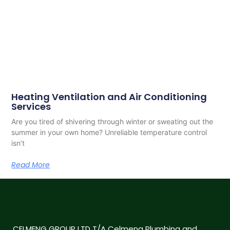
Heating Ventilation and Air Conditioning
Services
Are you tired of shivering through winter or sweating out the
summer in your own home? Unreliable temperature control
isn’t
Read More
CELMENG GROUP LTD T/A Celmeng Plumbing and