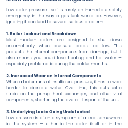
Low boiler pressure itself is rarely an immediate safety
emergency in the way a gas leak would be. However,
ignoring it can lead to several serious problems:
1. Boiler Lockout and Breakdown
Most modern boilers are designed to shut down
automatically when pressure drops too low. This
protects the internal components from damage, but it
also means you could lose heating and hot water —
especially problematic during the colder months.
2. Increased Wear on Internal Components
When a boiler runs at insufficient pressure, it has to work
harder to circulate water. Over time, this puts extra
strain on the pump, heat exchanger, and other vital
components, shortening the overall lifespan of the unit.
3. Underlying Leaks Going Undetected
Low pressure is often a symptom of a leak somewhere
in the system — either in the boiler itself or in the