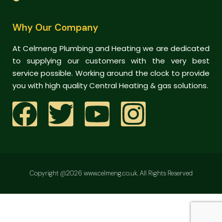
Why Our Company
At Celmeng Plumbing and Heating we are dedicated
to supplying our customers with the very best
service possible. Working around the clock to provide
you with high quality Central Heating & gas solutions.
Copyright @2026 www.celmeng.co.uk. All Rights Reserved