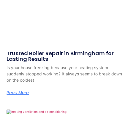
Trusted Boiler Repair in Birmingham for
Lasting Results
Is your house freezing because your heating system
suddenly stopped working? It always seems to break down
on the coldest
Read More