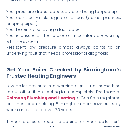
Your pressure drops repeatedly after being topped up
You can see visible signs of a leak (damp patches,
dripping pipes)
Your boiler is displaying a fault code
You’re unsure of the cause or uncomfortable working
with the system
Persistent low pressure almost always points to an
underlying fault that needs professional diagnosis.
Get Your Boiler Checked by Birmingham’s
Trusted Heating Engineers
Low boiler pressure is a warning sign — not something
to put off until the heating fails completely. The team at
Celmeng Plumbing and Heating
is Gas Safe registered
and has been helping Birmingham homeowners stay
warm and safe for over 25 years.
If your pressure keeps dropping or your boiler isn’t