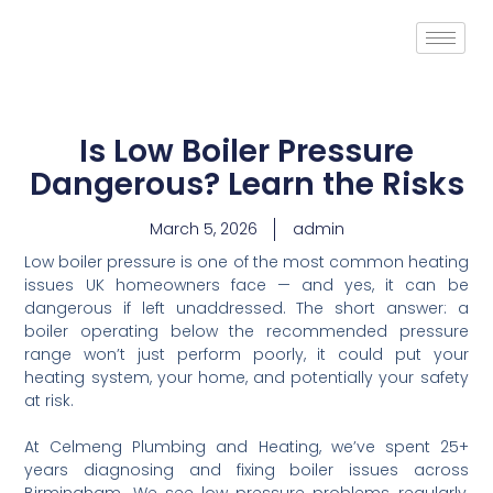
Is Low Boiler Pressure
Dangerous? Learn the Risks
March 5, 2026
admin
Low boiler pressure is one of the most common heating
issues UK homeowners face — and yes, it can be
dangerous if left unaddressed. The short answer: a
boiler operating below the recommended pressure
range won’t just perform poorly, it could put your
heating system, your home, and potentially your safety
at risk.
At Celmeng Plumbing and Heating, we’ve spent 25+
years diagnosing and fixing boiler issues across
Birmingham. We see low pressure problems regularly,