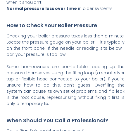
when it shouldn’t
Normal pressure loss over time
in older systems
How to Check Your Boiler Pressure
Checking your boiler pressure takes less than a minute.
Locate the pressure gauge on your boiler — it’s typically
on the front panel. If the needle or reading sits below 1
bar, your pressure is too low.
Some homeowners are comfortable topping up the
pressure themselves using the filling loop (a small silver
tap or flexible hose connected to your boiler). If you’re
unsure how to do this, don’t guess. Overfilling the
system can cause its own set of problems, and if a leak
is the root cause, repressurising without fixing it first is
only a temporary fix.
When Should You Call a Professional?
Call a Gas Safe registered engineer if: