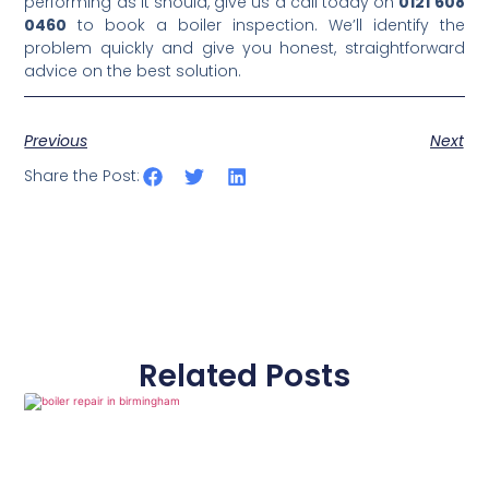
performing as it should, give us a call today on
0121 608
0460
to book a boiler inspection. We’ll identify the
problem quickly and give you honest, straightforward
advice on the best solution.
Previous
Next
Share the Post:
Related Posts