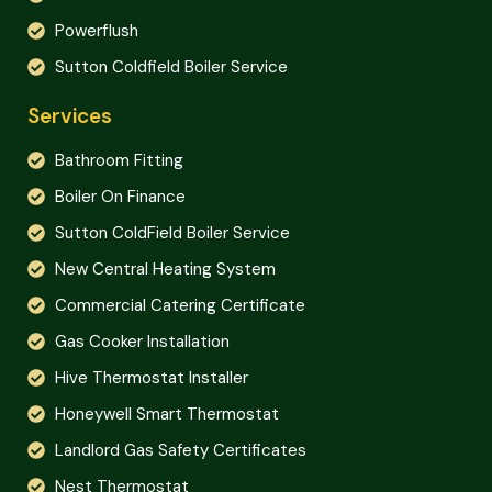
Powerflush
Sutton Coldfield Boiler Service
Services
Bathroom Fitting
Boiler On Finance
Sutton ColdField Boiler Service
New Central Heating System
Commercial Catering Certificate
Gas Cooker Installation
Hive Thermostat Installer
Honeywell Smart Thermostat
Landlord Gas Safety Certificates
Nest Thermostat