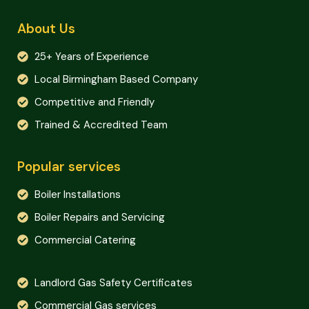
About Us
25+ Years of Experience
Local Birmingham Based Company
Competitive and Friendly
Trained & Accredited Team
Popular services
Boiler Installations
Boiler Repairs and Servicing
Commercial Catering
Landlord Gas Safety Certificates
Commercial Gas services