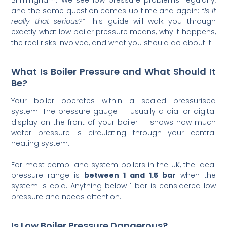
and the same question comes up time and again:
“Is it
really that serious?”
This guide will walk you through
exactly what low boiler pressure means, why it happens,
the real risks involved, and what you should do about it.
What Is Boiler Pressure and What Should It
Be?
Your boiler operates within a sealed pressurised
system. The pressure gauge — usually a dial or digital
display on the front of your boiler — shows how much
water pressure is circulating through your central
heating system.
For most combi and system boilers in the UK, the ideal
pressure range is
between 1 and 1.5 bar
when the
system is cold. Anything below 1 bar is considered low
pressure and needs attention.
Is Low Boiler Pressure Dangerous?