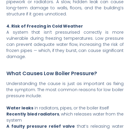
pipework or radiators. A slow, hidden leak can cause
long-term damage to walls, floors, and the building’s
structure if it goes unnoticed.
4. Risk of Freezing in Cold Weather
A system that isn’t pressurised correctly is more
vulnerable during freezing temperatures. Low pressure
can prevent adequate water flow, increasing the risk of
frozen pipes — which, if they burst, can cause significant
damage.
What Causes Low Boiler Pressure?
Understanding the cause is just as important as fixing
the symptom. The most common reasons for low boiler
pressure include:
Water leaks
in radiators, pipes, or the boiler itself
Recently bled radiators
, which releases water from the
system
A faulty pressure relief valve
that’s releasing water