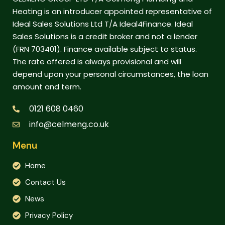
Heating is an introducer appointed representative of
Ideal Sales Solutions Ltd T/A Ideal4Finance. Ideal
Sales Solutions is a credit broker and not a lender
(FRN 703401). Finance available subject to status.
The rate offered is always provisional and will
depend upon your personal circumstances, the loan
amount and term.
0121 608 0460
info@celmeng.co.uk
Menu
Home
Contact Us
News
Privacy Policy