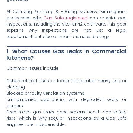
At Celmeng Plumbing & Heating, we serve Birmingham
businesses with
Gas Safe registered
commercial gas
inspections, including the vital CP42 certificate. This post
explains why inspections are not just a legal
requirement, but also a smart business strategy.
1. What Causes Gas Leaks in Commercial
Kitchens?
Common issues include:
Deteriorating hoses or loose fittings after heavy use or
cleaning
Blocked or faulty ventilation systems
Unmaintained appliances with degraded seals or
burners
Even minor gas leaks pose serious health and safety
risks, which is why regular inspections by a Gas Safe
engineer are indispensable.