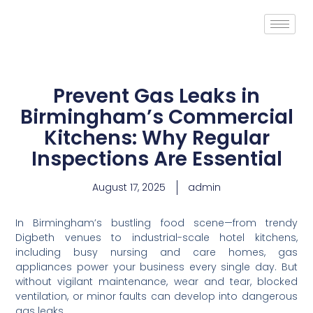
Prevent Gas Leaks in
Birmingham’s Commercial
Kitchens: Why Regular
Inspections Are Essential
August 17, 2025
admin
In Birmingham’s bustling food scene—from trendy
Digbeth venues to industrial-scale hotel kitchens,
including busy nursing and care homes, gas
appliances power your business every single day. But
without vigilant maintenance, wear and tear, blocked
ventilation, or minor faults can develop into dangerous
gas leaks.