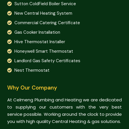
Sutton ColdField Boiler Service
New Central Heating System
Commercial Catering Certificate
Gas Cooker Installation
Hive Thermostat Installer
Honeywell Smart Thermostat
Landlord Gas Safety Certificates
Nest Thermostat
Why Our Company
At Celmeng Plumbing and Heating we are dedicated
to supplying our customers with the very best
service possible. Working around the clock to provide
you with high quality Central Heating & gas solutions.