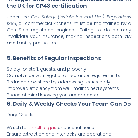
the UK for CP43 certification
Under the
Gas Safety (Installation and Use) Regulations
1998
, all commercial kitchens must be maintained by a
Gas Safe registered engineer. Failing to do so may
invalidate your insurance, making inspections both law
and liability protection.
5. Benefits of Regular Inspections
Safety for staff, guests, and property
Compliance with legal and insurance requirements
Reduced downtime by addressing issues early
Improved efficiency from well-maintained systems
Peace of mind knowing you are protected
6. Daily & Weekly Checks Your Team Can Do
Daily Checks:
Watch for
smell of gas
or unusual noise
Ensure extraction and interlocks are operational