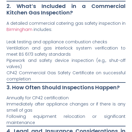
2. What’s Included in a Commercial
Kitchen Gas Inspection?
A detailed commercial catering gas safety inspection in
Birmingham
includes:
Leak testing and appliance combustion checks
Ventilation and gas interlock system verification to
meet BS 6173 safety standards
Pipework and safety device inspection (e.g., shut-off
valves)
CP42 Commercial Gas Safety Certificate on successful
completion
3. How Often Should Inspections Happen?
Annually for CP42 certification
Immediately after appliance changes or if there is any
smell of gas
Following equipment relocation or significant
maintenance
4. Legal and Insurance Considerations in