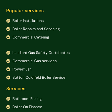
Popular services
Boiler Installations
Boiler Repairs and Servicing
Commercial Catering
Landlord Gas Safety Certificates
Commercial Gas services
Powerflush
Sutton Coldfield Boiler Service
Services
Bathroom Fitting
Boiler On Finance