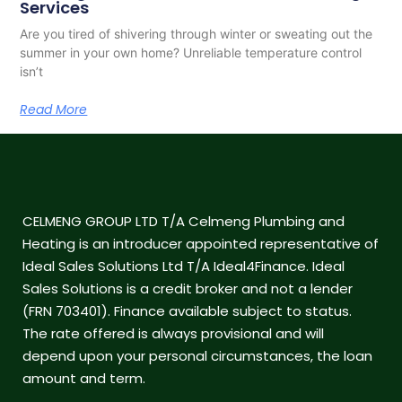
Services
Are you tired of shivering through winter or sweating out the
summer in your own home? Unreliable temperature control
isn’t
Read More
CELMENG GROUP LTD T/A Celmeng Plumbing and
Heating is an introducer appointed representative of
Ideal Sales Solutions Ltd T/A Ideal4Finance. Ideal
Sales Solutions is a credit broker and not a lender
(FRN 703401). Finance available subject to status.
The rate offered is always provisional and will
depend upon your personal circumstances, the loan
amount and term.