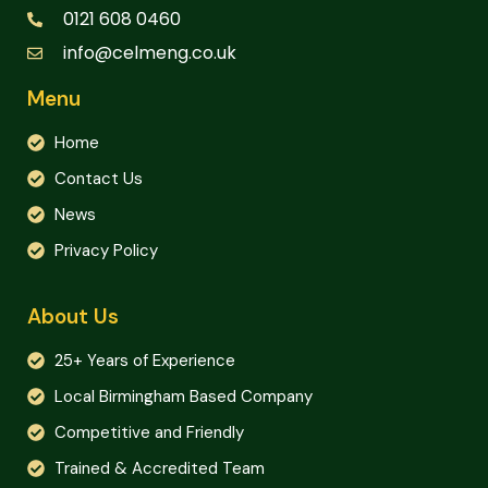
0121 608 0460
info@celmeng.co.uk
Menu
Home
Contact Us
News
Privacy Policy
About Us
25+ Years of Experience
Local Birmingham Based Company
Competitive and Friendly
Trained & Accredited Team