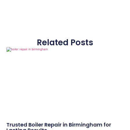
Related Posts
Trusted Boiler Repair in Birmingham for