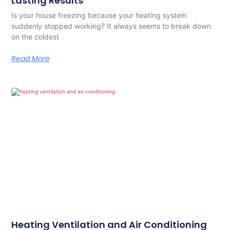
Lasting Results
Is your house freezing because your heating system
suddenly stopped working? It always seems to break down
on the coldest
Read More
Heating Ventilation and Air Conditioning