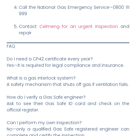
Call the National Gas Emergency Service—0800 111
999
Contact
Celmeng for an urgent inspection
and
repair
FAQ
Do I need a CP42 certificate every year?
Yes—it is required for legal compliance and insurance.
What is a gas interlock system?
A safety mechanism that shuts off gas if ventilation fails.
How do I verify a Gas Safe engineer?
Ask to see their Gas Safe ID card and check on the
official register.
Can I perform my own inspection?
No—only a qualified Gas Safe registered engineer can
complete and certify the inspection.