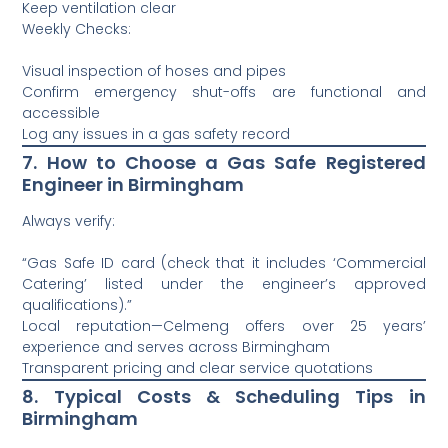
Keep ventilation clear
Weekly Checks:
Visual inspection of hoses and pipes
Confirm emergency shut-offs are functional and
accessible
Log any issues in a gas safety record
7. How to Choose a Gas Safe Registered
Engineer in Birmingham
Always verify:
“Gas Safe ID card (check that it includes ‘Commercial
Catering’ listed under the engineer’s approved
qualifications).”
Local reputation—Celmeng offers over 25 years’
experience and serves across Birmingham
Transparent pricing and clear service quotations
8. Typical Costs & Scheduling Tips in
Birmingham