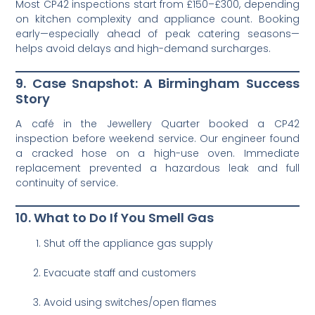
Most CP42 inspections start from £150–£300, depending
on kitchen complexity and appliance count. Booking
early—especially ahead of peak catering seasons—
helps avoid delays and high-demand surcharges.
9. Case Snapshot: A Birmingham Success
Story
A café in the Jewellery Quarter booked a CP42
inspection before weekend service. Our engineer found
a cracked hose on a high-use oven. Immediate
replacement prevented a hazardous leak and full
continuity of service.
10. What to Do If You Smell Gas
Shut off the appliance gas supply
Evacuate staff and customers
Avoid using switches/open flames