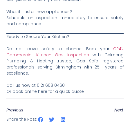
What if I install new appliances?
Schedule an inspection immediately to ensure safety
and compliance.
Ready to Secure Your Kitchen?
Do not leave safety to chance. Book your
CP42
Commercial Kitchen Gas Inspection
with Celmeng
Plumbing & Heating—trusted, Gas Safe registered
professionals serving Birmingham with 25+ years of
excellence.
Call us now at 0121 608 0460
Or book online here for a quick quote
Previous
Next
Share the Post: