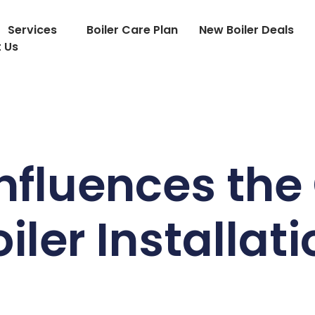
Services
Boiler Care Plan
New Boiler Deals
 Us
nfluences the 
iler Installat