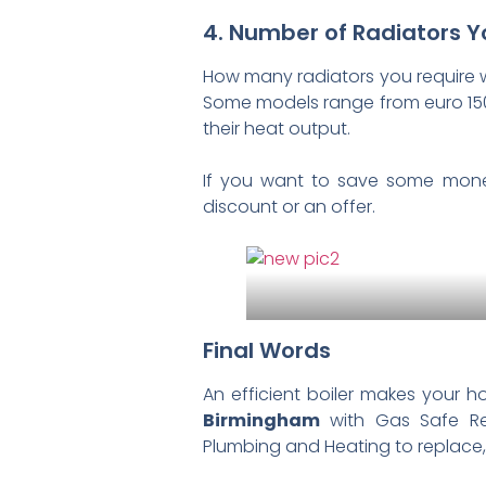
4. Number of Radiators 
How many radiators you require will
Some models range from euro 150 
their heat output.
If you want to save some money
discount or an offer.
Final Words
An efficient boiler makes your 
Birmingham
with Gas Safe Re
Plumbing and Heating to replace, re