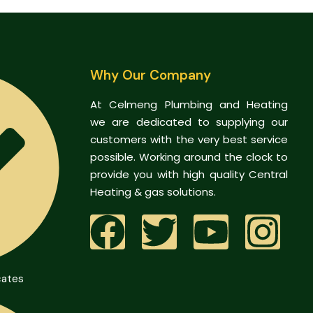
Why Our Company
At Celmeng Plumbing and Heating
we are dedicated to supplying our
customers with the very best service
possible. Working around the clock to
provide you with high quality Central
Heating & gas solutions.
cates