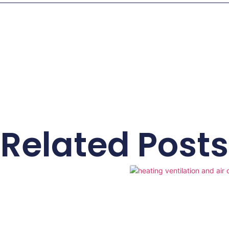
Related Posts