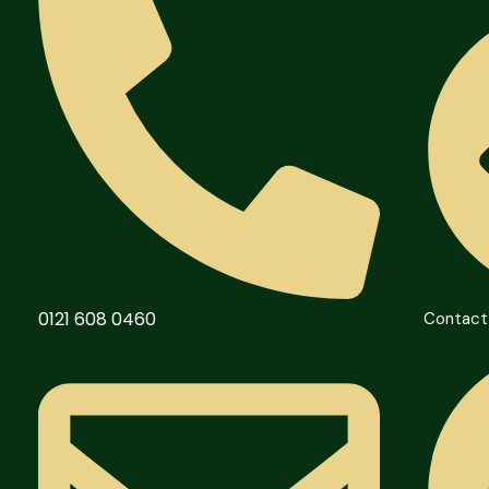
0121 608 0460
Contact