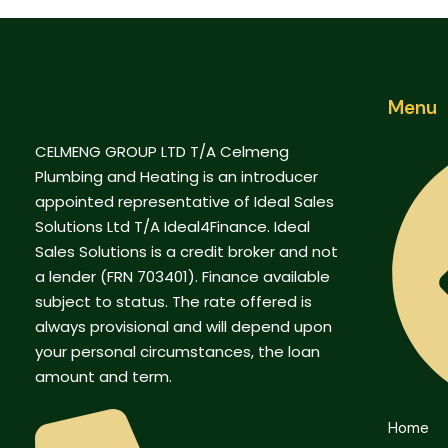
Menu
CELMENG GROUP LTD T/A Celmeng
Plumbing and Heating is an introducer
appointed representative of Ideal Sales
Solutions Ltd T/A Ideal4Finance. Ideal
Sales Solutions is a credit broker and not
a lender (FRN 703401). Finance available
subject to status. The rate offered is
always provisional and will depend upon
your personal circumstances, the loan
amount and term.
Home