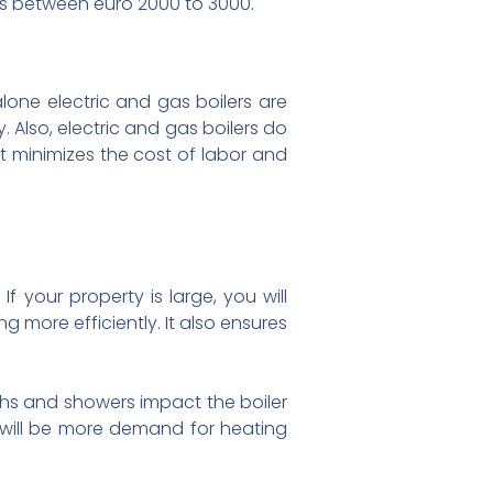
alls between euro 2000 to 3000.
alone electric and gas boilers are
 Also, electric and gas boilers do
it minimizes the cost of labor and
If your property is large, you will
g more efficiently. It also ensures
hs and showers impact the boiler
e will be more demand for heating