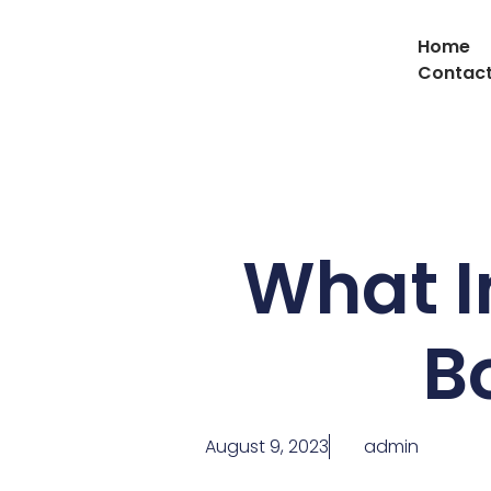
Home
Contact
What I
Bo
August 9, 2023
admin