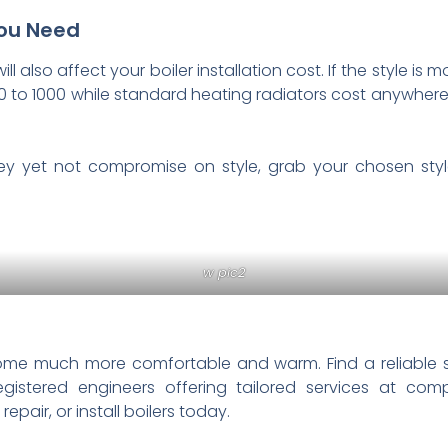
You Need
 also affect your boiler installation cost. If the style is mo
to 1000 while standard heating radiators cost anywhere
 yet not compromise on style, grab your chosen style
w pic2
home much more comfortable and warm. Find a reliable 
gistered engineers offering tailored services at com
pair, or install boilers today.