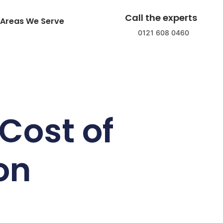
Call the experts
Areas We Serve
0121 608 0460
Cost of
ion