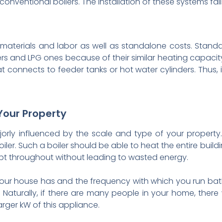
conventional boilers. The installation of these systems f
f materials and labor as well as standalone costs. Stand
rs and LPG ones because of their similar heating capacity.
 connects to feeder tanks or hot water cylinders. Thus, 
Your Property
ajorly influenced by the scale and type of your property. 
iler. Such a boiler should be able to heat the entire buildin
kept throughout without leading to wasted energy.
our house has and the frequency with which you run bat
. Naturally, if there are many people in your home, ther
arger kW of this appliance.