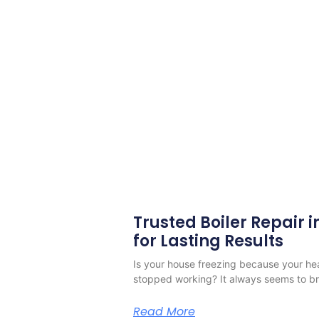
Trusted Boiler Repair
for Lasting Results
Is your house freezing because your h
stopped working? It always seems to b
Read More