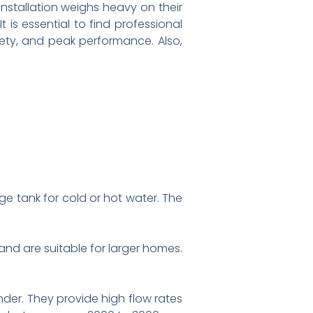
nstallation weighs heavy on their
t is essential to find professional
fety, and peak performance. Also,
e tank for cold or hot water. The
 and are suitable for larger homes.
der. They provide high flow rates