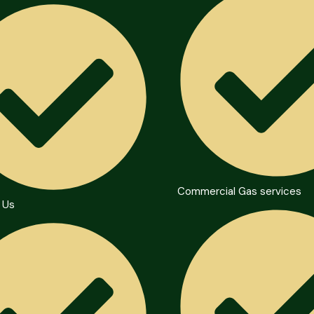
Commercial Gas services
 Us