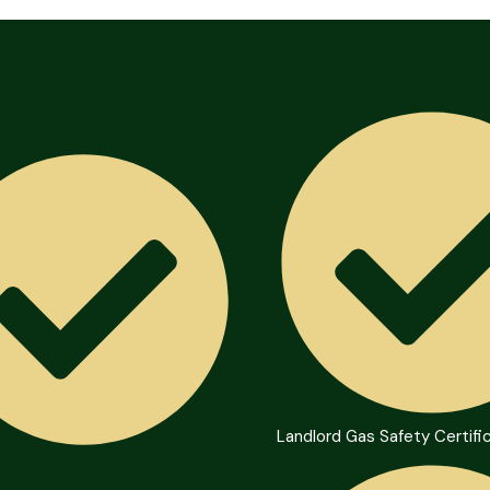
Landlord Gas Safety Certifi