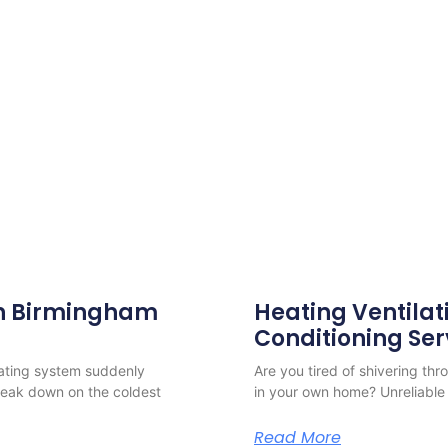
 in Birmingham
Heating Ventilat
Conditioning Ser
eating system suddenly
Are you tired of shivering th
reak down on the coldest
in your own home? Unreliable 
Read More