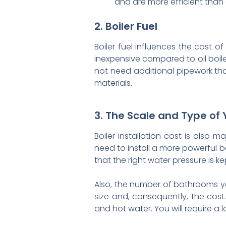
and are more efficient than 
2. Boiler Fuel
Boiler fuel influences the cost o
inexpensive compared to oil boile
not need additional pipework that
materials.
3. The Scale and Type of 
Boiler installation cost is also m
need to install a more powerful bo
that the right water pressure is 
Also, the number of bathrooms y
size and, consequently, the cost
and hot water. You will require a l