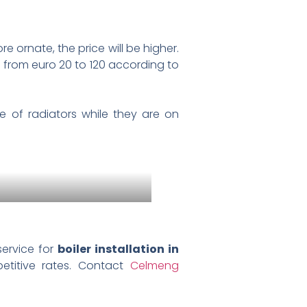
re ornate, the price will be higher.
 from euro 20 to 120 according to
 of radiators while they are on
service for
boiler installation in
petitive rates. Contact
Celmeng