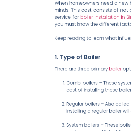
When homeowners need a new boile
minds. This cost consists of not o
service for
boiler installation in
you must know the different factor
Keep reading to learn what influen
1. Type of Boiler
There are three primary
boiler
opt
Combi boilers – These syste
cost of installing these boile
Regular boilers – Also called
Installing a regular boiler w
System boilers – These boil