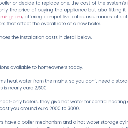
r or decide to replace one, the cost of the system’s i
nly the price of buying the appliance but also fitting it. I
 Birmingham
, offering competitive rates, assurances of sa
s that affect the overall rate of a new boiler.
ces the installation costs in detail below.
ions available to homeowners today.
ms heat water from the mains, so you don’t need a storag
rs is nearly euro 2,500.
 heat-only boilers, they give hot water for central heating
ill cost you around euro 2000 to 3000.
ers have a boiler mechanism and a hot water storage cylin