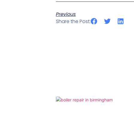
Previous
Share the Post: