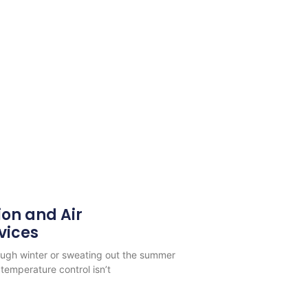
ion and Air
vices
rough winter or sweating out the summer
temperature control isn’t