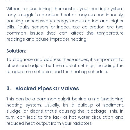
Without a functioning thermostat, your heating system
may struggle to produce heat or may run continuously,
causing unnecessary energy consumption and higher
bills. Faulty sensors or inaccurate calibration are two
common issues that can affect the temperature
readings and cause improper heating.
Solution:
To diagnose and address these issues, it’s important to
check and adjust the thermostat settings, including the
temperature set point and the heating schedule.
3. Blocked Pipes Or Valves
This can be a common culprit behind a malfunctioning
heating system. Usually, it’s a buildup of sediment,
sludge, or debris that’s causing the blockage. This, in
turn, can lead to the lack of hot water circulation and
reduced heat output from your radiators.