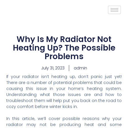
Why Is My Radiator Not
Heating Up? The Possible
Problems
July 31, 2023
admin
If your radiator isn’t heating up, don’t panic just yet!
There are a number of potential problems that could be
causing this issue in your home’s heating system.
Understanding what those issues are and how to
troubleshoot them will help put you back on the road to
cozy comfort before winter kicks in.
In this article, we’ll cover possible reasons why your
radiator may not be producing heat and some