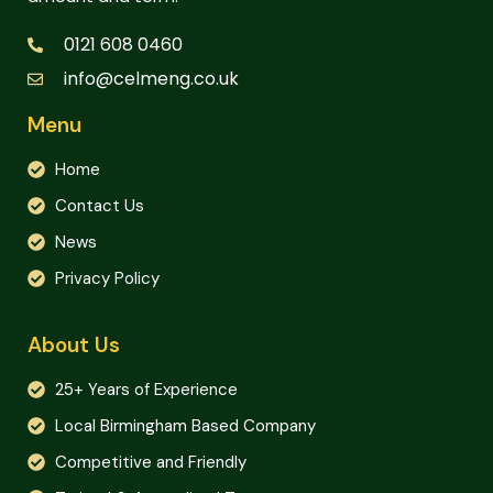
0121 608 0460
info@celmeng.co.uk
Menu
Home
Contact Us
News
Privacy Policy
About Us
25+ Years of Experience
Local Birmingham Based Company
Competitive and Friendly