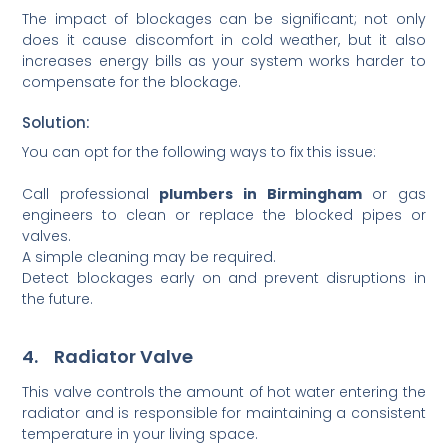
The impact of blockages can be significant; not only
does it cause discomfort in cold weather, but it also
increases energy bills as your system works harder to
compensate for the blockage.
Solution:
You can opt for the following ways to fix this issue:
Call professional
plumbers in Birmingham
or gas
engineers to clean or replace the blocked pipes or
valves.
A simple cleaning may be required.
Detect blockages early on and prevent disruptions in
the future.
4. Radiator Valve
This valve controls the amount of hot water entering the
radiator and is responsible for maintaining a consistent
temperature in your living space.