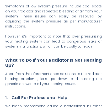
Symptoms of low system pressure include cool spots
on your radiator and repeated bleeding of air from your
system. These issues can easily be resolved by
adjusting the system pressure as per manufacturer
instructions.
However, it’s important to note that over-pressurizing
your heating system can lead to dangerous leaks or
system malfunctions, which can be costly to repair.
What To Do If Your Radiator Is Not Heating
Up?
Apart from the aforementioned solutions to the radiator
heating problems, let’s get down to discussing the
generic answer to all your heating issues:
1. Call For Professional Help
We highly recommend calling a professional plumber