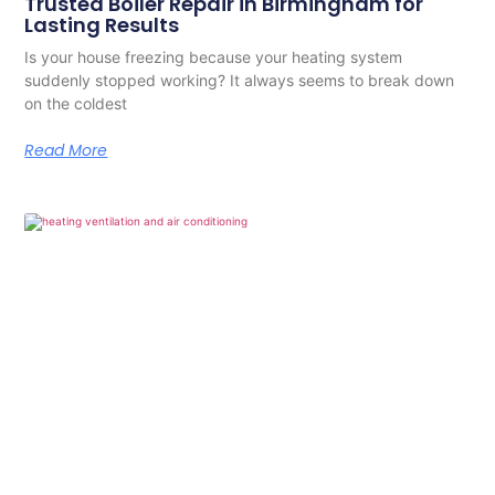
Trusted Boiler Repair in Birmingham for
Lasting Results
Is your house freezing because your heating system
suddenly stopped working? It always seems to break down
on the coldest
Read More