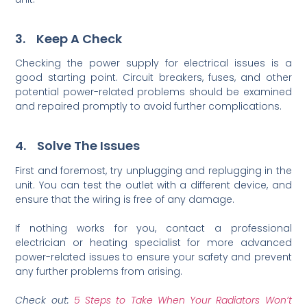
3. Keep A Check
Checking the power supply for electrical issues is a
good starting point. Circuit breakers, fuses, and other
potential power-related problems should be examined
and repaired promptly to avoid further complications.
4. Solve The Issues
First and foremost, try unplugging and replugging in the
unit. You can test the outlet with a different device, and
ensure that the wiring is free of any damage.
If nothing works for you, contact a professional
electrician or heating specialist for more advanced
power-related issues to ensure your safety and prevent
any further problems from arising.
Check out:
5 Steps to Take When Your Radiators Won’t