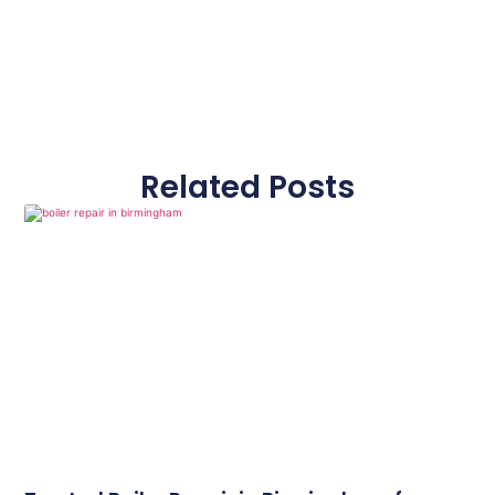
Related Posts