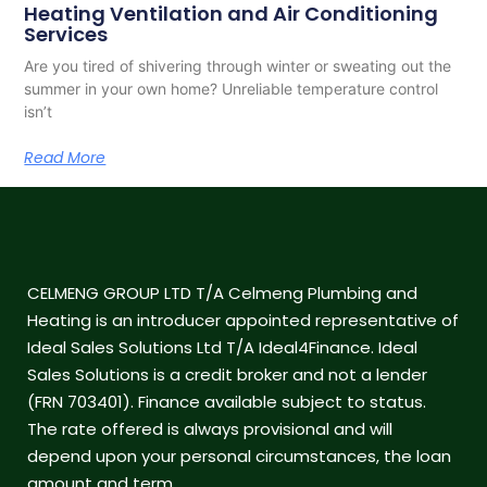
Heating Ventilation and Air Conditioning
Services
Are you tired of shivering through winter or sweating out the
summer in your own home? Unreliable temperature control
isn’t
Read More
CELMENG GROUP LTD T/A Celmeng Plumbing and
Heating is an introducer appointed representative of
Ideal Sales Solutions Ltd T/A Ideal4Finance. Ideal
Sales Solutions is a credit broker and not a lender
(FRN 703401). Finance available subject to status.
The rate offered is always provisional and will
depend upon your personal circumstances, the loan
amount and term.