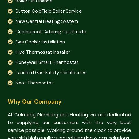
Boiler On Finance
Sutton ColdField Boiler Service
New Central Heating System
Commercial Catering Certificate
Gas Cooker Installation
Hive Thermostat Installer
Honeywell Smart Thermostat
Landlord Gas Safety Certificates
Nest Thermostat
Why Our Company
At Celmeng Plumbing and Heating we are dedicated
to supplying our customers with the very best
service possible. Working around the clock to provide
you with high quality Central Heating & gas solutions.