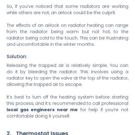
So, if you’ve noticed that some radiators are working
while others are not, an airlock could be the culprit.
The effects of an airlock on radiator heating can range
from the radiator being warm but not hot, to the
radiator being cold to the touch. This can be frustrating
and uncomfortable in the winter months.
Solution:
Releasing the trapped air is relatively simple. You can
do it by bleeding the radiator. This involves using a
radiator key to open the valve at the top of the radiator,
allowing the trapped air to escape.
It’s best to turn off the heating system before starting
this process, and it’s recommended to call professional
local gas engineers near me
for help if you’re not
comfortable doing it yourself.
2. Thermostat Issues