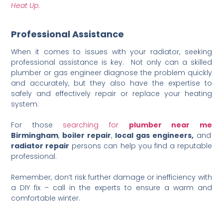
Heat Up
.
Professional Assistance
When it comes to issues with your radiator, seeking
professional assistance is key. Not only can a skilled
plumber or gas engineer diagnose the problem quickly
and accurately, but they also have the expertise to
safely and effectively repair or replace your heating
system.
For those
searching
for
plumber
near
me
Birmingham
,
boiler repair
,
local gas engineers,
and
radiator repair
persons can help you find a reputable
professional.
Remember, don’t risk further damage or inefficiency with
a DIY fix – call in the experts to ensure a warm and
comfortable winter.