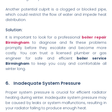
Another potential culprit is a clogged or blocked pipe,
which could restrict the flow of water and impede heat
distribution.
Solution:
It is important to look for a professional
boiler repair
Birmingham
to diagnose and fix these problems
promptly before they escalate and become more
costly. You can trust a licensed plumber or gas
engineer for safe and efficient
boiler service
Birmingham
to keep you cozy and comfortable all
winter long.
6. Inadequate System Pressure
Proper system pressure is crucial for efficient radiator
heating during winter. Inadequate system pressure may
be caused by leaks or system malfunctions, resulting in
your radiator failing to produce enough heat.