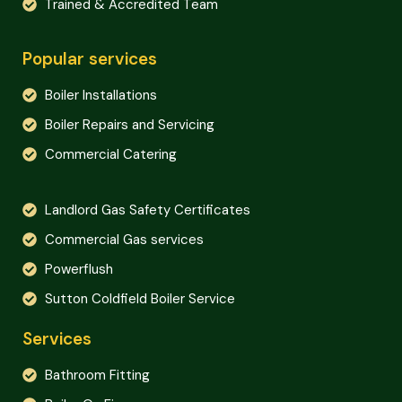
Trained & Accredited Team
Popular services
Boiler Installations
Boiler Repairs and Servicing
Commercial Catering
Landlord Gas Safety Certificates
Commercial Gas services
Powerflush
Sutton Coldfield Boiler Service
Services
Bathroom Fitting