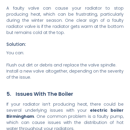
A faulty valve can cause your radiator to stop
producing heat, which can be frustrating, particularly
during the winter season. One clear sign of a faulty
radiator valve is if the radiator gets warm at the bottom
but remains cold at the top.
Solution:
You can:
Flush out dirt or debris and replace the valve spindle.
Install a new valve altogether, depending on the severity
of the issue.
5. Issues With The Boiler
If your radiator isn’t producing heat, there could be
several underlying issues with your
electric boiler
Birmingham
. One common problem is a faulty pump,
which can cause issues with the distribution of hot
water throughout your radiators.