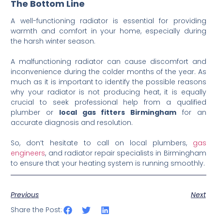
The Bottom Line
A well-functioning radiator is essential for providing
warmth and comfort in your home, especially during
the harsh winter season.
A malfunctioning radiator can cause discomfort and
inconvenience during the colder months of the year. As
much as it is important to identify the possible reasons
why your radiator is not producing heat, it is equally
crucial to seek professional help from a qualified
plumber or
local gas fitters Birmingham
for an
accurate diagnosis and resolution.
So, don’t hesitate to call on local plumbers,
gas
engineers
, and radiator repair specialists in Birmingham
to ensure that your heating system is running smoothly.
Previous
Next
Share the Post: