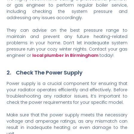
or gas engineer to perform regular boiler service,
including checking the system pressure and
addressing any issues accordingly.
They can advise on the best pressure range to
maintain and prevent any future heating-related
problems in your home. Don’t let inadequate system
pressure ruin your cozy winter nights. Contact your gas
engineer or
local plumber in Birmingham
today!
2. Check The Power Supply
Power supply is a crucial component for ensuring that
your radiator operates efficiently and effectively. Before
troubleshooting any radiator issues, it’s important to
check the power requirements for your specific model.
Make sure that the power supply meets the necessary
voltage and amperage ratings, as any mismatch can
result in inadequate heating or even damage to the
unit.