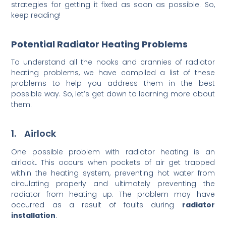
strategies for getting it fixed as soon as possible. So,
keep reading!
Potential Radiator Heating Problems
To understand all the nooks and crannies of radiator
heating problems, we have compiled a list of these
problems to help you address them in the best
possible way. So, let’s get down to learning more about
them.
1. Airlock
One possible problem with radiator heating is an
airlock
.
This occurs when pockets of air get trapped
within the heating system, preventing hot water from
circulating properly and ultimately preventing the
radiator from heating up. The problem may have
occurred as a result of faults during
radiator
installation
.