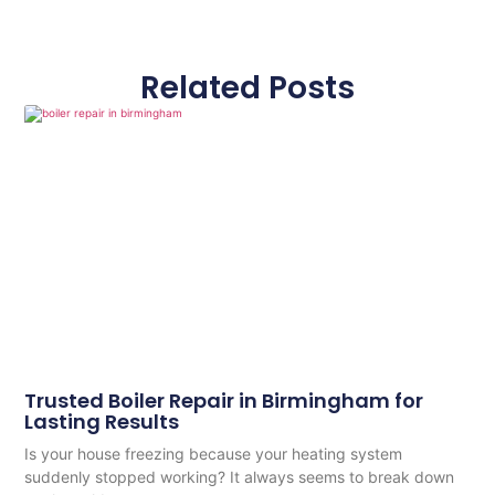
Related Posts
Trusted Boiler Repair in Birmingham for
Lasting Results
Is your house freezing because your heating system
suddenly stopped working? It always seems to break down