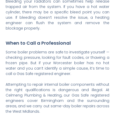
Bleeding your radiators can sometimes help release
trapped air from the system. If you have a hot water
cylinder, there may be a specific bleed point you can
use. If bleeding doesn’t resolve the issue, a heating
engineer can flush the system and remove the
blockage properly.
When to Call a Professional
Some boiler problems are safe to investigate yourself —
checking pressure, looking for fault codes, or thawing a
frozen pipe. But if your Worcester boiler has no hot
water and you can’t identify a simple cause, it’s time to
call a Gas Safe registered engineer.
Attempting to repair internal boiler components without
the right qualifications is dangerous and illegal. At
Celmeng Plumbing & Heating, our Gas Safe registered
engineers cover Birmingham and the surrounding
areas, and we carry out same-day boiler repairs across
the West Midlands.