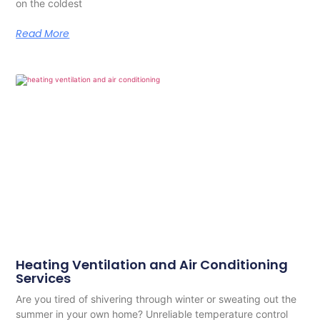
on the coldest
Read More
Heating Ventilation and Air Conditioning
Services
Are you tired of shivering through winter or sweating out the
summer in your own home? Unreliable temperature control