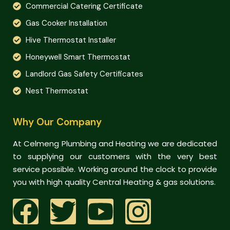
Commercial Catering Certificate
Gas Cooker Installation
Hive Thermostat Installer
Honeywell Smart Thermostat
Landlord Gas Safety Certificates
Nest Thermostat
Why Our Company
At Celmeng Plumbing and Heating we are dedicated
to supplying our customers with the very best
service possible. Working around the clock to provide
you with high quality Central Heating & gas solutions.