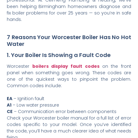
been helping Birmingham homeowners diagnose and
fix boiler problems for over 25 years — so you’re in safe
hands.
7 Reasons Your Worcester Boiler Has No Hot
Water
1. Your Boiler Is Showing a Fault Code
Worcester
boilers display fault codes
on the front
panel when something goes wrong. These codes are
one of the quickest ways to pinpoint the problem.
Common codes include:
EA
– Ignition fault
A1
– Low water pressure
CE
– Communication error between components
Check your Worcester boiler manual for a full list of error
codes specific to your model. Once you’ve identified
the code, you’ll have a much clearer idea of what needs
fixing.