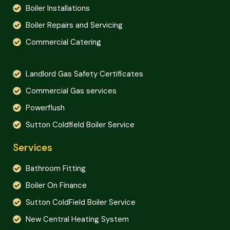
Boiler Installations
Boiler Repairs and Servicing
Commercial Catering
Landlord Gas Safety Certificates
Commercial Gas services
Powerflush
Sutton Coldfield Boiler Service
Services
Bathroom Fitting
Boiler On Finance
Sutton ColdField Boiler Service
New Central Heating System