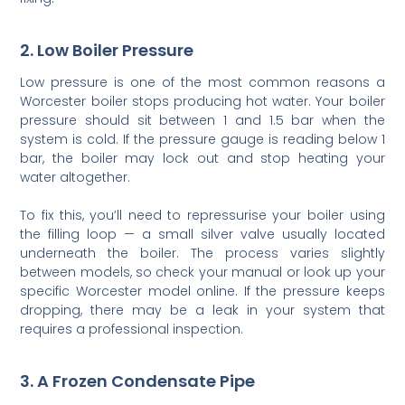
2. Low Boiler Pressure
Low pressure is one of the most common reasons a
Worcester boiler stops producing hot water. Your boiler
pressure should sit between 1 and 1.5 bar when the
system is cold. If the pressure gauge is reading below 1
bar, the boiler may lock out and stop heating your
water altogether.
To fix this, you’ll need to repressurise your boiler using
the filling loop — a small silver valve usually located
underneath the boiler. The process varies slightly
between models, so check your manual or look up your
specific Worcester model online. If the pressure keeps
dropping, there may be a leak in your system that
requires a professional inspection.
3. A Frozen Condensate Pipe