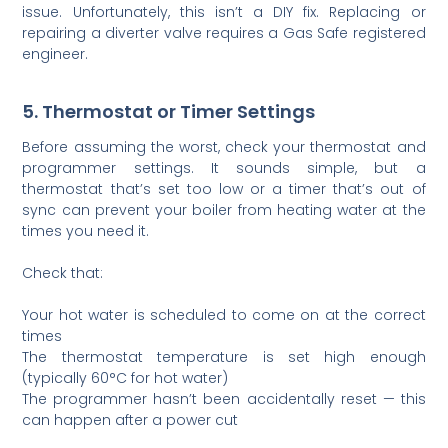
issue. Unfortunately, this isn’t a DIY fix. Replacing or
repairing a diverter valve requires a Gas Safe registered
engineer.
5. Thermostat or Timer Settings
Before assuming the worst, check your thermostat and
programmer settings. It sounds simple, but a
thermostat that’s set too low or a timer that’s out of
sync can prevent your boiler from heating water at the
times you need it.
Check that:
Your hot water is scheduled to come on at the correct
times
The thermostat temperature is set high enough
(typically 60°C for hot water)
The programmer hasn’t been accidentally reset — this
can happen after a power cut