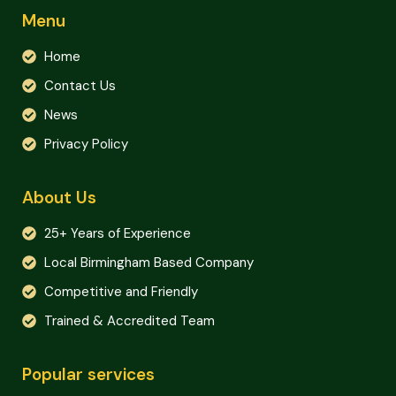
Menu
Home
Contact Us
News
Privacy Policy
About Us
25+ Years of Experience
Local Birmingham Based Company
Competitive and Friendly
Trained & Accredited Team
Popular services