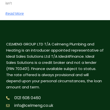
isn’t
Read More
CELMENG GROUP LTD T/A Celmeng Plumbing and
Heating is an introducer appointed representative of
Ideal Sales Solutions Ltd T/A Ideal4Finance. Ideal
Sales Solutions is a credit broker and not a lender
(FRN 703401). Finance available subject to status.
The rate offered is always provisional and will
depend upon your personal circumstances, the loan
amount and term.
0121 608 0460
info@celmeng.co.uk