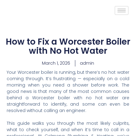
How to Fix a Worcester Boiler
with No Hot Water
March 1, 2026
admin
Your Worcester boiler is running, but there’s no hot water
coming through. It’s frustrating — especially on a cold
morning when you need a shower before work. The
good news is that many of the most common causes
behind a Worcester boiler with no hot water are
straightforward to identify, and some can even be
resolved without calling an engineer.
This guide walks you through the most likely culprits,
what to check yourself, and when it’s time to call in a
professional. At Celmeng Plumbing & Heating, we’ve