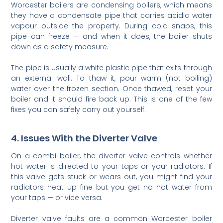
Worcester boilers are condensing boilers, which means
they have a condensate pipe that carries acidic water
vapour outside the property. During cold snaps, this
pipe can freeze — and when it does, the boiler shuts
down as a safety measure.
The pipe is usually a white plastic pipe that exits through
an external wall. To thaw it, pour warm (not boiling)
water over the frozen section. Once thawed, reset your
boiler and it should fire back up. This is one of the few
fixes you can safely carry out yourself.
4. Issues With the Diverter Valve
On a combi boiler, the diverter valve controls whether
hot water is directed to your taps or your radiators. If
this valve gets stuck or wears out, you might find your
radiators heat up fine but you get no hot water from
your taps — or vice versa.
Diverter valve faults are a common Worcester boiler