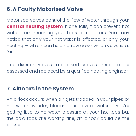
6. A Faulty Motorised Valve
Motorised valves control the flow of water through your
central heating system
. If one fails, it can prevent hot
water from reaching your taps or radiators. You may
notice that only your hot water is affected, or only your
heating — which can help narrow down which valve is at
fault.
Like diverter valves, motorised valves need to be
assessed and replaced by a qualified heating engineer.
7. Airlocks in the System
An airlock occurs when air gets trapped in your pipes or
hot water cylinder, blocking the flow of water. If you’re
getting little to no water pressure at your hot taps but
the cold taps are working fine, an airlock could be the
cause.