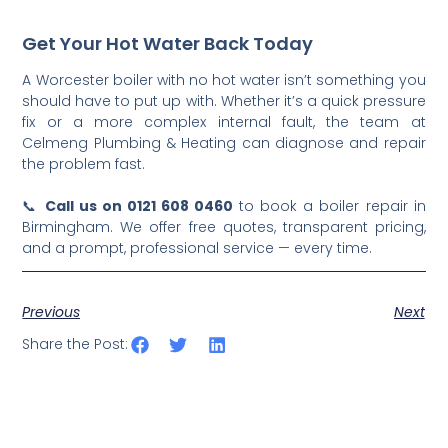
Get Your Hot Water Back Today
A Worcester boiler with no hot water isn’t something you
should have to put up with. Whether it’s a quick pressure
fix or a more complex internal fault, the team at
Celmeng Plumbing & Heating can diagnose and repair
the problem fast.
📞
Call us on 0121 608 0460
to book a boiler repair in
Birmingham. We offer free quotes, transparent pricing,
and a prompt, professional service — every time.
Previous
Next
Share the Post: