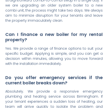
straightforward combi-to-combi swap in a single day. If
we are upgrading an older system boiler to a new
combi unit, the process might take two days. We always
aim to minimize disruption for your tenants and leave
the property immaculately clean.
Can I finance a new boiler for my rental
property?
Yes. We provide a range of finance options to suit your
specific budget. Applying is simple, and you can get a
decision within minutes, allowing you to move forward
with the installation immediately.
Do you offer emergency services if the
current boiler breaks down?
Absolutely. We provide a responsive emergency
plumbing and heating service across Birmingham. If
your tenant experiences a sudden loss of heating, our
team will arrive quickly to isolate the problem and