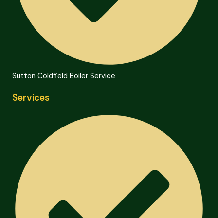
Sutton Coldfield Boiler Service
Services