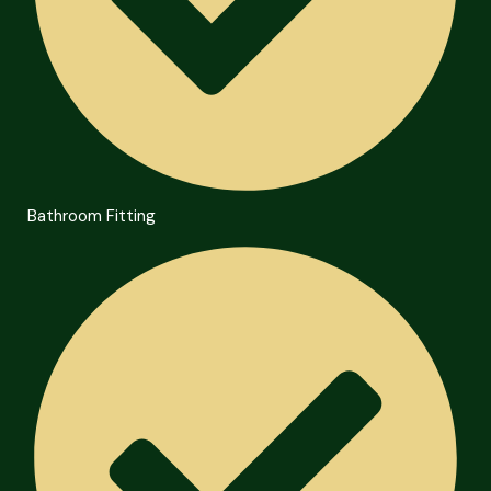
Bathroom Fitting