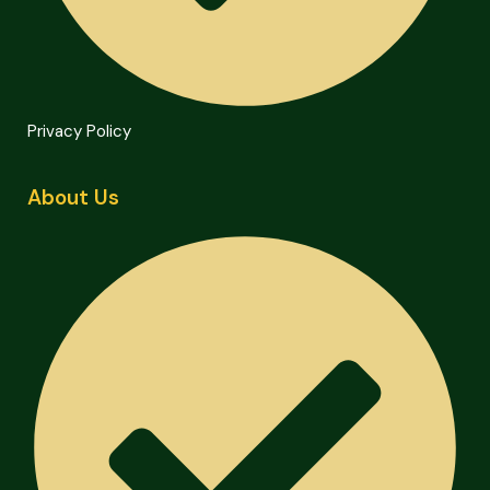
Privacy Policy
About Us