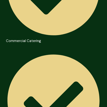
Commercial Catering