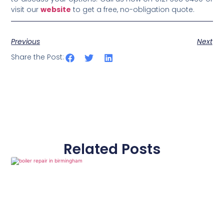
visit our
website
to get a free, no-obligation quote.
Previous
Next
Share the Post:
Related Posts