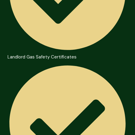
Landlord Gas Safety Certificates