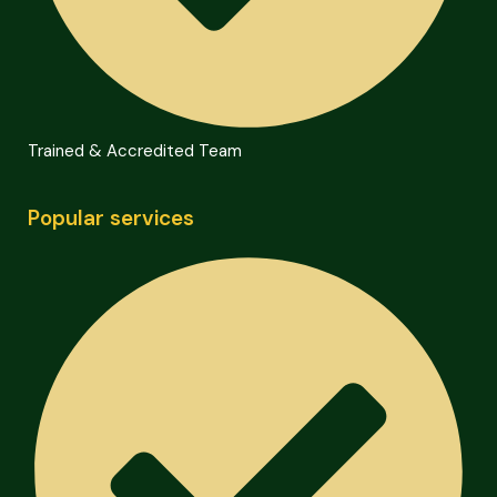
Trained & Accredited Team
Popular services