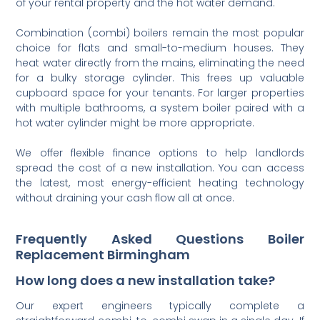
of your rental property and the hot water demand.
Combination (combi) boilers remain the most popular
choice for flats and small-to-medium houses. They
heat water directly from the mains, eliminating the need
for a bulky storage cylinder. This frees up valuable
cupboard space for your tenants. For larger properties
with multiple bathrooms, a system boiler paired with a
hot water cylinder might be more appropriate.
We offer flexible finance options to help landlords
spread the cost of a new installation. You can access
the latest, most energy-efficient heating technology
without draining your cash flow all at once.
Frequently Asked Questions Boiler
Replacement Birmingham
How long does a new installation take?
Our expert engineers typically complete a