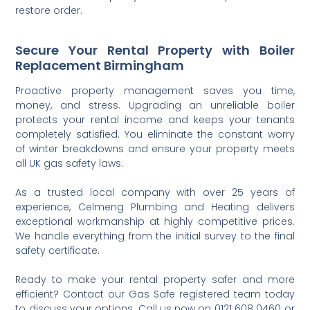
restore order.
Secure Your Rental Property with Boiler
Replacement Birmingham
Proactive property management saves you time,
money, and stress. Upgrading an unreliable boiler
protects your rental income and keeps your tenants
completely satisfied. You eliminate the constant worry
of winter breakdowns and ensure your property meets
all UK gas safety laws.
As a trusted local company with over 25 years of
experience, Celmeng Plumbing and Heating delivers
exceptional workmanship at highly competitive prices.
We handle everything from the initial survey to the final
safety certificate.
Ready to make your rental property safer and more
efficient? Contact our Gas Safe registered team today
to discuss your options. Call us now on 0121 608 0460 or