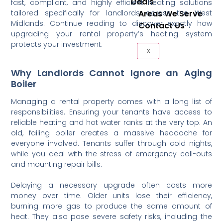
Deals
fast, compliant, and highly efficient heating solutions
tailored specifically for landlords across the West
Areas We Serve
Midlands. Continue reading to discover exactly how
Contact Us
upgrading your rental property’s heating system
protects your investment.
X
Why Landlords Cannot Ignore an Aging
Boiler
Managing a rental property comes with a long list of
responsibilities. Ensuring your tenants have access to
reliable heating and hot water ranks at the very top. An
old, failing boiler creates a massive headache for
everyone involved. Tenants suffer through cold nights,
while you deal with the stress of emergency call-outs
and mounting repair bills.
Delaying a necessary upgrade often costs more
money over time. Older units lose their efficiency,
burning more gas to produce the same amount of
heat. They also pose severe safety risks, including the