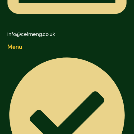
info@celmeng.co.uk
Menu