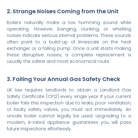
2. Strange Noises Coming from the Unit
Boilers naturally make a low humming sound while
operating. However, banging, clunking, or whistling
noises indicate serious internal problems. These sounds
often point to a build-up of limescale on the heat
exchanger or a failing pump. Once a unit starts making
these disruptive noises, a complete replacement is
usually the safest and most economical route.
3. Failing Your Annual Gas Safety Check
UK law requires landlords to obtain a Landlord Gas
Safety Certificate (CP12) every single year. If your current
boiler fails this inspection due to leaks, poor ventilation,
or faulty safety valves, you must act immediately. An
unsafe boiler cannot legally be used. Upgrading to a
modern, A-rated appliance guarantees you will pass
future inspections effortlessly.