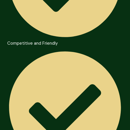
Competitive and Friendly