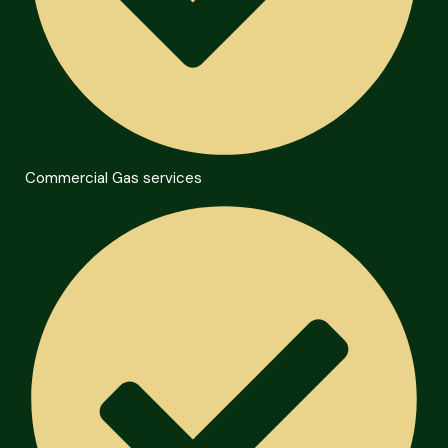
Commercial Gas services