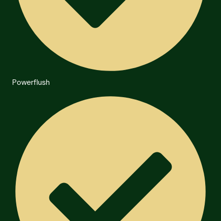
Powerflush