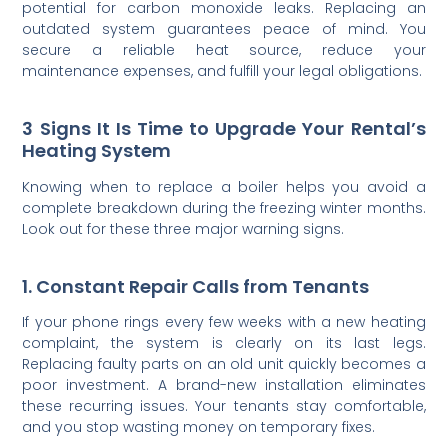
potential for carbon monoxide leaks. Replacing an
outdated system guarantees peace of mind. You
secure a reliable heat source, reduce your
maintenance expenses, and fulfill your legal obligations.
3 Signs It Is Time to Upgrade Your Rental’s
Heating System
Knowing when to replace a boiler helps you avoid a
complete breakdown during the freezing winter months.
Look out for these three major warning signs.
1. Constant Repair Calls from Tenants
If your phone rings every few weeks with a new heating
complaint, the system is clearly on its last legs.
Replacing faulty parts on an old unit quickly becomes a
poor investment. A brand-new installation eliminates
these recurring issues. Your tenants stay comfortable,
and you stop wasting money on temporary fixes.