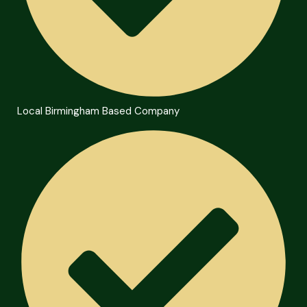
Local Birmingham Based Company