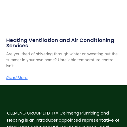
Heating Ventilation and Air Conditioning
Services
Are you tired of shivering through winter or sweating out the
summer in your own home? Unreliable temperature control
isn’t
Read More
CELMENG GROUP LTD T/A Celmeng Plumbing and
Heating is an introducer appointed representative of