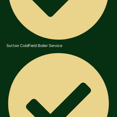
Sutton ColdField Boiler Service