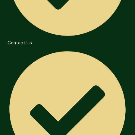
Contact Us