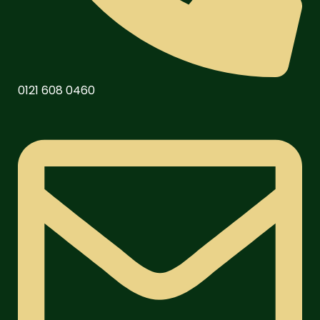
0121 608 0460