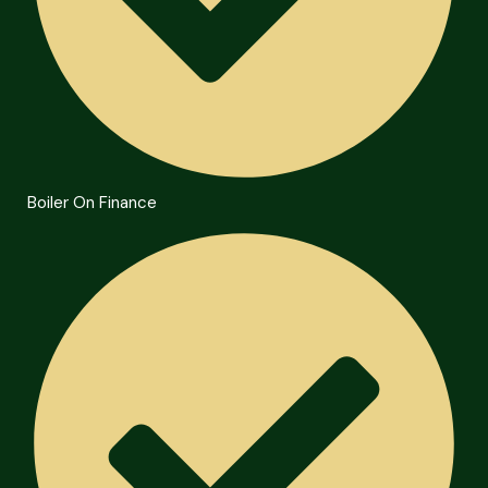
Boiler On Finance