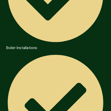
Boiler Installations