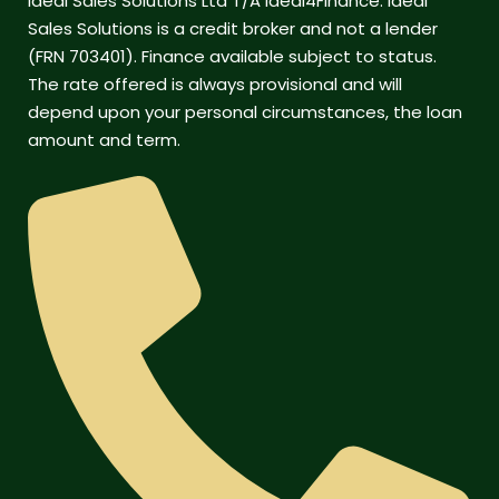
Ideal Sales Solutions Ltd T/A Ideal4Finance. Ideal
Sales Solutions is a credit broker and not a lender
(FRN 703401). Finance available subject to status.
The rate offered is always provisional and will
depend upon your personal circumstances, the loan
amount and term.