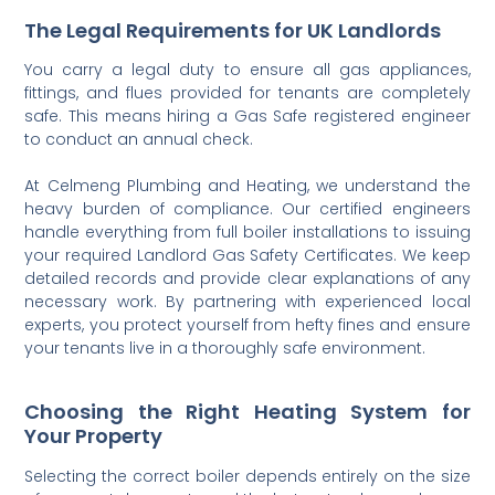
The Legal Requirements for UK Landlords
You carry a legal duty to ensure all gas appliances,
fittings, and flues provided for tenants are completely
safe. This means hiring a Gas Safe registered engineer
to conduct an annual check.
At Celmeng Plumbing and Heating, we understand the
heavy burden of compliance. Our certified engineers
handle everything from full boiler installations to issuing
your required Landlord Gas Safety Certificates. We keep
detailed records and provide clear explanations of any
necessary work. By partnering with experienced local
experts, you protect yourself from hefty fines and ensure
your tenants live in a thoroughly safe environment.
Choosing the Right Heating System for
Your Property
Selecting the correct boiler depends entirely on the size