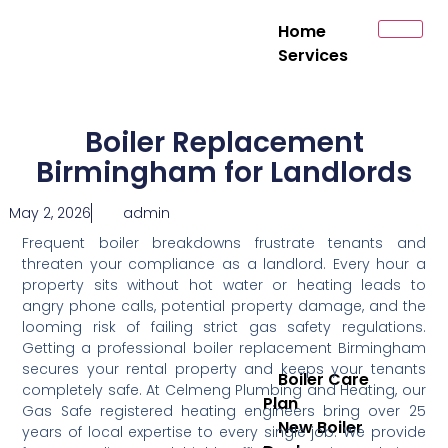
Home
Services
Boiler Replacement
Birmingham for Landlords
May 2, 2026
admin
Frequent boiler breakdowns frustrate tenants and
threaten your compliance as a landlord. Every hour a
property sits without hot water or heating leads to
angry phone calls, potential property damage, and the
looming risk of failing strict gas safety regulations.
Getting a professional boiler replacement Birmingham
secures your rental property and keeps your tenants
Boiler Care
completely safe. At Celmeng Plumbing and Heating, our
Plan
Gas Safe registered heating engineers bring over 25
New Boiler
years of local expertise to every single job. We provide