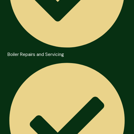
Boiler Repairs and Servicing