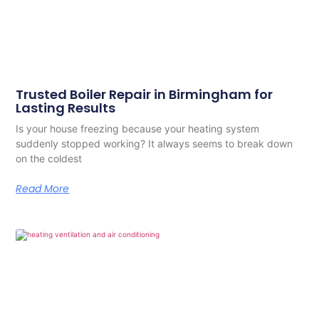
Trusted Boiler Repair in Birmingham for
Lasting Results
Is your house freezing because your heating system
suddenly stopped working? It always seems to break down
on the coldest
Read More