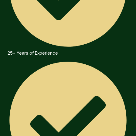
25+ Years of Experience