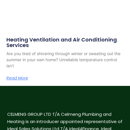
Heating Ventilation and Air Conditioning
Services
Are you tired of shivering through winter or sweating out the
summer in your own home? Unreliable temperature control
isn’t
Read More
CELMENG GROUP LTD T/A Celmeng Plumbing and
Heating is an introducer appointed representative of
Ideal Sales Solutions Ltd T/A Ideal4Finance. Ideal