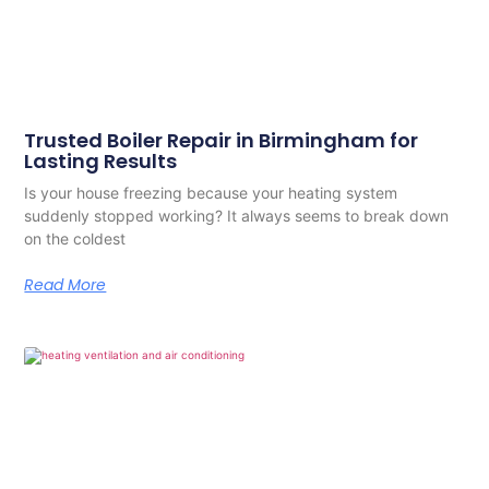
Trusted Boiler Repair in Birmingham for
Lasting Results
Is your house freezing because your heating system
suddenly stopped working? It always seems to break down
on the coldest
Read More