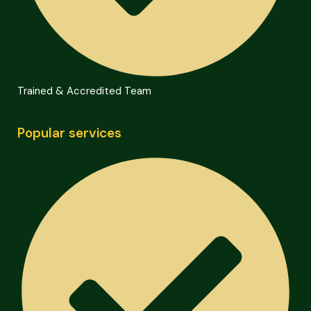
Trained & Accredited Team
Popular services