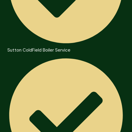
Sutton ColdField Boiler Service