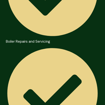
Boiler Repairs and Servicing