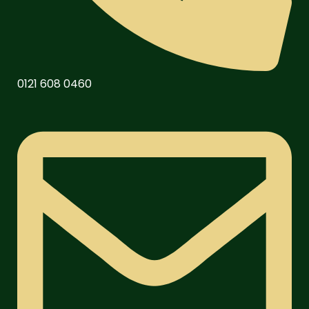
0121 608 0460