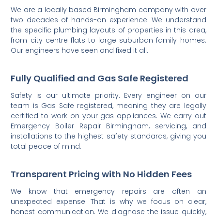
We are a locally based Birmingham company with over
two decades of hands-on experience. We understand
the specific plumbing layouts of properties in this area,
from city centre flats to large suburban family homes.
Our engineers have seen and fixed it all.
Fully Qualified and Gas Safe Registered
Safety is our ultimate priority. Every engineer on our
team is Gas Safe registered, meaning they are legally
certified to work on your gas appliances. We carry out
Emergency Boiler Repair Birmingham, servicing, and
installations to the highest safety standards, giving you
total peace of mind.
Transparent Pricing with No Hidden Fees
We know that emergency repairs are often an
unexpected expense. That is why we focus on clear,
honest communication. We diagnose the issue quickly,