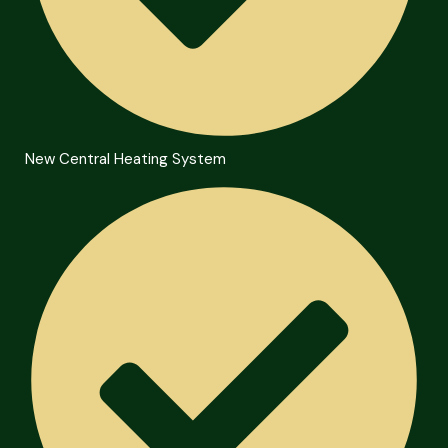
New Central Heating System