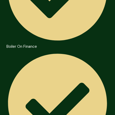
Boiler On Finance