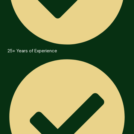
25+ Years of Experience