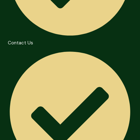
Contact Us