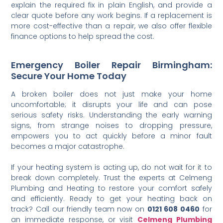
explain the required fix in plain English, and provide a
clear quote before any work begins. If a replacement is
more cost-effective than a repair, we also offer flexible
finance options to help spread the cost.
Emergency Boiler Repair Birmingham:
Secure Your Home Today
A broken boiler does not just make your home
uncomfortable; it disrupts your life and can pose
serious safety risks. Understanding the early warning
signs, from strange noises to dropping pressure,
empowers you to act quickly before a minor fault
becomes a major catastrophe.
If your heating system is acting up, do not wait for it to
break down completely. Trust the experts at Celmeng
Plumbing and Heating to restore your comfort safely
and efficiently. Ready to get your heating back on
track? Call our friendly team now on
0121 608 0460
for
an immediate response, or visit
Celmeng Plumbing