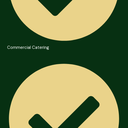
Commercial Catering