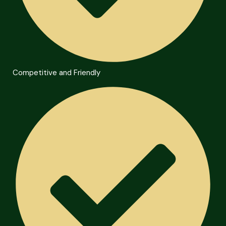
Competitive and Friendly