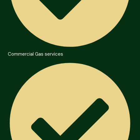
Commercial Gas services