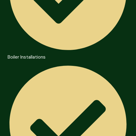
Boiler Installations