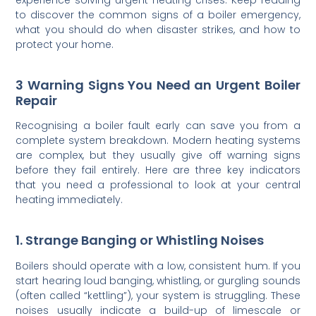
to discover the common signs of a boiler emergency,
what you should do when disaster strikes, and how to
protect your home.
3 Warning Signs You Need an Urgent Boiler
Repair
Recognising a boiler fault early can save you from a
complete system breakdown. Modern heating systems
are complex, but they usually give off warning signs
before they fail entirely. Here are three key indicators
that you need a professional to look at your central
heating immediately.
1. Strange Banging or Whistling Noises
Boilers should operate with a low, consistent hum. If you
start hearing loud banging, whistling, or gurgling sounds
(often called “kettling”), your system is struggling. These
noises usually indicate a build-up of limescale or