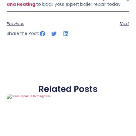
and Heating
to book your expert boiler repair today.
Previous
Next
Share the Post:
Related Posts