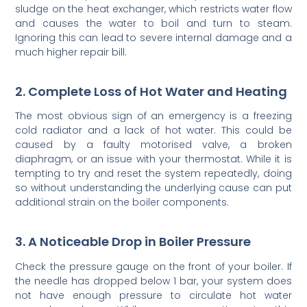
sludge on the heat exchanger, which restricts water flow
and causes the water to boil and turn to steam.
Ignoring this can lead to severe internal damage and a
much higher repair bill.
2. Complete Loss of Hot Water and Heating
The most obvious sign of an emergency is a freezing
cold radiator and a lack of hot water. This could be
caused by a faulty motorised valve, a broken
diaphragm, or an issue with your thermostat. While it is
tempting to try and reset the system repeatedly, doing
so without understanding the underlying cause can put
additional strain on the boiler components.
3. A Noticeable Drop in Boiler Pressure
Check the pressure gauge on the front of your boiler. If
the needle has dropped below 1 bar, your system does
not have enough pressure to circulate hot water