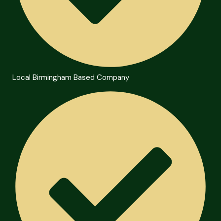
Local Birmingham Based Company