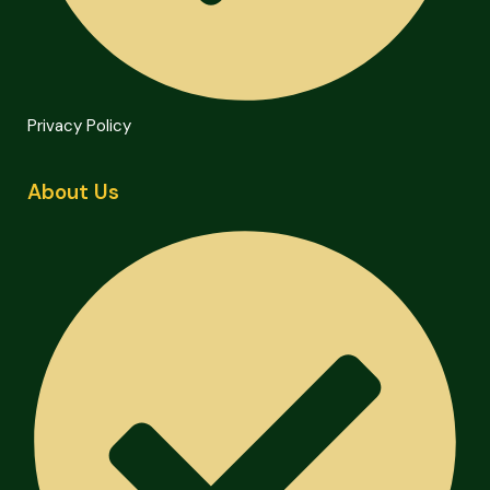
Privacy Policy
About Us