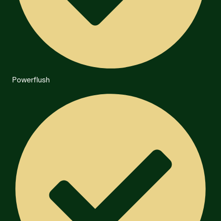
Powerflush