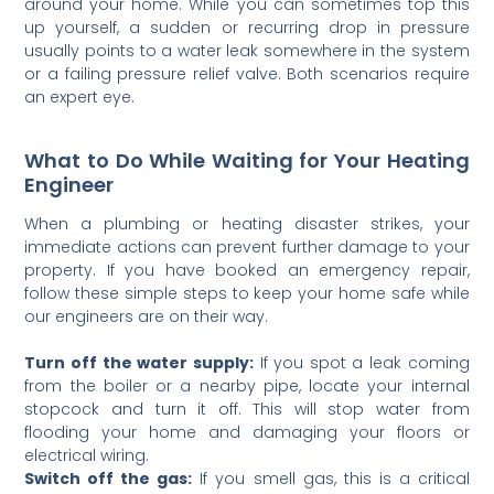
around your home. While you can sometimes top this
up yourself, a sudden or recurring drop in pressure
usually points to a water leak somewhere in the system
or a failing pressure relief valve. Both scenarios require
an expert eye.
What to Do While Waiting for Your Heating
Engineer
When a plumbing or heating disaster strikes, your
immediate actions can prevent further damage to your
property. If you have booked an emergency repair,
follow these simple steps to keep your home safe while
our engineers are on their way.
Turn off the water supply:
If you spot a leak coming
from the boiler or a nearby pipe, locate your internal
stopcock and turn it off. This will stop water from
flooding your home and damaging your floors or
electrical wiring.
Switch off the gas:
If you smell gas, this is a critical