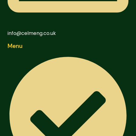
info@celmeng.co.uk
Menu