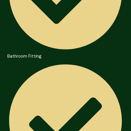
Bathroom Fitting