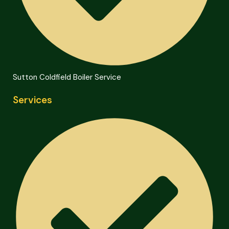
Sutton Coldfield Boiler Service
Services