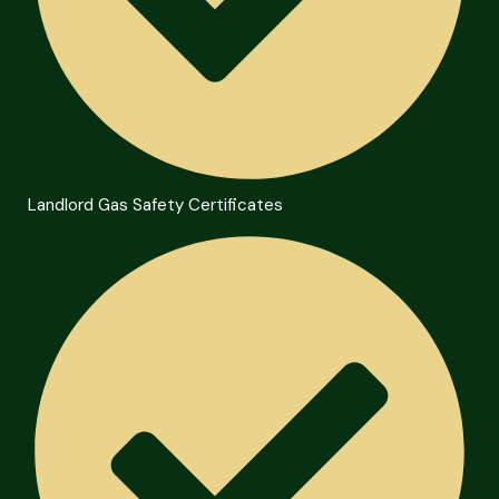
Landlord Gas Safety Certificates