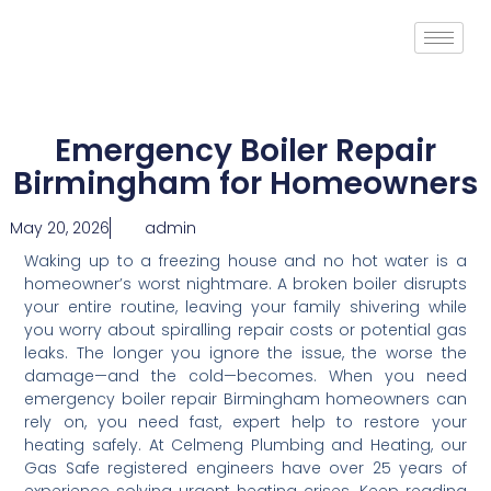
Emergency Boiler Repair
Birmingham for Homeowners
May 20, 2026
admin
Waking up to a freezing house and no hot water is a
homeowner’s worst nightmare. A broken boiler disrupts
your entire routine, leaving your family shivering while
you worry about spiralling repair costs or potential gas
leaks. The longer you ignore the issue, the worse the
damage—and the cold—becomes. When you need
emergency boiler repair Birmingham homeowners can
rely on, you need fast, expert help to restore your
heating safely. At Celmeng Plumbing and Heating, our
Gas Safe registered engineers have over 25 years of
experience solving urgent heating crises. Keep reading