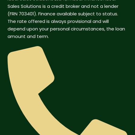
Sales Solutions is a credit broker and not a lender
(FRN 703401). Finance available subject to status.
The rate offered is always provisional and will
depend upon your personal circumstances, the loan
amount and term.