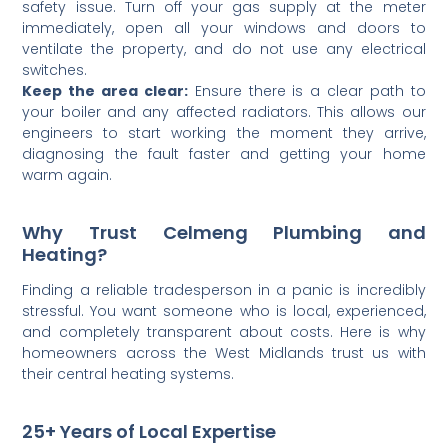
safety issue. Turn off your gas supply at the meter
immediately, open all your windows and doors to
ventilate the property, and do not use any electrical
switches.
Keep the area clear:
Ensure there is a clear path to
your boiler and any affected radiators. This allows our
engineers to start working the moment they arrive,
diagnosing the fault faster and getting your home
warm again.
Why Trust Celmeng Plumbing and
Heating?
Finding a reliable tradesperson in a panic is incredibly
stressful. You want someone who is local, experienced,
and completely transparent about costs. Here is why
homeowners across the West Midlands trust us with
their central heating systems.
25+ Years of Local Expertise