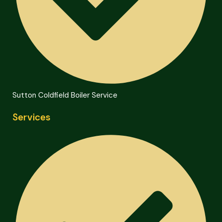
Sutton Coldfield Boiler Service
Services