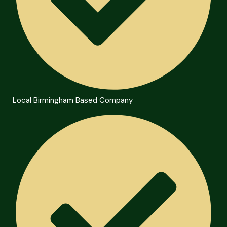
Local Birmingham Based Company