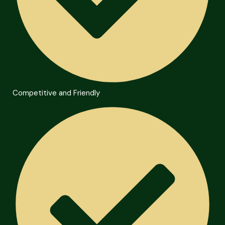
Competitive and Friendly