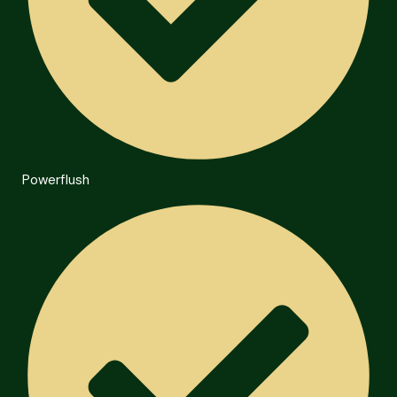
Powerflush