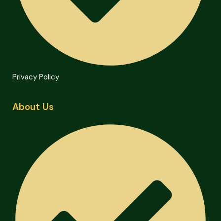
Privacy Policy
About Us