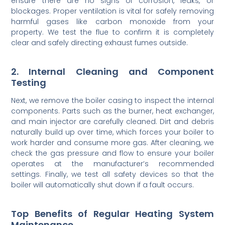
ensure there are no signs of corrosion, leaks, or
blockages. Proper ventilation is vital for safely removing
harmful gases like carbon monoxide from your
property. We test the flue to confirm it is completely
clear and safely directing exhaust fumes outside.
2. Internal Cleaning and Component
Testing
Next, we remove the boiler casing to inspect the internal
components. Parts such as the burner, heat exchanger,
and main injector are carefully cleaned. Dirt and debris
naturally build up over time, which forces your boiler to
work harder and consume more gas. After cleaning, we
check the gas pressure and flow to ensure your boiler
operates at the manufacturer’s recommended
settings. Finally, we test all safety devices so that the
boiler will automatically shut down if a fault occurs.
Top Benefits of Regular Heating System
Maintenance