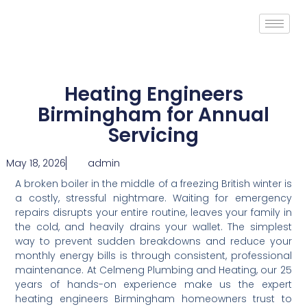
Heating Engineers
Birmingham for Annual
Servicing
May 18, 2026
admin
A broken boiler in the middle of a freezing British winter is
a costly, stressful nightmare. Waiting for emergency
repairs disrupts your entire routine, leaves your family in
the cold, and heavily drains your wallet. The simplest
way to prevent sudden breakdowns and reduce your
monthly energy bills is through consistent, professional
maintenance. At Celmeng Plumbing and Heating, our 25
years of hands-on experience make us the expert
heating engineers Birmingham homeowners trust to