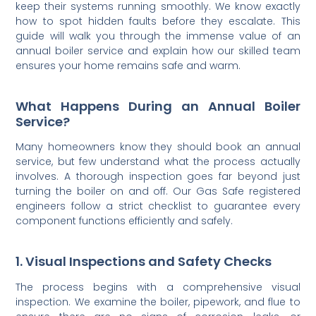
keep their systems running smoothly. We know exactly
how to spot hidden faults before they escalate. This
guide will walk you through the immense value of an
annual boiler service and explain how our skilled team
ensures your home remains safe and warm.
What Happens During an Annual Boiler
Service?
Many homeowners know they should book an annual
service, but few understand what the process actually
involves. A thorough inspection goes far beyond just
turning the boiler on and off. Our Gas Safe registered
engineers follow a strict checklist to guarantee every
component functions efficiently and safely.
1. Visual Inspections and Safety Checks
The process begins with a comprehensive visual
inspection. We examine the boiler, pipework, and flue to