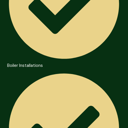
Boiler Installations