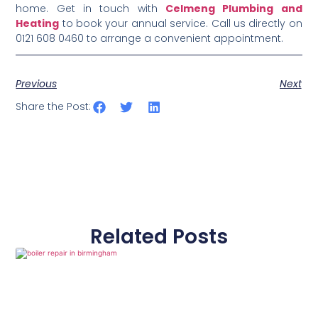
home. Get in touch with
Celmeng Plumbing and
Heating
to book your annual service. Call us directly on
0121 608 0460 to arrange a convenient appointment.
Previous
Next
Share the Post:
Related Posts