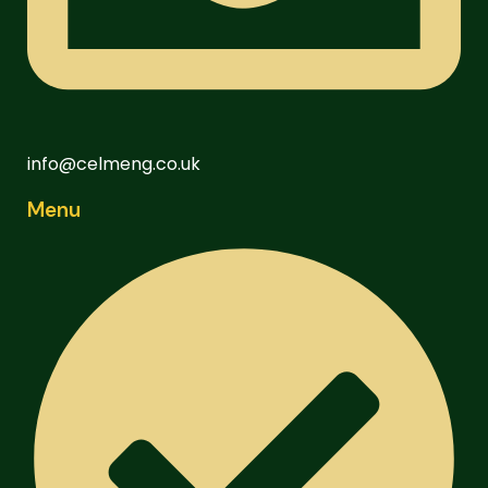
info@celmeng.co.uk
Menu