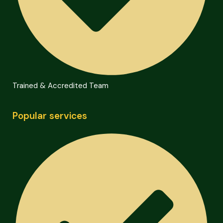
Trained & Accredited Team
Popular services