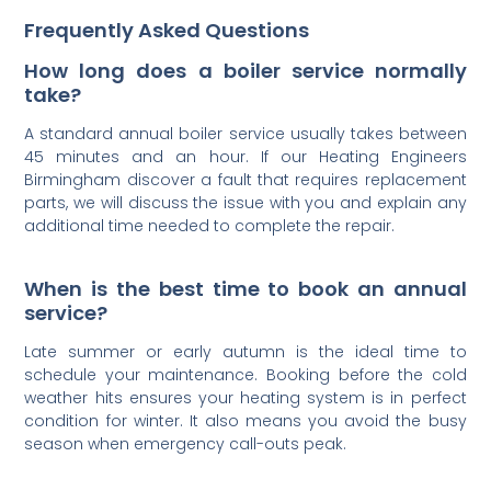
Frequently Asked Questions
How long does a boiler service normally
take?
A standard annual boiler service usually takes between
45 minutes and an hour. If our Heating Engineers
Birmingham discover a fault that requires replacement
parts, we will discuss the issue with you and explain any
additional time needed to complete the repair.
When is the best time to book an annual
service?
Late summer or early autumn is the ideal time to
schedule your maintenance. Booking before the cold
weather hits ensures your heating system is in perfect
condition for winter. It also means you avoid the busy
season when emergency call-outs peak.