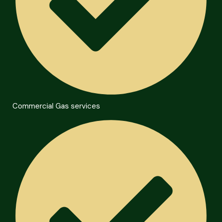
Commercial Gas services