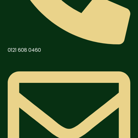
0121 608 0460