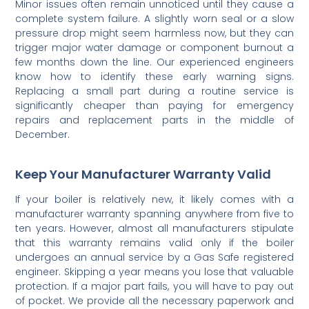
Minor issues often remain unnoticed until they cause a
complete system failure. A slightly worn seal or a slow
pressure drop might seem harmless now, but they can
trigger major water damage or component burnout a
few months down the line. Our experienced engineers
know how to identify these early warning signs.
Replacing a small part during a routine service is
significantly cheaper than paying for emergency
repairs and replacement parts in the middle of
December.
Keep Your Manufacturer Warranty Valid
If your boiler is relatively new, it likely comes with a
manufacturer warranty spanning anywhere from five to
ten years. However, almost all manufacturers stipulate
that this warranty remains valid only if the boiler
undergoes an annual service by a Gas Safe registered
engineer. Skipping a year means you lose that valuable
protection. If a major part fails, you will have to pay out
of pocket. We provide all the necessary paperwork and