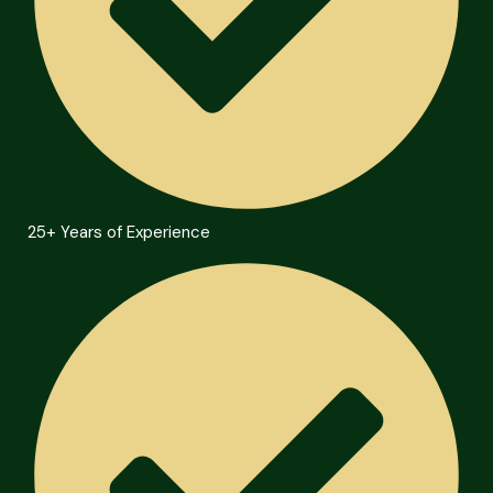
25+ Years of Experience