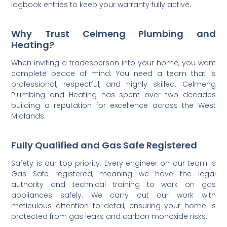
logbook entries to keep your warranty fully active.
Why Trust Celmeng Plumbing and
Heating?
When inviting a tradesperson into your home, you want
complete peace of mind. You need a team that is
professional, respectful, and highly skilled. Celmeng
Plumbing and Heating has spent over two decades
building a reputation for excellence across the West
Midlands.
Fully Qualified and Gas Safe Registered
Safety is our top priority. Every engineer on our team is
Gas Safe registered, meaning we have the legal
authority and technical training to work on gas
appliances safely. We carry out our work with
meticulous attention to detail, ensuring your home is
protected from gas leaks and carbon monoxide risks.