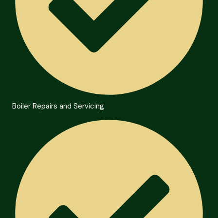
Boiler Repairs and Servicing