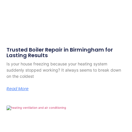
Trusted Boiler Repair in Birmingham for
Lasting Results
Is your house freezing because your heating system
suddenly stopped working? It always seems to break down
on the coldest
Read More