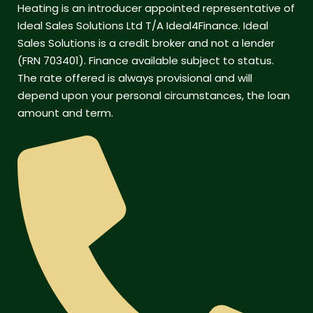
Heating is an introducer appointed representative of
Ideal Sales Solutions Ltd T/A Ideal4Finance. Ideal
Sales Solutions is a credit broker and not a lender
(FRN 703401). Finance available subject to status.
The rate offered is always provisional and will
depend upon your personal circumstances, the loan
amount and term.