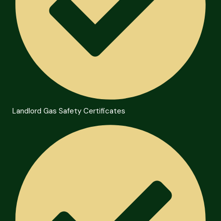
Landlord Gas Safety Certificates