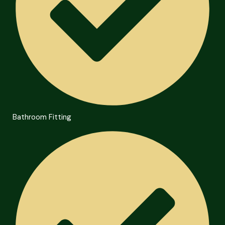
Bathroom Fitting