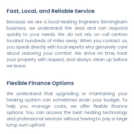
Fast, Local, and Reliable Service
Because we are a local Heating Engineers Birmingham
business, we understand the area and can respond
quickly to your needs. We do not rely on call centres
located hundreds of miles away. When you contact us,
you speak directly with local experts who genuinely care
about restoring your comfort. We arrive on time, treat
your property with respect, and always clean up before
we leave.
Flexible Finance Options
We understand that upgrading or maintaining your
heating system can sometimes strain your budget. To
help you manage costs, we offer flexible finance
options. You can access the best heating technology
and professional services without having to pay a large
lump sum upfront.