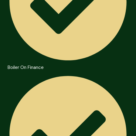
Boiler On Finance