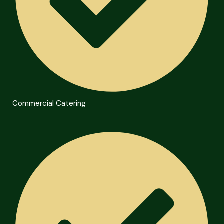
Commercial Catering