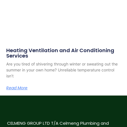
Heating Ventilation and Air Conditioning
Services
Are you tired of shivering through winter or sweating out the
summer in your own home? Unreliable temperature control
isn’t
Read More
CELMENG GROUP LTD T/A Celmeng Plumbing and