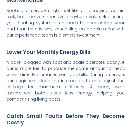
Booking a service might feel like an annoying admin
task, but it delivers massive long-term value. Neglecting
your heating system often leads to accelerated wear
and tear. Here is why scheduling an appointment with
our experienced team is a smart investment.
Lower Your Monthly Energy Bills
A boiler clogged with soot and scale operates poorly. It
burns more fuel to produce the same amount of heat,
which directly increases your gas bills. During a service,
our engineers clean the internal parts and adjust the
settings for maximum efficiency. A clean, well-
maintained boiler uses less energy, helping you
combat rising living costs.
Catch Small Faults Before They Become
Costly