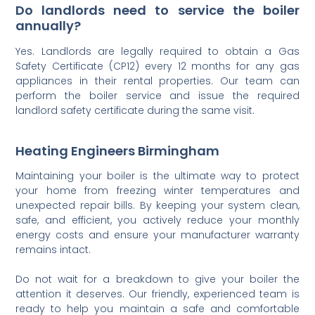
Do landlords need to service the boiler
annually?
Yes. Landlords are legally required to obtain a Gas
Safety Certificate (CP12) every 12 months for any gas
appliances in their rental properties. Our team can
perform the boiler service and issue the required
landlord safety certificate during the same visit.
Heating Engineers Birmingham
Maintaining your boiler is the ultimate way to protect
your home from freezing winter temperatures and
unexpected repair bills. By keeping your system clean,
safe, and efficient, you actively reduce your monthly
energy costs and ensure your manufacturer warranty
remains intact.
Do not wait for a breakdown to give your boiler the
attention it deserves. Our friendly, experienced team is
ready to help you maintain a safe and comfortable