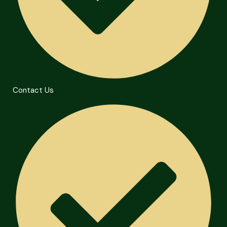
Contact Us