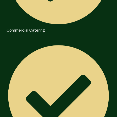
Commercial Catering