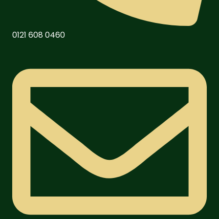
0121 608 0460