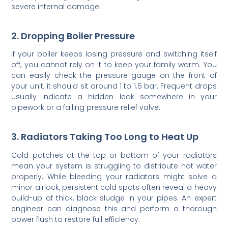
severe internal damage.
2. Dropping Boiler Pressure
If your boiler keeps losing pressure and switching itself
off, you cannot rely on it to keep your family warm. You
can easily check the pressure gauge on the front of
your unit; it should sit around 1 to 1.5 bar. Frequent drops
usually indicate a hidden leak somewhere in your
pipework or a failing pressure relief valve.
3. Radiators Taking Too Long to Heat Up
Cold patches at the top or bottom of your radiators
mean your system is struggling to distribute hot water
properly. While bleeding your radiators might solve a
minor airlock, persistent cold spots often reveal a heavy
build-up of thick, black sludge in your pipes. An expert
engineer can diagnose this and perform a thorough
power flush to restore full efficiency.