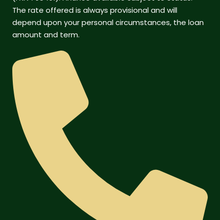
The rate offered is always provisional and will
depend upon your personal circumstances, the loan
amount and term.