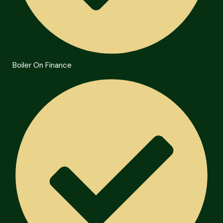
Boiler On Finance