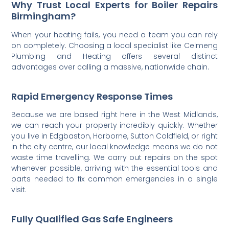
Why Trust Local Experts for Boiler Repairs
Birmingham?
When your heating fails, you need a team you can rely
on completely. Choosing a local specialist like Celmeng
Plumbing and Heating offers several distinct
advantages over calling a massive, nationwide chain.
Rapid Emergency Response Times
Because we are based right here in the West Midlands,
we can reach your property incredibly quickly. Whether
you live in Edgbaston, Harborne, Sutton Coldfield, or right
in the city centre, our local knowledge means we do not
waste time travelling. We carry out repairs on the spot
whenever possible, arriving with the essential tools and
parts needed to fix common emergencies in a single
visit.
Fully Qualified Gas Safe Engineers