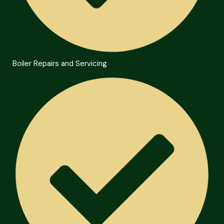
Boiler Repairs and Servicing