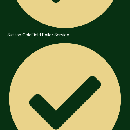
Sutton ColdField Boiler Service