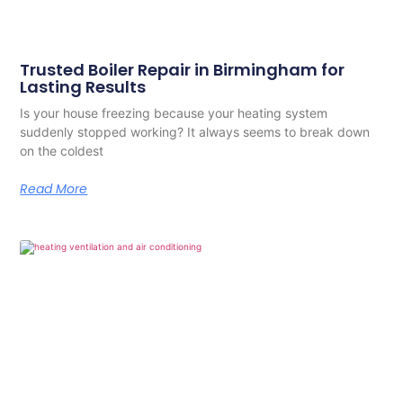
Trusted Boiler Repair in Birmingham for
Lasting Results
Is your house freezing because your heating system
suddenly stopped working? It always seems to break down
on the coldest
Read More