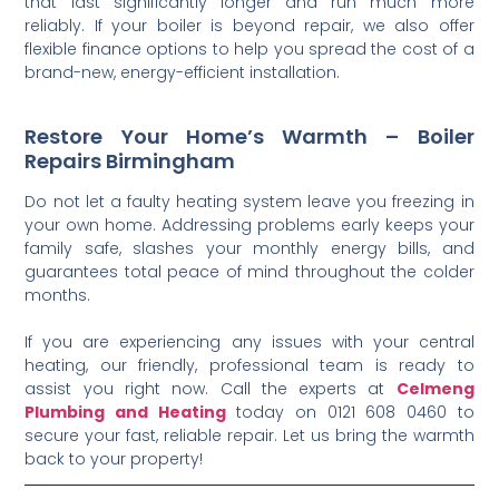
that last significantly longer and run much more
reliably. If your boiler is beyond repair, we also offer
flexible finance options to help you spread the cost of a
brand-new, energy-efficient installation.
Restore Your Home’s Warmth – Boiler
Repairs Birmingham
Do not let a faulty heating system leave you freezing in
your own home. Addressing problems early keeps your
family safe, slashes your monthly energy bills, and
guarantees total peace of mind throughout the colder
months.
If you are experiencing any issues with your central
heating, our friendly, professional team is ready to
assist you right now. Call the experts at
Celmeng
Plumbing and Heating
today on 0121 608 0460 to
secure your fast, reliable repair. Let us bring the warmth
back to your property!