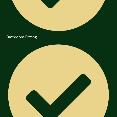
Bathroom Fitting