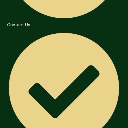
Contact Us