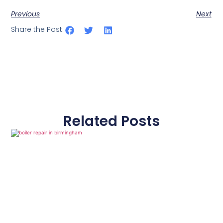
Previous
Next
Share the Post:
Related Posts