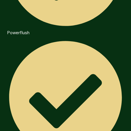
Powerflush