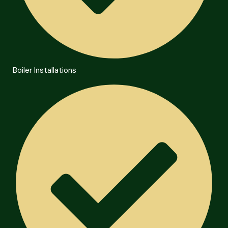
Boiler Installations