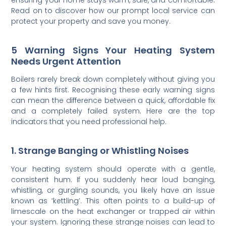
Read on to discover how our prompt local service can
protect your property and save you money.
5 Warning Signs Your Heating System
Needs Urgent Attention
Boilers rarely break down completely without giving you
a few hints first. Recognising these early warning signs
can mean the difference between a quick, affordable fix
and a completely failed system. Here are the top
indicators that you need professional help.
1. Strange Banging or Whistling Noises
Your heating system should operate with a gentle,
consistent hum. If you suddenly hear loud banging,
whistling, or gurgling sounds, you likely have an issue
known as ‘kettling’. This often points to a build-up of
limescale on the heat exchanger or trapped air within
your system. Ignoring these strange noises can lead to