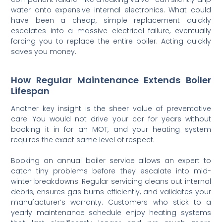
water onto expensive internal electronics. What could
have been a cheap, simple replacement quickly
escalates into a massive electrical failure, eventually
forcing you to replace the entire boiler. Acting quickly
saves you money.
How Regular Maintenance Extends Boiler
Lifespan
Another key insight is the sheer value of preventative
care. You would not drive your car for years without
booking it in for an MOT, and your heating system
requires the exact same level of respect.
Booking an annual boiler service allows an expert to
catch tiny problems before they escalate into mid-
winter breakdowns. Regular servicing cleans out internal
debris, ensures gas burns efficiently, and validates your
manufacturer’s warranty. Customers who stick to a
yearly maintenance schedule enjoy heating systems