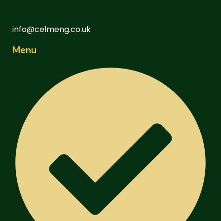
info@celmeng.co.uk
Menu