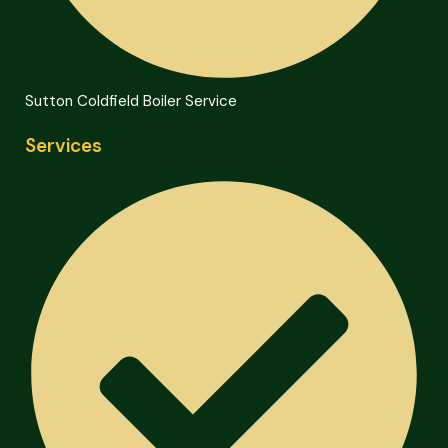
Sutton Coldfield Boiler Service
Services