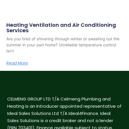
Heating Ventilation and Air Conditioning
Services
Are you tired of shivering through winter or sweating out the
summer in your own home? Unreliable temperature control
isn’t
Read More
CELMENG GROUP LTD T/A Celmeng Plumbing and
Heating is an introducer appointed representative of
Ideal Sales Solutions Ltd T/A Ideal4Finance. Ideal
Sales Solutions is a credit broker and not a lender
(FRN 703401). Finance available subject to status.