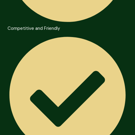
Competitive and Friendly