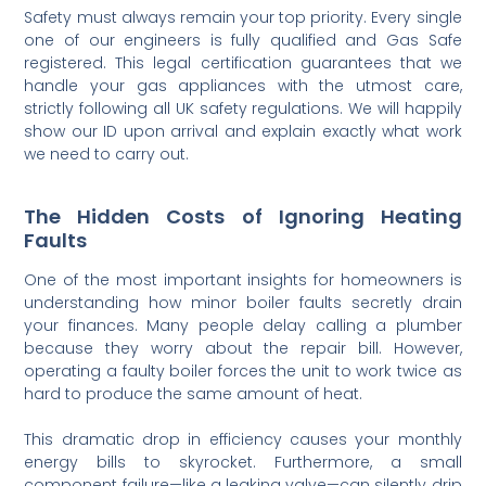
Safety must always remain your top priority. Every single
one of our engineers is fully qualified and Gas Safe
registered. This legal certification guarantees that we
handle your gas appliances with the utmost care,
strictly following all UK safety regulations. We will happily
show our ID upon arrival and explain exactly what work
we need to carry out.
The Hidden Costs of Ignoring Heating
Faults
One of the most important insights for homeowners is
understanding how minor boiler faults secretly drain
your finances. Many people delay calling a plumber
because they worry about the repair bill. However,
operating a faulty boiler forces the unit to work twice as
hard to produce the same amount of heat.
This dramatic drop in efficiency causes your monthly
energy bills to skyrocket. Furthermore, a small
component failure—like a leaking valve—can silently drip