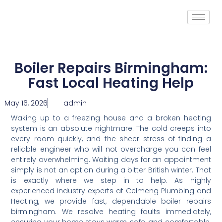
Boiler Repairs Birmingham:
Fast Local Heating Help
May 16, 2026
admin
Waking up to a freezing house and a broken heating
system is an absolute nightmare. The cold creeps into
every room quickly, and the sheer stress of finding a
reliable engineer who will not overcharge you can feel
entirely overwhelming. Waiting days for an appointment
simply is not an option during a bitter British winter. That
is exactly where we step in to help. As highly
experienced industry experts at Celmeng Plumbing and
Heating, we provide fast, dependable boiler repairs
birmingham. We resolve heating faults immediately,
ensuring your home stays warm, safe, and comfortable.