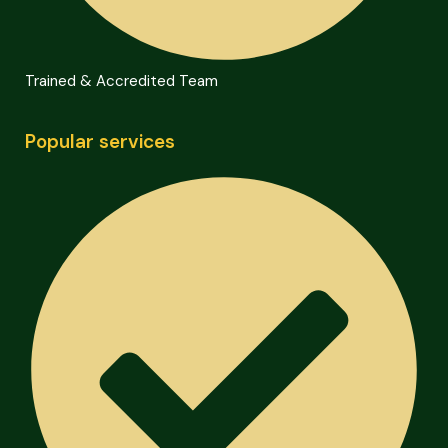
Trained & Accredited Team
Popular services