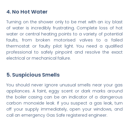
4. No Hot Water
Turning on the shower only to be met with an icy blast
of water is incredibly frustrating. Complete loss of hot
water or central heating points to a variety of potential
faults, from broken motorised valves to a failed
thermostat or faulty pilot light. You need a qualified
professional to safely pinpoint and resolve the exact
electrical or mechanical failure.
5. Suspicious Smells
You should never ignore unusual smells near your gas
appliances. A faint, eggy scent or dark marks around
the boiler casing can be an indicator of a dangerous
carbon monoxide leak. If you suspect a gas leak, turn
off your supply immediately, open your windows, and
call an emergency Gas Safe registered engineer.