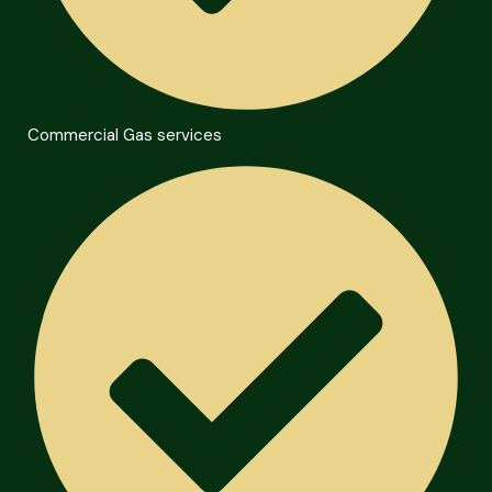
Commercial Gas services