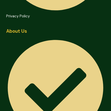
Privacy Policy
About Us