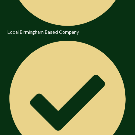
Local Birmingham Based Company