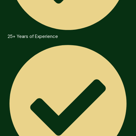
25+ Years of Experience