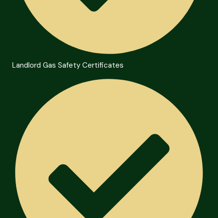
Landlord Gas Safety Certificates