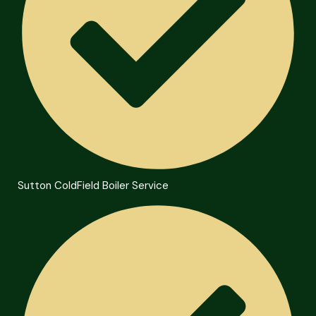
Sutton ColdField Boiler Service