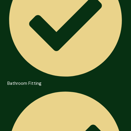
Bathroom Fitting