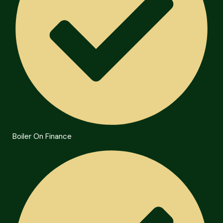
Boiler On Finance