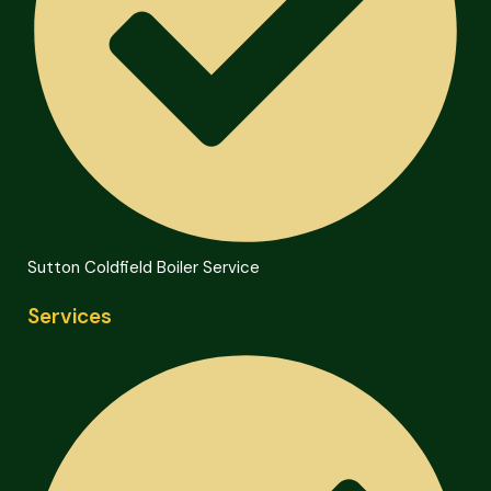
Sutton Coldfield Boiler Service
Services