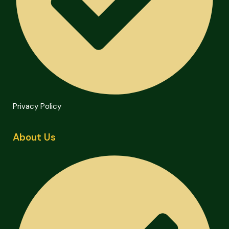
Privacy Policy
About Us