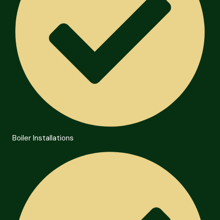
Boiler Installations