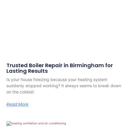
Trusted Boiler Repair in Birmingham for
Lasting Results
Is your house freezing because your heating system
suddenly stopped working? It always seems to break down
on the coldest
Read More