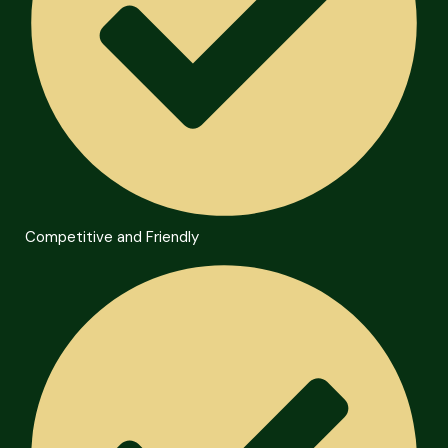
Competitive and Friendly