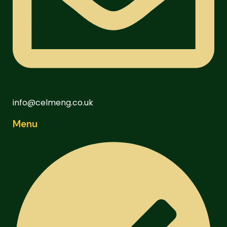
info@celmeng.co.uk
Menu