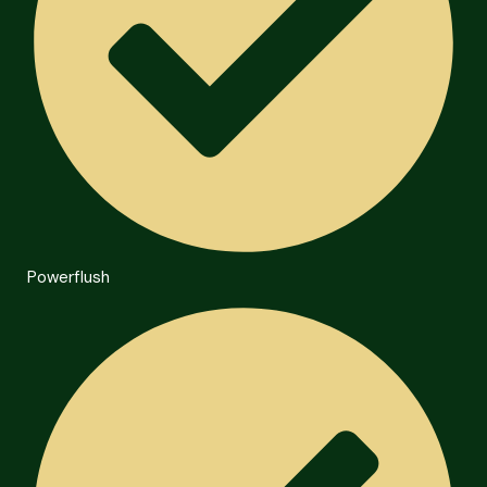
Powerflush