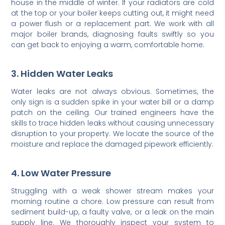
house in the middle of winter. If your radiators are cold
at the top or your boiler keeps cutting out, it might need
a power flush or a replacement part. We work with all
major boiler brands, diagnosing faults swiftly so you
can get back to enjoying a warm, comfortable home.
3. Hidden Water Leaks
Water leaks are not always obvious. Sometimes, the
only sign is a sudden spike in your water bill or a damp
patch on the ceiling. Our trained engineers have the
skills to trace hidden leaks without causing unnecessary
disruption to your property. We locate the source of the
moisture and replace the damaged pipework efficiently.
4. Low Water Pressure
Struggling with a weak shower stream makes your
morning routine a chore. Low pressure can result from
sediment build-up, a faulty valve, or a leak on the main
supply line. We thoroughly inspect your system to