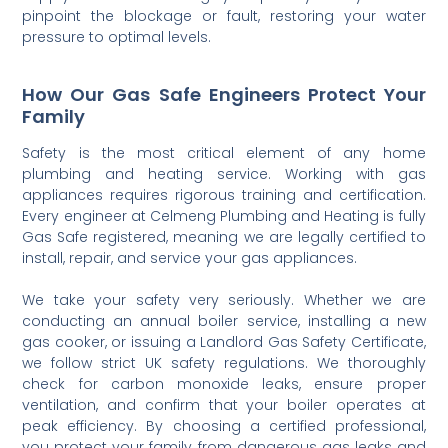
pinpoint the blockage or fault, restoring your water
pressure to optimal levels.
How Our Gas Safe Engineers Protect Your
Family
Safety is the most critical element of any home
plumbing and heating service. Working with gas
appliances requires rigorous training and certification.
Every engineer at Celmeng Plumbing and Heating is fully
Gas Safe registered, meaning we are legally certified to
install, repair, and service your gas appliances.
We take your safety very seriously. Whether we are
conducting an annual boiler service, installing a new
gas cooker, or issuing a Landlord Gas Safety Certificate,
we follow strict UK safety regulations. We thoroughly
check for carbon monoxide leaks, ensure proper
ventilation, and confirm that your boiler operates at
peak efficiency. By choosing a certified professional,
you protect your family from dangerous gas leaks and