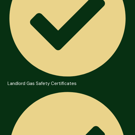
Landlord Gas Safety Certificates