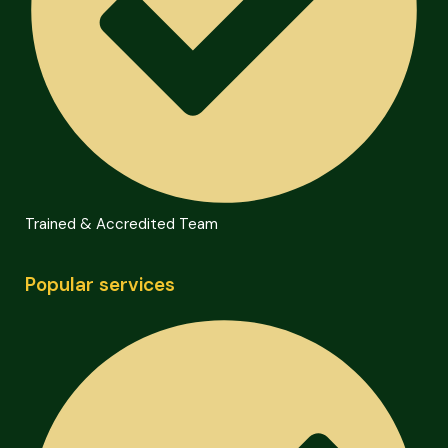
Trained & Accredited Team
Popular services