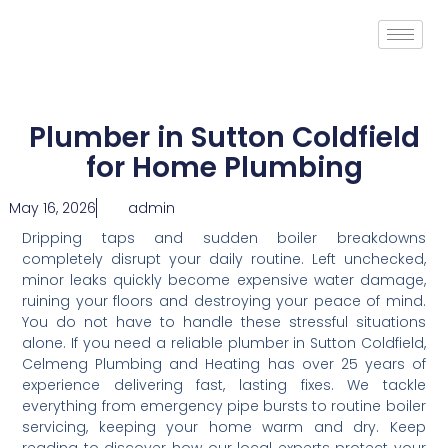
Plumber in Sutton Coldfield
for Home Plumbing
May 16, 2026
admin
Dripping taps and sudden boiler breakdowns
completely disrupt your daily routine. Left unchecked,
minor leaks quickly become expensive water damage,
ruining your floors and destroying your peace of mind.
You do not have to handle these stressful situations
alone. If you need a reliable plumber in Sutton Coldfield,
Celmeng Plumbing and Heating has over 25 years of
experience delivering fast, lasting fixes. We tackle
everything from emergency pipe bursts to routine boiler
servicing, keeping your home warm and dry. Keep
reading to discover how our local experts protect your