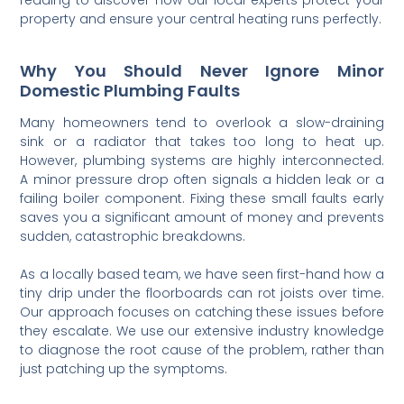
property and ensure your central heating runs perfectly.
Why You Should Never Ignore Minor
Domestic Plumbing Faults
Many homeowners tend to overlook a slow-draining
sink or a radiator that takes too long to heat up.
However, plumbing systems are highly interconnected.
A minor pressure drop often signals a hidden leak or a
failing boiler component. Fixing these small faults early
saves you a significant amount of money and prevents
sudden, catastrophic breakdowns.
As a locally based team, we have seen first-hand how a
tiny drip under the floorboards can rot joists over time.
Our approach focuses on catching these issues before
they escalate. We use our extensive industry knowledge
to diagnose the root cause of the problem, rather than
just patching up the symptoms.