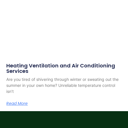
Heating Ventilation and Air Conditioning
Services
Are you tired of shivering through winter or sweating out the
summer in your own home? Unreliable temperature control
isn’t
Read More