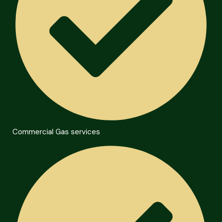
Commercial Gas services