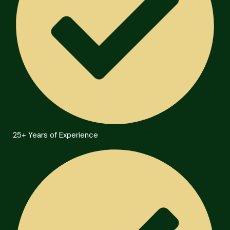
25+ Years of Experience