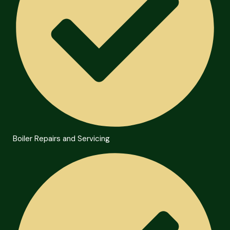
Boiler Repairs and Servicing