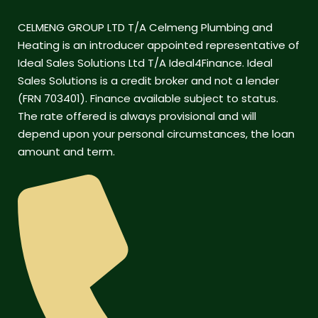
CELMENG GROUP LTD T/A Celmeng Plumbing and
Heating is an introducer appointed representative of
Ideal Sales Solutions Ltd T/A Ideal4Finance. Ideal
Sales Solutions is a credit broker and not a lender
(FRN 703401). Finance available subject to status.
The rate offered is always provisional and will
depend upon your personal circumstances, the loan
amount and term.