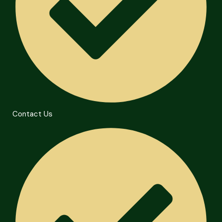
Contact Us