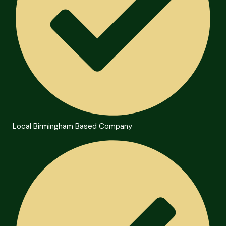
Local Birmingham Based Company