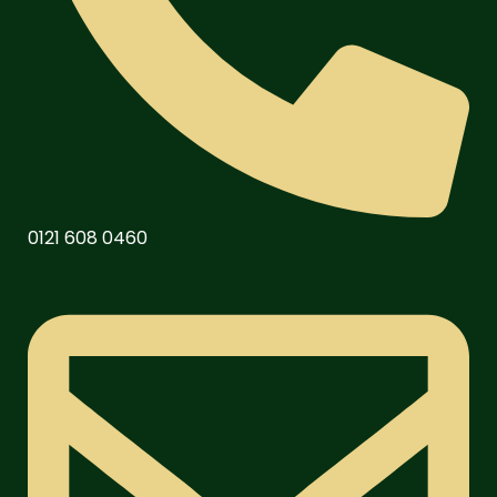
0121 608 0460