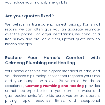
you reduce your monthly energy bills.
Are your quotes fixed?
We believe in transparent, honest pricing. For small
repairs, we can often give you an accurate estimate
over the phone. For larger installations, we conduct a
free survey and provide a clear, upfront quote with no
hidden charges.
Restore Your Home’s Comfort with
Celmeng Plumbing and Heating
Your home deserves the highest standard of care, and
you deserve a plumbing service that respects your time
and your budget. With over 25 years of hands-on
experience,
Celmeng Plumbing and Heating
provides
unmatched expertise for all your domestic water and
gas requirements. We pride ourselves on transparent
pricing, rapid response times, and exceptional