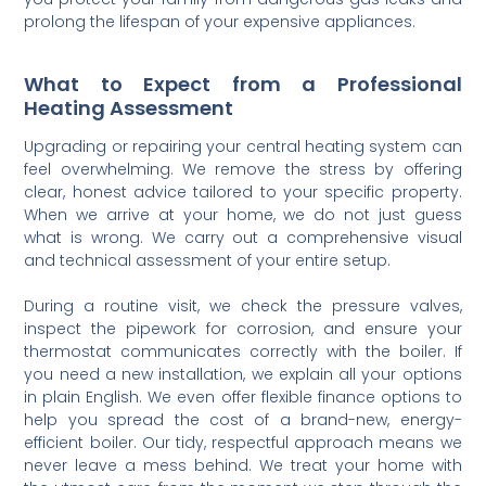
prolong the lifespan of your expensive appliances.
What to Expect from a Professional
Heating Assessment
Upgrading or repairing your central heating system can
feel overwhelming. We remove the stress by offering
clear, honest advice tailored to your specific property.
When we arrive at your home, we do not just guess
what is wrong. We carry out a comprehensive visual
and technical assessment of your entire setup.
During a routine visit, we check the pressure valves,
inspect the pipework for corrosion, and ensure your
thermostat communicates correctly with the boiler. If
you need a new installation, we explain all your options
in plain English. We even offer flexible finance options to
help you spread the cost of a brand-new, energy-
efficient boiler. Our tidy, respectful approach means we
never leave a mess behind. We treat your home with