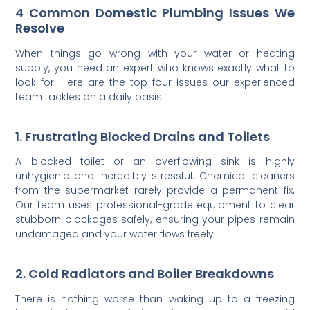
4 Common Domestic Plumbing Issues We
Resolve
When things go wrong with your water or heating
supply, you need an expert who knows exactly what to
look for. Here are the top four issues our experienced
team tackles on a daily basis.
1. Frustrating Blocked Drains and Toilets
A blocked toilet or an overflowing sink is highly
unhygienic and incredibly stressful. Chemical cleaners
from the supermarket rarely provide a permanent fix.
Our team uses professional-grade equipment to clear
stubborn blockages safely, ensuring your pipes remain
undamaged and your water flows freely.
2. Cold Radiators and Boiler Breakdowns
There is nothing worse than waking up to a freezing