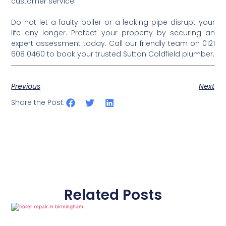
customer service.
Do not let a faulty boiler or a leaking pipe disrupt your
life any longer. Protect your property by securing an
expert assessment today. Call our friendly team on 0121
608 0460 to book your trusted Sutton Coldfield plumber.
Previous
Next
Share the Post:
Related Posts