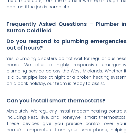
the utmost care, from the moment we step through the
door until the job is complete.
Frequently Asked Questions – Plumber in
Sutton Coldfield
Do you respond to plumbing emergencies
out of hours?
Yes, plumbing disasters do not wait for regular business
hours. We offer a highly responsive emergency
plumbing service across the West Midlands. Whether it
is a burst pipe late at night or a broken heating system
on a bank holiday, our team is ready to assist.
Can you install smart thermostats?
Absolutely. We regularly install modern heating controls,
including Nest, Hive, and Honeywell smart thermostats.
These devices give you precise control over your
home’s temperature from your smartphone, helping