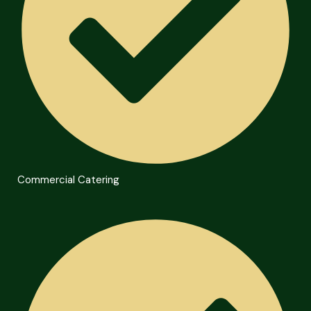
Commercial Catering