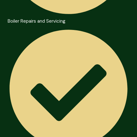
Boiler Repairs and Servicing