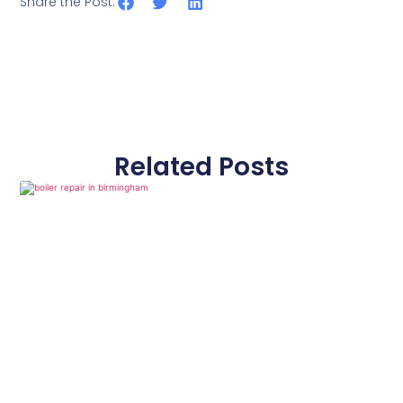
Share the Post:
Related Posts