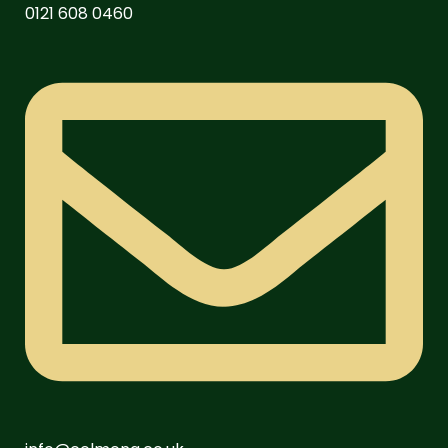
0121 608 0460