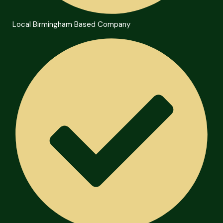
Local Birmingham Based Company