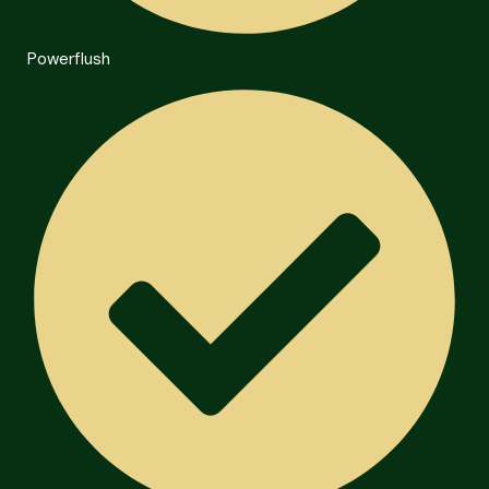
Powerflush