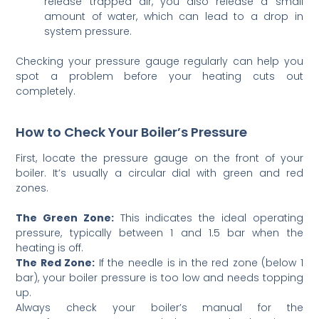
release trapped air, you also release a small
amount of water, which can lead to a drop in
system pressure.
Checking your pressure gauge regularly can help you
spot a problem before your heating cuts out
completely.
How to Check Your Boiler’s Pressure
First, locate the pressure gauge on the front of your
boiler. It’s usually a circular dial with green and red
zones.
The Green Zone:
This indicates the ideal operating
pressure, typically between 1 and 1.5 bar when the
heating is off.
The Red Zone:
If the needle is in the red zone (below 1
bar), your boiler pressure is too low and needs topping
up.
Always check your boiler’s manual for the