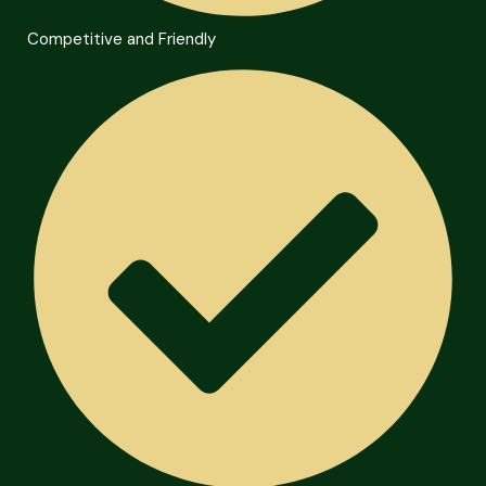
Competitive and Friendly