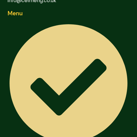
info@celmeng.co.uk
Menu