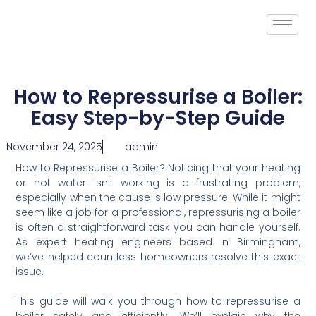
How to Repressurise a Boiler:
Easy Step-by-Step Guide
November 24, 2025
admin
How to Repressurise a Boiler? Noticing that your heating
or hot water isn’t working is a frustrating problem,
especially when the cause is low pressure. While it might
seem like a job for a professional, repressurising a boiler
is often a straightforward task you can handle yourself.
As expert heating engineers based in Birmingham,
we’ve helped countless homeowners resolve this exact
issue.
This guide will walk you through how to repressurise a
boiler safely and efficiently. We’ll explain why the