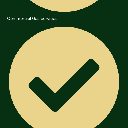
Commercial Gas services