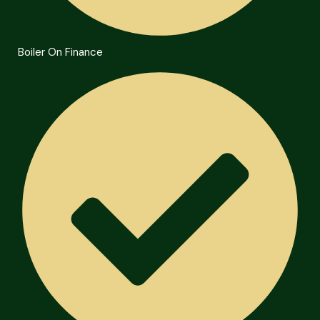
Boiler On Finance