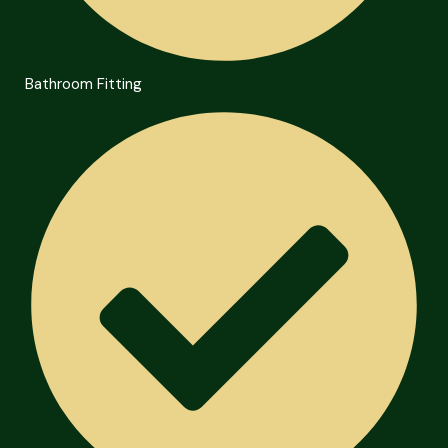
Bathroom Fitting