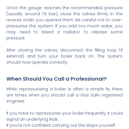
Once the gauge reaches the recommended pressure
(usually around 1.5 bar), close the valves firmly in the
reverse order you opened them. Be careful not to over-
pressurise the system. If you add too much water, you
may need to bleed a radiator to release some
pressure.
After closing the valves, disconnect the filling loop (if
external) and turn your boiler back on. The system
should now operate correctly.
When Should You Call a Professional?
While repressurising a boiler is often a simple fix, there
are times when you should call a Gas Safe registered
engineer:
If you have to repressurise your boiler frequently, it could
signal an underlying leak.
If you’re not confident carrying out the steps yourself.