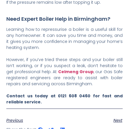
If the pressure remains low after topping it up.
Need Expert Boiler Help in Birmingham?
Learning how to repressurise a boiler is a useful skill for
any homeowner. It can save you time and money, and
it gives you more confidence in managing your home’s
heating system.
However, if you’ve tried these steps and your boiler still
isn’t working, or if you suspect a leak, don’t hesitate to
get professional help. At
Celmeng Group
, our Gas Safe
registered engineers are ready to assist with boiler
repairs and servicing across Birmingham.
Contact us today at 0121 608 0460 for fast and
reliable service.
Previous
Next