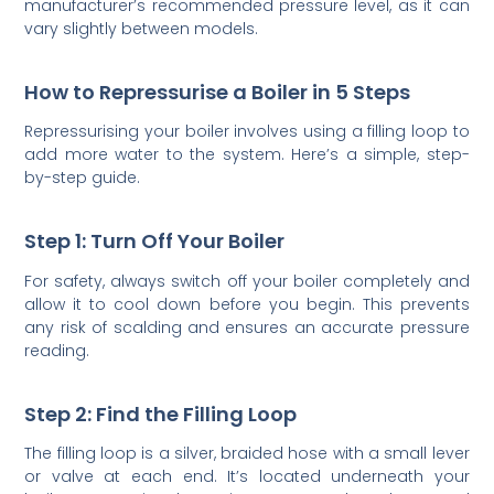
manufacturer’s recommended pressure level, as it can
vary slightly between models.
How to Repressurise a Boiler in 5 Steps
Repressurising your boiler involves using a filling loop to
add more water to the system. Here’s a simple, step-
by-step guide.
Step 1: Turn Off Your Boiler
For safety, always switch off your boiler completely and
allow it to cool down before you begin. This prevents
any risk of scalding and ensures an accurate pressure
reading.
Step 2: Find the Filling Loop
The filling loop is a silver, braided hose with a small lever
or valve at each end. It’s located underneath your