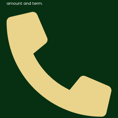
amount and term.