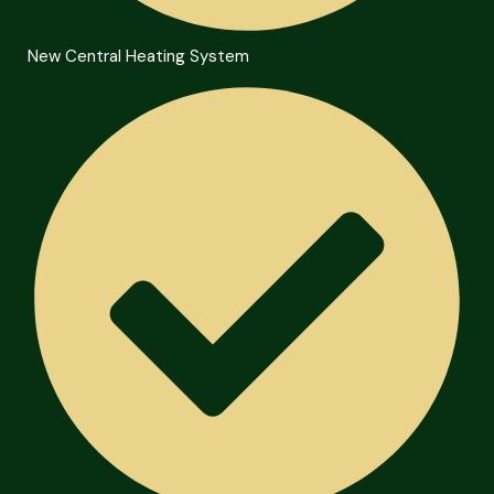
New Central Heating System