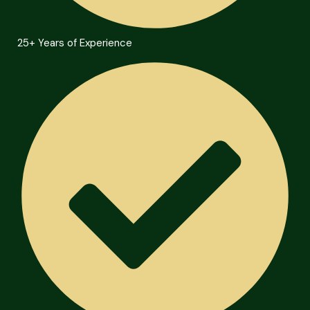
25+ Years of Experience