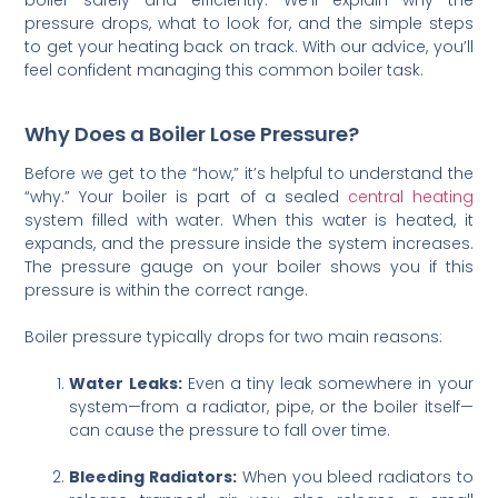
pressure drops, what to look for, and the simple steps
to get your heating back on track. With our advice, you’ll
feel confident managing this common boiler task.
Why Does a Boiler Lose Pressure?
Before we get to the “how,” it’s helpful to understand the
“why.” Your boiler is part of a sealed
central heating
system filled with water. When this water is heated, it
expands, and the pressure inside the system increases.
The pressure gauge on your boiler shows you if this
pressure is within the correct range.
Boiler pressure typically drops for two main reasons:
Water Leaks:
Even a tiny leak somewhere in your
system—from a radiator, pipe, or the boiler itself—
can cause the pressure to fall over time.
Bleeding Radiators:
When you bleed radiators to