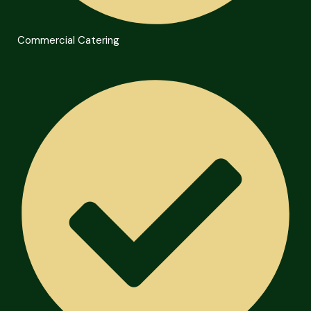
Commercial Catering