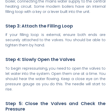
boiler, connecting the mains water supply to the central
heating circuit. Some modern boilers have an internal
filling loop with a key or a lever built into the unit.
Step 3: Attach the Filling Loop
If your filling loop is external, ensure both ends are
securely attached to the valves. You should be able to
tighten them by hand.
Step 4: Slowly Open the Valves
To begin repressurising, you need to open the valves to
let water into the system. Open them one at a time. You
should hear the water flowing. Keep a close eye on the
pressure gauge as you do this. The needle will start to
rise.
Step 5: Close the Valves and Check the
Pressure