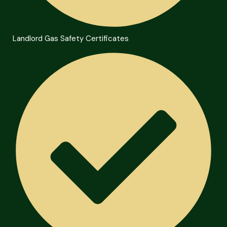
Landlord Gas Safety Certificates