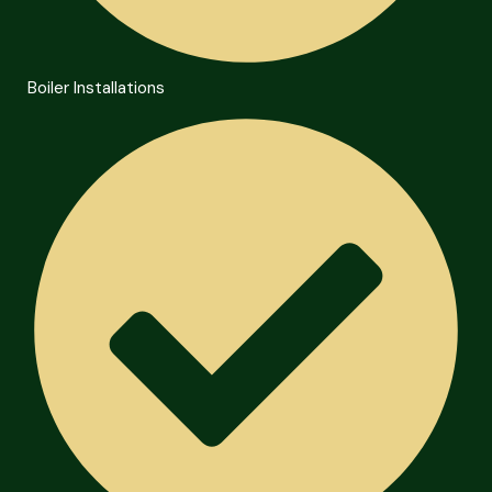
Boiler Installations