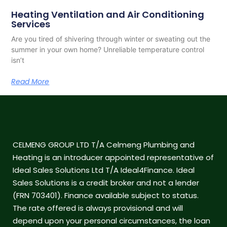
Heating Ventilation and Air Conditioning
Services
Are you tired of shivering through winter or sweating out the
summer in your own home? Unreliable temperature control
isn’t
Read More
CELMENG GROUP LTD T/A Celmeng Plumbing and
Heating is an introducer appointed representative of
Ideal Sales Solutions Ltd T/A Ideal4Finance. Ideal
Sales Solutions is a credit broker and not a lender
(FRN 703401). Finance available subject to status.
The rate offered is always provisional and will
depend upon your personal circumstances, the loan