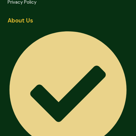
Privacy Policy
About Us