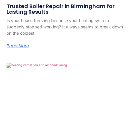
Trusted Boiler Repair in Birmingham for
Lasting Results
Is your house freezing because your heating system
suddenly stopped working? It always seems to break down
on the coldest
Read More