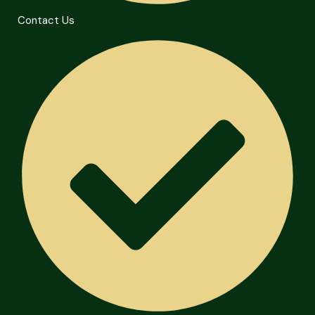
Contact Us