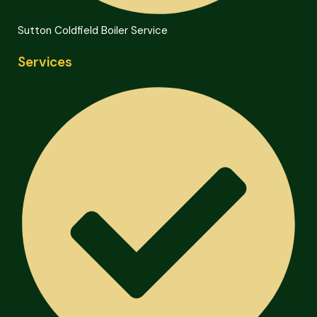
Sutton Coldfield Boiler Service
Services