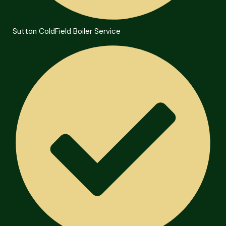
Sutton ColdField Boiler Service