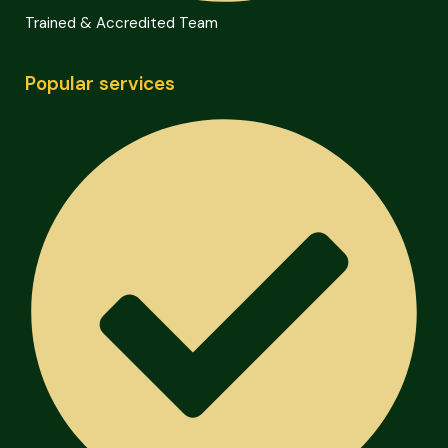
Trained & Accredited Team
Popular services