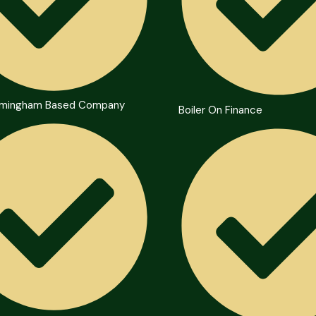
irmingham Based Company
Boiler On Finance