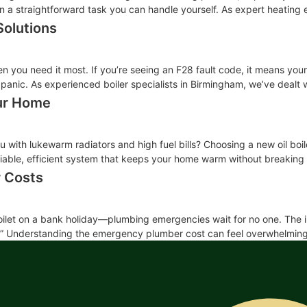
often a straightforward task you can handle yourself. As expert heati
Solutions
en you need it most. If you’re seeing an F28 fault code, it means your 
 panic. As experienced boiler specialists in Birmingham, we’ve dealt w
our Home
you with lukewarm radiators and high fuel bills? Choosing a new oil boi
eliable, efficient system that keeps your home warm without breaking
 Costs
toilet on a bank holiday—plumbing emergencies wait for no one. The imm
?” Understanding the emergency plumber cost can feel overwhelming, e