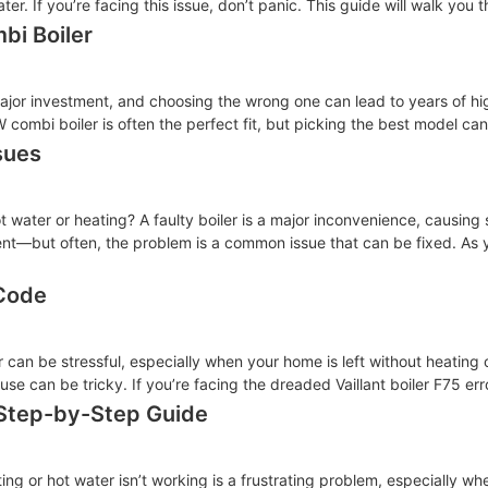
er. If you’re facing this issue, don’t panic. This guide will walk you 
bi Boiler
a major investment, and choosing the wrong one can lead to years of 
ombi boiler is often the perfect fit, but picking the best model can
sues
ot water or heating? A faulty boiler is a major inconvenience, causing
t—but often, the problem is a common issue that can be fixed. As y
 Code
er can be stressful, especially when your home is left without heating
use can be tricky. If you’re facing the dreaded Vaillant boiler F75 err
 Step-by-Step Guide
ing or hot water isn’t working is a frustrating problem, especially wh