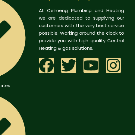
At Celmeng Plumbing and Heating
we are dedicated to supplying our
customers with the very best service
possible. Working around the clock to
provide you with high quality Central
Heating & gas solutions.
cates