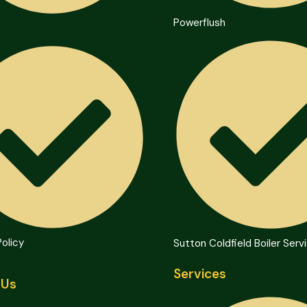
Powerflush
Policy
Sutton Coldfield Boiler Serv
Services
 Us