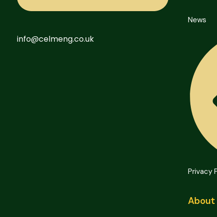
News
info@celmeng.co.uk
Privacy 
About