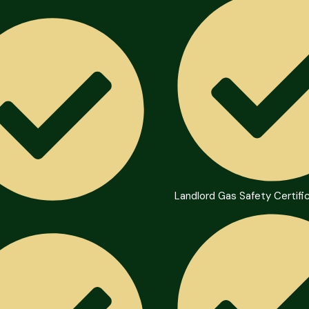
Landlord Gas Safety Certifi