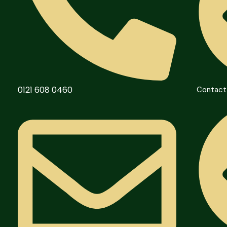
0121 608 0460
Contact