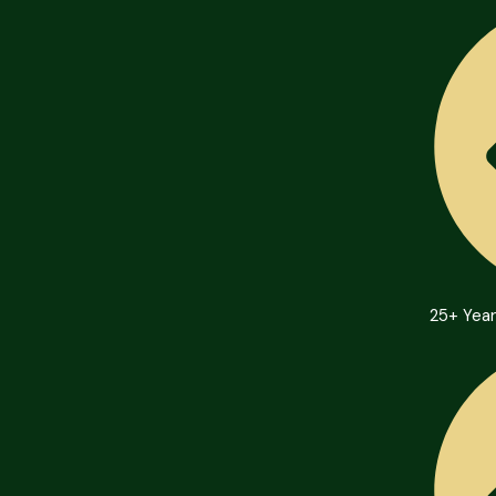
25+ Year