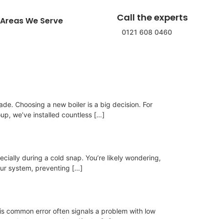
Call the experts
Areas We Serve
0121 608 0460
ade. Choosing a new boiler is a big decision. For
p, we’ve installed countless […]
ecially during a cold snap. You’re likely wondering,
your system, preventing […]
his common error often signals a problem with low