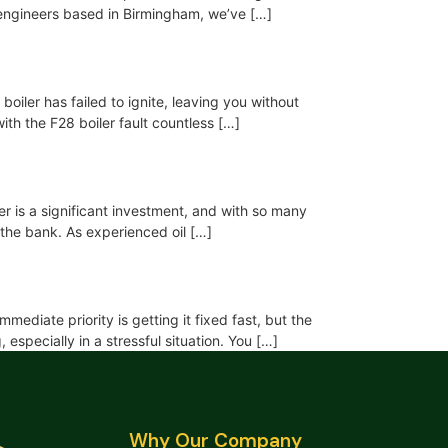
ng engineers based in Birmingham, we’ve […]
boiler has failed to ignite, leaving you without
ith the F28 boiler fault countless […]
ler is a significant investment, and with so many
 the bank. As experienced oil […]
ediate priority is getting it fixed fast, but the
specially in a stressful situation. You […]
Why Our Company