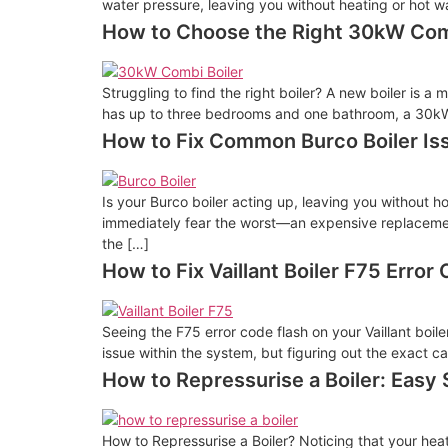
water pressure, leaving you without heating or hot wat
How to Choose the Right 30kW Com
Struggling to find the right boiler? A new boiler is 
has up to three bedrooms and one bathroom, a 30kW c
How to Fix Common Burco Boiler Is
Is your Burco boiler acting up, leaving you without h
immediately fear the worst—an expensive replacemen
the […]
How to Fix Vaillant Boiler F75 Error
Seeing the F75 error code flash on your Vaillant boil
issue within the system, but figuring out the exact ca
How to Repressurise a Boiler: Easy
How to Repressurise a Boiler? Noticing that your heat