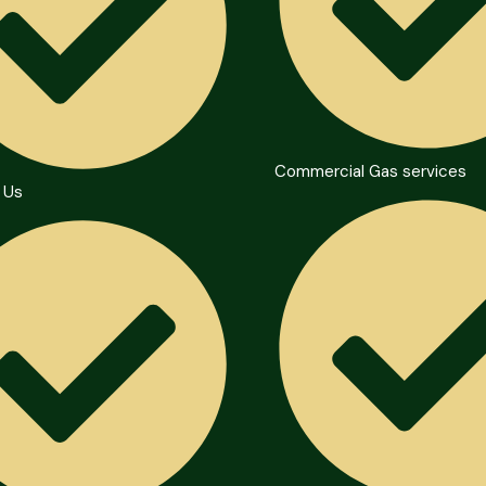
Commercial Gas services
 Us