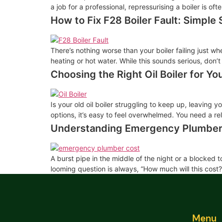
a job for a professional, repressurising a boiler is 
How to Fix F28 Boiler Fault: Simple 
There’s nothing worse than your boiler failing just wh
heating or hot water. While this sounds serious, don’t
Choosing the Right Oil Boiler for Y
Is your old oil boiler struggling to keep up, leaving 
options, it’s easy to feel overwhelmed. You need a r
Understanding Emergency Plumber
A burst pipe in the middle of the night or a blocked 
looming question is always, “How much will this cost
Menu