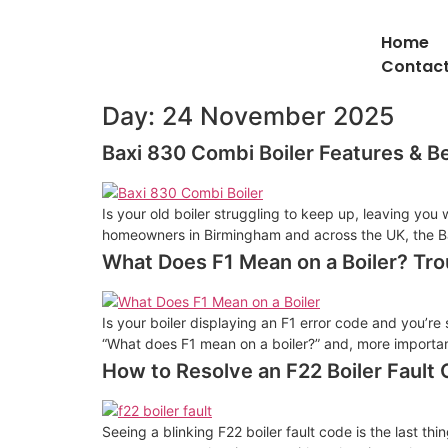
Home
Contact
Day:
24 November 2025
Baxi 830 Combi Boiler Features & B
Is your old boiler struggling to keep up, leaving you
homeowners in Birmingham and across the UK, the Ba
What Does F1 Mean on a Boiler? Tro
Is your boiler displaying an F1 error code and you’re 
“What does F1 mean on a boiler?” and, more importantly
How to Resolve an F22 Boiler Fault
Seeing a blinking F22 boiler fault code is the last 