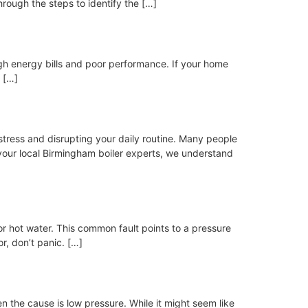
through the steps to identify the […]
high energy bills and poor performance. If your home
 […]
 stress and disrupting your daily routine. Many people
our local Birmingham boiler experts, we understand
 or hot water. This common fault points to a pressure
or, don’t panic. […]
en the cause is low pressure. While it might seem like