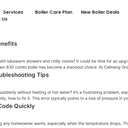
Services
Boiler Care Plan
New Boiler Deals
 Us
enefits
 with lukewarm showers and chilly rooms? It could be time for an upgr
xi 830 combi boiler has become a standout choice. At Celmeng Grou
ubleshooting Tips
suddenly without heating or hot water? It’s a frustrating problem, esp
, how to fix it. This error typically points to a loss of pressure in 
 Code Quickly
thing any homeowner wants, especially when the temperature drops. T