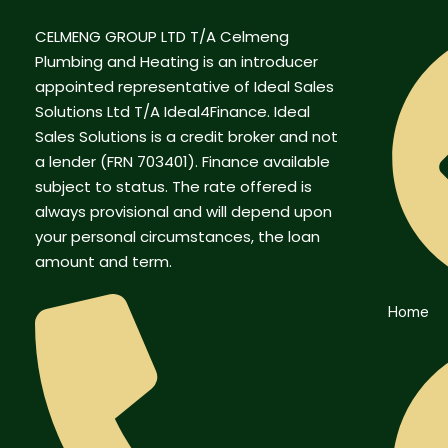
CELMENG GROUP LTD T/A Celmeng
Plumbing and Heating is an introducer
appointed representative of Ideal Sales
Solutions Ltd T/A Ideal4Finance. Ideal
Sales Solutions is a credit broker and not
a lender (FRN 703401). Finance available
subject to status. The rate offered is
always provisional and will depend upon
your personal circumstances, the loan
amount and term.
Home