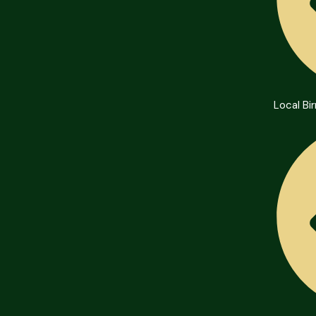
Local B