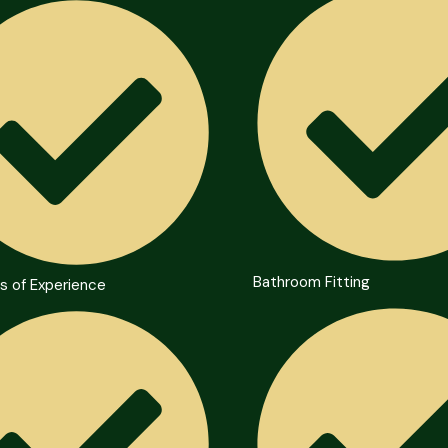
Bathroom Fitting
s of Experience