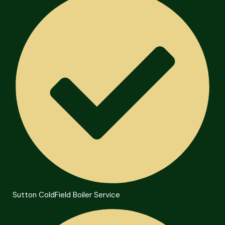
Sutton ColdField Boiler Service