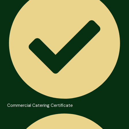
Commercial Catering Certificate