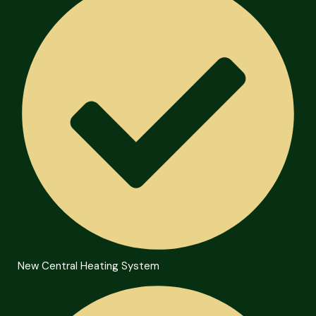
New Central Heating System