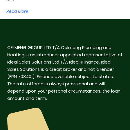
Read More
CELMENG GROUP LTD T/A Celmeng Plumbing and
Heating is an introducer appointed representative of
Ideal Sales Solutions Ltd T/A Ideal4Finance. Ideal
Sales Solutions is a credit broker and not a lender
(FRN 703401). Finance available subject to status.
The rate offered is always provisional and will
depend upon your personal circumstances, the loan
amount and term.