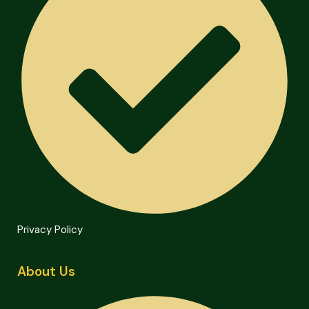
Privacy Policy
About Us