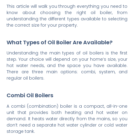
This article will walk you through everything you need to
know about choosing the right oil boiler, from
understanding the different types available to selecting
the correct size for your property.
What Types of Oil Boiler Are Available?
Understanding the main types of oil boilers is the first
step. Your choice will depend on your home’s size, your
hot water needs, and the space you have available.
There are three main options: combi, system, and
regular oil boilers.
Combi Oil Boilers
A combi (combination) boiler is a compact, all-in-one
unit that provides both heating and hot water on
demand. It heats water directly from the mains, so you
don’t need a separate hot water cylinder or cold water
storage tank.