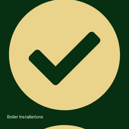
Boiler Installations