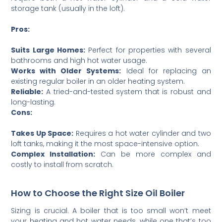
storage tank (usually in the loft).
Pros:
Suits Large Homes:
Perfect for properties with several
bathrooms and high hot water usage.
Works with Older Systems:
Ideal for replacing an
existing regular boiler in an older heating system.
Reliable:
A tried-and-tested system that is robust and
long-lasting.
Cons:
Takes Up Space:
Requires a hot water cylinder and two
loft tanks, making it the most space-intensive option.
Complex Installation:
Can be more complex and
costly to install from scratch.
How to Choose the Right Size Oil Boiler
Sizing is crucial. A boiler that is too small won’t meet
your heating and hot water needs, while one that’s too