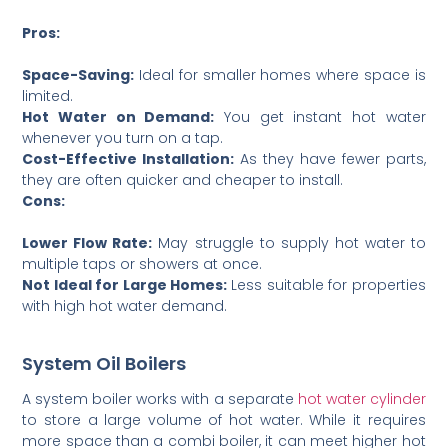
Pros:
Space-Saving:
Ideal for smaller homes where space is
limited.
Hot Water on Demand:
You get instant hot water
whenever you turn on a tap.
Cost-Effective Installation:
As they have fewer parts,
they are often quicker and cheaper to install.
Cons:
Lower Flow Rate:
May struggle to supply hot water to
multiple taps or showers at once.
Not Ideal for Large Homes:
Less suitable for properties
with high hot water demand.
System Oil Boilers
A system boiler works with a separate
hot water cylinder
to store a large volume of hot water. While it requires
more space than a combi boiler, it can meet higher hot