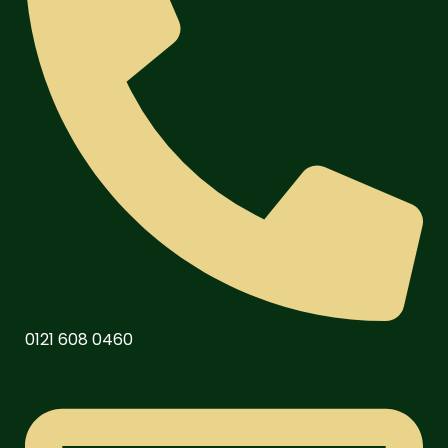
0121 608 0460