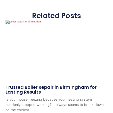
Related Posts
Trusted Boiler Repair in Birmingham for
Lasting Results
Is your house freezing because your heating system
suddenly stopped working? It always seems to break down
on the coldest