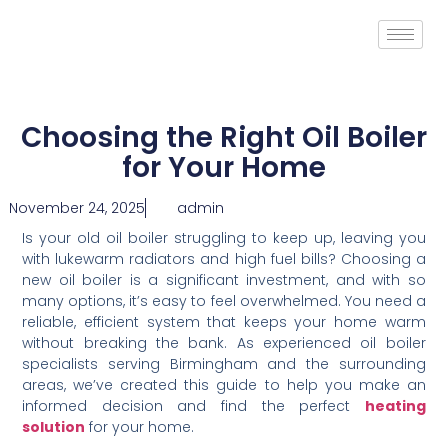
Choosing the Right Oil Boiler
for Your Home
November 24, 2025
admin
Is your old oil boiler struggling to keep up, leaving you
with lukewarm radiators and high fuel bills? Choosing a
new oil boiler is a significant investment, and with so
many options, it’s easy to feel overwhelmed. You need a
reliable, efficient system that keeps your home warm
without breaking the bank. As experienced oil boiler
specialists serving Birmingham and the surrounding
areas, we’ve created this guide to help you make an
informed decision and find the perfect
heating
solution
for your home.