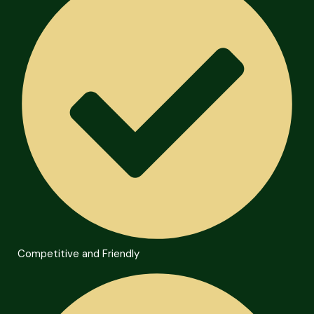
Competitive and Friendly