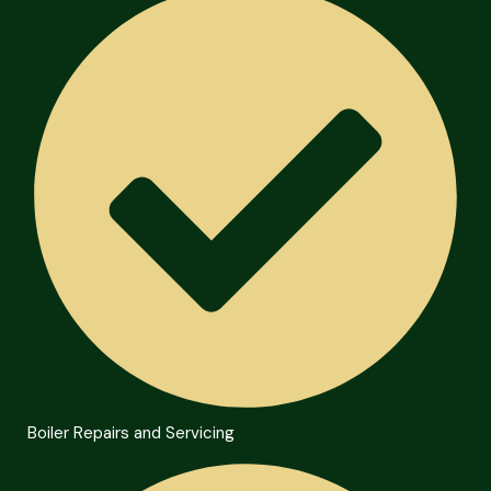
Boiler Repairs and Servicing