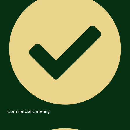
Commercial Catering