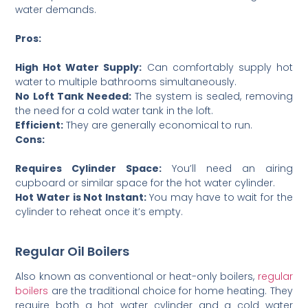
water demands.
Pros:
High Hot Water Supply:
Can comfortably supply hot
water to multiple bathrooms simultaneously.
No Loft Tank Needed:
The system is sealed, removing
the need for a cold water tank in the loft.
Efficient:
They are generally economical to run.
Cons:
Requires Cylinder Space:
You’ll need an airing
cupboard or similar space for the hot water cylinder.
Hot Water is Not Instant:
You may have to wait for the
cylinder to reheat once it’s empty.
Regular Oil Boilers
Also known as conventional or heat-only boilers,
regular
boilers
are the traditional choice for home heating. They
require both a hot water cylinder and a cold water