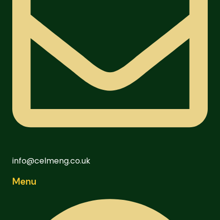
info@celmeng.co.uk
Menu