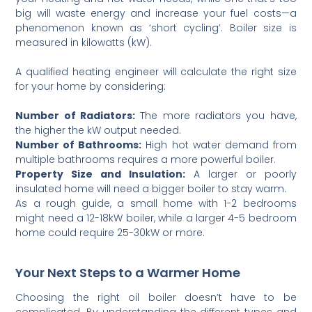
big will waste energy and increase your fuel costs—a
phenomenon known as ‘short cycling’. Boiler size is
measured in kilowatts (kW).
A qualified heating engineer will calculate the right size
for your home by considering:
Number of Radiators:
The more radiators you have,
the higher the kW output needed.
Number of Bathrooms:
High hot water demand from
multiple bathrooms requires a more powerful boiler.
Property Size and Insulation:
A larger or poorly
insulated home will need a bigger boiler to stay warm.
As a rough guide, a small home with 1-2 bedrooms
might need a 12-18kW boiler, while a larger 4-5 bedroom
home could require 25-30kW or more.
Your Next Steps to a Warmer Home
Choosing the right oil boiler doesn’t have to be