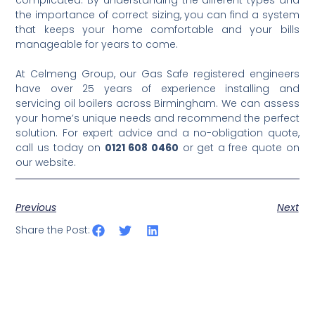
complicated. By understanding the different types and
the importance of correct sizing, you can find a system
that keeps your home comfortable and your bills
manageable for years to come.
At Celmeng Group, our Gas Safe registered engineers
have over 25 years of experience installing and
servicing oil boilers across Birmingham. We can assess
your home’s unique needs and recommend the perfect
solution. For expert advice and a no-obligation quote,
call us today on
0121 608 0460
or get a free quote on
our website.
Previous
Next
Share the Post: