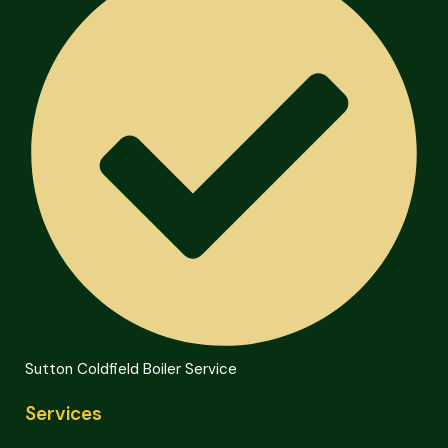
Sutton Coldfield Boiler Service
Services