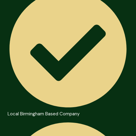
Local Birmingham Based Company