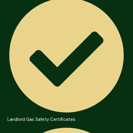
Landlord Gas Safety Certificates