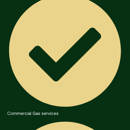
Commercial Gas services