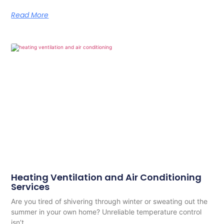
Read More
Heating Ventilation and Air Conditioning
Services
Are you tired of shivering through winter or sweating out the
summer in your own home? Unreliable temperature control
isn’t