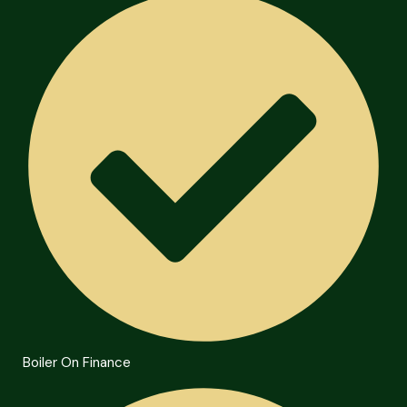
Boiler On Finance