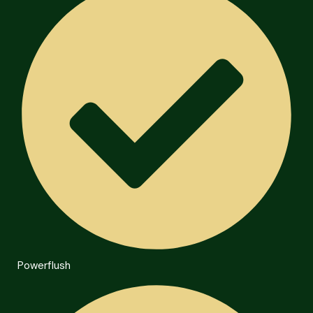
Powerflush