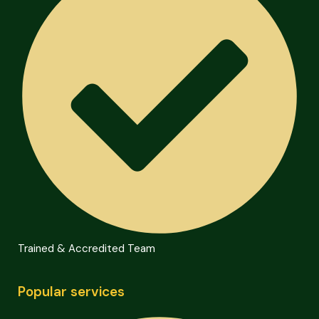
Trained & Accredited Team
Popular services