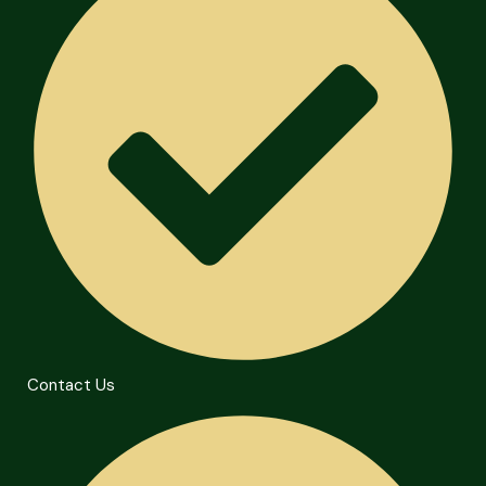
Contact Us