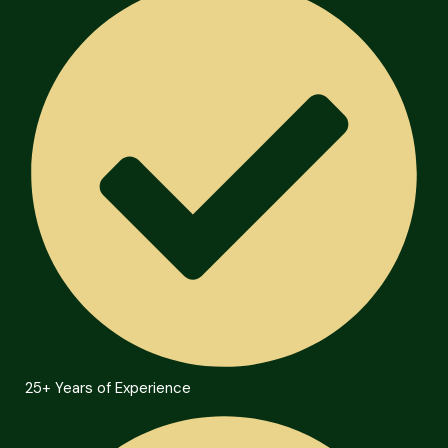
25+ Years of Experience