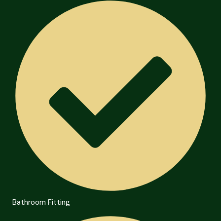
Bathroom Fitting