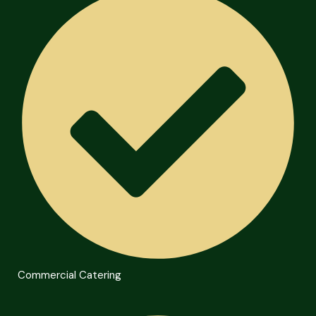
Commercial Catering