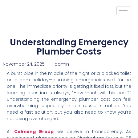
Understanding Emergency
Plumber Costs
November 24, 2025
admin
A burst pipe in the middle of the night or a blocked toilet
on a bank holiday—plumbing emergencies wait for no
one. The immediate priority is getting it fixed fast, but the
looming question is always, “How much will this cost?”
Understanding the emergency plumber cost can feel
overwhelming, especially in a stressful situation. You
need a fast solution, but you also need to know you’re
not being overcharged.
At
Celmeng Group
, we believe in transparency. As
experienced plumbers serving Birmingham for over 25