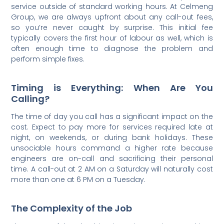
service outside of standard working hours. At Celmeng
Group, we are always upfront about any call-out fees,
so you’re never caught by surprise. This initial fee
typically covers the first hour of labour as well, which is
often enough time to diagnose the problem and
perform simple fixes.
Timing is Everything: When Are You
Calling?
The time of day you call has a significant impact on the
cost. Expect to pay more for services required late at
night, on weekends, or during bank holidays. These
unsociable hours command a higher rate because
engineers are on-call and sacrificing their personal
time. A call-out at 2 AM on a Saturday will naturally cost
more than one at 6 PM on a Tuesday.
The Complexity of the Job