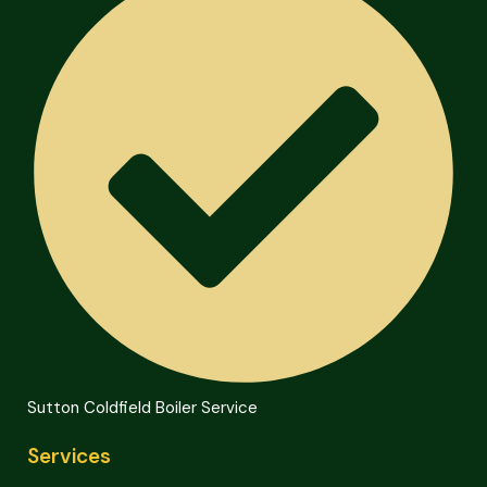
Sutton Coldfield Boiler Service
Services