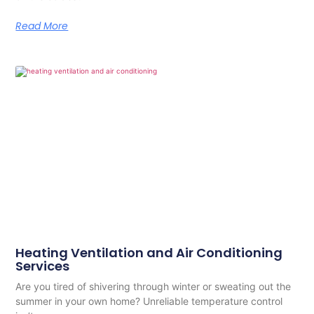
Read More
Heating Ventilation and Air Conditioning
Services
Are you tired of shivering through winter or sweating out the
summer in your own home? Unreliable temperature control