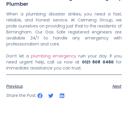
Plumber
When a plumbing disaster strikes, you need a fast,
reliable, and honest service. At Celmeng Group, we
pride ourselves on providing just that to the residents of
Birmingham. Our Gas Safe registered engineers are
available 24/7 to handle any emergency with
professionalism and care.
Don’t let a
plumbing emergency
ruin your day. If you
need urgent help, call us now at
0121 608 0460
for
immediate assistance you can trust.
Previous
Next
Share the Post: