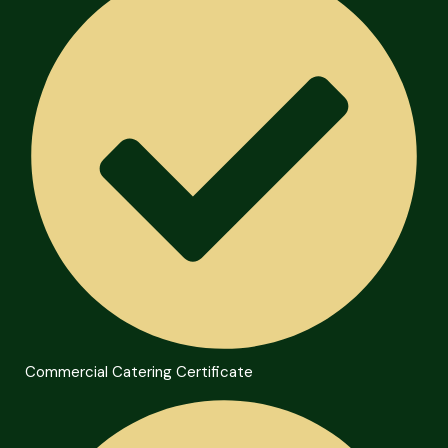
Commercial Catering Certificate