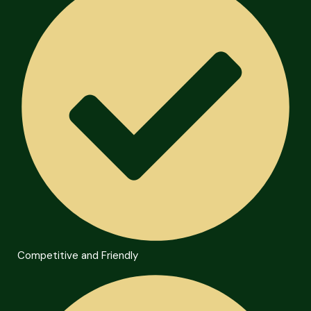
Competitive and Friendly