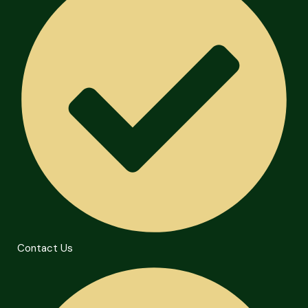
Contact Us