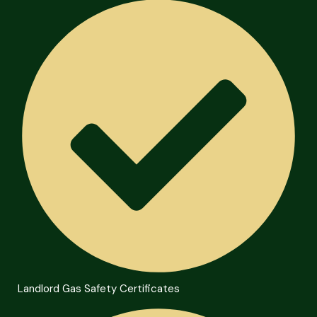
Landlord Gas Safety Certificates