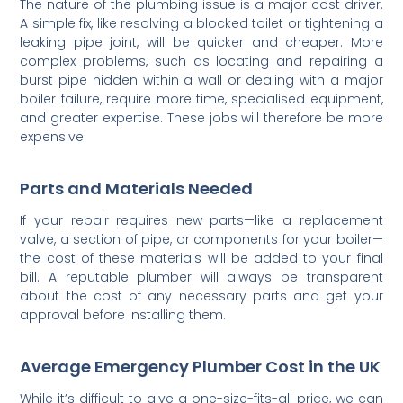
The nature of the plumbing issue is a major cost driver.
A simple fix, like resolving a blocked toilet or tightening a
leaking pipe joint, will be quicker and cheaper. More
complex problems, such as locating and repairing a
burst pipe hidden within a wall or dealing with a major
boiler failure, require more time, specialised equipment,
and greater expertise. These jobs will therefore be more
expensive.
Parts and Materials Needed
If your repair requires new parts—like a replacement
valve, a section of pipe, or components for your boiler—
the cost of these materials will be added to your final
bill. A reputable plumber will always be transparent
about the cost of any necessary parts and get your
approval before installing them.
Average Emergency Plumber Cost in the UK
While it’s difficult to give a one-size-fits-all price, we can