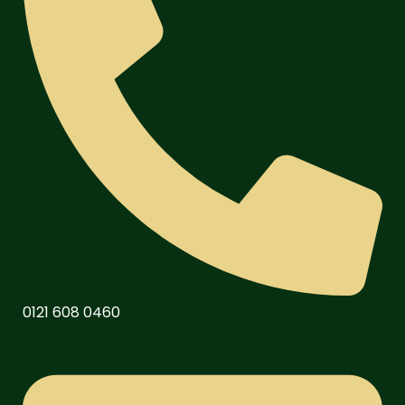
0121 608 0460