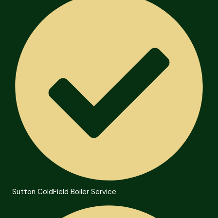
Sutton ColdField Boiler Service