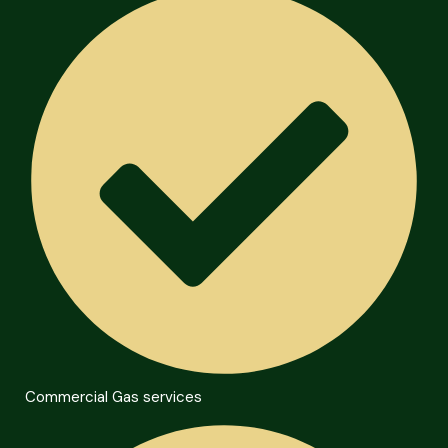
Commercial Gas services