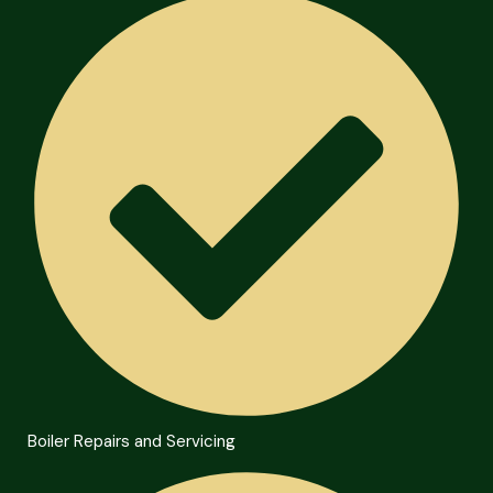
Boiler Repairs and Servicing