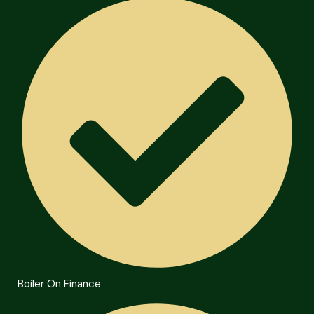
Boiler On Finance