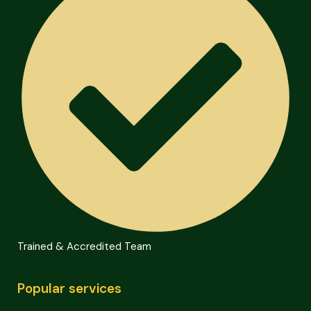
Trained & Accredited Team
Popular services