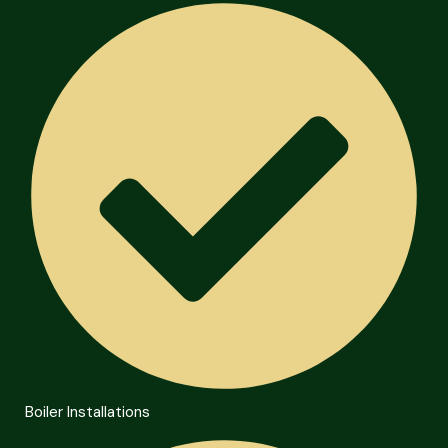
Boiler Installations