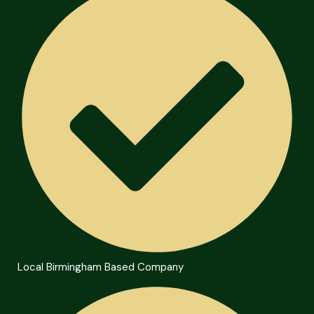
Local Birmingham Based Company