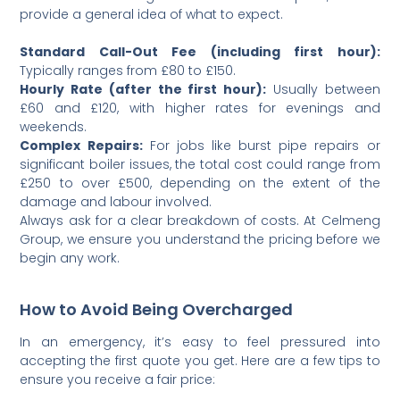
provide a general idea of what to expect.
Standard Call-Out Fee (including first hour):
Typically ranges from £80 to £150.
Hourly Rate (after the first hour):
Usually between
£60 and £120, with higher rates for evenings and
weekends.
Complex Repairs:
For jobs like burst pipe repairs or
significant boiler issues, the total cost could range from
£250 to over £500, depending on the extent of the
damage and labour involved.
Always ask for a clear breakdown of costs. At Celmeng
Group, we ensure you understand the pricing before we
begin any work.
How to Avoid Being Overcharged
In an emergency, it’s easy to feel pressured into
accepting the first quote you get. Here are a few tips to
ensure you receive a fair price: