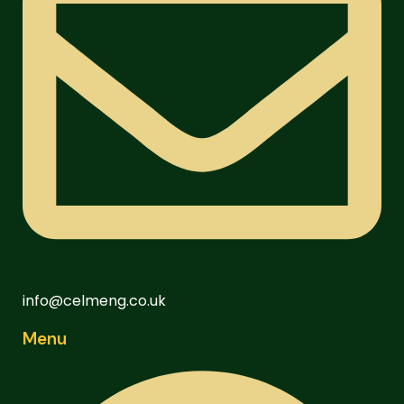
info@celmeng.co.uk
Menu