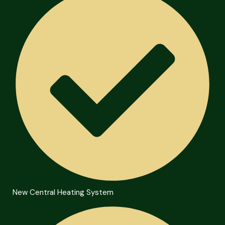
New Central Heating System