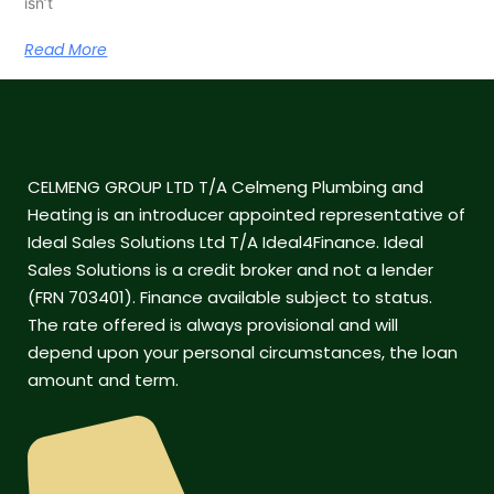
isn’t
Read More
CELMENG GROUP LTD T/A Celmeng Plumbing and
Heating is an introducer appointed representative of
Ideal Sales Solutions Ltd T/A Ideal4Finance. Ideal
Sales Solutions is a credit broker and not a lender
(FRN 703401). Finance available subject to status.
The rate offered is always provisional and will
depend upon your personal circumstances, the loan
amount and term.