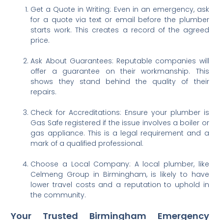
Get a Quote in Writing: Even in an emergency, ask
for a quote via text or email before the plumber
starts work. This creates a record of the agreed
price.
Ask About Guarantees: Reputable companies will
offer a guarantee on their workmanship. This
shows they stand behind the quality of their
repairs.
Check for Accreditations: Ensure your plumber is
Gas Safe registered if the issue involves a boiler or
gas appliance. This is a legal requirement and a
mark of a qualified professional.
Choose a Local Company: A local plumber, like
Celmeng Group in Birmingham, is likely to have
lower travel costs and a reputation to uphold in
the community.
Your Trusted Birmingham Emergency