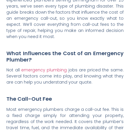
years, we’ve seen every type of plumbing disaster. This
guide breaks down the factors that influence the cost of
an emergency call-out, so you know exactly what to
expect. We’ll cover everything from call-out fees to the
type of repair, helping you make an informed decision
when you need it most.
What Influences the Cost of an Emergency
Plumber?
Not all
emergency plumbing
jobs are priced the same.
Several factors come into play, and knowing what they
are can help you understand your quote.
The Call-Out Fee
Most emergency plumbers charge a call-out fee. This is
a fixed charge simply for attending your property,
regardless of the work needed. It covers the plumber’s
travel time, fuel, and the immediate availability of their