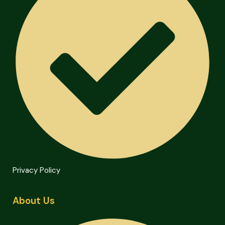
Privacy Policy
About Us