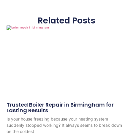
Related Posts
Trusted Boiler Repair in Birmingham for
Lasting Results
Is your house freezing because your heating system
suddenly stopped working? It always seems to break down
on the coldest