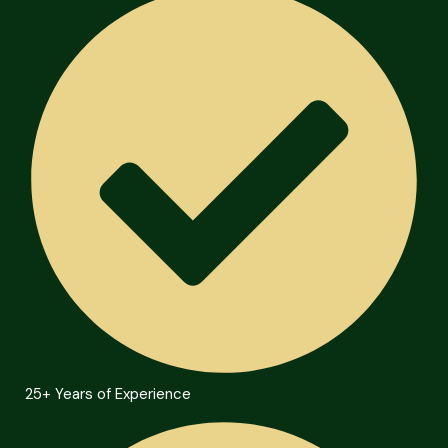
25+ Years of Experience