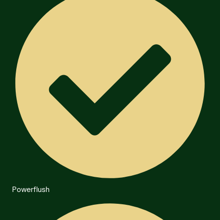
Powerflush