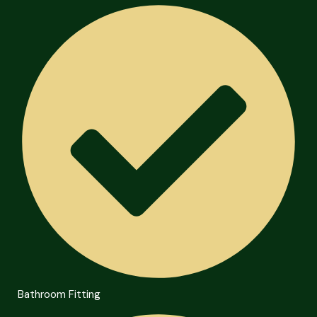
Bathroom Fitting