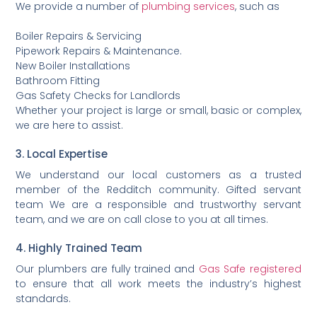
We provide a number of
plumbing services
, such as
Boiler Repairs & Servicing
Pipework Repairs & Maintenance.
New Boiler Installations
Bathroom Fitting
Gas Safety Checks for Landlords
Whether your project is large or small, basic or complex,
we are here to assist.
3. Local Expertise
We understand our local customers as a trusted
member of the Redditch community. Gifted servant
team We are a responsible and trustworthy servant
team, and we are on call close to you at all times.
4. Highly Trained Team
Our plumbers are fully trained and
Gas Safe registered
to ensure that all work meets the industry’s highest
standards.