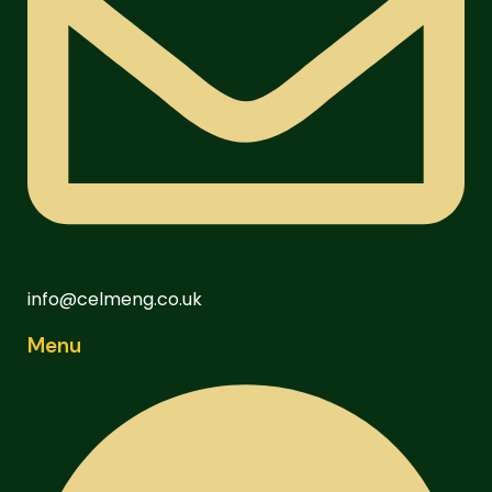
info@celmeng.co.uk
Menu