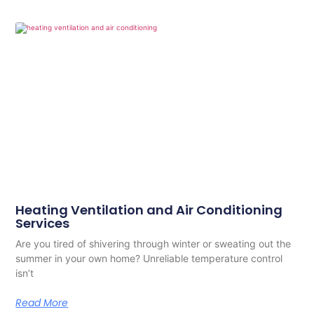
Heating Ventilation and Air Conditioning
Services
Are you tired of shivering through winter or sweating out the
summer in your own home? Unreliable temperature control
isn’t
Read More