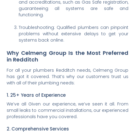
and accreditations, such as Gas Safe registration,
guaranteeing all systems are safe and
functioning.
Troubleshooting: Qualified plumbers can pinpoint
problems without extensive delays to get your
systems back online.
Why Celmeng Group Is the Most Preferred
in Redditch
For all your plumbers Redditch needs, Celmeng Group
has got it covered. That’s why our customers trust us
with all of their plumbing needs:
1. 25+ Years of Experience
We’ve all Given our experience, we’ve seen it all. From
small leaks to commercial installations, our experienced
professionals have you covered.
2. Comprehensive Services