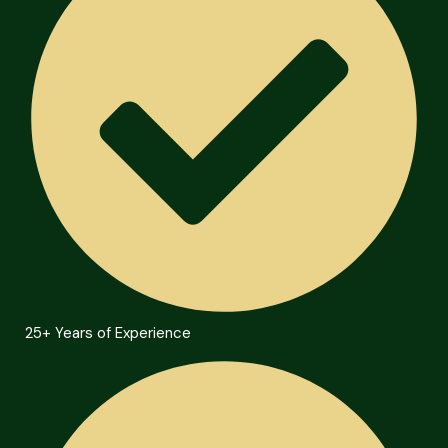
25+ Years of Experience