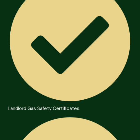
Landlord Gas Safety Certificates