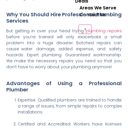
Deals
Areas We Serve
Why You Should Hire Professional Plumbing
Contact Us
Services
X
But getting in over your head trying
plumbing repairs
before you’re trained will only exacerbate a small
problem into a huge disaster. Botched repairs can
cause water damage, added expense, and safety
hazards. Expert plumbing. Guaranteed workmanship.
We make the necessary repairs you need so that you
don’t have to worry about your plumbing anymore!
Advantages of Using a Professional
Plumber
Expertise: Qualified plumbers are trained to handle
a range of issues, from simple repairs to complex
installations.
Certified and Accredited: Workers have licenses