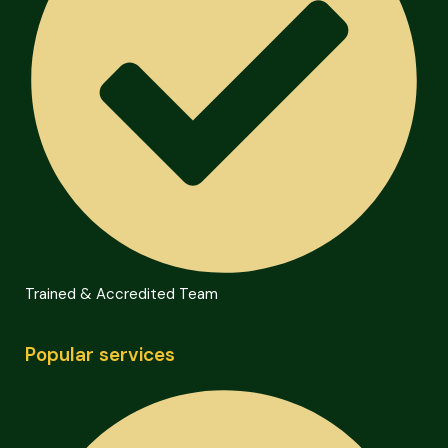
Trained & Accredited Team
Popular services