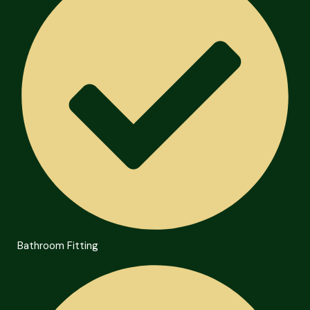
Bathroom Fitting