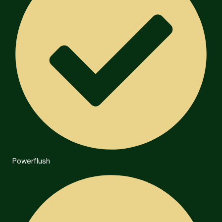
Powerflush