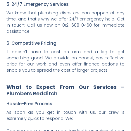
5. 24/7 Emergency Services
We know that plumbing disasters can happen at any
time, and that’s why we offer 24/7 emergency help. Get
in touch: Call us now on 0121 608 0460 for immediate
assistance.
6. Competitive Pricing
It doesn’t have to cost an arm and a leg to get
something good. We provide an honest, cost-effective
price for our work and even offer finance options to
enable you to spread the cost of larger projects.
What to Expect From Our Services
–
Plumbers Redditch
Hassle-Free Process
As soon as you get in touch with us, our crew is
extremely quick to respond. We:
Can you do a clearer, more in-depth overview of your