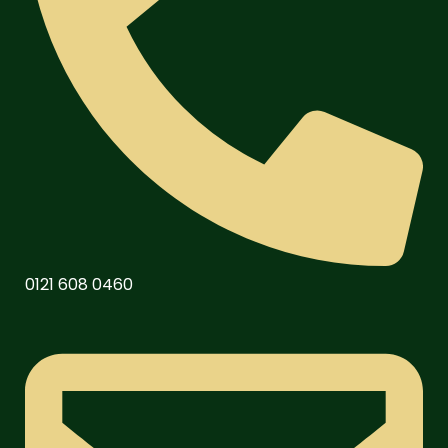
0121 608 0460