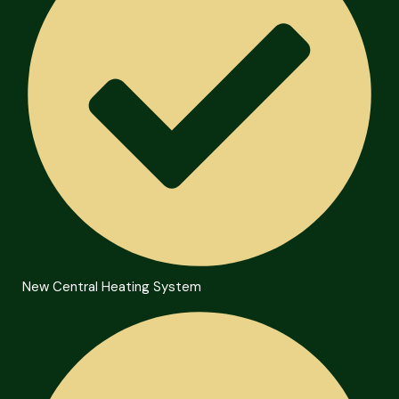
New Central Heating System