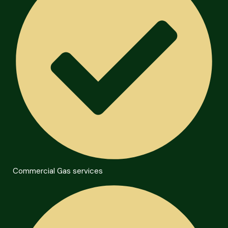
Commercial Gas services