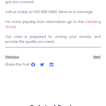
got you covered.
Call us today on 0121 608 0460. Send us a message.
For more payday loan information, go to the
Celmeng
Group
.
Our crew is prepared to unclog your worries and
provide the quality you need.
Previous
Next
Share the Post: