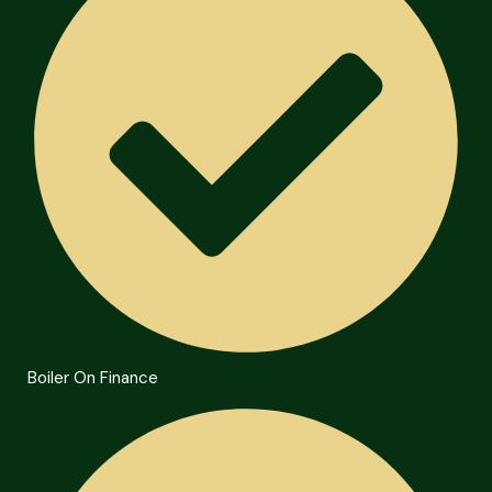
Boiler On Finance