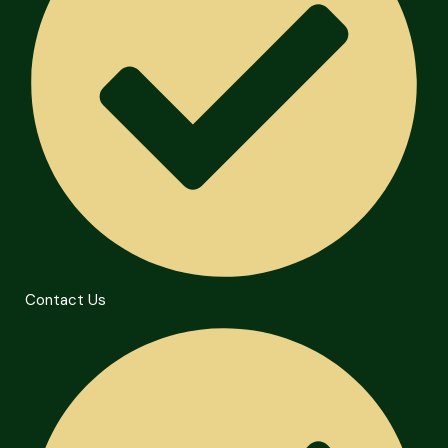
Contact Us