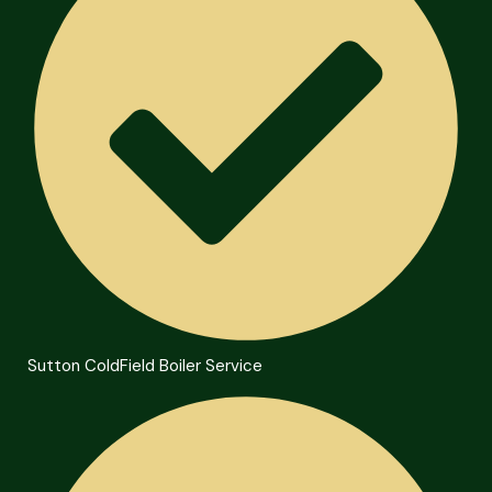
Sutton ColdField Boiler Service