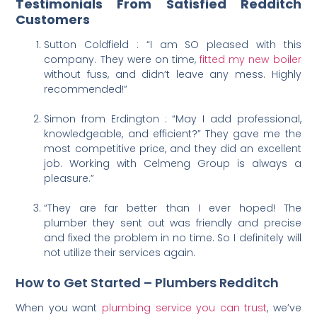
Testimonials From Satisfied Redditch
Customers
Sutton Coldfield : “I am SO pleased with this
company. They were on time,
fitted my new boiler
without fuss, and didn’t leave any mess. Highly
recommended!”
Simon from Erdington : “May I add professional,
knowledgeable, and efficient?” They gave me the
most competitive price, and they did an excellent
job. Working with Celmeng Group is always a
pleasure.”
“They are far better than I ever hoped! The
plumber they sent out was friendly and precise
and fixed the problem in no time. So I definitely will
not utilize their services again.
How to Get Started – Plumbers Redditch
When you want
plumbing service you can trust
, we’ve