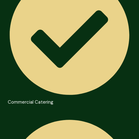
Commercial Catering