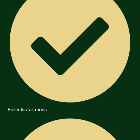
Boiler Installations