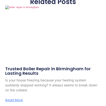
Related Posts
Trusted Boiler Repair in Birmingham for
Lasting Results
Is your house freezing because your heating system
suddenly stopped working? It always seems to break down
on the coldest
Read More