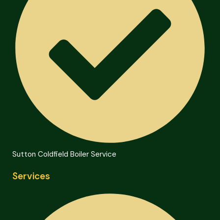
Sutton Coldfield Boiler Service
Services