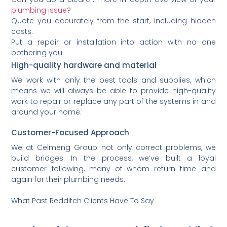
plumbing issue
?
Quote you accurately from the start, including hidden
costs.
Put a repair or installation into action with no one
bothering you.
High-quality hardware and material
We work with only the best tools and supplies, which
means we will always be able to provide high-quality
work to repair or replace any part of the systems in and
around your home.
Customer-Focused Approach
We at Celmeng Group not only correct problems, we
build bridges. In the process, we’ve built a loyal
customer following, many of whom return time and
again for their plumbing needs.
What Past Redditch Clients Have To Say