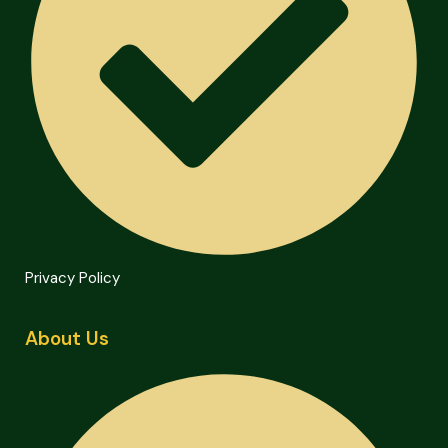
Privacy Policy
About Us