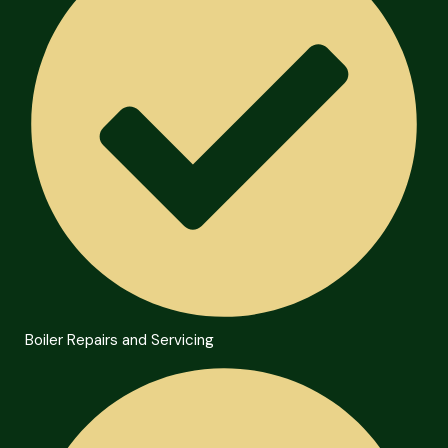
Boiler Repairs and Servicing