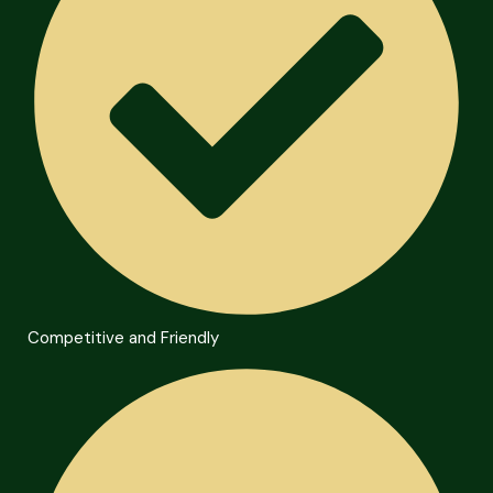
Competitive and Friendly