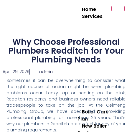
Home
Services
Why Choose Professional
Plumbers Redditch for Your
Plumbing Needs
April 29, 2025
admin
Sometimes it can be overwhelming to consider what
the right course of action might be when plumbing
problems occur. Leaky tap or heating on the blink,
Redditch residents and business owners need reliable
tradespeople to take on the job. At the Celmeng
Plumbing Group, we have specialized in providing
Boiler Care
professional plumbing for more than 25 years. That’s
Plan
why our plumbers in Redditch are perfect for any of your
New Boiler
plumbing requirements.