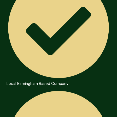
Local Birmingham Based Company