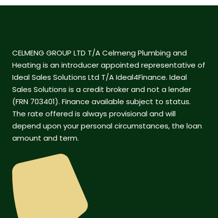
CELMENG GROUP LTD T/A Celmeng Plumbing and
Heating is an introducer appointed representative of
Ideal Sales Solutions Ltd T/A Ideal4Finance. Ideal
Sales Solutions is a credit broker and not a lender
(FRN 703401). Finance available subject to status.
The rate offered is always provisional and will
depend upon your personal circumstances, the loan
amount and term.